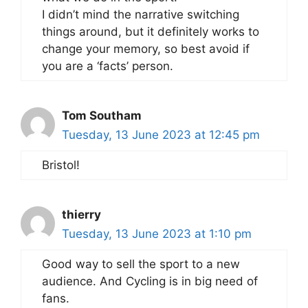
I didn’t mind the narrative switching
things around, but it definitely works to
change your memory, so best avoid if
you are a ‘facts’ person.
Tom Southam
Tuesday, 13 June 2023 at 12:45 pm
Bristol!
thierry
Tuesday, 13 June 2023 at 1:10 pm
Good way to sell the sport to a new
audience. And Cycling is in big need of
fans.