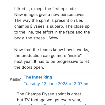
I liked it, except the first episode.
New images give a new perspectives.
The way the sprint is present on Les
champs Élysées is superb. The close up
to the line, the effort in the face and the
body, the stress… Wow.
Now that the teams know how it works,
the production can go more “inside”
next year. It has to be progressive to let
the doors open.
The Inner Ring
Tuesday, 13 June 2023 at 3:07 pm
The Champs Elysée sprint is great…
but TV footage we get every year,