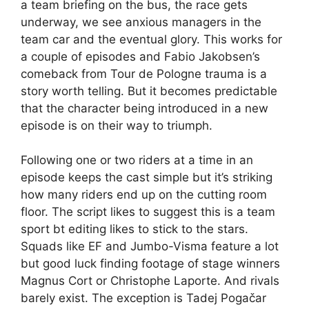
a team briefing on the bus, the race gets
underway, we see anxious managers in the
team car and the eventual glory. This works for
a couple of episodes and Fabio Jakobsen’s
comeback from Tour de Pologne trauma is a
story worth telling. But it becomes predictable
that the character being introduced in a new
episode is on their way to triumph.
Following one or two riders at a time in an
episode keeps the cast simple but it’s striking
how many riders end up on the cutting room
floor. The script likes to suggest this is a team
sport bt editing likes to stick to the stars.
Squads like EF and Jumbo-Visma feature a lot
but good luck finding footage of stage winners
Magnus Cort or Christophe Laporte. And rivals
barely exist. The exception is Tadej Pogačar