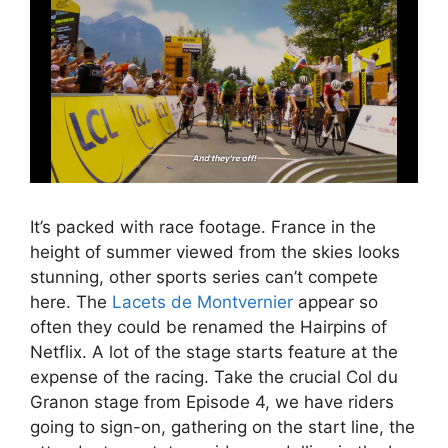
It’s packed with race footage. France in the
height of summer viewed from the skies looks
stunning, other sports series can’t compete
here. The
Lacets de Montvernier
appear so
often they could be renamed the Hairpins of
Netflix. A lot of the stage starts feature at the
expense of the racing. Take the crucial Col du
Granon stage from Episode 4, we have riders
going to sign-on, gathering on the start line, the