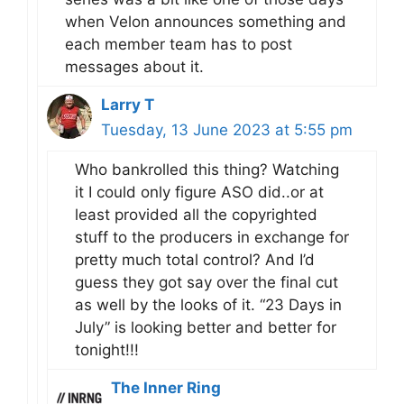
when Velon announces something and
each member team has to post
messages about it.
Larry T
Tuesday, 13 June 2023 at 5:55 pm
Who bankrolled this thing? Watching
it I could only figure ASO did..or at
least provided all the copyrighted
stuff to the producers in exchange for
pretty much total control? And I’d
guess they got say over the final cut
as well by the looks of it. “23 Days in
July” is looking better and better for
tonight!!!
The Inner Ring