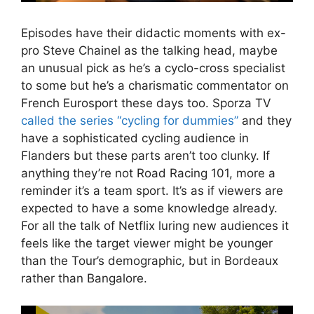
Episodes have their didactic moments with ex-
pro Steve Chainel as the talking head, maybe
an unusual pick as he’s a cyclo-cross specialist
to some but he’s a charismatic commentator on
French Eurosport these days too. Sporza TV
called the series “cycling for dummies”
and they
have a sophisticated cycling audience in
Flanders but these parts aren’t too clunky. If
anything they’re not Road Racing 101, more a
reminder it’s a team sport. It’s as if viewers are
expected to have a some knowledge already.
For all the talk of Netflix luring new audiences it
feels like the target viewer might be younger
than the Tour’s demographic, but in Bordeaux
rather than Bangalore.