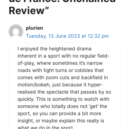
Review”
plurien
Tuesday, 13 June 2023 at 12:32 pm
I enjoyed the heightened drama
inherent in a sport with no regular field-
of-play, where sometimes it’s narrow
roads with tight turns or cobbles that
comes with zoom cuts and backfield in
motion/bokeh, just because it hyper-
realised the spectacle that passes by so
quickly. This is something to watch with
someone who totally does not ‘get’ the
sport, so you can provide a bit more
insight, or maybe explain this really is
what we do in the sport.