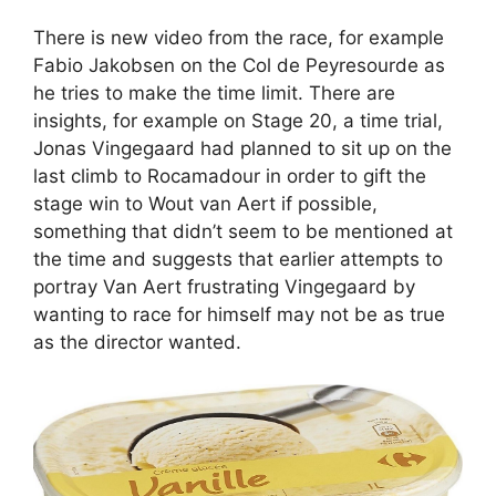
There is new video from the race, for example
Fabio Jakobsen on the Col de Peyresourde as
he tries to make the time limit. There are
insights, for example on Stage 20, a time trial,
Jonas Vingegaard had planned to sit up on the
last climb to Rocamadour in order to gift the
stage win to Wout van Aert if possible,
something that didn’t seem to be mentioned at
the time and suggests that earlier attempts to
portray Van Aert frustrating Vingegaard by
wanting to race for himself may not be as true
as the director wanted.