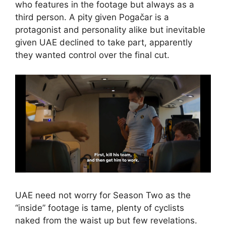
who features in the footage but always as a
third person. A pity given Pogačar is a
protagonist and personality alike but inevitable
given UAE declined to take part, apparently
they wanted control over the final cut.
UAE need not worry for Season Two as the
“inside” footage is tame, plenty of cyclists
naked from the waist up but few revelations.