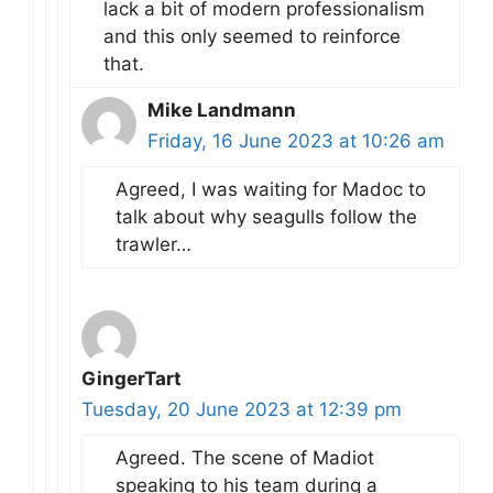
lack a bit of modern professionalism
and this only seemed to reinforce
that.
Mike Landmann
Friday, 16 June 2023 at 10:26 am
Agreed, I was waiting for Madoc to
talk about why seagulls follow the
trawler…
GingerTart
Tuesday, 20 June 2023 at 12:39 pm
Agreed. The scene of Madiot
speaking to his team during a