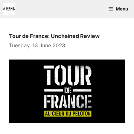
Skip
Menu
to
content
Tour de France: Unchained Review
Tuesday, 13 June 2023