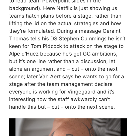
to read team Powerpoint slides in the
background). Here Netflix is just showing us
teams hatch plans before a stage, rather than
lifting the lid on the actual strategies and how
they’re formulated. During a massage Geraint
Thomas tells his DS Stephen Cummings he isn’t
keen for Tom Pidcock to attack on the stage to
Alpe d’Huez because he’s got GC ambitions,
but it’s one line rather than a discussion, let
alone an argument and – cut – onto the next
scene; later Van Aert says he wants to go for a
stage after the team management declare
everyone is working for Vingegaard and it’s
interesting how the staff awkwardly can’t
handle this but – cut – onto the next scene.