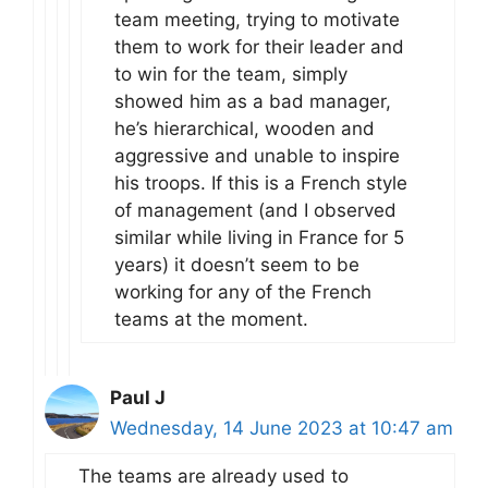
team meeting, trying to motivate
them to work for their leader and
to win for the team, simply
showed him as a bad manager,
he’s hierarchical, wooden and
aggressive and unable to inspire
his troops. If this is a French style
of management (and I observed
similar while living in France for 5
years) it doesn’t seem to be
working for any of the French
teams at the moment.
Paul J
Wednesday, 14 June 2023 at 10:47 am
The teams are already used to