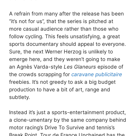
A refrain from many after the release has been
“it’s not for us”, that the series is pitched at
more casual audience rather than those who
follow cycling. This feels unsatisfying, a great
sports documentary should appeal to everyone.
Sure, the next Werner Herzog is unlikely to
emerge here, and they weren’t going to make
an Agnès Varda-style
Les Glaneurs
episode of
the crowds scrapping for
caravane publicitaire
freebies. It’s not greedy to ask a big budget
production to have a bit of art, range and
subtlety.
Instead it’s just a sports-entertainment product,
a clone-umentary by the same company behind
motor racing’s Drive To Survive and tennis’s
Break Point. Tour de France Unchained has the