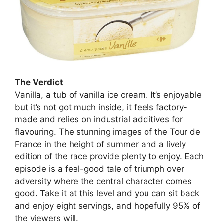
The Verdict
Vanilla, a tub of vanilla ice cream. It’s enjoyable
but it’s not got much inside, it feels factory-
made and relies on industrial additives for
flavouring. The stunning images of the Tour de
France in the height of summer and a lively
edition of the race provide plenty to enjoy. Each
episode is a feel-good tale of triumph over
adversity where the central character comes
good. Take it at this level and you can sit back
and enjoy eight servings, and hopefully 95% of
the viewers will.