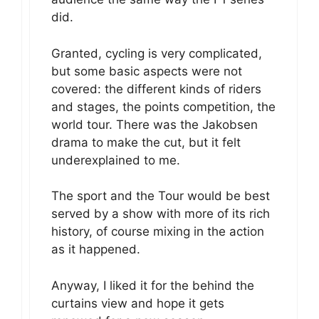
did.
Granted, cycling is very complicated,
but some basic aspects were not
covered: the different kinds of riders
and stages, the points competition, the
world tour. There was the Jakobsen
drama to make the cut, but it felt
underexplained to me.
The sport and the Tour would be best
served by a show with more of its rich
history, of course mixing in the action
as it happened.
Anyway, I liked it for the behind the
curtains view and hope it gets