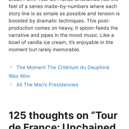
feel of a series made-by-numbers where each
story line is as simple as possible and tension is
boosted by dramatic techniques. This post-
production comes on heavy, it spoon-feeds the
narrative and pipes in the mood music. Like a
bowl of vanilla ice cream, it’s enjoyable in the
moment but rarely memorable.
The Moment The Critérium du Dauphiné
Was Won
All The Man’s Presidencies
125 thoughts on “Tour
de France: Unchained