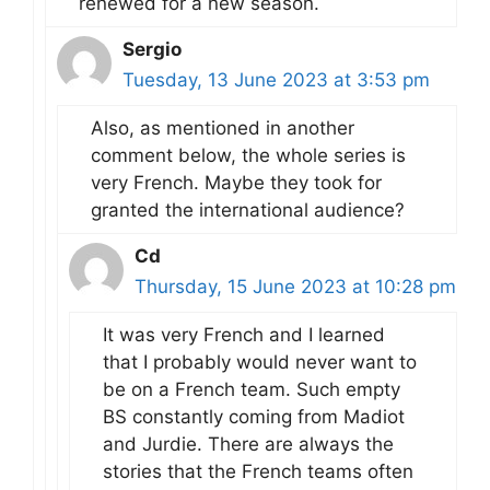
renewed for a new season.
Sergio
Tuesday, 13 June 2023 at 3:53 pm
Also, as mentioned in another
comment below, the whole series is
very French. Maybe they took for
granted the international audience?
Cd
Thursday, 15 June 2023 at 10:28 pm
It was very French and I learned
that I probably would never want to
be on a French team. Such empty
BS constantly coming from Madiot
and Jurdie. There are always the
stories that the French teams often