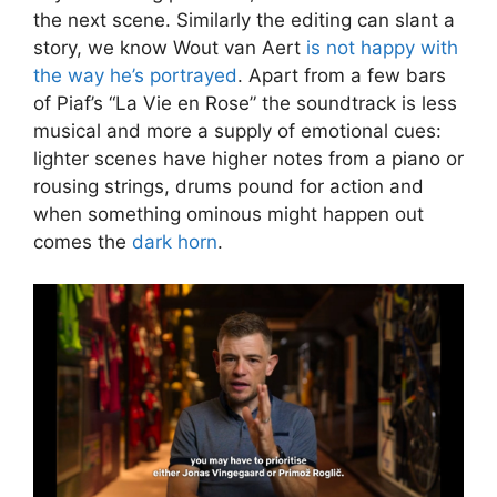
the next scene. Similarly the editing can slant a
story, we know Wout van Aert
is not happy with
the way he’s portrayed
. Apart from a few bars
of Piaf’s “La Vie en Rose” the soundtrack is less
musical and more a supply of emotional cues:
lighter scenes have higher notes from a piano or
rousing strings, drums pound for action and
when something ominous might happen out
comes the
dark horn
.