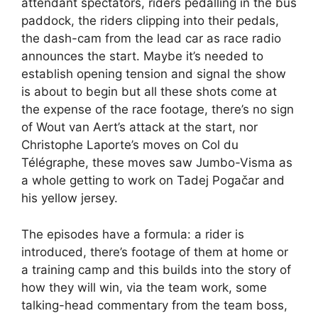
attendant spectators, riders pedalling in the bus
paddock, the riders clipping into their pedals,
the dash-cam from the lead car as race radio
announces the start. Maybe it’s needed to
establish opening tension and signal the show
is about to begin but all these shots come at
the expense of the race footage, there’s no sign
of Wout van Aert’s attack at the start, nor
Christophe Laporte’s moves on Col du
Télégraphe, these moves saw Jumbo-Visma as
a whole getting to work on Tadej Pogačar and
his yellow jersey.
The episodes have a formula: a rider is
introduced, there’s footage of them at home or
a training camp and this builds into the story of
how they will win, via the team work, some
talking-head commentary from the team boss,