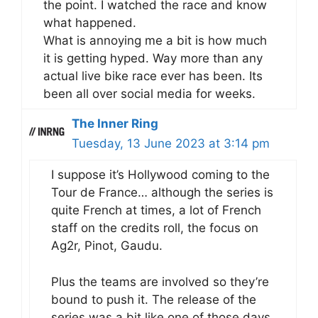
the point. I watched the race and know
what happened.
What is annoying me a bit is how much
it is getting hyped. Way more than any
actual live bike race ever has been. Its
been all over social media for weeks.
The Inner Ring
Tuesday, 13 June 2023 at 3:14 pm
I suppose it’s Hollywood coming to the
Tour de France… although the series is
quite French at times, a lot of French
staff on the credits roll, the focus on
Ag2r, Pinot, Gaudu.
Plus the teams are involved so they’re
bound to push it. The release of the
series was a bit like one of those days