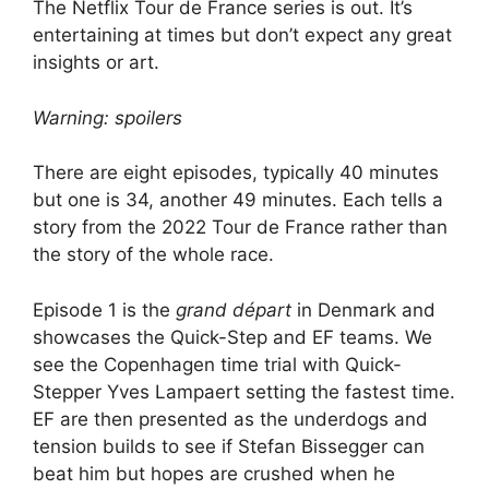
The Netflix Tour de France series is out. It’s
entertaining at times but don’t expect any great
insights or art.
Warning: spoilers
There are eight episodes, typically 40 minutes
but one is 34, another 49 minutes. Each tells a
story from the 2022 Tour de France rather than
the story of the whole race.
Episode 1 is the
grand départ
in Denmark and
showcases the Quick-Step and EF teams. We
see the Copenhagen time trial with Quick-
Stepper Yves Lampaert setting the fastest time.
EF are then presented as the underdogs and
tension builds to see if Stefan Bissegger can
beat him but hopes are crushed when he