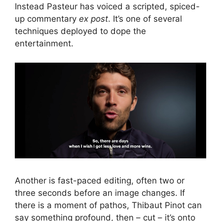
Instead Pasteur has voiced a scripted, spiced-
up commentary
ex post
. It’s one of several
techniques deployed to dope the
entertainment.
Another is fast-paced editing, often two or
three seconds before an image changes. If
there is a moment of pathos, Thibaut Pinot can
say something profound, then – cut – it’s onto