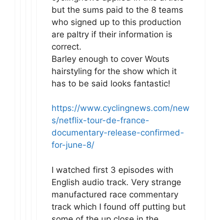
but the sums paid to the 8 teams
who signed up to this production
are paltry if their information is
correct.
Barley enough to cover Wouts
hairstyling for the show which it
has to be said looks fantastic!
https://www.cyclingnews.com/new
s/netflix-tour-de-france-
documentary-release-confirmed-
for-june-8/
I watched first 3 episodes with
English audio track. Very strange
manufactured race commentary
track which I found off putting but
some of the up close in the