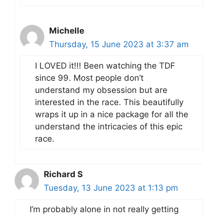
Michelle
Thursday, 15 June 2023 at 3:37 am
I LOVED it!!! Been watching the TDF
since 99. Most people don’t
understand my obsession but are
interested in the race. This beautifully
wraps it up in a nice package for all the
understand the intricacies of this epic
race.
Richard S
Tuesday, 13 June 2023 at 1:13 pm
I’m probably alone in not really getting