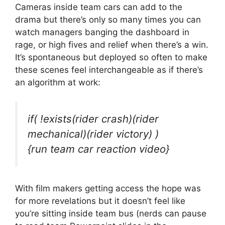
Cameras inside team cars can add to the
drama but there’s only so many times you can
watch managers banging the dashboard in
rage, or high fives and relief when there’s a win.
It’s spontaneous but deployed so often to make
these scenes feel interchangeable as if there’s
an algorithm at work:
if( !exists(rider crash)(rider
mechanical)(rider victory) )
{run team car reaction video}
With film makers getting access the hope was
for more revelations but it doesn’t feel like
you’re sitting inside team bus (nerds can pause