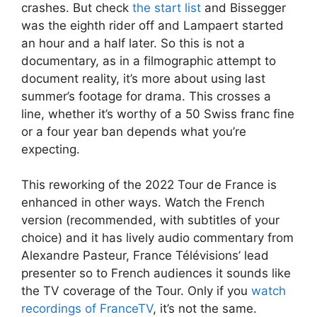
crashes. But check
the start list
and Bissegger
was the eighth rider off and Lampaert started
an hour and a half later. So this is not a
documentary, as in a filmographic attempt to
document reality, it’s more about using last
summer’s footage for drama. This crosses a
line, whether it’s worthy of a 50 Swiss franc fine
or a four year ban depends what you’re
expecting.
This reworking of the 2022 Tour de France is
enhanced in other ways. Watch the French
version (recommended, with subtitles of your
choice) and it has lively audio commentary from
Alexandre Pasteur, France Télévisions’ lead
presenter so to French audiences it sounds like
the TV coverage of the Tour. Only if you
watch
recordings of FranceTV
, it’s not the same.