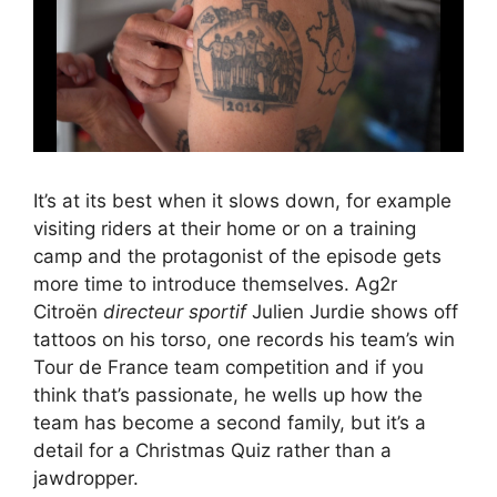
It’s at its best when it slows down, for example
visiting riders at their home or on a training
camp and the protagonist of the episode gets
more time to introduce themselves. Ag2r
Citroën
directeur sportif
Julien Jurdie shows off
tattoos on his torso, one records his team’s win
Tour de France team competition and if you
think that’s passionate, he wells up how the
team has become a second family, but it’s a
detail for a Christmas Quiz rather than a
jawdropper.