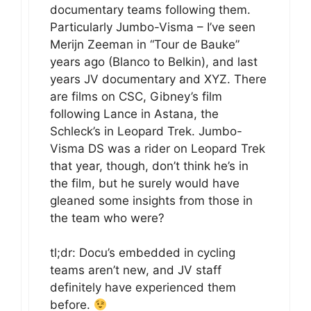
documentary teams following them.
Particularly Jumbo-Visma – I’ve seen
Merijn Zeeman in “Tour de Bauke”
years ago (Blanco to Belkin), and last
years JV documentary and XYZ. There
are films on CSC, Gibney’s film
following Lance in Astana, the
Schleck’s in Leopard Trek. Jumbo-
Visma DS was a rider on Leopard Trek
that year, though, don’t think he’s in
the film, but he surely would have
gleaned some insights from those in
the team who were?
tl;dr: Docu’s embedded in cycling
teams aren’t new, and JV staff
definitely have experienced them
before.