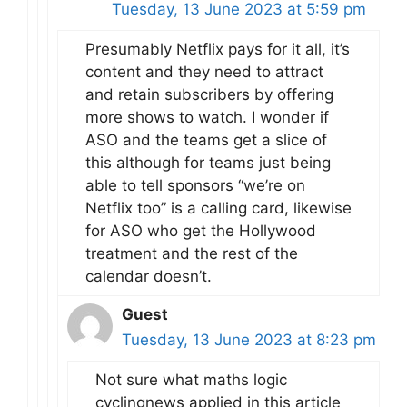
Tuesday, 13 June 2023 at 5:59 pm
Presumably Netflix pays for it all, it’s
content and they need to attract
and retain subscribers by offering
more shows to watch. I wonder if
ASO and the teams get a slice of
this although for teams just being
able to tell sponsors “we’re on
Netflix too” is a calling card, likewise
for ASO who get the Hollywood
treatment and the rest of the
calendar doesn’t.
Guest
Tuesday, 13 June 2023 at 8:23 pm
Not sure what maths logic
cyclingnews applied in this article