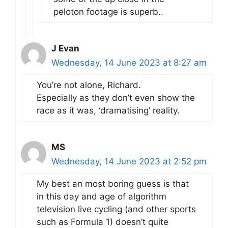
peloton footage is superb..
J Evan
Wednesday, 14 June 2023 at 8:27 am
You’re not alone, Richard.
Especially as they don’t even show the
race as it was, ‘dramatising’ reality.
MS
Wednesday, 14 June 2023 at 2:52 pm
My best an most boring guess is that
in this day and age of algorithm
television live cycling (and other sports
such as Formula 1) doesn’t quite