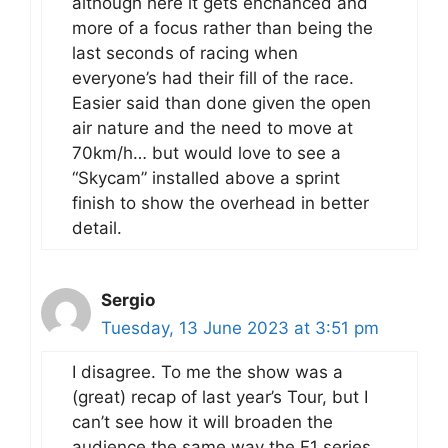
although here it gets enchanced and
more of a focus rather than being the
last seconds of racing when
everyone’s had their fill of the race.
Easier said than done given the open
air nature and the need to move at
70km/h… but would love to see a
“Skycam” installed above a sprint
finish to show the overhead in better
detail.
Sergio
Tuesday, 13 June 2023 at 3:51 pm
I disagree. To me the show was a
(great) recap of last year’s Tour, but I
can’t see how it will broaden the
audience the same way the F1 series