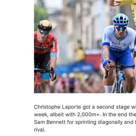
Christophe Laporte got a second stage wi
week, albeit with 2,000m+. In the end the
Sam Bennett for sprinting diagonally and
rival.