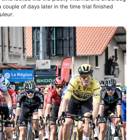
ouple of days later in the time trial finished
uleur
.