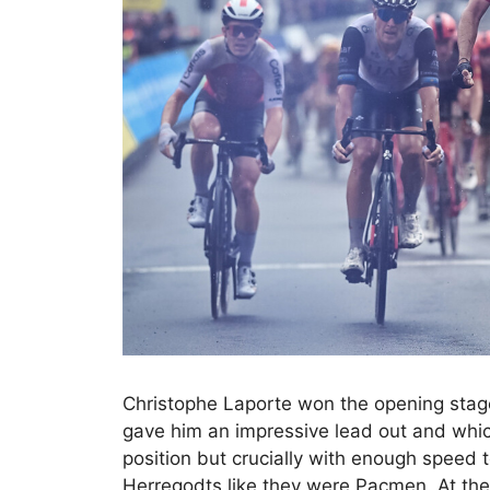
Christophe Laporte won the opening sta
gave him an impressive lead out and which
position but crucially with enough speed
Herregodts like they were Pacmen. At the