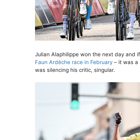
Julian Alaphilippe won the next day and if 
Faun Ardèche race in February
– it was a
was silencing his critic, singular.