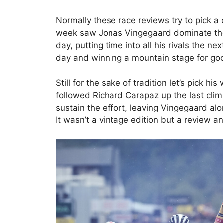
Normally these race reviews try to pick 
week saw Jonas Vingegaard dominate the 
day, putting time into all his rivals the ne
day and winning a mountain stage for goo
Still for the sake of tradition let’s pick h
followed Richard Carapaz up the last climb
sustain the effort, leaving Vingegaard al
It wasn’t a vintage edition but a review 