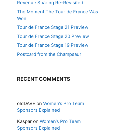
Revenue Sharing Re-Revisited
The Moment The Tour de France Was
Won
Tour de France Stage 21 Preview
Tour de France Stage 20 Preview
Tour de France Stage 19 Preview
Postcard from the Champsaur
RECENT COMMENTS
oldDAVE
on
Women’s Pro Team
Sponsors Explained
Kaspar
on
Women’s Pro Team
Sponsors Explained