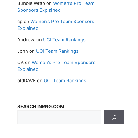
Bubble Wrap
on
Women’s Pro Team
Sponsors Explained
cp
on
Women’s Pro Team Sponsors
Explained
Andrew.
on
UCI Team Rankings
John
on
UCI Team Rankings
CA
on
Women’s Pro Team Sponsors
Explained
oldDAVE
on
UCI Team Rankings
SEARCH INRNG.COM