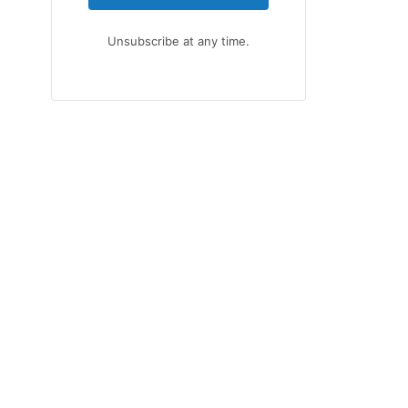
Unsubscribe at any time.