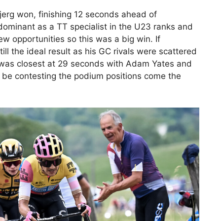
Bjerg won, finishing 12 seconds ahead of
ominant as a TT specialist in the U23 ranks and
 opportunities so this was a big win. If
l the ideal result as his GC rivals were scattered
 was closest at 29 seconds with Adam Yates and
ll be contesting the podium positions come the