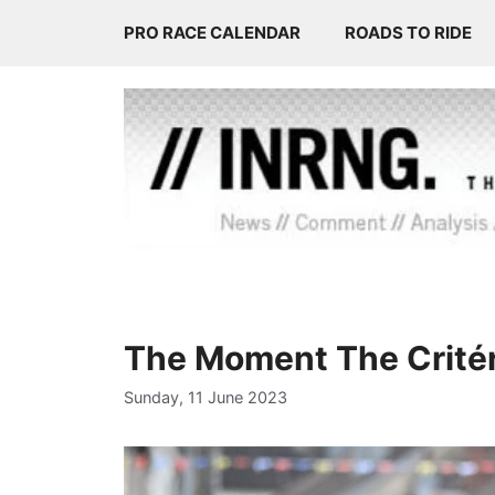
Skip
PRO RACE CALENDAR
ROADS TO RIDE
to
content
The Moment The Crité
Sunday, 11 June 2023