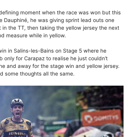
a defining moment when the race was won but this
Dauphiné, he was giving sprint lead outs one
xt in the TT, then taking the yellow jersey the next
d measure while in yellow.
is win in Salins-les-Bains on Stage 5 where he
 only for Carapaz to realise he just couldn’t
one and away for the stage win and yellow jersey.
and some thoughts all the same.