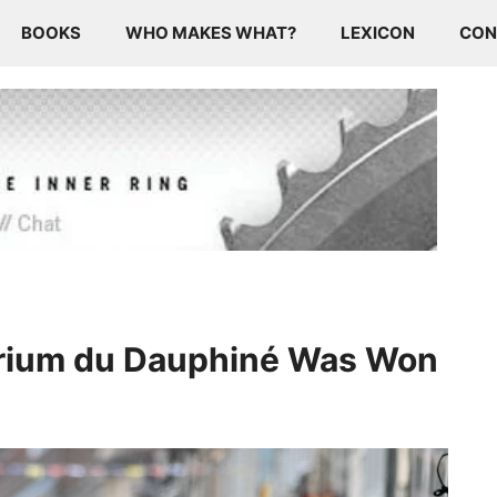
BOOKS
WHO MAKES WHAT?
LEXICON
CON
rium du Dauphiné Was Won