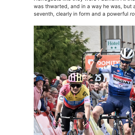
was thwarted, and in a way he was, but a c
seventh, clearly in form and a powerful
ro