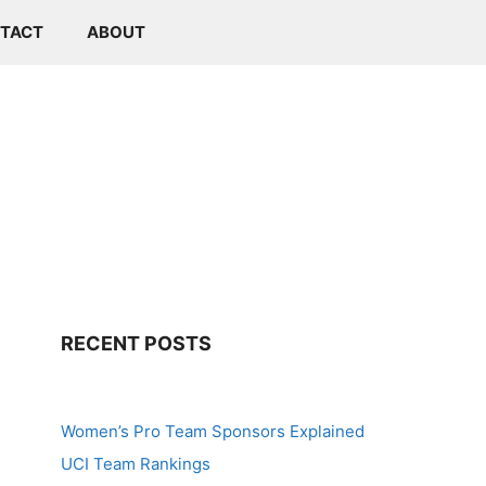
TACT
ABOUT
RECENT POSTS
Women’s Pro Team Sponsors Explained
UCI Team Rankings