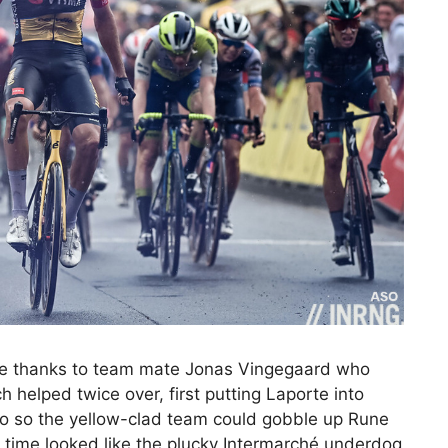
ge thanks to team mate Jonas Vingegaard who
 helped twice over, first putting Laporte into
 to so the yellow-clad team could gobble up Rune
 time looked like the plucky Intermarché underdog