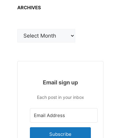
ARCHIVES
Archives
Email sign up
Each post in your inbox
Subscribe