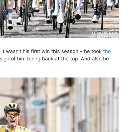
it wasn’t his first win this season – he took
the
 sign of him being back at the top. And also he