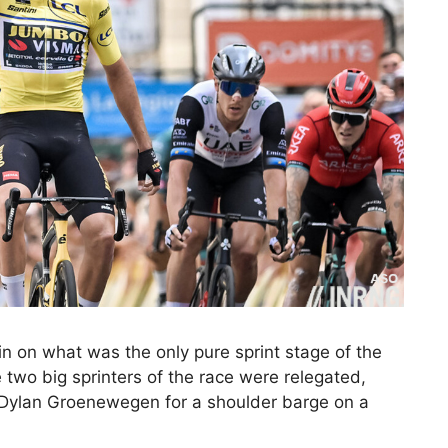
n on what was the only pure sprint stage of the
 two big sprinters of the race were relegated,
 Dylan Groenewegen for a shoulder barge on a