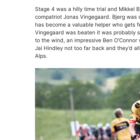
Stage 4 was a hilly time trial and Mikkel 
compatriot Jonas Vingegaard. Bjerg was d
has become a valuable helper who gets few
Vingegaard was beaten it was probably stil
to the wind, an impressive Ben O’Connor
Jai Hindley not too far back and they’d a
Alps.