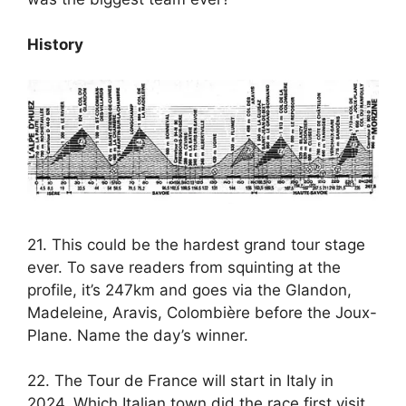
History
21. This could be the hardest grand tour stage
ever. To save readers from squinting at the
profile, it’s 247km and goes via the Glandon,
Madeleine, Aravis, Colombière before the Joux-
Plane. Name the day’s winner.
22. The Tour de France will start in Italy in
2024. Which Italian town did the race first visit