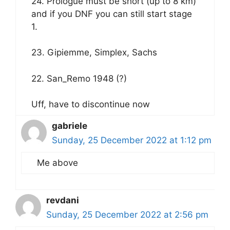
24. Prologue must be short (up to 8 km)
and if you DNF you can still start stage
1.
23. Gipiemme, Simplex, Sachs
22. San_Remo 1948 (?)
Uff, have to discontinue now
gabriele
Sunday, 25 December 2022 at 1:12 pm
Me above
revdani
Sunday, 25 December 2022 at 2:56 pm