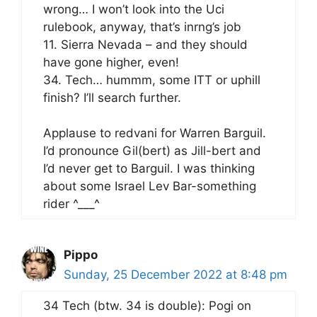
wrong… I won’t look into the Uci
rulebook, anyway, that’s inrng’s job
11. Sierra Nevada – and they should
have gone higher, even!
34. Tech… hummm, some ITT or uphill
finish? I’ll search further.
Applause to redvani for Warren Barguil.
I’d pronounce Gil(bert) as Jill-bert and
I’d never get to Barguil. I was thinking
about some Israel Lev Bar-something
rider ^___^
Pippo
Sunday, 25 December 2022 at 8:48 pm
34 Tech (btw. 34 is double): Pogi on