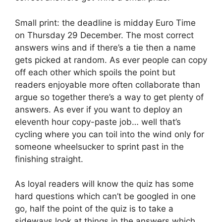
Small print: the deadline is midday Euro Time
on Thursday 29 December. The most correct
answers wins and if there’s a tie then a name
gets picked at random. As ever people can copy
off each other which spoils the point but
readers enjoyable more often collaborate than
argue so together there’s a way to get plenty of
answers. As ever if you want to deploy an
eleventh hour copy-paste job… well that’s
cycling where you can toil into the wind only for
someone wheelsucker to sprint past in the
finishing straight.
As loyal readers will know the quiz has some
hard questions which can’t be googled in one
go, half the point of the quiz is to take a
sideways look at things in the answers which