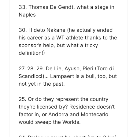
33. Thomas De Gendt, what a stage in
Naples
30. Hideto Nakane (he actually ended
his career as a WT athlete thanks to the
sponsor’s help, but what a tricky
definition!)
27. 28. 29. De Lie, Ayuso, Pieri (Toro di
Scandicci)… Lampaert is a bull, too, but
not yet in the past.
25. Or do they represent the country
they’re licensed by? Residence doesn’t
factor in, or Andorra and Montecarlo
would sweep the Worlds.