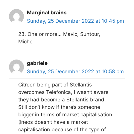
Marginal brains
Sunday, 25 December 2022 at 10:45 pm
23. One or more… Mavic, Suntour,
Miche
gabriele
Sunday, 25 December 2022 at 10:58 pm
Citroen being part of Stellantis
overcomes Telefonica, I wasn’t aware
they had become a Stellantis brand.
Still don’t know if there’s someone
bigger in terms of market capitalisation
(Ineos doesn’t have a market
capitalisation because of the type of