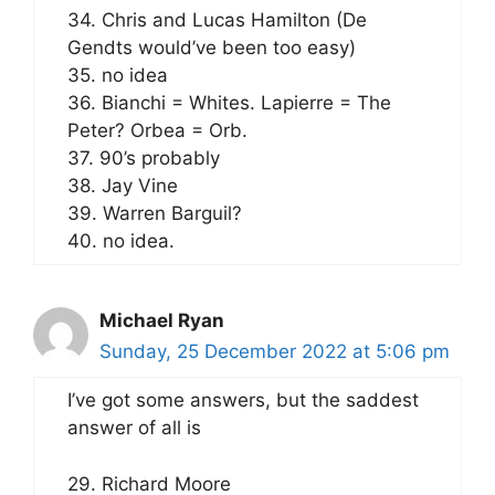
34. Chris and Lucas Hamilton (De
Gendts would’ve been too easy)
35. no idea
36. Bianchi = Whites. Lapierre = The
Peter? Orbea = Orb.
37. 90’s probably
38. Jay Vine
39. Warren Barguil?
40. no idea.
Michael Ryan
Sunday, 25 December 2022 at 5:06 pm
I’ve got some answers, but the saddest
answer of all is
29. Richard Moore