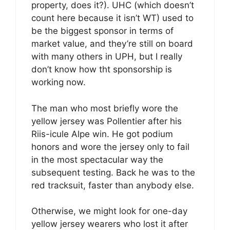
property, does it?). UHC (which doesn’t
count here because it isn’t WT) used to
be the biggest sponsor in terms of
market value, and they’re still on board
with many others in UPH, but I really
don’t know how tht sponsorship is
working now.
The man who most briefly wore the
yellow jersey was Pollentier after his
Riis-icule Alpe win. He got podium
honors and wore the jersey only to fail
in the most spectacular way the
subsequent testing. Back he was to the
red tracksuit, faster than anybody else.
Otherwise, we might look for one-day
yellow jersey wearers who lost it after