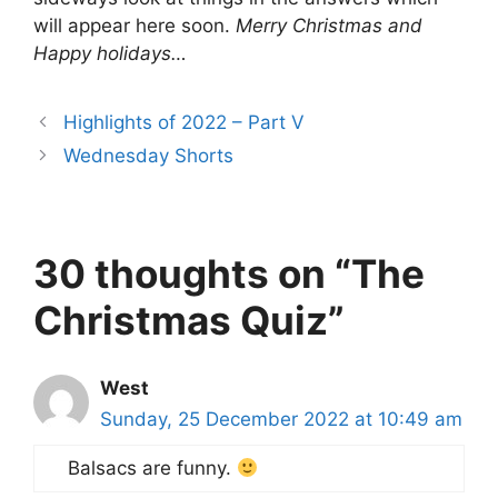
will appear here soon.
Merry Christmas and
Happy holidays…
Highlights of 2022 – Part V
Wednesday Shorts
30 thoughts on “The
Christmas Quiz”
West
Sunday, 25 December 2022 at 10:49 am
Balsacs are funny.