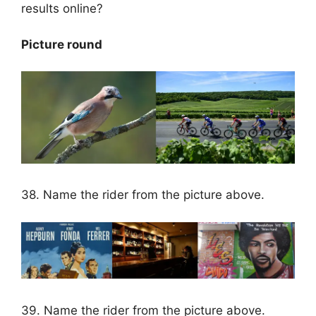
results online?
Picture round
38. Name the rider from the picture above.
39. Name the rider from the picture above.