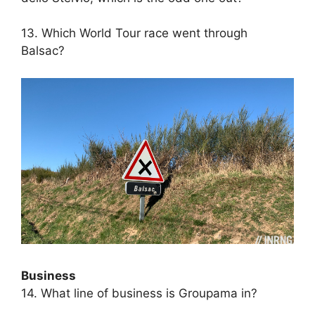
13. Which World Tour race went through
Balsac?
Business
14. What line of business is Groupama in?