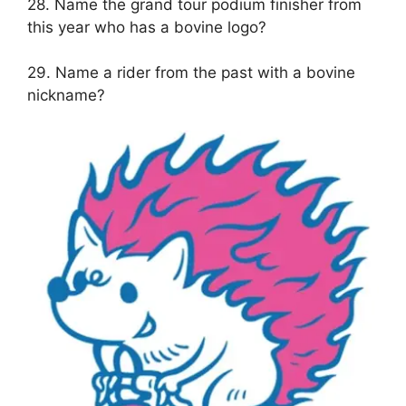
28. Name the grand tour podium finisher from
this year who has a bovine logo?
29. Name a rider from the past with a bovine
nickname?