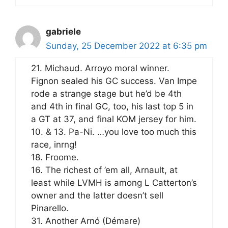
gabriele
Sunday, 25 December 2022 at 6:35 pm
21. Michaud. Arroyo moral winner.
Fignon sealed his GC success. Van Impe
rode a strange stage but he’d be 4th
and 4th in final GC, too, his last top 5 in
a GT at 37, and final KOM jersey for him.
10. & 13. Pa-Ni. …you love too much this
race, inrng!
18. Froome.
16. The richest of ’em all, Arnault, at
least while LVMH is among L Catterton’s
owner and the latter doesn’t sell
Pinarello.
31. Another Arnó (Démare)