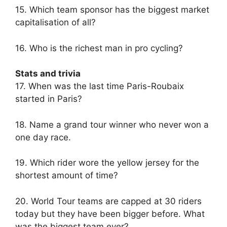
15. Which team sponsor has the biggest market
capitalisation of all?
16. Who is the richest man in pro cycling?
Stats and trivia
17. When was the last time Paris-Roubaix
started in Paris?
18. Name a grand tour winner who never won a
one day race.
19. Which rider wore the yellow jersey for the
shortest amount of time?
20. World Tour teams are capped at 30 riders
today but they have been bigger before. What
was the biggest team ever?