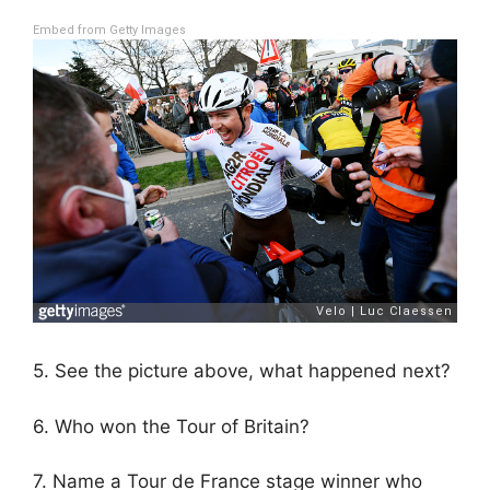
Embed from Getty Images
5. See the picture above, what happened next?
6. Who won the Tour of Britain?
7. Name a Tour de France stage winner who