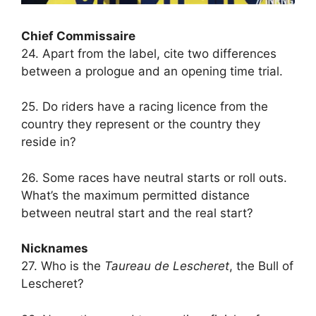
Chief Commissaire
24. Apart from the label, cite two differences
between a prologue and an opening time trial.
25. Do riders have a racing licence from the
country they represent or the country they
reside in?
26. Some races have neutral starts or roll outs.
What’s the maximum permitted distance
between neutral start and the real start?
Nicknames
27. Who is the
Taureau de Lescheret
, the Bull of
Lescheret?