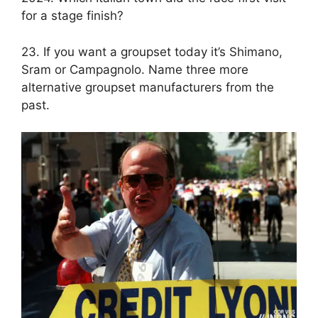
for a stage finish?
23. If you want a groupset today it’s Shimano,
Sram or Campagnolo. Name three more
alternative groupset manufacturers from the
past.