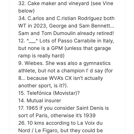
32. Cake maker and vineyard (see Vine
below)
34. C.arlos and C.ristian Rodríguez both
WT in 2023, George and Sam Bennett…
Sam and Tom Dumoulin already retired!
12. ^___^ Lots of Passo Carrabile in Italy,
but none is a GPM (unless that garage
ramp is really hard)
9. Wiebes. She was also a gymnastics
athlete, but not a champion I’ d say (for
8… because WVA’s CX isn’t actually
another sport, is it?).
15. Telefónica (Movistar)?
14. Mutual insurer
17. 1965 if you consider Saint Denis is
sort of Paris, otherwise it’s 1939
26. 10 kms according to La Voix du
Nord / Le Figaro, but they could be