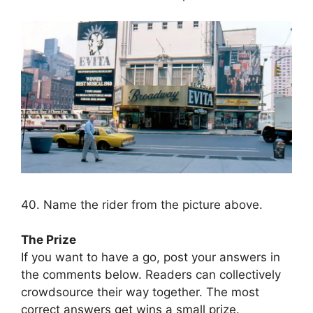
40. Name the rider from the picture above.
The Prize
If you want to have a go, post your answers in
the comments below. Readers can collectively
crowdsource their way together. The most
correct answers get wins a small prize.