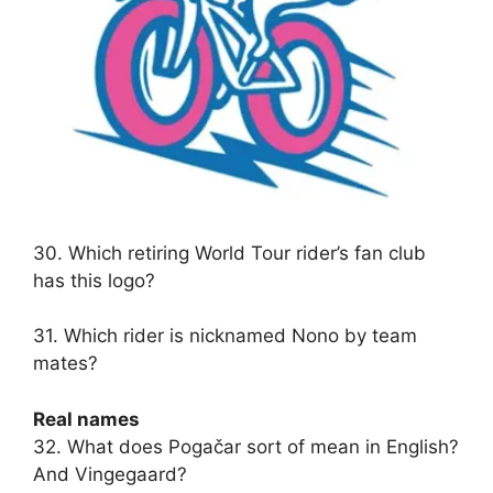
30. Which retiring World Tour rider’s fan club
has this logo?
31. Which rider is nicknamed Nono by team
mates?
Real names
32. What does Pogačar sort of mean in English?
And Vingegaard?