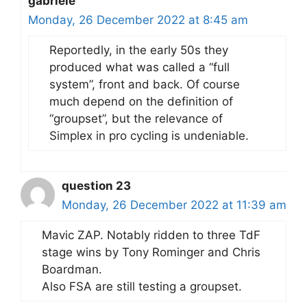
gabriele
Monday, 26 December 2022 at 8:45 am
Reportedly, in the early 50s they
produced what was called a “full
system”, front and back. Of course
much depend on the definition of
“groupset”, but the relevance of
Simplex in pro cycling is undeniable.
question 23
Monday, 26 December 2022 at 11:39 am
Mavic ZAP. Notably ridden to three TdF
stage wins by Tony Rominger and Chris
Boardman.
Also FSA are still testing a groupset.