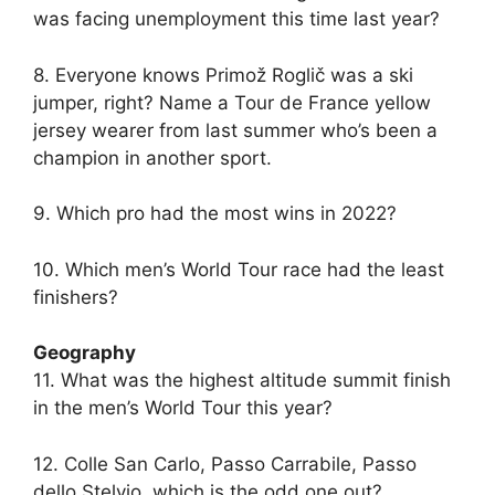
was facing unemployment this time last year?
8. Everyone knows Primož Roglič was a ski
jumper, right? Name a Tour de France yellow
jersey wearer from last summer who’s been a
champion in another sport.
9. Which pro had the most wins in 2022?
10. Which men’s World Tour race had the least
finishers?
Geography
11. What was the highest altitude summit finish
in the men’s World Tour this year?
12. Colle San Carlo, Passo Carrabile, Passo
dello Stelvio, which is the odd one out?