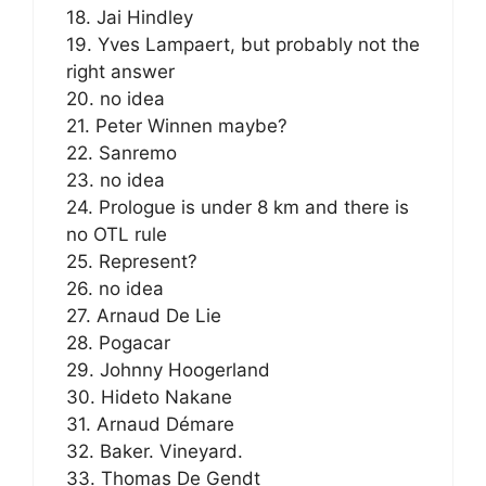
18. Jai Hindley
19. Yves Lampaert, but probably not the
right answer
20. no idea
21. Peter Winnen maybe?
22. Sanremo
23. no idea
24. Prologue is under 8 km and there is
no OTL rule
25. Represent?
26. no idea
27. Arnaud De Lie
28. Pogacar
29. Johnny Hoogerland
30. Hideto Nakane
31. Arnaud Démare
32. Baker. Vineyard.
33. Thomas De Gendt