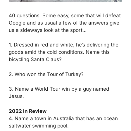
40 questions. Some easy, some that will defeat
Google and as usual a few of the answers give
us a sideways look at the sport…
1. Dressed in red and white, he’s delivering the
goods amid the cold conditions. Name this
bicycling Santa Claus?
2. Who won the Tour of Turkey?
3. Name a World Tour win by a guy named
Jesus.
2022 in Review
4. Name a town in Australia that has an ocean
saltwater swimming pool.