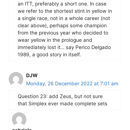
an ITT, preferably a short one. In case
we refer to the shortest stint in yellow in
a single race, not in a whole career (not
clear above), perhaps some champion
from the previous year who decided to
wear yellow in the prologue and
immediately lost it… say Perico Delgado
1989, a good story in itself.
DJW
Monday, 26 December 2022 at 7:01 am
Question 23: add Zeus, but not sure
that Simplex ever made complete sets