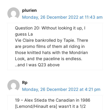
plurien
Monday, 26 December 2022 at 11:43 am
Question 20: Without looking it up, I
guess La
Vie Claire bankrolled by Tapie. There
are promo films of them all riding in
those knitted hats with the Mondrian
Look, and the paceline is endless.
..and I was Q23 above
Rp
Monday, 26 December 2022 at 4:21 pm
19 – Alex Stieda the Canadian in 1986
[Lemond/Hinault era] wasn’t it a 1/2