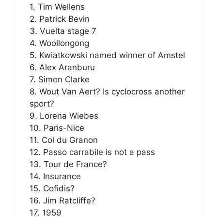
1. Tim Wellens
2. Patrick Bevin
3. Vuelta stage 7
4. Woollongong
5. Kwiatkowski named winner of Amstel
6. Alex Aranburu
7. Simon Clarke
8. Wout Van Aert? Is cyclocross another
sport?
9. Lorena Wiebes
10. Paris-Nice
11. Col du Granon
12. Passo carrabile is not a pass
13. Tour de France?
14. Insurance
15. Cofidis?
16. Jim Ratcliffe?
17. 1959