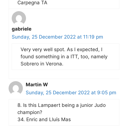
Carpegna TA
gabriele
Sunday, 25 December 2022 at 11:19 pm
Very very well spot. As I expected, I
found something in a ITT, too, namely
Sobrero in Verona.
Martin W
Sunday, 25 December 2022 at 9:05 pm
8. Is this Lampaert being a junior Judo
champion?
34. Enric and Lluís Mas