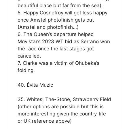
beautiful place but far from the sea).
5. Happy Cosnefroy will get less happy
once Amstel photofinish gets out
(Amstel and photofinish…)
6. The Queen’s departure helped
Movistar’s 2023 WT bid as Serrano won
the race once the last stages got
cancelled.
7. Clarke was a victim of Qhubeka’s
folding.
40. Évita Muzic
35. Whites, The-Stone, Strawberry Field
(other options are possible but this is
more interesting given the country-life
or UK reference above)