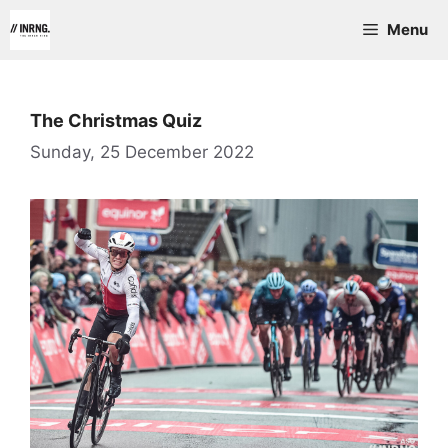
Skip
Menu
to
content
The Christmas Quiz
Sunday, 25 December 2022