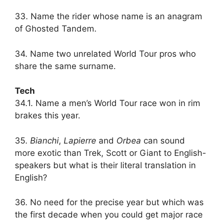
33. Name the rider whose name is an anagram
of Ghosted Tandem.
34. Name two unrelated World Tour pros who
share the same surname.
Tech
34.1. Name a men’s World Tour race won in rim
brakes this year.
35.
Bianchi
,
Lapierre
and
Orbea
can sound
more exotic than Trek, Scott or Giant to English-
speakers but what is their literal translation in
English?
36. No need for the precise year but which was
the first decade when you could get major race