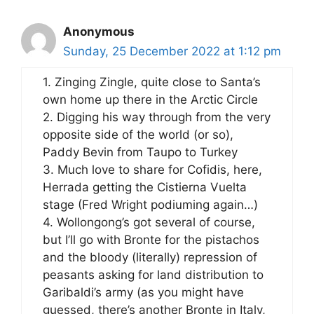
Anonymous
Sunday, 25 December 2022 at 1:12 pm
1. Zinging Zingle, quite close to Santa’s
own home up there in the Arctic Circle
2. Digging his way through from the very
opposite side of the world (or so),
Paddy Bevin from Taupo to Turkey
3. Much love to share for Cofidis, here,
Herrada getting the Cistierna Vuelta
stage (Fred Wright podiuming again…)
4. Wollongong’s got several of course,
but I’ll go with Bronte for the pistachos
and the bloody (literally) repression of
peasants asking for land distribution to
Garibaldi’s army (as you might have
guessed, there’s another Bronte in Italy,