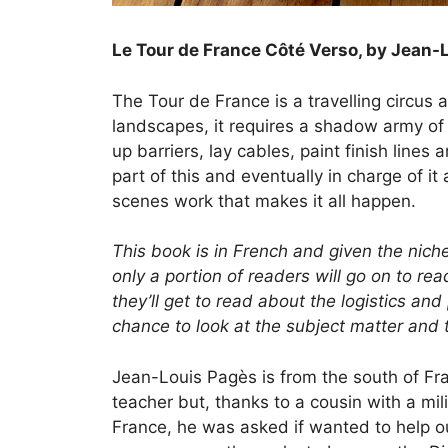
Le Tour de France Côté Verso, by Jean-
The Tour de France is a travelling circus a
landscapes, it requires a shadow army o
up barriers, lay cables, paint finish lin
part of this and eventually in charge of i
scenes work that makes it all happen.
This book is in French and given the niche
only a portion of readers will go on to r
they’ll get to read about the logistics and
chance to look at the subject matter and 
Jean-Louis Pagès is from the south of Fr
teacher but, thanks to a cousin with a m
France, he was asked if wanted to help o