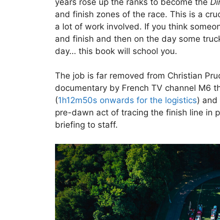
years rose up the ranks to become the
Di
and finish zones of the race. This is a cruc
a lot of work involved. If you think someo
and finish and then on the day some truc
day… this book will school you.
The job is far removed from Christian Pru
documentary by French TV channel M6 th
(
1h12m50s onwards for the logistics
) and
pre-dawn act of tracing the finish line in 
briefing to staff.