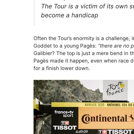
The Tour is a victim of its own 
become a handicap
Often the Tour’s enormity is a challenge, 
Goddet to a young Pagès: “
there are no p
Galibier? The top is just a mere bend in th
Pagès made it happen, even when race di
for a finish lower down.