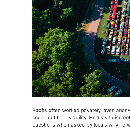
Pagès often worked privately, even anony
scope out their viability. He’d visit discr
questions when asked by locals why he wa