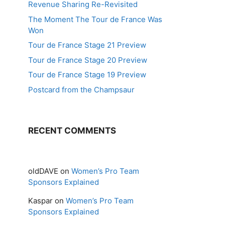
Revenue Sharing Re-Revisited
The Moment The Tour de France Was
Won
Tour de France Stage 21 Preview
Tour de France Stage 20 Preview
Tour de France Stage 19 Preview
Postcard from the Champsaur
RECENT COMMENTS
oldDAVE
on
Women’s Pro Team
Sponsors Explained
Kaspar
on
Women’s Pro Team
Sponsors Explained