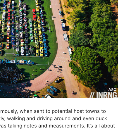
mously, when sent to potential host towns to
eetly, walking and driving around and even duck
s taking notes and measurements. It’s all about