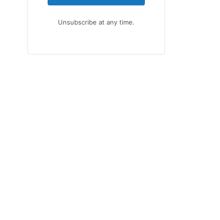
Unsubscribe at any time.