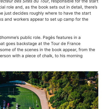
recteur des Sites du Tour
, responsible for the start
ial role and, as the book sets out in detail, there’s
ne just decides roughly where to have the start
ks and workers appear to set up camp for the
dhomme’s public role. Pagès features in a
at goes backstage at the Tour de France
 some of the scenes in the book appear, from the
person with a piece of chalk, to his morning