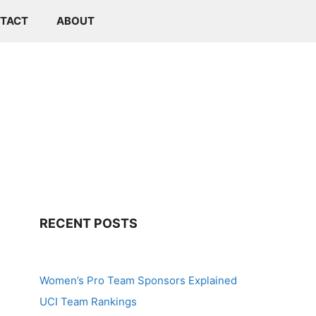
TACT
ABOUT
RECENT POSTS
Women’s Pro Team Sponsors Explained
UCI Team Rankings