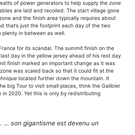
gawatts of power generators to help supply the
zone
es are laid and recoiled. The start village gone
zone and the finish area typically requires about
 that’s just the footprint each day of the two
h plenty in between as well.
ance for its scandal. The summit finish on the
st day in the yellow jersey ahead of his rest day
mit finish marked an important change as it was
h zone was scaled back so that it could fit at the
chnique
located further down the mountain. It
e big Tour to visit small places, think the Galibier
 in 2020. Yet this is only by redistributing
… … son gigantisme est devenu un