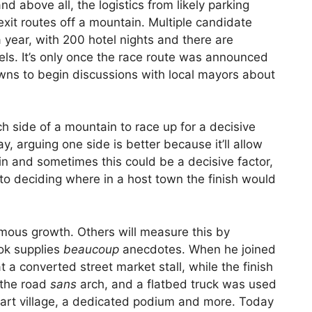
nd above all, the logistics from likely parking
xit routes off a mountain. Multiple candidate
ear, with 200 hotel nights and there are
els. It’s only once the race route was announced
owns to begin discussions with local mayors about
 side of a mountain to race up for a decisive
, arguing one side is better because it’ll allow
n and sometimes this could be a decisive factor,
 to deciding where in a host town the finish would
ormous growth. Others will measure this by
ok supplies
beaucoup
anecdotes. When he joined
t a converted street market stall, while the finish
n the road
sans
arch, and a flatbed truck was used
art village, a dedicated podium and more. Today