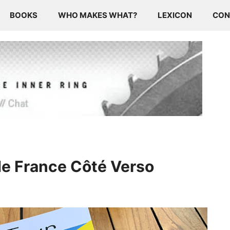
BOOKS
WHO MAKES WHAT?
LEXICON
CON
de France Côté Verso