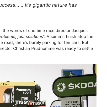
success… …it’s gigantic nature has
in the words of one time race director Jacques
roblems, just solutions
“. A summit finish atop the
e road, there’s barely parking for ten cars. But
rector Christian Prudhomme was ready to settle