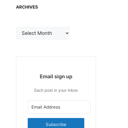
ARCHIVES
Archives
Email sign up
Each post in your inbox
Subscribe