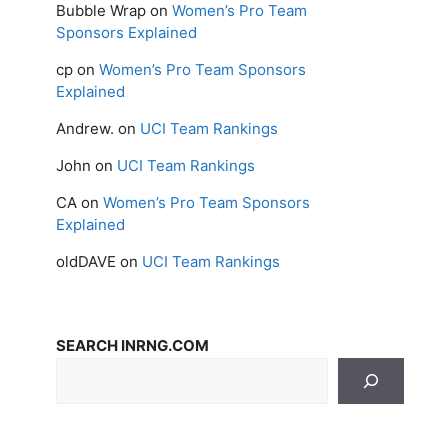
Bubble Wrap
on
Women’s Pro Team
Sponsors Explained
cp
on
Women’s Pro Team Sponsors
Explained
Andrew.
on
UCI Team Rankings
John
on
UCI Team Rankings
CA
on
Women’s Pro Team Sponsors
Explained
oldDAVE
on
UCI Team Rankings
SEARCH INRNG.COM