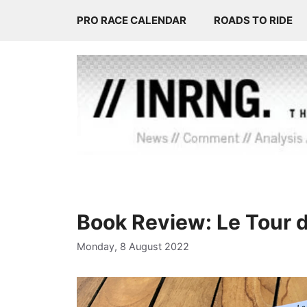
Skip
PRO RACE CALENDAR
ROADS TO RIDE
to
content
Book Review: Le Tour 
Monday, 8 August 2022