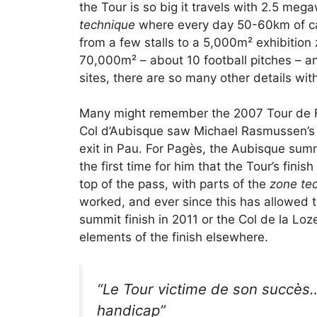
the Tour is so big it travels with 2.5 me
technique
where every day 50-60km of cabl
from a few stalls to a 5,000m² exhibition 
70,000m² – about 10 football pitches – and
sites, there are so many other details wit
Many might remember the 2007 Tour de Fr
Col d’Aubisque saw Michael Rasmussen’s la
exit in Pau. For Pagès, the Aubisque sum
the first time for him that the Tour’s finis
top of the pass, with parts of the
zone te
worked, and ever since this has allowed th
summit finish in 2011 or the Col de la Loze
elements of the finish elsewhere.
“
Le Tour victime de son succès
handicap
”