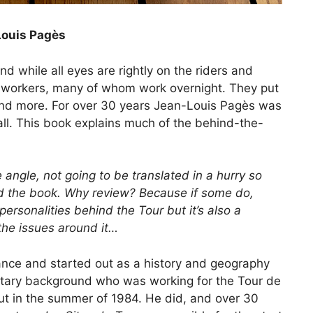
Louis Pagès
nd while all eyes are rightly on the riders and
f workers, many of whom work overnight. They put
es and more. For over 30 years Jean-Louis Pagès was
t all. This book explains much of the behind-the-
 angle, not going to be translated in a hurry so
ead the book. Why review? Because if some do,
 personalities behind the Tour but it’s also a
the issues around it…
ance and started out as a history and geography
ilitary background who was working for the Tour de
ut in the summer of 1984. He did, and over 30