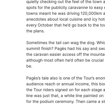
quietly checking out the feel of the town a
spots for the publicity
caravanne
to easy e
towns meant he was driving 120,000km a y
anecdotes about local cuisine and icy hot
every October that he’d go back to the t
the plans.
Sometimes the tail can wag the dog. Which
summit finish? Pagès had his say and sway
the caravan easier access off the mountai
although most often he’d often be crucial
be.
Pagès’s tale also is one of the Tour’s en
audience reach or annual income, this bo
the Tour riders signed on for each stage a
line was just that, a white line painted o
for the podium ceremony. Then came a st