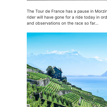
The Tour de France has a pause in Morzi
rider will have gone for a ride today in o
and observations on the race so far…