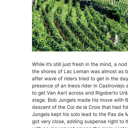
While it’s still just fresh in the mind, a nod
the shores of Lac Leman was almost as br
after wave of riders tried to get in the d
presence of an Ineos rider in Castroviej
to get Van Aert across and Rigoberto Ur
stage. Bob Jungels made his move with 6
descent of the Col de la Croix that had fo
Jungels kept his solo lead to the Pas de
got very close, adding suspense right to 