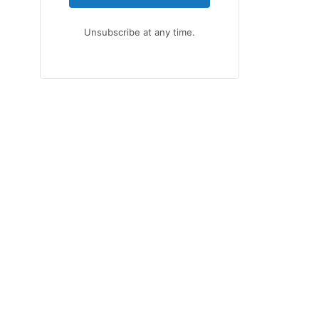
Unsubscribe at any time.