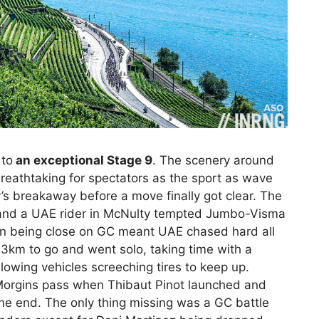
 to
an exceptional Stage 9
. The scenery around
eathtaking for spectators as the sport as wave
ay’s breakaway before a move finally got clear. The
o and a UAE rider in McNulty tempted Jumbo-Visma
àn being close on GC meant UAE chased hard all
3km to go and went solo, taking time with a
llowing vehicles screeching tires to keep up.
 Morgins pass when Thibaut Pinot launched and
the end. The only thing missing was a GC battle