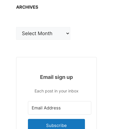
ARCHIVES
Archives
Email sign up
Each post in your inbox
Subscribe