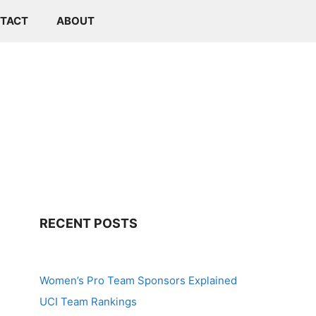
TACT
ABOUT
RECENT POSTS
Women’s Pro Team Sponsors Explained
UCI Team Rankings