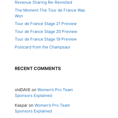
Revenue Sharing Re-Revisited
The Moment The Tour de France Was
Won
Tour de France Stage 21 Preview
Tour de France Stage 20 Preview
Tour de France Stage 19 Preview
Postcard from the Champsaur
RECENT COMMENTS
oldDAVE
on
Women’s Pro Team
Sponsors Explained
Kaspar
on
Women’s Pro Team
Sponsors Explained