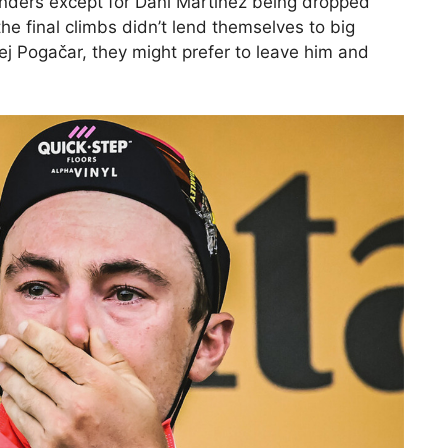
ders except for Dani Martinez being dropped
the final climbs didn’t lend themselves to big
dej Pogačar, they might prefer to leave him and