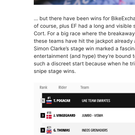
… but there have been wins for BikeExch
of course, plus EF had a long and visible
Cort. For a big race where the breakaways
these teams have hit the jackpot already 
Simon Clarke’s stage win marked a fasci
entertainment (and hype) they’re bound to
such a discreet start because when he trie
snipe stage wins.