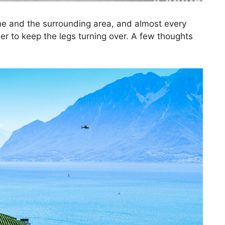
ne and the surrounding area, and almost every
rder to keep the legs turning over. A few thoughts