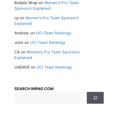
Bubble Wrap
on
Women’s Pro Team
Sponsors Explained
cp
on
Women’s Pro Team Sponsors
Explained
Andrew.
on
UCI Team Rankings
John
on
UCI Team Rankings
CA
on
Women’s Pro Team Sponsors
Explained
oldDAVE
on
UCI Team Rankings
SEARCH INRNG.COM