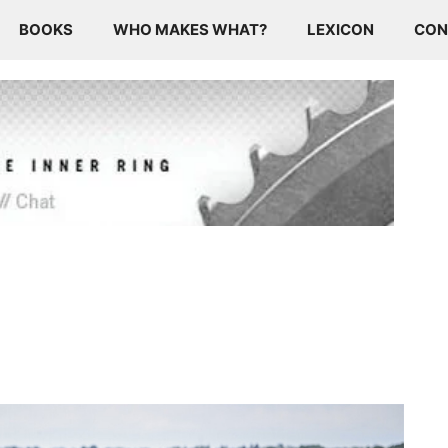
BOOKS
WHO MAKES WHAT?
LEXICON
CON