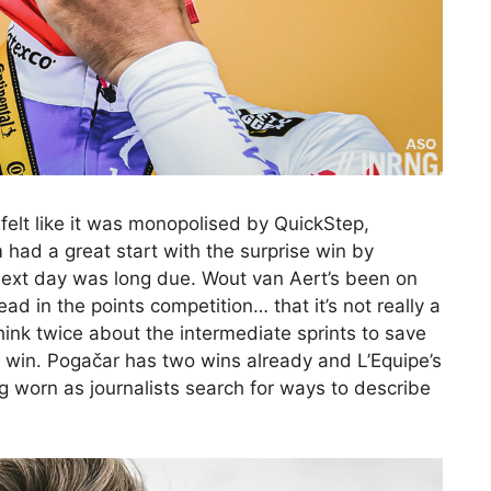
felt like it was monopolised by QuickStep,
ad a great start with the surprise win by
ext day was long due. Wout van Aert’s been on
ad in the points competition… that it’s not really a
hink twice about the intermediate sprints to save
ge win. Pogačar has two wins already and L’Equipe’s
 worn as journalists search for ways to describe