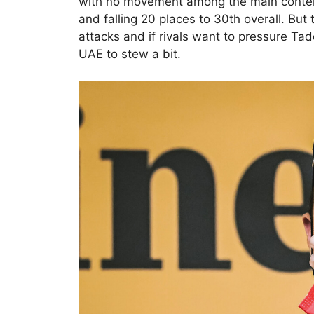
with no movement among the main conten
and falling 20 places to 30th overall. But 
attacks and if rivals want to pressure Ta
UAE to stew a bit.