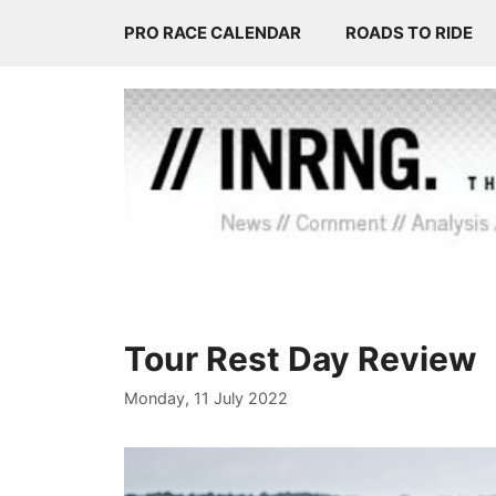
Skip
PRO RACE CALENDAR
ROADS TO RIDE
to
content
Tour Rest Day Review
Monday, 11 July 2022