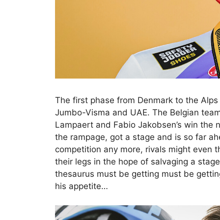
The first phase from Denmark to the Alps 
Jumbo-Visma and UAE. The Belgian team h
Lampaert and Fabio Jakobsen’s win the n
the rampage, got a stage and is so far ahe
competition any more, rivals might even t
their legs in the hope of salvaging a sta
thesaurus must be getting must be getting
his appetite…