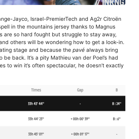
ange-Jayco, Israel-PremierTech and Ag2r Citroën
 spell in the mountains jersey thanks to Magnus
 are so hard fought but struggle to stay away,
and others will be wondering how to get a look-in.
nating stage and because the
pavé
always bring
 be back. It’s a pity Mathieu van der Poel’s had
s to win it’s often spectacular, he doesn’t exactly