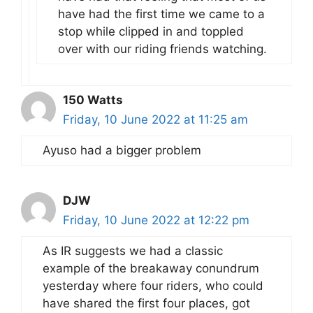
have had the first time we came to a
stop while clipped in and toppled
over with our riding friends watching.
150 Watts
Friday, 10 June 2022 at 11:25 am
Ayuso had a bigger problem
DJW
Friday, 10 June 2022 at 12:22 pm
As IR suggests we had a classic
example of the breakaway conundrum
yesterday where four riders, who could
have shared the first four places, got