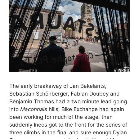
The early breakaway of Jan Bakelants,
Sebastian Schönberger, Fabian Doubey and
Benjamin Thomas had a two minute lead going
into
Maconnais
hills. Bike Exchange had again
been working for much of the stage, then
suddenly Ineos got to the front for the series of
three climbs in the final and sure enough Dylan