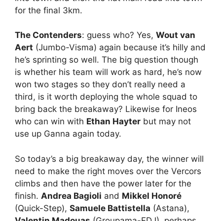
for the final 3km.
The Contenders
: guess who? Yes,
Wout van
Aert
(Jumbo-Visma) again because it’s hilly and
he’s sprinting so well. The big question though
is whether his team will work as hard, he’s now
won two stages so they don’t really need a
third, is it worth deploying the whole squad to
bring back the breakaway? Likewise for Ineos
who can win with
Ethan Hayter
but may not
use up Ganna again today.
So today’s a big breakaway day, the winner will
need to make the right moves over the Vercors
climbs and then have the power later for the
finish.
Andrea Bagioli
and
Mikkel Honoré
(Quick-Step),
Samuele Battistella
(Astana),
Valentin Madouas
(Groupama-FDJ), perhaps