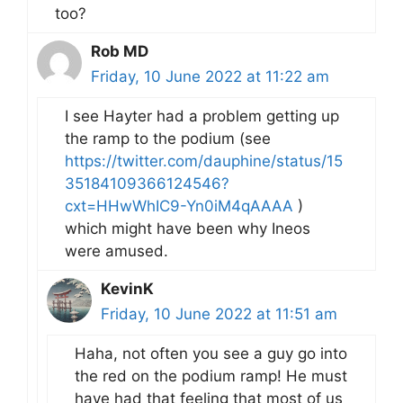
too?
Rob MD
Friday, 10 June 2022 at 11:22 am
I see Hayter had a problem getting up
the ramp to the podium (see
https://twitter.com/dauphine/status/15
35184109366124546?
cxt=HHwWhIC9-Yn0iM4qAAAA
)
which might have been why Ineos
were amused.
KevinK
Friday, 10 June 2022 at 11:51 am
Haha, not often you see a guy go into
the red on the podium ramp! He must
have had that feeling that most of us