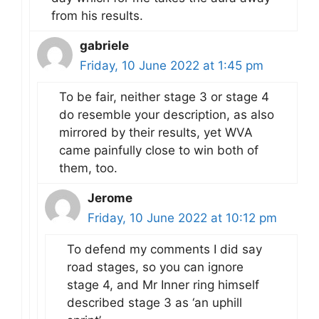
from his results.
gabriele
Friday, 10 June 2022 at 1:45 pm
To be fair, neither stage 3 or stage 4
do resemble your description, as also
mirrored by their results, yet WVA
came painfully close to win both of
them, too.
Jerome
Friday, 10 June 2022 at 10:12 pm
To defend my comments I did say
road stages, so you can ignore
stage 4, and Mr Inner ring himself
described stage 3 as ‘an uphill