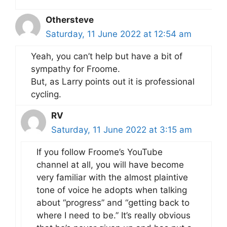
Othersteve
Saturday, 11 June 2022 at 12:54 am
Yeah, you can’t help but have a bit of
sympathy for Froome.
But, as Larry points out it is professional
cycling.
RV
Saturday, 11 June 2022 at 3:15 am
If you follow Froome’s YouTube
channel at all, you will have become
very familiar with the almost plaintive
tone of voice he adopts when talking
about “progress” and “getting back to
where I need to be.” It’s really obvious