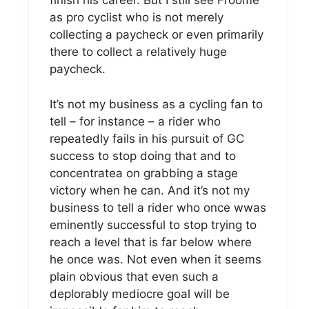
finish his career. But I still see Froome
as pro cyclist who is not merely
collecting a paycheck or even primarily
there to collect a relatively huge
paycheck.
It’s not my business as a cycling fan to
tell – for instance – a rider who
repeatedly fails in his pursuit of GC
success to stop doing that and to
concentratea on grabbing a stage
victory when he can. And it’s not my
business to tell a rider who once wwas
eminently successful to stop trying to
reach a level that is far below where
he once was. Not even when it seems
plain obvious that even such a
deplorably mediocre goal will be