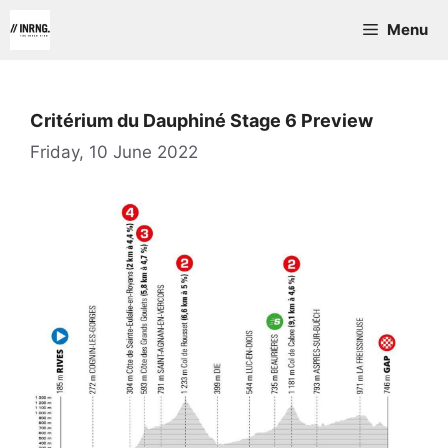
Skip
Menu
to
content
Critérium du Dauphiné Stage 6 Preview
Friday, 10 June 2022