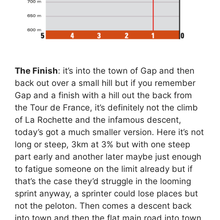
The Finish
: it’s into the town of Gap and then
back out over a small hill but if you remember
Gap and a finish with a hill out the back from
the Tour de France, it’s definitely not the climb
of La Rochette and the infamous descent,
today’s got a much smaller version. Here it’s not
long or steep, 3km at 3% but with one steep
part early and another later maybe just enough
to fatigue someone on the limit already but if
that’s the case they’d struggle in the looming
sprint anyway, a sprinter could lose places but
not the peloton. Then comes a descent back
into town and then the flat main road into town