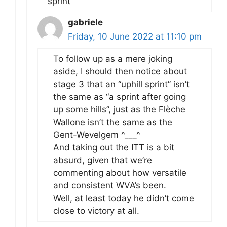
sprint’
gabriele
Friday, 10 June 2022 at 11:10 pm
To follow up as a mere joking
aside, I should then notice about
stage 3 that an “uphill sprint” isn’t
the same as “a sprint after going
up some hills”, just as the Flèche
Wallone isn’t the same as the
Gent-Wevelgem ^___^
And taking out the ITT is a bit
absurd, given that we’re
commenting about how versatile
and consistent WVA’s been.
Well, at least today he didn’t come
close to victory at all.