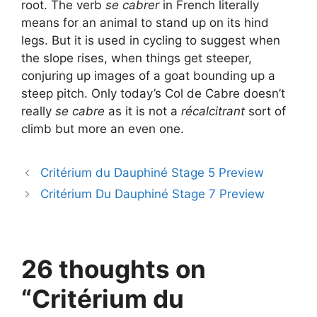
root. The verb
se cabrer
in French literally
means for an animal to stand up on its hind
legs. But it is used in cycling to suggest when
the slope rises, when things get steeper,
conjuring up images of a goat bounding up a
steep pitch. Only today’s Col de Cabre doesn’t
really
se cabre
as it is not a
récalcitrant
sort of
climb but more an even one.
Critérium du Dauphiné Stage 5 Preview
Critérium Du Dauphiné Stage 7 Preview
26 thoughts on
“Critérium du