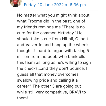
Friday, 10 June 2022 at 6:36 pm
No matter what you might think about
what Froome did in the past, one of
my friends reminds me “There is no
cure for the common birthday.” He
should take a cue from Nibali, Gilbert
and Valverde and hang up the wheels
though it’s hard to argue with taking 5
million from the boob who bankrolls
this team as long as he’s willing to sign
the checks…and they don’t bounce. I
guess all that money overcomes
swallowing pride and calling it a
career? The other 3 are going out
while still very competitive, BRAVI to
them!