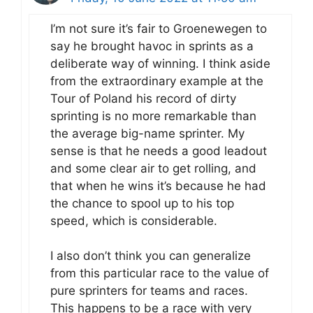
I’m not sure it’s fair to Groenewegen to
say he brought havoc in sprints as a
deliberate way of winning. I think aside
from the extraordinary example at the
Tour of Poland his record of dirty
sprinting is no more remarkable than
the average big-name sprinter. My
sense is that he needs a good leadout
and some clear air to get rolling, and
that when he wins it’s because he had
the chance to spool up to his top
speed, which is considerable.
I also don’t think you can generalize
from this particular race to the value of
pure sprinters for teams and races.
This happens to be a race with very