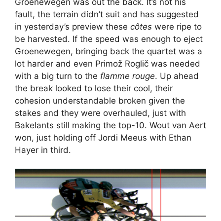
Groenewegen was out the back. It’s not his
fault, the terrain didn’t suit and has suggested
in yesterday’s preview these
côtes
were ripe to
be harvested. If the speed was enough to eject
Groenewegen, bringing back the quartet was a
lot harder and even Primož Roglič was needed
with a big turn to the
flamme rouge
. Up ahead
the break looked to lose their cool, their
cohesion understandable broken given the
stakes and they were overhauled, just with
Bakelants still making the top-10. Wout van Aert
won, just holding off Jordi Meeus with Ethan
Hayer in third.