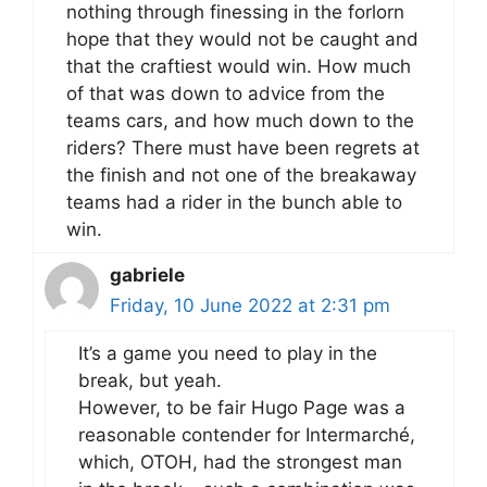
nothing through finessing in the forlorn
hope that they would not be caught and
that the craftiest would win. How much
of that was down to advice from the
teams cars, and how much down to the
riders? There must have been regrets at
the finish and not one of the breakaway
teams had a rider in the bunch able to
win.
gabriele
Friday, 10 June 2022 at 2:31 pm
It’s a game you need to play in the
break, but yeah.
However, to be fair Hugo Page was a
reasonable contender for Intermarché,
which, OTOH, had the strongest man