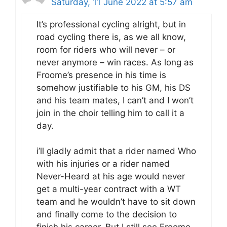
Saturday, 11 June 2022 at 5:57 am
It’s professional cycling alright, but in
road cycling there is, as we all know,
room for riders who will never – or
never anymore – win races. As long as
Froome’s presence in his time is
somehow justifiable to his GM, his DS
and his team mates, I can’t and I won’t
join in the choir telling him to call it a
day.
i’ll gladly admit that a rider named Who
with his injuries or a rider named
Never-Heard at his age would never
get a multi-year contract with a WT
team and he wouldn’t have to sit down
and finally come to the decision to