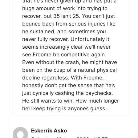
that he’s never given up and has put a
huge amount of work into trying to
recover, but 35 isn’t 25. You can’t just
bounce back from serious injuries like
he sustained, and sometimes you
never fully recover. Unfortunately it
seems increasingly clear we’ll never
see Froome be competitive again.
Even without the crash, he might have
been on the cusp of a natural physical
decline regardless. With Froome, I
honestly don’t get the sense that he’s
just cynically cashing the paychecks.
He still wants to win. How much longer
he’ll keep trying is anyones guess…
Eskerrik Asko