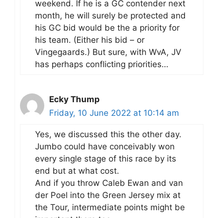
weekend. If he is a GC contender next
month, he will surely be protected and
his GC bid would be the a priority for
his team. (Either his bid – or
Vingegaards.) But sure, with WvA, JV
has perhaps conflicting priorities…
Ecky Thump
Friday, 10 June 2022 at 10:14 am
Yes, we discussed this the other day.
Jumbo could have conceivably won
every single stage of this race by its
end but at what cost.
And if you throw Caleb Ewan and van
der Poel into the Green Jersey mix at
the Tour, intermediate points might be