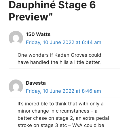
Dauphiné Stage 6
Preview”
150 Watts
Friday, 10 June 2022 at 6:44 am
One wonders if Kaden Groves could
have handled the hills a little better.
Davesta
Friday, 10 June 2022 at 8:46 am
It’s incredible to think that with only a
minor change in circumstances – a
better chase on stage 2, an extra pedal
stroke on stage 3 etc – WvA could be