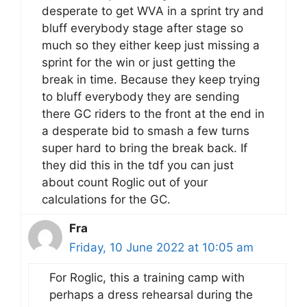
desperate to get WVA in a sprint try and
bluff everybody stage after stage so
much so they either keep just missing a
sprint for the win or just getting the
break in time. Because they keep trying
to bluff everybody they are sending
there GC riders to the front at the end in
a desperate bid to smash a few turns
super hard to bring the break back. If
they did this in the tdf you can just
about count Roglic out of your
calculations for the GC.
Fra
Friday, 10 June 2022 at 10:05 am
For Roglic, this a training camp with
perhaps a dress rehearsal during the