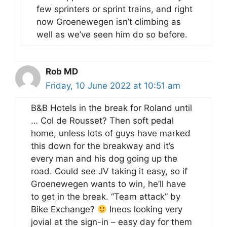
few sprinters or sprint trains, and right
now Groenewegen isn’t climbing as
well as we’ve seen him do so before.
Rob MD
Friday, 10 June 2022 at 10:51 am
B&B Hotels in the break for Roland until
… Col de Rousset? Then soft pedal
home, unless lots of guys have marked
this down for the breakway and it’s
every man and his dog going up the
road. Could see JV taking it easy, so if
Groenewegen wants to win, he’ll have
to get in the break. “Team attack” by
Bike Exchange?
Ineos looking very
jovial at the sign-in – easy day for them