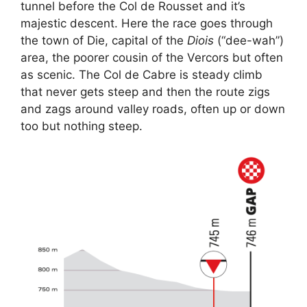
tunnel before the Col de Rousset and it’s
majestic descent. Here the race goes through
the town of Die, capital of the
Diois
(“dee-wah”)
area, the poorer cousin of the Vercors but often
as scenic. The Col de Cabre is steady climb
that never gets steep and then the route zigs
and zags around valley roads, often up or down
too but nothing steep.