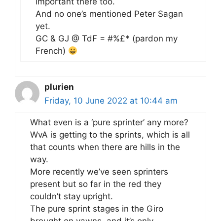
important there too.
And no one’s mentioned Peter Sagan
yet.
GC & GJ @ TdF = #%£* (pardon my
French)
plurien
Friday, 10 June 2022 at 10:44 am
What even is a ‘pure sprinter’ any more?
WvA is getting to the sprints, which is all
that counts when there are hills in the
way.
More recently we’ve seen sprinters
present but so far in the red they
couldn’t stay upright.
The pure sprint stages in the Giro
brought on yawns, and it’s only