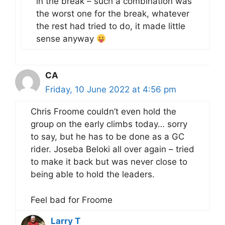
in the break – such a combination was
the worst one for the break, whatever
the rest had tried to do, it made little
sense anyway
CA
Friday, 10 June 2022 at 4:56 pm
Chris Froome couldn’t even hold the
group on the early climbs today… sorry
to say, but he has to be done as a GC
rider. Joseba Beloki all over again – tried
to make it back but was never close to
being able to hold the leaders.
Feel bad for Froome
Larry T