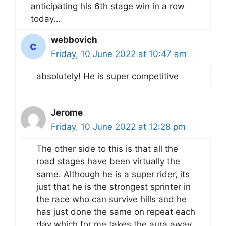
anticipating his 6th stage win in a row
today…
webbovich
Friday, 10 June 2022 at 10:47 am
absolutely! He is super competitive
Jerome
Friday, 10 June 2022 at 12:28 pm
The other side to this is that all the
road stages have been virtually the
same. Although he is a super rider, its
just that he is the strongest sprinter in
the race who can survive hills and he
has just done the same on repeat each
day which for me takes the aura away