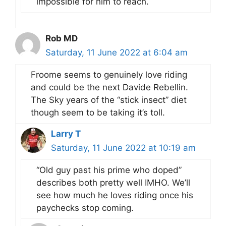
impossible for him to reach.
Rob MD
Saturday, 11 June 2022 at 6:04 am
Froome seems to genuinely love riding
and could be the next Davide Rebellin.
The Sky years of the “stick insect” diet
though seem to be taking it’s toll.
Larry T
Saturday, 11 June 2022 at 10:19 am
“Old guy past his prime who doped”
describes both pretty well IMHO. We’ll
see how much he loves riding once his
paychecks stop coming.