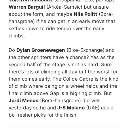
Warren Barguil
(Arkéa-Samsic) but unsure
about the form, and maybe
Nils Politt
(Bora-
hansgrohe) if he can get in an early move that
settles down to ride tempo over the early
climbs.
Do
Dylan Groenewegen
(Bike-Exchange) and
the other sprinters have a chance? Yes as the
second half of the stage is not as hard. Sure
there’s lots of climbing all day but the worst for
them comes early. The Col de Cabre is the kind
of climb where being on a wheel helps and the
final climb above Gap is a big ring climb. But
Jordi Meeus
(Bora-hansgrohe) did well
yesterday so he and
J-S Molano
(UAE) could
be fresher picks for the finish.