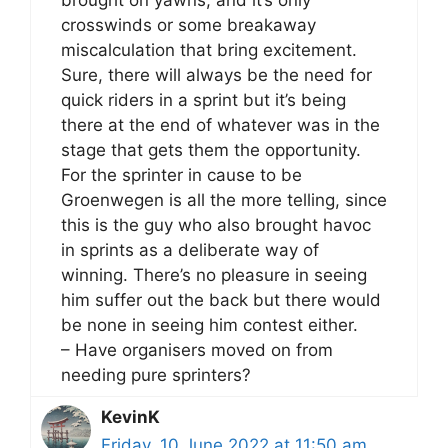
crosswinds or some breakaway
miscalculation that bring excitement.
Sure, there will always be the need for
quick riders in a sprint but it’s being
there at the end of whatever was in the
stage that gets them the opportunity.
For the sprinter in cause to be
Groenwegen is all the more telling, since
this is the guy who also brought havoc
in sprints as a deliberate way of
winning. There’s no pleasure in seeing
him suffer out the back but there would
be none in seeing him contest either.
– Have organisers moved on from
needing pure sprinters?
KevinK
Friday, 10 June 2022 at 11:50 am