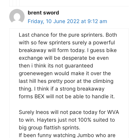
brent sword
Friday, 10 June 2022 at 9:12 am
Last chance for the pure sprinters. Both
with so few sprinters surely a powerful
breakaway will form today. I guess bike
exchange will be desperate be even
then i think its not guaranteed
groenewegen would make it over the
last hill hes pretty poor at the climbing
thing. I think if a strong breakaway
forms BEX will not be able to handle it.
Surely Ineos will not pace today for WVA
to win. Hayters just not 100% suited to
big group flattish sprints.
If been funny watching Jumbo who are