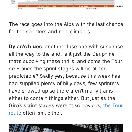
The race goes into the Alps with the last chance
for the sprinters and non-climbers.
Dylan’s blues
: another close one with suspense
all the way to the end. Is it just the Dauphiné
that’s supplying these thrills, and come the Tour
de France the sprint stages will be all too
predictable? Sadly yes, because this week has
had supplied plenty of hilly days, few sprinters
have showed up so there aren’t many trains
either to contain things either. But just as the
Giro’s sprint stages weren’t so obvious,
the Tour
route
often isn’t either.