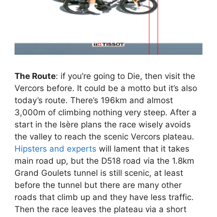
The Route
: if you’re going to Die, then visit the
Vercors before. It could be a motto but it’s also
today’s route. There’s 196km and almost
3,000m of climbing nothing very steep. After a
start in the Isère plans the race wisely avoids
the valley to reach the scenic Vercors plateau.
Hipsters and experts
will lament that it takes
main road up, but the D518 road via the 1.8km
Grand Goulets tunnel is still scenic, at least
before the tunnel but there are many other
roads that climb up and they have less traffic.
Then the race leaves the plateau via a short