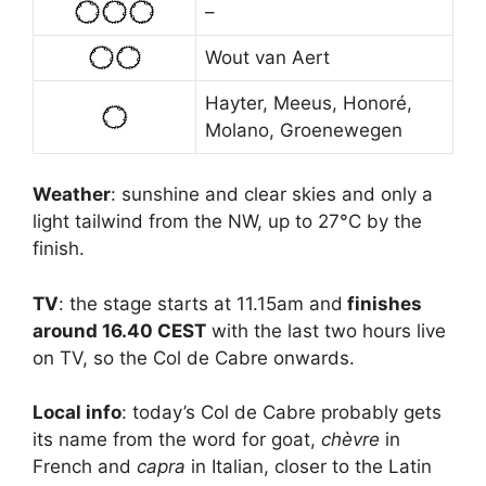
–
Wout van Aert
Hayter, Meeus, Honoré,
Molano, Groenewegen
Weather
: sunshine and clear skies and only a
light tailwind from the NW, up to 27°C by the
finish.
TV
: the stage starts at 11.15am and
finishes
around 16.40 CEST
with the last two hours live
on TV, so the Col de Cabre onwards.
Local info
: today’s Col de Cabre probably gets
its name from the word for goat,
chèvre
in
French and
capra
in Italian, closer to the Latin