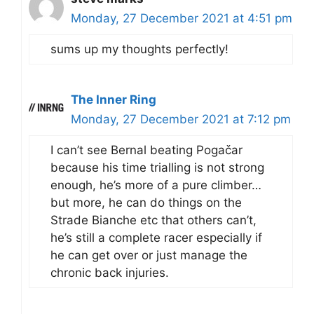
Monday, 27 December 2021 at 4:51 pm
sums up my thoughts perfectly!
The Inner Ring
Monday, 27 December 2021 at 7:12 pm
I can’t see Bernal beating Pogačar
because his time trialling is not strong
enough, he’s more of a pure climber…
but more, he can do things on the
Strade Bianche etc that others can’t,
he’s still a complete racer especially if
he can get over or just manage the
chronic back injuries.