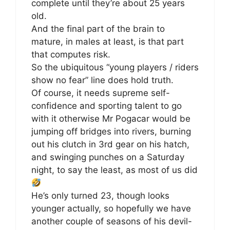
complete until they’re about 25 years
old.
And the final part of the brain to
mature, in males at least, is that part
that computes risk.
So the ubiquitous “young players / riders
show no fear” line does hold truth.
Of course, it needs supreme self-
confidence and sporting talent to go
with it otherwise Mr Pogacar would be
jumping off bridges into rivers, burning
out his clutch in 3rd gear on his hatch,
and swinging punches on a Saturday
night, to say the least, as most of us did
He’s only turned 23, though looks
younger actually, so hopefully we have
another couple of seasons of his devil-