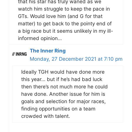
that his star has truly waned as we
watch him struggle to keep the pace in
GTs. Would love him (and G for that
matter) to get back to the pointy end of
a big race but it seems unlikely in my ill-
informed opinion…
The Inner Ring
Monday, 27 December 2021 at 7:10 pm
Ideally TGH would have done more
this year… but if he’s had bad luck
then there’s not much more he could
have done. Another issue for him is
goals and selection for major races,
finding opportunities on a team
crowded with talent.