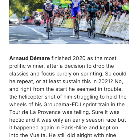
Arnaud Démare
finished 2020 as the most
prolific winner, after a decision to drop the
classics and focus purely on sprinting. So could
he repeat, or at least sustain this in 2021? No,
and right from the start he seemed in trouble,
the helicopter shot of him struggling to hold the
wheels of his Groupama-FDJ sprint train in the
Tour de La Provence was telling. Sure it was
hectic and it was only an early season race but
it happened again in Paris-Nice and kept on
into the Vuelta. He still did alright with nine