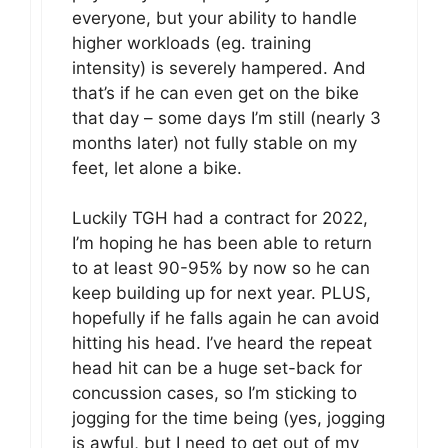
everyone, but your ability to handle
higher workloads (eg. training
intensity) is severely hampered. And
that’s if he can even get on the bike
that day – some days I’m still (nearly 3
months later) not fully stable on my
feet, let alone a bike.
Luckily TGH had a contract for 2022,
I’m hoping he has been able to return
to at least 90-95% by now so he can
keep building up for next year. PLUS,
hopefully if he falls again he can avoid
hitting his head. I’ve heard the repeat
head hit can be a huge set-back for
concussion cases, so I’m sticking to
jogging for the time being (yes, jogging
is awful, but I need to get out of my