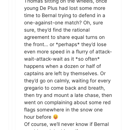
Thomas sitting on the wheels, once
young De Plus had lost some more
time to Bernal trying to defend in a
one-against-one match? Oh, sure
sure, they’d find the rational
agreement to share equal turns on
the front… or *perhaps* they’d lose
even more speed in a flurry of attack-
wait-attack-wait as it *so often*
happens when a dozen or half of
captains are left by themselves. Or
they’d go on calmly, waiting for every
gregario to come back and breath,
then try and mount a late chase, then
went on complaining about some red
flags somewhere in the snow one
hour before
Of course, we’ll never know if Bernal