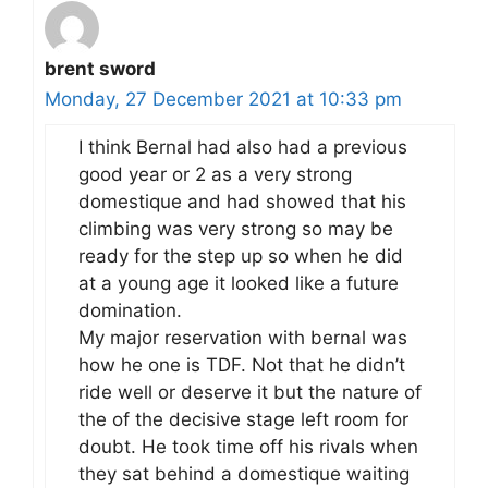
brent sword
Monday, 27 December 2021 at 10:33 pm
I think Bernal had also had a previous
good year or 2 as a very strong
domestique and had showed that his
climbing was very strong so may be
ready for the step up so when he did
at a young age it looked like a future
domination.
My major reservation with bernal was
how he one is TDF. Not that he didn’t
ride well or deserve it but the nature of
the of the decisive stage left room for
doubt. He took time off his rivals when
they sat behind a domestique waiting