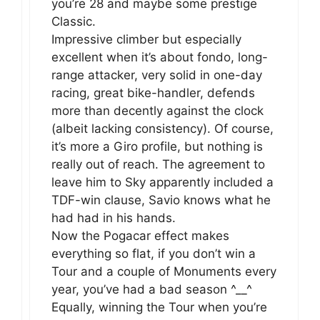
you’re 28 and maybe some prestige
Classic.
Impressive climber but especially
excellent when it’s about fondo, long-
range attacker, very solid in one-day
racing, great bike-handler, defends
more than decently against the clock
(albeit lacking consistency). Of course,
it’s more a Giro profile, but nothing is
really out of reach. The agreement to
leave him to Sky apparently included a
TDF-win clause, Savio knows what he
had had in his hands.
Now the Pogacar effect makes
everything so flat, if you don’t win a
Tour and a couple of Monuments every
year, you’ve had a bad season ^__^
Equally, winning the Tour when you’re