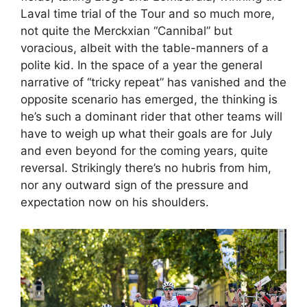
Laval time trial of the Tour and so much more,
not quite the Merckxian “Cannibal” but
voracious, albeit with the table-manners of a
polite kid. In the space of a year the general
narrative of “tricky repeat” has vanished and the
opposite scenario has emerged, the thinking is
he’s such a dominant rider that other teams will
have to weigh up what their goals are for July
and even beyond for the coming years, quite
reversal. Strikingly there’s no hubris from him,
nor any outward sign of the pressure and
expectation now on his shoulders.