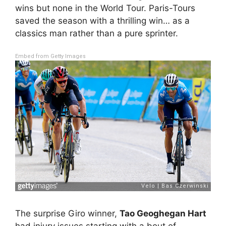
wins but none in the World Tour. Paris-Tours
saved the season with a thrilling win… as a
classics man rather than a pure sprinter.
Embed from Getty Images
The surprise Giro winner,
Tao Geoghegan Hart