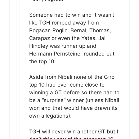
Someone had to win and it wasn’t
like TGH romped away from
Pogacar, Roglic, Bernal, Thomas,
Carapaz or even the Yates. Jai
Hindley was runner up and
Hermann Pernsteiner rounded out
the top 10.
Aside from Nibali none of the Giro
top 10 had ever come close to
winning a GT before so there had to
be a “surprise” winner (unless Nibali
won and that would have drawn its
own allegations).
TGH will never win another GT but I