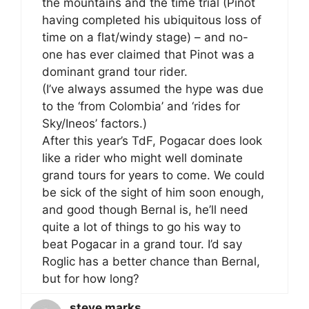
the mountains and the time trial (Pinot
having completed his ubiquitous loss of
time on a flat/windy stage) – and no-
one has ever claimed that Pinot was a
dominant grand tour rider.
(I’ve always assumed the hype was due
to the ‘from Colombia’ and ‘rides for
Sky/Ineos’ factors.)
After this year’s TdF, Pogacar does look
like a rider who might well dominate
grand tours for years to come. We could
be sick of the sight of him soon enough,
and good though Bernal is, he’ll need
quite a lot of things to go his way to
beat Pogacar in a grand tour. I’d say
Roglic has a better chance than Bernal,
but for how long?
steve marks