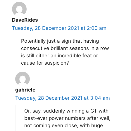
DaveRides
Tuesday, 28 December 2021 at 2:00 am
Potentially just a sign that having
consecutive brilliant seasons in a row
is still either an incredible feat or
cause for suspicion?
gabriele
Tuesday, 28 December 2021 at 3:04 am
Or, say, suddenly winning a GT with
best-ever power numbers after well,
not coming even close, with huge