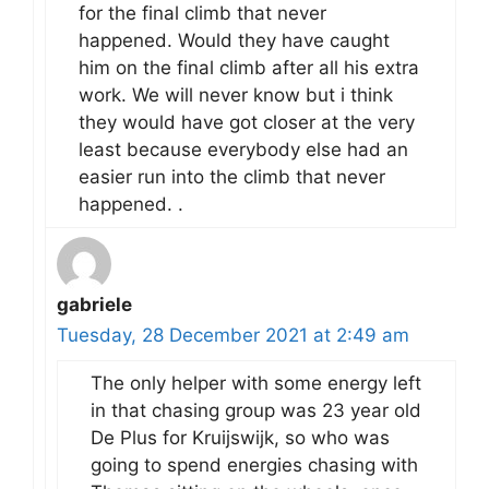
for the final climb that never
happened. Would they have caught
him on the final climb after all his extra
work. We will never know but i think
they would have got closer at the very
least because everybody else had an
easier run into the climb that never
happened. .
gabriele
Tuesday, 28 December 2021 at 2:49 am
The only helper with some energy left
in that chasing group was 23 year old
De Plus for Kruijswijk, so who was
going to spend energies chasing with