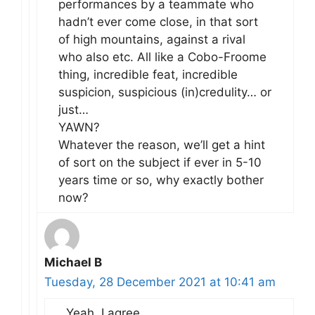
performances by a teammate who
hadn’t ever come close, in that sort
of high mountains, against a rival
who also etc. All like a Cobo-Froome
thing, incredible feat, incredible
suspicion, suspicious (in)credulity… or
just…
YAWN?
Whatever the reason, we’ll get a hint
of sort on the subject if ever in 5-10
years time or so, why exactly bother
now?
Michael B
Tuesday, 28 December 2021 at 10:41 am
Yeah, I agree.