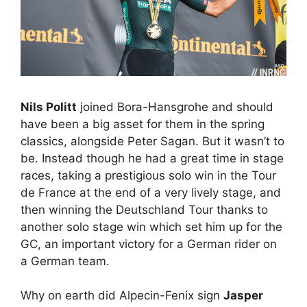
Nils Politt
joined Bora-Hansgrohe and should
have been a big asset for them in the spring
classics, alongside Peter Sagan. But it wasn’t to
be. Instead though he had a great time in stage
races, taking a prestigious solo win in the Tour
de France at the end of a very lively stage, and
then winning the Deutschland Tour thanks to
another solo stage win which set him up for the
GC, an important victory for a German rider on
a German team.
Why on earth did Alpecin-Fenix sign
Jasper