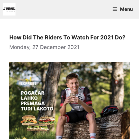
Skip
Menu
to
content
How Did The Riders To Watch For 2021 Do?
Monday, 27 December 2021