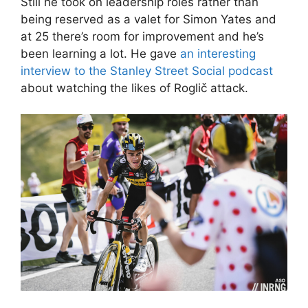
Still he took on leadership roles rather than
being reserved as a valet for Simon Yates and
at 25 there’s room for improvement and he’s
been learning a lot. He gave
an interesting
interview to the Stanley Street Social podcast
about watching the likes of Roglič attack.