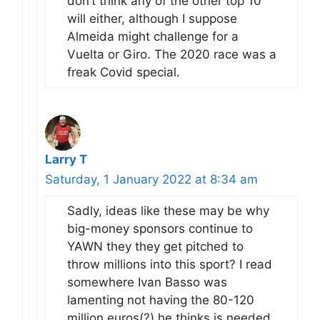
don’t think any of the other top 10
will either, although I suppose
Almeida might challenge for a
Vuelta or Giro. The 2020 race was a
freak Covid special.
Larry T
Saturday, 1 January 2022 at 8:34 am
Sadly, ideas like these may be why
big-money sponsors continue to
YAWN they they get pitched to
throw millions into this sport? I read
somewhere Ivan Basso was
lamenting not having the 80-120
million euros(?) he thinks is needed