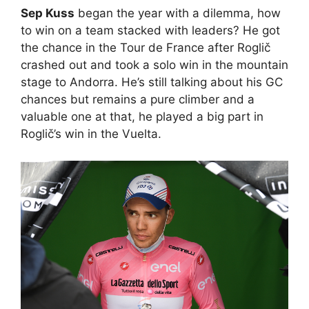
Sep Kuss
began the year with a dilemma, how
to win on a team stacked with leaders? He got
the chance in the Tour de France after Roglič
crashed out and took a solo win in the mountain
stage to Andorra. He’s still talking about his GC
chances but remains a pure climber and a
valuable one at that, he played a big part in
Roglič’s win in the Vuelta.