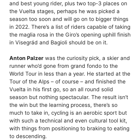
and best young rider, plus two top-3 places on
the Vuelta stages, perhaps he was picked a
season too soon and will go on to bigger things
in 2022. There’s a list of riders capable of taking
the maglia rosa in the Giro’s opening uphill finish
in Visegrád and Bagioli should be on it.
Anton Palzer
was the curiosity pick, a skier and
runner who’d gone from grand fondo to the
World Tour in less than a year. He started at the
Tour of the Alps – of course – and finished the
Vuelta in his first go, so an all round solid
season but nothing spectacular. The result isn’t
the win but the learning process, there’s so
much to take in, cycling is an aerobic sport but
with such a technical and even cultural tool kit,
with things from positioning to braking to eating
to descending.