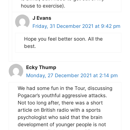
house to exercise).
J Evans
Friday, 31 December 2021 at 9:42 pm
Hope you feel better soon. All the
best.
Ecky Thump
Monday, 27 December 2021 at 2:14 pm
We had some fun in the Tour, discussing
Pogacar’s youthful aggressive attacks.
Not too long after, there was a short
article on British radio with a sports
psychologist who said that the brain
development of younger people is not