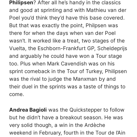
Philipsen
? After all he’s handy in the classics
and good at sprinting and with Mathieu van der
Poel you’d think they’d have this base covered.
But that was exactly the point, Philpsen was
there for when the days when van der Poel
wasn’t. It worked like a treat, two stages of the
Vuelta, the Eschborn-Frankfurt GP, Scheldeprijs
and arguably he could have won a Tour stage
too. Plus when Mark Cavendish was on his
sprint comeback in the Tour of Turkey, Philipsen
was the rival to judge the Manxman by and
their duel in the sprints was a taste of things to
come.
Andrea Bagioli
was the Quickstepper to follow
but he didn’t have a breakout season. He was
very solid though, a win in the Ardèche
weekend in February, fourth in the Tour de l’Ain