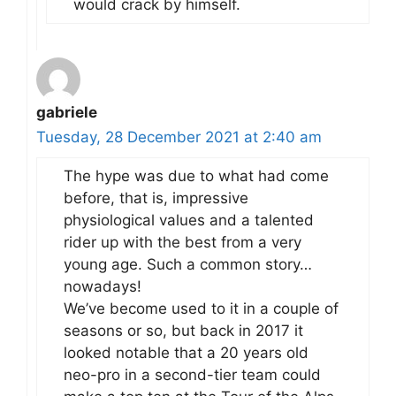
would crack by himself.
gabriele
Tuesday, 28 December 2021 at 2:40 am
The hype was due to what had come
before, that is, impressive
physiological values and a talented
rider up with the best from a very
young age. Such a common story…
nowadays!
We’ve become used to it in a couple of
seasons or so, but back in 2017 it
looked notable that a 20 years old
neo-pro in a second-tier team could