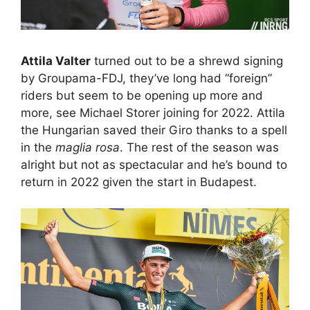
Attila Valter
turned out to be a shrewd signing
by Groupama-FDJ, they’ve long had “foreign”
riders but seem to be opening up more and
more, see Michael Storer joining for 2022. Attila
the Hungarian saved their Giro thanks to a spell
in the
maglia rosa
. The rest of the season was
alright but not as spectacular and he’s bound to
return in 2022 given the start in Budapest.