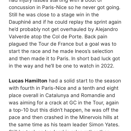
had injury issues starting with a bout of
concussion in Paris-Nice so he never got going.
Still he was close to a stage win in the
Dauphiné and if he could replay the sprint again
he’d probably not get overhauled by Alejandro
Valverde atop the Col de Porte. Back pain
plagued the Tour de France but a goal was to
start the race and he made Ineos’s selection
and then made it to Paris. In short bad luck got
in the way and he’ll be one to watch in 2022.
Lucas Hamilton
had a solid start to the season
with fourth in Paris-Nice and a tenth and eight
place overall in Catalunya and Romandie and
was aiming for a crack at GC in the Tour, again
a top-10 but this didn’t happen, he was off the
pace and then crashed in the Minervois hills at
the same time as his team leader Simon Yates.