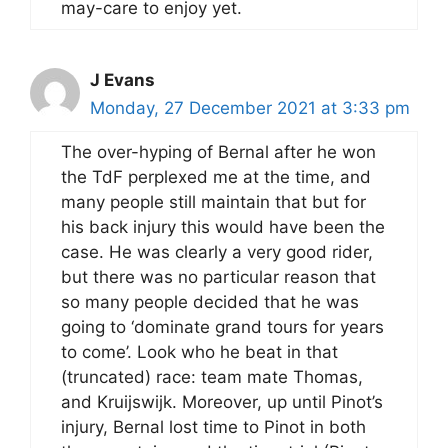
may-care to enjoy yet.
J Evans
Monday, 27 December 2021 at 3:33 pm
The over-hyping of Bernal after he won
the TdF perplexed me at the time, and
many people still maintain that but for
his back injury this would have been the
case. He was clearly a very good rider,
but there was no particular reason that
so many people decided that he was
going to ‘dominate grand tours for years
to come’. Look who he beat in that
(truncated) race: team mate Thomas,
and Kruijswijk. Moreover, up until Pinot’s
injury, Bernal lost time to Pinot in both