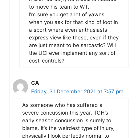
to move his team to WT.
I’m sure you get a lot of yawns
when you ask for that kind of loot in
a sport where even enthusiasts
express view like these, even if they
are just meant to be sarcastic? Will
the UCI ever implement any sort of
cost-controls?
CA
Friday, 31 December 2021 at 7:57 pm
As someone who has suffered a
severe concussion this year, TGH’s
early season concussion is surely to
blame. It’s the weirdest type of injury,
physically I look perfectly normal to