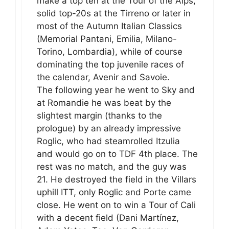
make a top ten at the Tour of the Alps,
solid top-20s at the Tirreno or later in
most of the Autumn Italian Classics
(Memorial Pantani, Emilia, Milano-
Torino, Lombardia), while of course
dominating the top juvenile races of
the calendar, Avenir and Savoie.
The following year he went to Sky and
at Romandie he was beat by the
slightest margin (thanks to the
prologue) by an already impressive
Roglic, who had steamrolled Itzulia
and would go on to TDF 4th place. The
rest was no match, and the guy was
21. He destroyed the field in the Villars
uphill ITT, only Roglic and Porte came
close. He went on to win a Tour of Cali
with a decent field (Dani Martínez,