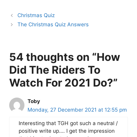
Christmas Quiz
The Christmas Quiz Answers
54 thoughts on “How
Did The Riders To
Watch For 2021 Do?”
Toby
Monday, 27 December 2021 at 12:55 pm
Interesting that TGH got such a neutral /
positive write up…. I get the impression