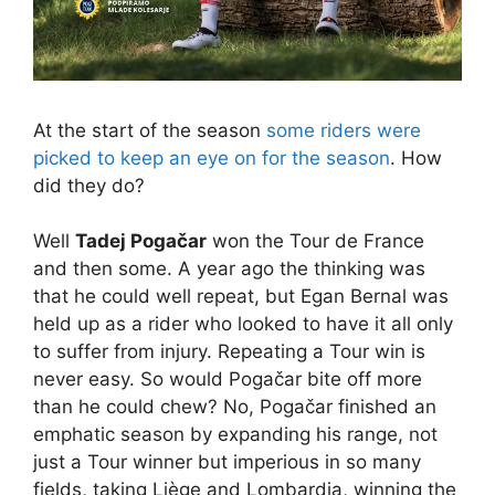
At the start of the season
some riders were
picked to keep an eye on for the season
. How
did they do?
Well
Tadej Pogačar
won the Tour de France
and then some. A year ago the thinking was
that he could well repeat, but Egan Bernal was
held up as a rider who looked to have it all only
to suffer from injury. Repeating a Tour win is
never easy. So would Pogačar bite off more
than he could chew? No, Pogačar finished an
emphatic season by expanding his range, not
just a Tour winner but imperious in so many
fields, taking Liège and Lombardia, winning the