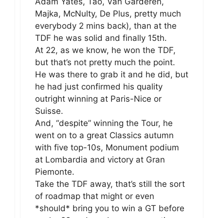
Adam Yates, Tao, Van Garderen,
Majka, McNulty, De Plus, pretty much
everybody 2 mins back), than at the
TDF he was solid and finally 15th.
At 22, as we know, he won the TDF,
but that’s not pretty much the point.
He was there to grab it and he did, but
he had just confirmed his quality
outright winning at Paris-Nice or
Suisse.
And, “despite” winning the Tour, he
went on to a great Classics autumn
with five top-10s, Monument podium
at Lombardia and victory at Gran
Piemonte.
Take the TDF away, that’s still the sort
of roadmap that might or even
*should* bring you to win a GT before