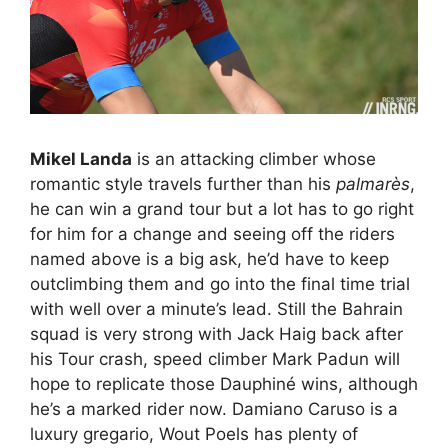
Mikel Landa
is an attacking climber whose
romantic style travels further than his
palmarès
,
he can win a grand tour but a lot has to go right
for him for a change and seeing off the riders
named above is a big ask, he’d have to keep
outclimbing them and go into the final time trial
with well over a minute’s lead. Still the Bahrain
squad is very strong with Jack Haig back after
his Tour crash, speed climber Mark Padun will
hope to replicate those Dauphiné wins, although
he’s a marked rider now. Damiano Caruso is a
luxury gregario, Wout Poels has plenty of