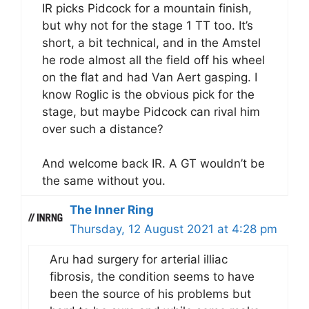
IR picks Pidcock for a mountain finish,
but why not for the stage 1 TT too. It’s
short, a bit technical, and in the Amstel
he rode almost all the field off his wheel
on the flat and had Van Aert gasping. I
know Roglic is the obvious pick for the
stage, but maybe Pidcock can rival him
over such a distance?
And welcome back IR. A GT wouldn’t be
the same without you.
The Inner Ring
Thursday, 12 August 2021 at 4:28 pm
Aru had surgery for arterial illiac
fibrosis, the condition seems to have
been the source of his problems but