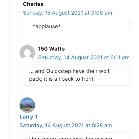
Charles
Sunday, 15 August 2021 at 9:06 am
*applause*
150 Watts
Saturday, 14 August 2021 at 6:11 am
… and Quickstep have their wolf
pack; it is all back to front!
Larry T
Saturday, 14 August 2021 at 8:28 am
How many years was it in cycling