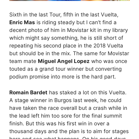
Sixth in the last Tour, fifth in the last Vuelta,
Enric Mas
is riding steady but I can’t find a
decent photo of him in Movistar kit in my library
which might say something, he is still short of
repeating his second place in the 2018 Vuelta
but should be in the mix. The same for Movistar
team mate
Miguel Angel Lopez
who was once
touted as a grand tour winner but converting
podium promise into more is the hard part.
Romain Bardet
has staked a lot on this Vuelta.
A stage winner in Burgos last week, he could
have taken the race overall but a crash while in
the lead left him too sore for the final summit
finish. But this was his first win in over a
thousand days and the plan is to aim for stages
here and see what happens. On his good days