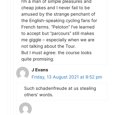
I’m a man of simple pleasures and
cheap jokes and I never fail to be
amused by the strange penchant of
the English-speaking cycling fans for
French terms. “Peloton” I’ve learned
to accept but “parcours” still makes
me giggle – especially when we are
not talking about the Tour.
But I must agree: the course looks
quite promising.
J Evans
Friday, 13 August 2021 at 8:52 pm
Such schadenfreude at us stealing
others’ words.