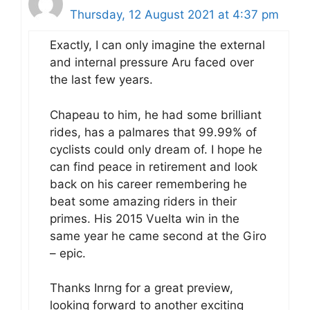
Thursday, 12 August 2021 at 4:37 pm
Exactly, I can only imagine the external
and internal pressure Aru faced over
the last few years.
Chapeau to him, he had some brilliant
rides, has a palmares that 99.99% of
cyclists could only dream of. I hope he
can find peace in retirement and look
back on his career remembering he
beat some amazing riders in their
primes. His 2015 Vuelta win in the
same year he came second at the Giro
– epic.
Thanks Inrng for a great preview,
looking forward to another exciting