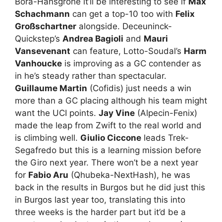
Bora-Hansgrohe it’ll be interesting to see if
Max
Schachmann
can get a top-10 too with
Felix
Großschartner
alongside. Deceuninck-
Quickstep’s
Andrea Bagioli
and
Mauri
Vansevenant
can feature, Lotto-Soudal’s
Harm
Vanhoucke
is improving as a GC contender as
in he’s steady rather than spectacular.
Guillaume Martin
(Cofidis) just needs a win
more than a GC placing although his team might
want the UCI points.
Jay Vine
(Alpecin-Fenix)
made the leap from Zwift to the real world and
is climbing well.
Giulio Ciccone
leads Trek-
Segafredo but this is a learning mission before
the Giro next year. There won’t be a next year
for
Fabio Aru
(Qhubeka-NextHash), he was
back in the results in Burgos but he did just this
in Burgos last year too, translating this into
three weeks is the harder part but it’d be a