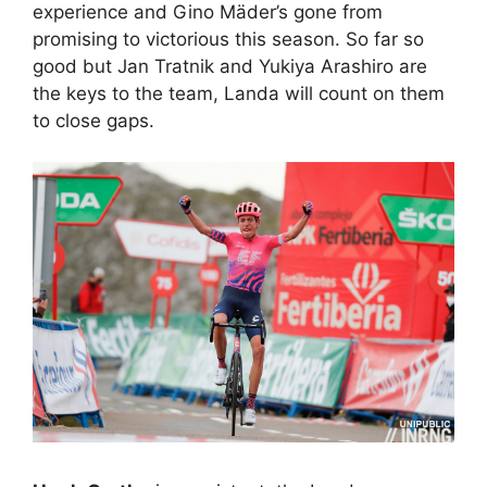
experience and Gino Mäder’s gone from
promising to victorious this season. So far so
good but Jan Tratnik and Yukiya Arashiro are
the keys to the team, Landa will count on them
to close gaps.