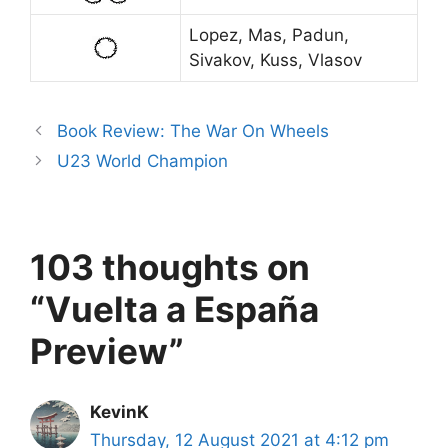
Lopez, Mas, Padun,
Sivakov, Kuss, Vlasov
Book Review: The War On Wheels
U23 World Champion
103 thoughts on
“Vuelta a España
Preview”
KevinK
Thursday, 12 August 2021 at 4:12 pm