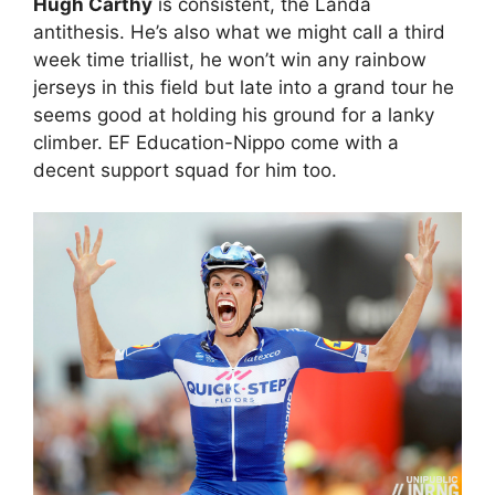
Hugh Carthy
is consistent, the Landa
antithesis. He’s also what we might call a third
week time triallist, he won’t win any rainbow
jerseys in this field but late into a grand tour he
seems good at holding his ground for a lanky
climber. EF Education-Nippo come with a
decent support squad for him too.