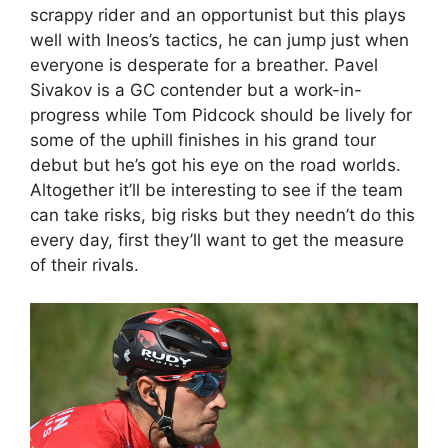
scrappy rider and an opportunist but this plays
well with Ineos’s tactics, he can jump just when
everyone is desperate for a breather. Pavel
Sivakov is a GC contender but a work-in-
progress while Tom Pidcock should be lively for
some of the uphill finishes in his grand tour
debut but he’s got his eye on the road worlds.
Altogether it’ll be interesting to see if the team
can take risks, big risks but they needn’t do this
every day, first they’ll want to get the measure
of their rivals.