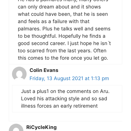
can only dream about and it shows
what could have been, that he is seen
and feels as a failure with that
palmares. Plus he talks well and seems
to be thoughtful. Hopefully he finds a
good second career. I just hope he isnˋt
too scarred from the last years. Often
this comes to the fore once you let go.
Colin Evans
Friday, 13 August 2021 at 1:13 pm
Just a plus1 on the comments on Aru.
Loved his attacking style and so sad
illness forces an early retirement
RiCycleKing