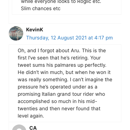
while everyone looks to Roglič etc.
Slim chances etc
KevinK
Thursday, 12 August 2021 at 4:17 pm
Oh, and I forgot about Aru. This is the
first I’ve seen that he’s retiring. Your
tweet sums his palmares up perfectly.
He didn’t win much, but when he won it
was really something. I can’t imagine the
pressure he’s operated under as a
promising Italian grand tour rider who
accomplished so much in his mid-
twenties and then never found that
level again.
CA