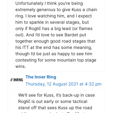
Unfortunately I think you’re being
extremely generous to give Kuss a chain
ring. I love watching him, and I expect
him to sparkle in several stages, but
only if Roglič has a big lead (or flames
out). And I’d love to see Bardet put
together enough good road stages that
his ITT at the end has some meaning,
though I’d be just as happy to see him
contesting for some mountain top stage
wins.
The Inner Ring
Thursday, 12 August 2021 at 4:32 pm
We’ll see for Kuss, it’s back-up in case
Roglič is out early or some tactical
stand off that sees Kuss up the road