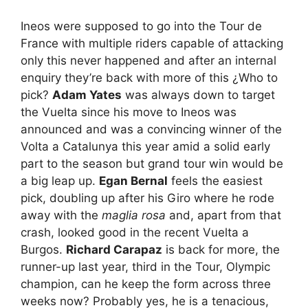
Ineos were supposed to go into the Tour de
France with multiple riders capable of attacking
only this never happened and after an internal
enquiry they’re back with more of this ¿Who to
pick?
Adam Yates
was always down to target
the Vuelta since his move to Ineos was
announced and was a convincing winner of the
Volta a Catalunya this year amid a solid early
part to the season but grand tour win would be
a big leap up.
Egan Bernal
feels the easiest
pick, doubling up after his Giro where he rode
away with the
maglia rosa
and, apart from that
crash, looked good in the recent Vuelta a
Burgos.
Richard Carapaz
is back for more, the
runner-up last year, third in the Tour, Olympic
champion, can he keep the form across three
weeks now? Probably yes, he is a tenacious,