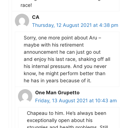
race!
CA
Thursday, 12 August 2021 at 4:38 pm
Sorry, one more point about Aru –
maybe with his retirement
announcement he can just go out
and enjoy his last race, shaking off all
his internal pressure. And you never
know, he might perform better than
he has in years because of it.
One Man Grupetto
Friday, 13 August 2021 at 10:43 am
Chapeau to him. He’s always been
exceptionally open about his
struggles and health problems. Still