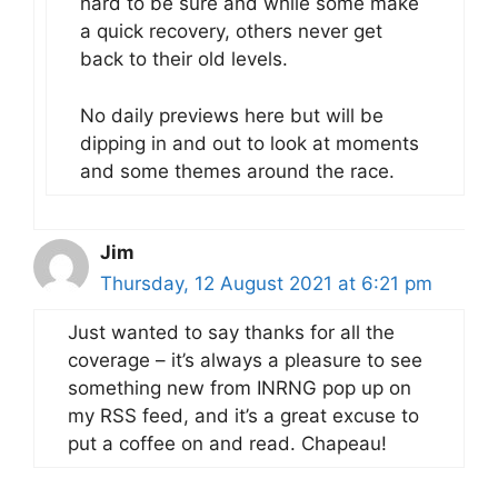
hard to be sure and while some make
a quick recovery, others never get
back to their old levels.
No daily previews here but will be
dipping in and out to look at moments
and some themes around the race.
Jim
Thursday, 12 August 2021 at 6:21 pm
Just wanted to say thanks for all the
coverage – it’s always a pleasure to see
something new from INRNG pop up on
my RSS feed, and it’s a great excuse to
put a coffee on and read. Chapeau!