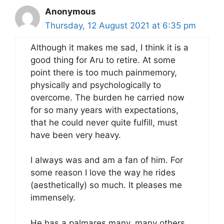
Anonymous
Thursday, 12 August 2021 at 6:35 pm
Although it makes me sad, I think it is a
good thing for Aru to retire. At some
point there is too much painmemory,
physically and psychologically to
overcome. The burden he carried now
for so many years with expectations,
that he could never quite fulfill, must
have been very heavy.
I always was and am a fan of him. For
some reason I love the way he rides
(aesthetically) so much. It pleases me
immensely.
He has a palmares many, many others