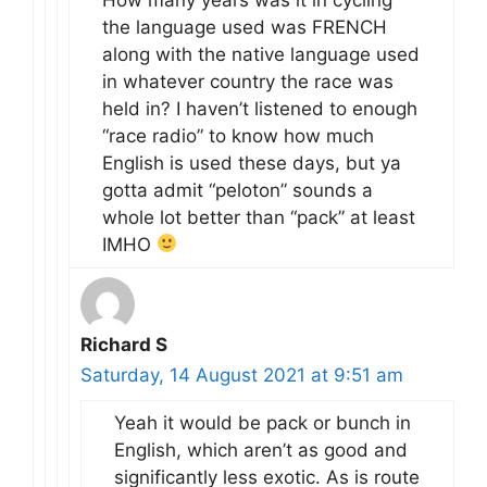
the language used was FRENCH
along with the native language used
in whatever country the race was
held in? I haven’t listened to enough
“race radio” to know how much
English is used these days, but ya
gotta admit “peloton” sounds a
whole lot better than “pack” at least
IMHO
Richard S
Saturday, 14 August 2021 at 9:51 am
Yeah it would be pack or bunch in
English, which aren’t as good and
significantly less exotic. As is route