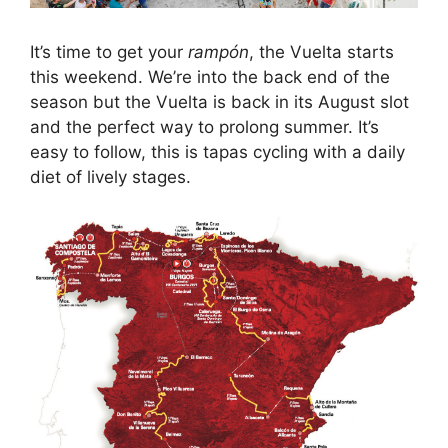
It’s time to get your
rampón
, the Vuelta starts
this weekend. We’re into the back end of the
season but the Vuelta is back in its August slot
and the perfect way to prolong summer. It’s
easy to follow, this is tapas cycling with a daily
diet of lively stages.