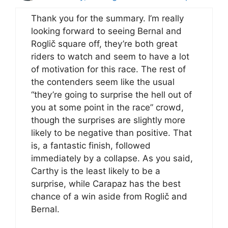
Thank you for the summary. I’m really
looking forward to seeing Bernal and
Roglič square off, they’re both great
riders to watch and seem to have a lot
of motivation for this race. The rest of
the contenders seem like the usual
“they’re going to surprise the hell out of
you at some point in the race” crowd,
though the surprises are slightly more
likely to be negative than positive. That
is, a fantastic finish, followed
immediately by a collapse. As you said,
Carthy is the least likely to be a
surprise, while Carapaz has the best
chance of a win aside from Roglič and
Bernal.