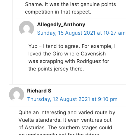
Shame. It was the last genuine points
competition in that respect.
Allegedly_Anthony
Sunday, 15 August 2021 at 10:27 am
Yup – I tend to agree. For example, I
loved the Giro where Cavensish
was scrapping with Rodriguez for
the points jersey there.
Richard S
Thursday, 12 August 2021 at 9:10 pm
Quite an interesting and varied route by
Vuelta standards. It even ventures out
of Asturias. The southern stages could
be unpleasantly hot for the riders