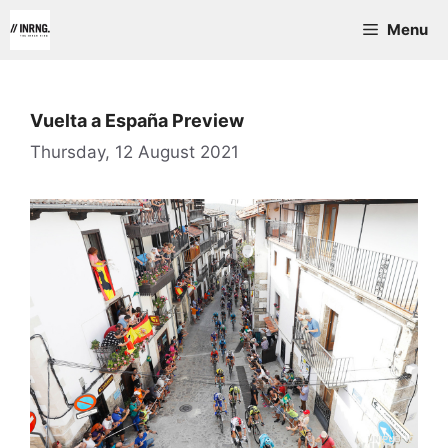
Skip
Menu
to
content
Vuelta a España Preview
Thursday, 12 August 2021