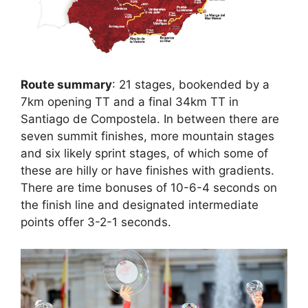
Route summary
: 21 stages, bookended by a
7km opening TT and a final 34km TT in
Santiago de Compostela. In between there are
seven summit finishes, more mountain stages
and six likely sprint stages, of which some of
these are hilly or have finishes with gradients.
There are time bonuses of 10-6-4 seconds on
the finish line and designated intermediate
points offer 3-2-1 seconds.