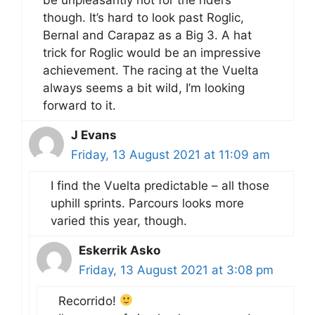
though. It’s hard to look past Roglic,
Bernal and Carapaz as a Big 3. A hat
trick for Roglic would be an impressive
achievement. The racing at the Vuelta
always seems a bit wild, I’m looking
forward to it.
J Evans
Friday, 13 August 2021 at 11:09 am
I find the Vuelta predictable – all those
uphill sprints. Parcours looks more
varied this year, though.
Eskerrik Asko
Friday, 13 August 2021 at 3:08 pm
Recorrido!