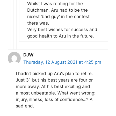
Whilst I was rooting for the
Dutchman, Aru had to be the
nicest ‘bad guy’ in the contest
there was.
Very best wishes for success and
good health to Aru in the future.
DJW
Thursday, 12 August 2021 at 4:25 pm
I hadn’t picked up Aru’s plan to retire.
Just 31 but his best years are four or
more away. At his best exciting and
almost unbeatable. What went wrong:
injury, illness, loss of confidence…? A
sad end.