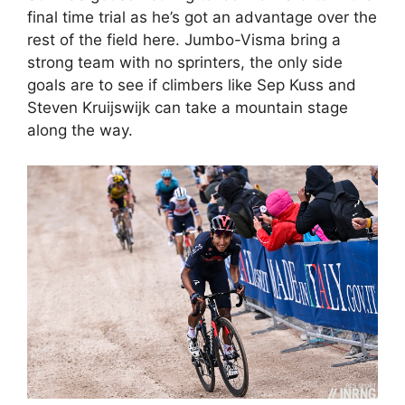
final time trial as he’s got an advantage over the
rest of the field here. Jumbo-Visma bring a
strong team with no sprinters, the only side
goals are to see if climbers like Sep Kuss and
Steven Kruijswijk can take a mountain stage
along the way.