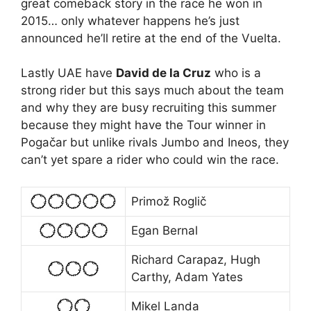
great comeback story in the race he won in
2015… only whatever happens he’s just
announced he’ll retire at the end of the Vuelta.
Lastly UAE have
David de la Cruz
who is a
strong rider but this says much about the team
and why they are busy recruiting this summer
because they might have the Tour winner in
Pogačar but unlike rivals Jumbo and Ineos, they
can’t yet spare a rider who could win the race.
Primož Roglič
Egan Bernal
Richard Carapaz, Hugh
Carthy, Adam Yates
Mikel Landa