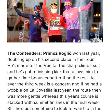
The Contenders
:
Primož Roglič
won last year,
doubling up on his second place in the Tour.
He’s made for the Vuelta, the sharp climbs suit
and he’s got a finishing kick that allows him to
gather time bonuses better than the rest. As
ever the third week is a concern and if he had a
wobble on La Covatilla last year, the route then
was more gentle whereas this year’s course is
stacked with summit finishes in the final week.
Still he’s got something to look forward to in the