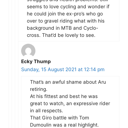
seems to love cycling and wonder if
he could join the ex-pro’s who go
over to gravel riding what with his
background in MTB and Cyclo-
cross. That’d be lovely to see.
Ecky Thump
Sunday, 15 August 2021 at 12:14 pm
That’s an awful shame about Aru
retiring.
At his fittest and best he was
great to watch, an expressive rider
in all respects.
That Giro battle with Tom
Dumoulin was a real highlight.