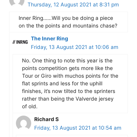
Thursday, 12 August 2021 at 8:31 pm
Inner Ring……Will you be doing a piece
on the the points and mountains chase?
The Inner Ring
Friday, 13 August 2021 at 10:06 am
No. One thing to note this year is the
points competition gets more like the
Tour or Giro with muchos points for the
flat sprints and less for the uphill
finishes, it’s now tilted to the sprinters
rather than being the Valverde jersey
of old.
Richard S
Friday, 13 August 2021 at 10:54 am