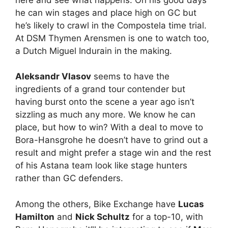
he can win stages and place high on GC but
he’s likely to crawl in the Compostela time trial.
At DSM Thymen Arensmen is one to watch too,
a Dutch Miguel Indurain in the making.
Aleksandr Vlasov
seems to have the
ingredients of a grand tour contender but
having burst onto the scene a year ago isn’t
sizzling as much any more. We know he can
place, but how to win? With a deal to move to
Bora-Hansgrohe he doesn’t have to grind out a
result and might prefer a stage win and the rest
of his Astana team look like stage hunters
rather than GC defenders.
Among the others, Bike Exchange have
Lucas
Hamilton
and
Nick Schultz
for a top-10, with