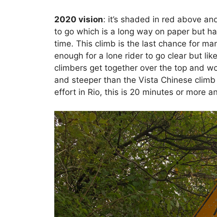
2020 vision
: it’s shaded in red above an
to go which is a long way on paper but hal
time. This climb is the last chance for man
enough for a lone rider to go clear but like
climbers get together over the top and wor
and steeper than the Vista Chinese climb
effort in Rio, this is 20 minutes or more a