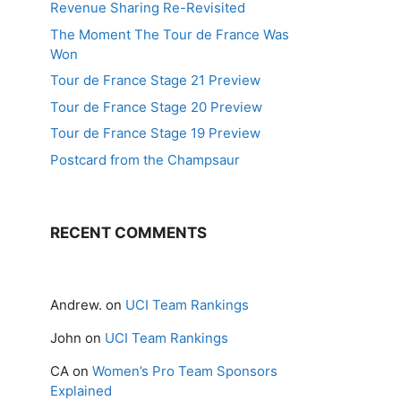
Revenue Sharing Re-Revisited
The Moment The Tour de France Was
Won
Tour de France Stage 21 Preview
Tour de France Stage 20 Preview
Tour de France Stage 19 Preview
Postcard from the Champsaur
RECENT COMMENTS
Andrew.
on
UCI Team Rankings
John
on
UCI Team Rankings
CA
on
Women’s Pro Team Sponsors
Explained