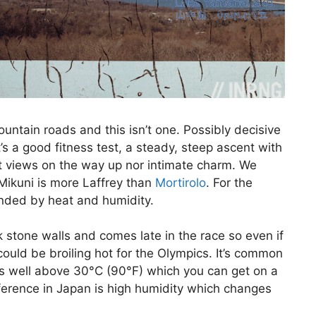
ntain roads and this isn’t one. Possibly decisive
t’s a good fitness test, a steady, steep ascent with
at views on the way up nor intimate charm. We
Mikuni is more Laffrey than
Mortirolo
. For the
nded by heat and humidity.
rk stone walls and comes late in the race so even if
 could be broiling hot for the Olympics. It’s common
s well above 30°C (90°F) which you can get on a
fference in Japan is high humidity which changes