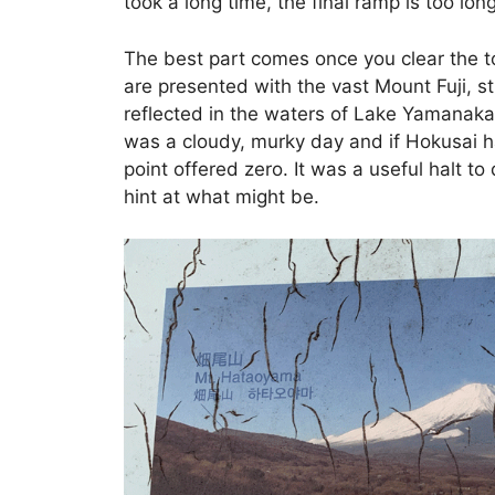
took a long time, the final ramp is too long
The best part comes once you clear the t
are presented with the vast Mount Fuji, 
reflected in the waters of Lake Yamanaka. 
was a cloudy, murky day and if Hokusai h
point offered zero. It was a useful halt to
hint at what might be.