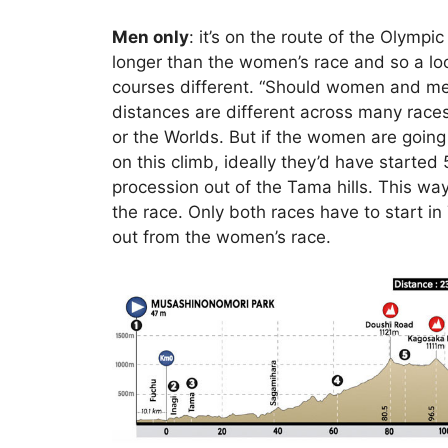
Men only
: it’s on the route of the Olympi
longer than the women’s race and so a loo
courses different. “Should women and men
distances are different across many rac
or the Worlds. But if the women are going 
on this climb, ideally they’d have starte
procession out of the Tama hills. This wa
the race. Only both races have to start in 
out from the women’s race.