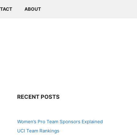
TACT
ABOUT
RECENT POSTS
Women’s Pro Team Sponsors Explained
UCI Team Rankings