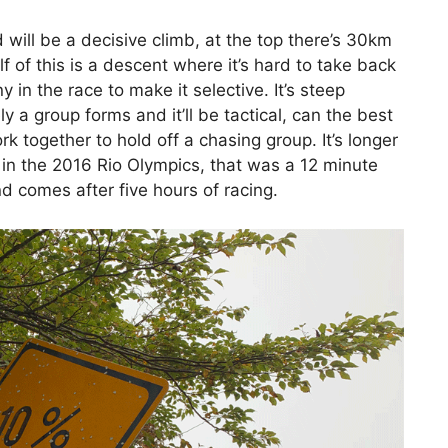
d will be a decisive climb, at the top there’s 30km
f of this is a descent where it’s hard to take back
y in the race to make it selective. It’s steep
ly a group forms and it’ll be tactical, can the best
k together to hold off a chasing group. It’s longer
 in the 2016 Rio Olympics, that was a 12 minute
nd comes after five hours of racing.