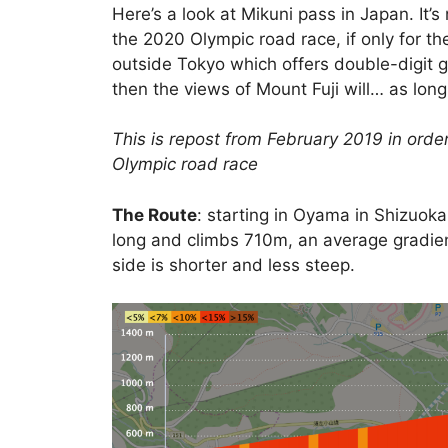
Here’s a look at Mikuni pass in Japan. It’
the 2020 Olympic road race, if only for t
outside Tokyo which offers double-digit g
then the views of Mount Fuji will… as long
This is repost from February 2019 in order
Olympic road race
The Route
: starting in Oyama in Shizuoka
long and climbs 710m, an average gradien
side is shorter and less steep.