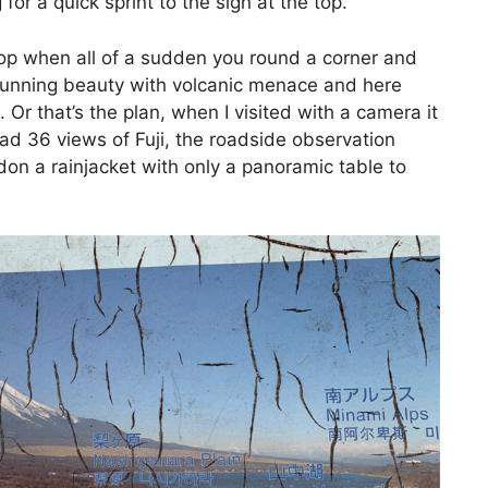
 for a quick sprint to the sign at the top.
op when all of a sudden you round a corner and
stunning beauty with volcanic menace and here
Or that’s the plan, when I visited with a camera it
ad 36 views of Fuji, the roadside observation
 don a rainjacket with only a panoramic table to