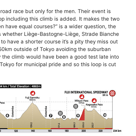
c road race but only for the men. Their event is
p including this climb is added. It makes the two
 have equal courses?” is a wider question, the
es whether Liège-Bastogne-Liège, Strade Bianche
to have a shorter course it’s a pity they miss out
d 50km outside of Tokyo avoiding the suburban
y the climb would have been a good test late into
Tokyo for municipal pride and so this loop is cut