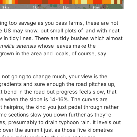
thing too savage as you pass farms, these are not
he US may know, but small plots of land with neat
 in tidy lines. There are tidy bushes which almost
mellia sinensis
whose leaves make the
rown in the area and locals, of course, say
 not going to change much, your view is the
gradients and sure enough the road pitches up,
 bend in the road but progress feels slow, that
e when the slope is 14-16%. The curves are
t hairpins, the kind you just pedal through rather
ome sections slow you down further as they’re
, presumably to drain typhoon rain. It levels out
k over the summit just as those five kilometres