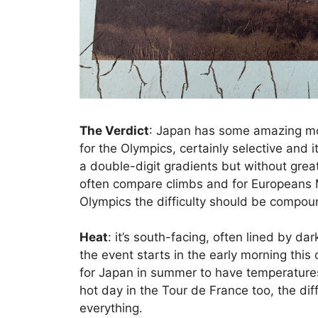
The Verdict
: Japan has some amazing mou
for the Olympics, certainly selective and i
a double-digit gradients but without gre
often compare climbs and for Europeans 
Olympics the difficulty should be compou
Heat
: it’s south-facing, often lined by da
the event starts in the early morning this
for Japan in summer to have temperature
hot day in the Tour de France too, the di
everything.