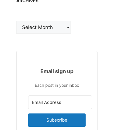
ARCHIVES
Archives
Email sign up
Each post in your inbox
Subscribe