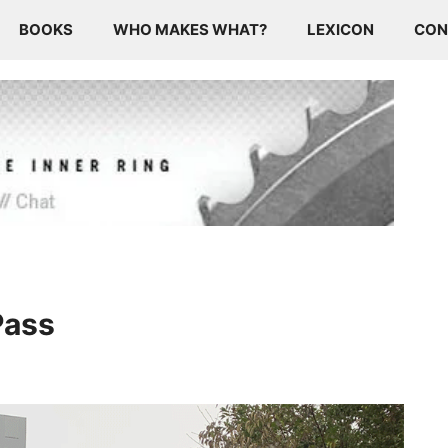
BOOKS
WHO MAKES WHAT?
LEXICON
CON
Pass