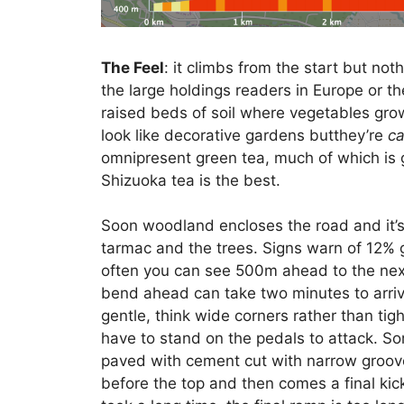
The Feel
: it climbs from the start but no
the large holdings readers in Europe or t
raised beds of soil where vegetables grow
look like decorative gardens butthey’re
ca
omnipresent green tea, much of which is g
Shizuoka tea is the best.
Soon woodland encloses the road and it’s
tarmac and the trees. Signs warn of 12% 
often you can see 500m ahead to the next
bend ahead can take two minutes to arriv
gentle, think wide corners rather than tigh
have to stand on the pedals to attack. S
paved with cement cut with narrow grooves
before the top and then comes a final kic