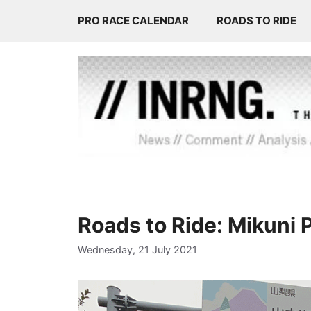
Skip
PRO RACE CALENDAR
ROADS TO RIDE
to
content
Roads to Ride: Mikuni 
Wednesday, 21 July 2021