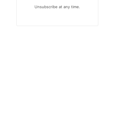
Unsubscribe at any time.