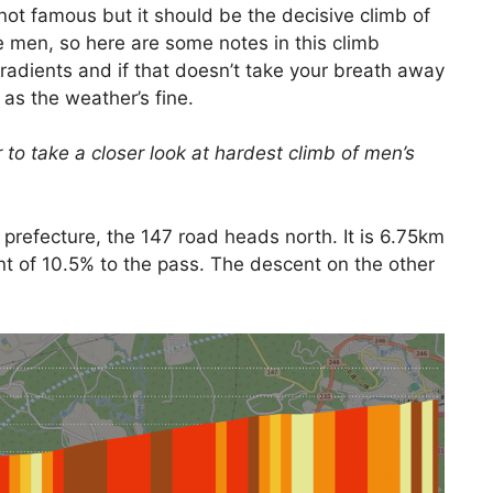
s not famous but it should be the decisive climb of
he men, so here are some notes in this climb
radients and if that doesn’t take your breath away
 as the weather’s fine.
 to take a closer look at hardest climb of men’s
 prefecture, the 147 road heads north. It is 6.75km
t of 10.5% to the pass. The descent on the other