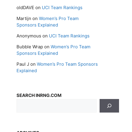
oldDAVE
on
UCI Team Rankings
Martijn
on
Women’s Pro Team
Sponsors Explained
Anonymous
on
UCI Team Rankings
Bubble Wrap
on
Women’s Pro Team
Sponsors Explained
Paul J
on
Women’s Pro Team Sponsors
Explained
SEARCH INRNG.COM