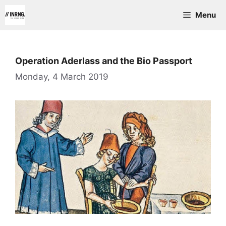
Skip
Menu
to
content
Operation Aderlass and the Bio Passport
Monday, 4 March 2019