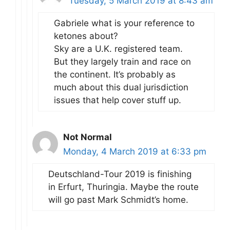
Tuesday, 5 March 2019 at 8:43 am
Gabriele what is your reference to
ketones about?
Sky are a U.K. registered team.
But they largely train and race on
the continent. It’s probably as
much about this dual jurisdiction
issues that help cover stuff up.
Not Normal
Monday, 4 March 2019 at 6:33 pm
Deutschland-Tour 2019 is finishing
in Erfurt, Thuringia. Maybe the route
will go past Mark Schmidt’s home.