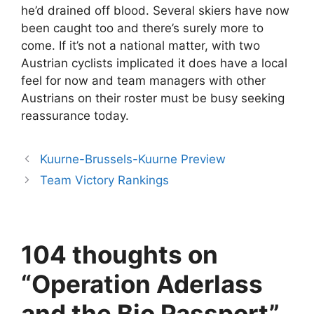
he’d drained off blood. Several skiers have now
been caught too and there’s surely more to
come. If it’s not a national matter, with two
Austrian cyclists implicated it does have a local
feel for now and team managers with other
Austrians on their roster must be busy seeking
reassurance today.
Kuurne-Brussels-Kuurne Preview
Team Victory Rankings
104 thoughts on
“Operation Aderlass
and the Bio Passport”