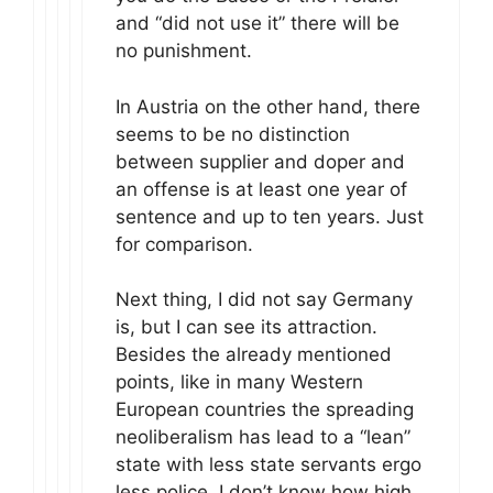
and “did not use it” there will be
no punishment.
In Austria on the other hand, there
seems to be no distinction
between supplier and doper and
an offense is at least one year of
sentence and up to ten years. Just
for comparison.
Next thing, I did not say Germany
is, but I can see its attraction.
Besides the already mentioned
points, like in many Western
European countries the spreading
neoliberalism has lead to a “lean”
state with less state servants ergo
less police, I don’t know how high