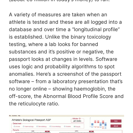
A variety of measures are taken when an
athlete is tested and these are all logged into a
database and over time a “longitudinal profile”
is established. Unlike the binary toxicology
testing, where a lab looks for banned
substances and it’s positive or negative, the
passport looks at changes in levels. Software
uses logic and probability algorithms to spot
anomalies. Here’s a screenshot of the passport
software – from a laboratory presentation that’s
no longer online – showing haemoglobin, the
off-score, the Abnormal Blood Profile Score and
the reticulocyte ratio.