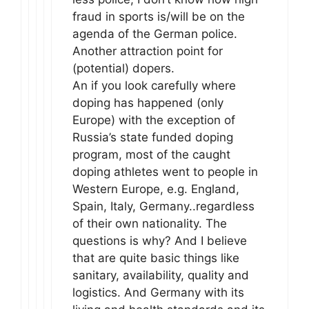
fraud in sports is/will be on the
agenda of the German police.
Another attraction point for
(potential) dopers.
An if you look carefully where
doping has happened (only
Europe) with the exception of
Russia’s state funded doping
program, most of the caught
doping athletes went to people in
Western Europe, e.g. England,
Spain, Italy, Germany..regardless
of their own nationality. The
questions is why? And I believe
that are quite basic things like
sanitary, availability, quality and
logistics. And Germany with its