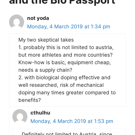
not yoda
Monday, 4 March 2019 at 1:34 pm
My two skeptical takes
1. probably this is not limited to austria,
but more athletes and more countries?
Know-how is basic, equipment cheap,
needs a supply chain?
2. with biological doping effective and
well researched, risk of mechanical
doping many times greater compared to
benefits?
cthulhu
Monday, 4 March 2019 at 1:53 pm
Definitely not limited to Austria, since