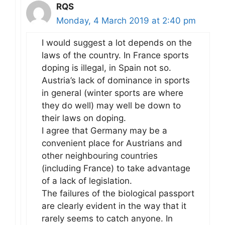
RQS
Monday, 4 March 2019 at 2:40 pm
I would suggest a lot depends on the
laws of the country. In France sports
doping is illegal, in Spain not so.
Austria’s lack of dominance in sports
in general (winter sports are where
they do well) may well be down to
their laws on doping.
I agree that Germany may be a
convenient place for Austrians and
other neighbouring countries
(including France) to take advantage
of a lack of legislation.
The failures of the biological passport
are clearly evident in the way that it
rarely seems to catch anyone. In