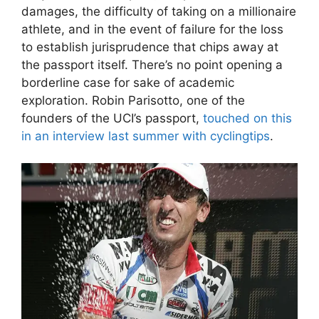
damages, the difficulty of taking on a millionaire
athlete, and in the event of failure for the loss
to establish jurisprudence that chips away at
the passport itself. There’s no point opening a
borderline case for sake of academic
exploration. Robin Parisotto, one of the
founders of the UCI’s passport,
touched on this
in an interview last summer with cyclingtips
.