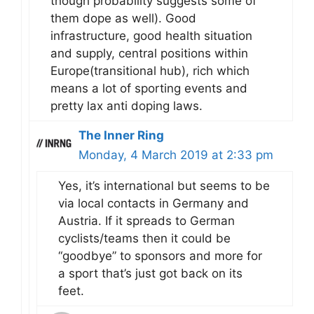
though probability suggests some of
them dope as well). Good
infrastructure, good health situation
and supply, central positions within
Europe(transitional hub), rich which
means a lot of sporting events and
pretty lax anti doping laws.
The Inner Ring
Monday, 4 March 2019 at 2:33 pm
Yes, it’s international but seems to be
via local contacts in Germany and
Austria. If it spreads to German
cyclists/teams then it could be
“goodbye” to sponsors and more for
a sport that’s just got back on its
feet.