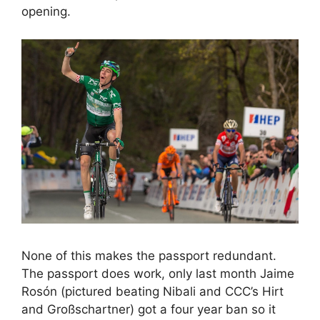
opening.
None of this makes the passport redundant.
The passport does work, only last month Jaime
Rosón (pictured beating Nibali and CCC’s Hirt
and Großschartner) got a four year ban so it