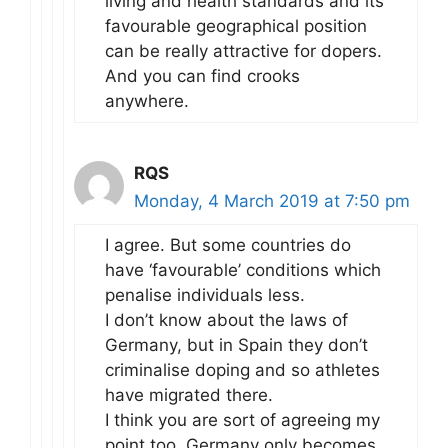
living and health standards and its
favourable geographical position
can be really attractive for dopers.
And you can find crooks
anywhere.
RQS
Monday, 4 March 2019 at 7:50 pm
I agree. But some countries do
have ‘favourable’ conditions which
penalise individuals less.
I don’t know about the laws of
Germany, but in Spain they don’t
criminalise doping and so athletes
have migrated there.
I think you are sort of agreeing my
point too. Germany only becomes