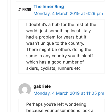
The Inner Ring
Monday, 4 March 2019 at 6:29 pm
I doubt it’s a hub for the rest of the
world, just something local. Italy
had a problem for years but it
wasn’t unique to the country.
There might be others doing the
same in any country you think off
which has a good number of
skiers, cyclists, runners etc
gabriele
Monday, 4 March 2019 at 11:05 pm
Perhaps you’re left wondering
because your assumptions look a