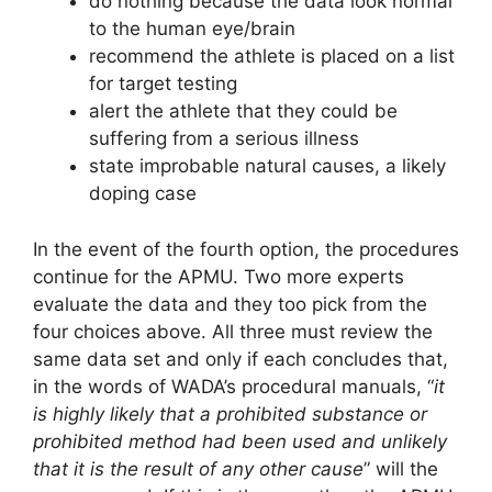
do nothing because the data look normal
to the human eye/brain
recommend the athlete is placed on a list
for target testing
alert the athlete that they could be
suffering from a serious illness
state improbable natural causes, a likely
doping case
In the event of the fourth option, the procedures
continue for the APMU. Two more experts
evaluate the data and they too pick from the
four choices above. All three must review the
same data set and only if each concludes that,
in the words of WADA’s procedural manuals, “
it
is highly likely that a prohibited substance or
prohibited method had been used and unlikely
that it is the result of any other cause
” will the