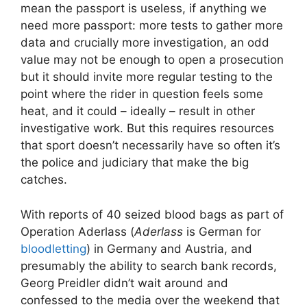
mean the passport is useless, if anything we
need more passport: more tests to gather more
data and crucially more investigation, an odd
value may not be enough to open a prosecution
but it should invite more regular testing to the
point where the rider in question feels some
heat, and it could – ideally – result in other
investigative work. But this requires resources
that sport doesn’t necessarily have so often it’s
the police and judiciary that make the big
catches.
With reports of 40 seized blood bags as part of
Operation Aderlass (
Aderlass
is German for
bloodletting
) in Germany and Austria, and
presumably the ability to search bank records,
Georg Preidler didn’t wait around and
confessed to the media over the weekend that