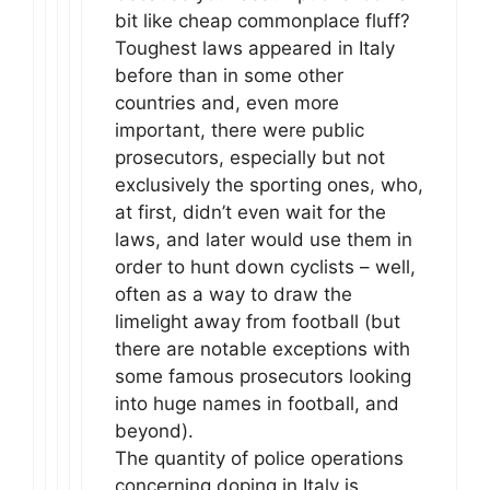
bit like cheap commonplace fluff?
Toughest laws appeared in Italy
before than in some other
countries and, even more
important, there were public
prosecutors, especially but not
exclusively the sporting ones, who,
at first, didn’t even wait for the
laws, and later would use them in
order to hunt down cyclists – well,
often as a way to draw the
limelight away from football (but
there are notable exceptions with
some famous prosecutors looking
into huge names in football, and
beyond).
The quantity of police operations
concerning doping in Italy is