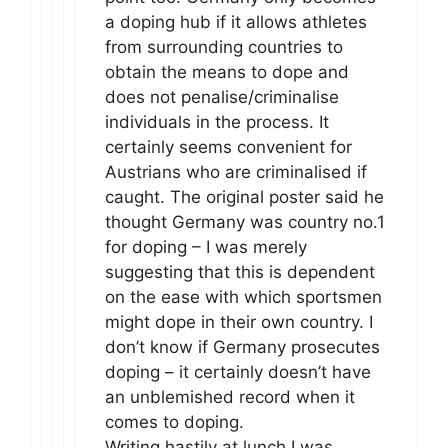
a doping hub if it allows athletes
from surrounding countries to
obtain the means to dope and
does not penalise/criminalise
individuals in the process. It
certainly seems convenient for
Austrians who are criminalised if
caught. The original poster said he
thought Germany was country no.1
for doping – I was merely
suggesting that this is dependent
on the ease with which sportsmen
might dope in their own country. I
don’t know if Germany prosecutes
doping – it certainly doesn’t have
an unblemished record when it
comes to doping.
Writing hastily at lunch I was