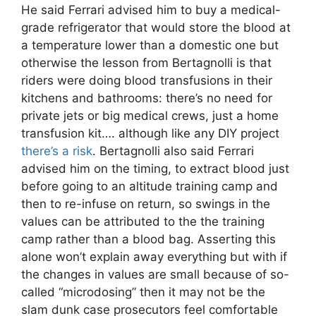
He said Ferrari advised him to buy a medical-
grade refrigerator that would store the blood at
a temperature lower than a domestic one but
otherwise the lesson from Bertagnolli is that
riders were doing blood transfusions in their
kitchens and bathrooms: there’s no need for
private jets or big medical crews, just a home
transfusion kit…. although like any DIY project
there’s a risk
. Bertagnolli also said Ferrari
advised him on the timing, to extract blood just
before going to an altitude training camp and
then to re-infuse on return, so swings in the
values can be attributed to the the training
camp rather than a blood bag. Asserting this
alone won’t explain away everything but with if
the changes in values are small because of so-
called “microdosing” then it may not be the
slam dunk case prosecutors feel comfortable