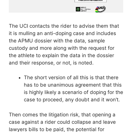
The UCI contacts the rider to advise them that
it is mulling an anti-doping case and includes
the APMU dossier with the data, sample
custody and more along with the request for
the athlete to explain the data in the dossier
and their response, or not, is noted.
The short version of all this is that there
has to be unanimous agreement that this
is highly likely a scenario of doping for the
case to proceed, any doubt and it won’t.
Then comes the litigation risk, that opening a
case against a rider could collapse and leave
lawyers bills to be paid, the potential for