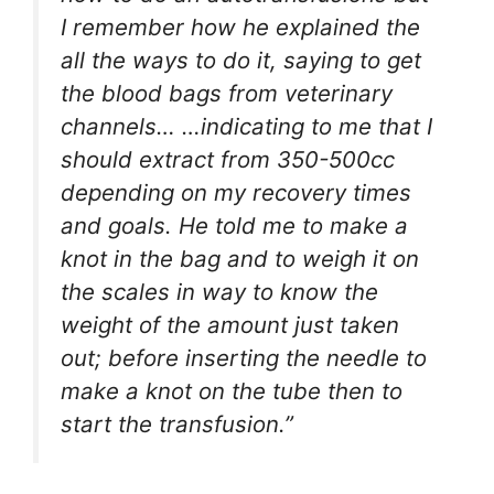
I remember how he explained the
all the ways to do it, saying to get
the blood bags from veterinary
channels… …indicating to me that I
should extract from 350-500cc
depending on my recovery times
and goals. He told me to make a
knot in the bag and to weigh it on
the scales in way to know the
weight of the amount just taken
out; before inserting the needle to
make a knot on the tube then to
start the transfusion
.”