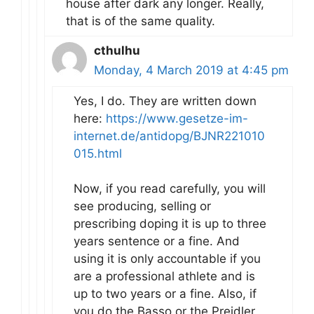
house after dark any longer. Really,
that is of the same quality.
cthulhu
Monday, 4 March 2019 at 4:45 pm
Yes, I do. They are written down
here:
https://www.gesetze-im-
internet.de/antidopg/BJNR221010
015.html
Now, if you read carefully, you will
see producing, selling or
prescribing doping it is up to three
years sentence or a fine. And
using it is only accountable if you
are a professional athlete and is
up to two years or a fine. Also, if
you do the Basso or the Preidler