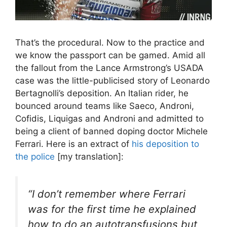
That’s the procedural. Now to the practice and
we know the passport can be gamed. Amid all
the fallout from the Lance Armstrong’s USADA
case was the little-publicised story of Leonardo
Bertagnolli’s deposition. An Italian rider, he
bounced around teams like Saeco, Androni,
Cofidis, Liquigas and Androni and admitted to
being a client of banned doping doctor Michele
Ferrari. Here is an extract of
his deposition to
the police
[my translation]:
“
I don’t remember where Ferrari
was for the first time he explained
how to do an autotransfusions but