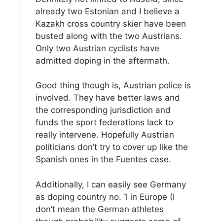
already two Estonian and I believe a
Kazakh cross country skier have been
busted along with the two Austrians.
Only two Austrian cyclists have
admitted doping in the aftermath.
Good thing though is, Austrian police is
involved. They have better laws and
the corresponding jurisdiction and
funds the sport federations lack to
really intervene. Hopefully Austrian
politicians don’t try to cover up like the
Spanish ones in the Fuentes case.
Additionally, I can easily see Germany
as doping country no. 1 in Europe (I
don’t mean the German athletes