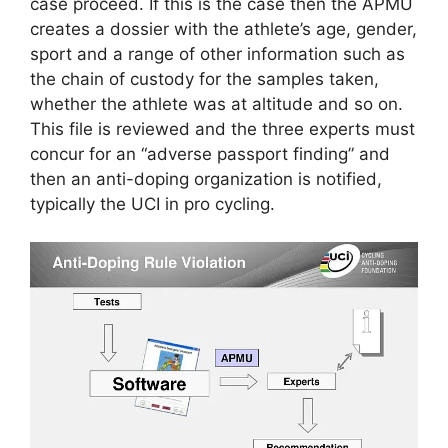
case proceed. If this is the case then the APMU
creates a dossier with the athlete’s age, gender,
sport and a range of other information such as
the chain of custody for the samples taken,
whether the athlete was at altitude and so on.
This file is reviewed and the three experts must
concur for an “adverse passport finding” and
then an anti-doping organization is notified,
typically the UCI in pro cycling.