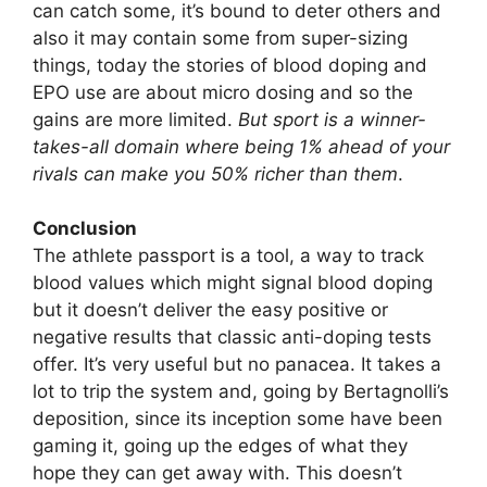
can catch some, it’s bound to deter others and
also it may contain some from super-sizing
things, today the stories of blood doping and
EPO use are about micro dosing and so the
gains are more limited.
But sport is a winner-
takes-all domain where being 1% ahead of your
rivals can make you 50% richer than them
.
Conclusion
The athlete passport is a tool, a way to track
blood values which might signal blood doping
but it doesn’t deliver the easy positive or
negative results that classic anti-doping tests
offer. It’s very useful but no panacea. It takes a
lot to trip the system and, going by Bertagnolli’s
deposition, since its inception some have been
gaming it, going up the edges of what they
hope they can get away with. This doesn’t