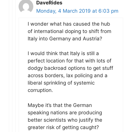
DaveRides
Monday, 4 March 2019 at 6:03 pm
I wonder what has caused the hub
of international doping to shift from
Italy into Germany and Austria?
I would think that Italy is still a
perfect location for that with lots of
dodgy backroad options to get stuff
across borders, lax policing and a
liberal sprinkling of systemic
corruption.
Maybe it’s that the German
speaking nations are producing
better scientists who justify the
greater risk of getting caught?