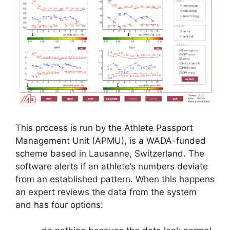
This process is run by the Athlete Passport
Management Unit (APMU), is a WADA-funded
scheme based in Lausanne, Switzerland. The
software alerts if an athlete’s numbers deviate
from an established pattern. When this happens
an expert reviews the data from the system
and has four options: