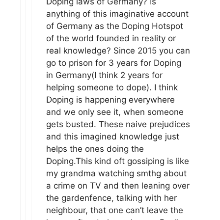
Doping laws of Germany? Is
anything of this imaginative account
of Germany as the Doping Hotspot
of the world founded in reality or
real knowledge? Since 2015 you can
go to prison for 3 years for Doping
in Germany(I think 2 years for
helping someone to dope). I think
Doping is happening everywhere
and we only see it, when someone
gets busted. These naive prejudices
and this imagined knowledge just
helps the ones doing the
Doping.This kind oft gossiping is like
my grandma watching smthg about
a crime on TV and then leaning over
the gardenfence, talking with her
neighbour, that one can’t leave the