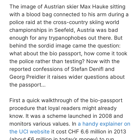
The image of Austrian skier Max Hauke sitting
with a blood bag connected to his arm during a
police raid at the cross-country skiing world
championships in Seefeld, Austria was bad
enough for any trypanophobes out there. But
behind the sordid image came the question:
what about the bio passport, how come it took
the police rather than testing? Now with the
reported confessions of Stefan Denifl and
Georg Preidler it raises wider questions about
the passport…
First a quick walkthrough of the bio-passport
procedure that loyal readers might already
know. It was a scheme launched in 2008 and
monitors various values. In
a handy explainer on
the UCI website
it cost CHF 6.6 million in 2013
(about €6 million in today’s money) to run.