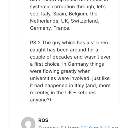
systemic corruption through, let’s
see, Italy, Spain, Belgium, the
Netherlands, UK, Switzerland,
Germany, France.
PS 2 The guy which has just been
caught has been around for a
couple of decades and wasn’t ever
a first choice. In Germany things
were flowing greatly when
universities were involved, just like
it had happened in Italy (and, more
recently, in the UK – ketones
anyone?).
RQS