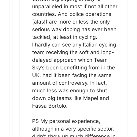
unparalleled in most if not all other
countries. And police operations
(alas!) are more or less the only
serious way doping has ever been
tackled, at least in cycling.
I hardly can see any Italian cycling
team receiving the soft and long-
delayed approach which Team
Sky’s been benefitting from in the
UK, had it been facing the same
amount of controversy. In fact,
much less was enough to shut
down big teams like Mapei and
Fassa Bortolo.
PS My personal experience,
although in a very specific sector,
didn’t show up much difference in