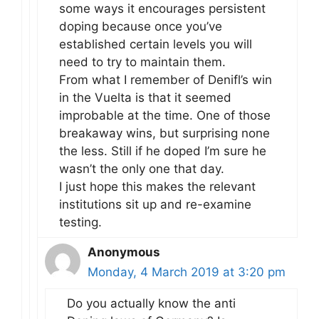
some ways it encourages persistent
doping because once you’ve
established certain levels you will
need to try to maintain them.
From what I remember of Denifl’s win
in the Vuelta is that it seemed
improbable at the time. One of those
breakaway wins, but surprising none
the less. Still if he doped I’m sure he
wasn’t the only one that day.
I just hope this makes the relevant
institutions sit up and re-examine
testing.
Anonymous
Monday, 4 March 2019 at 3:20 pm
Do you actually know the anti