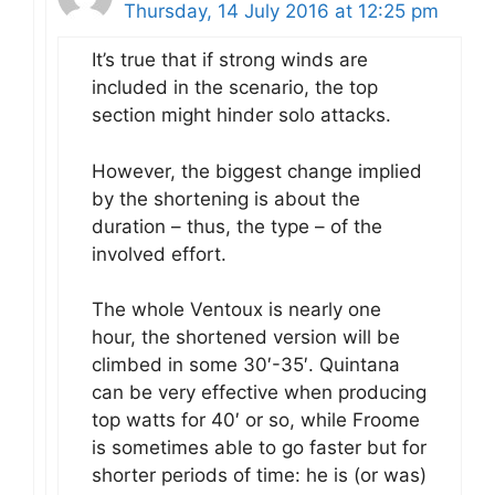
Thursday, 14 July 2016 at 12:25 pm
It’s true that if strong winds are
included in the scenario, the top
section might hinder solo attacks.
However, the biggest change implied
by the shortening is about the
duration – thus, the type – of the
involved effort.
The whole Ventoux is nearly one
hour, the shortened version will be
climbed in some 30′-35′. Quintana
can be very effective when producing
top watts for 40′ or so, while Froome
is sometimes able to go faster but for
shorter periods of time: he is (or was)