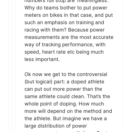
numbers full stop are ‘meaningless’.
Why do teams bother to put power
meters on bikes in that case, and put
such an emphasis on training and
racing with them? Because power
measurements are the most accurate
way of tracking performance, with
speed, heart rate etc being much
less important.
Ok now we get to the controversial
(but logical) part: a doped athlete
can put out more power than the
same athlete could clean. That’s the
whole point of doping. How much
more will depend on the method and
the athlete. But imagine we have a
large distribution of power