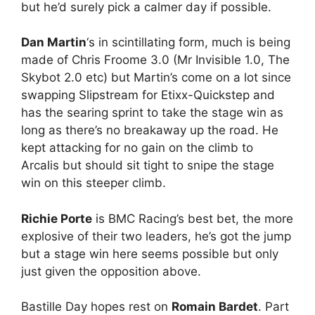
but he’d surely pick a calmer day if possible.
Dan Martin
‘s in scintillating form, much is being
made of Chris Froome 3.0 (Mr Invisible 1.0, The
Skybot 2.0 etc) but Martin’s come on a lot since
swapping Slipstream for Etixx-Quickstep and
has the searing sprint to take the stage win as
long as there’s no breakaway up the road. He
kept attacking for no gain on the climb to
Arcalis but should sit tight to snipe the stage
win on this steeper climb.
Richie Porte
is BMC Racing’s best bet, the more
explosive of their two leaders, he’s got the jump
but a stage win here seems possible but only
just given the opposition above.
Bastille Day hopes rest on
Romain Bardet
. Part