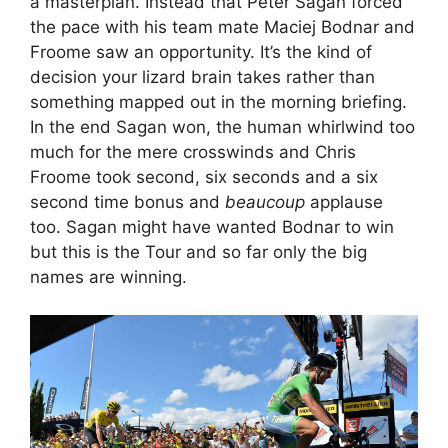
a masterplan. Instead that Peter Sagan forced
the pace with his team mate Maciej Bodnar and
Froome saw an opportunity. It’s the kind of
decision your lizard brain takes rather than
something mapped out in the morning briefing.
In the end Sagan won, the human whirlwind too
much for the mere crosswinds and Chris
Froome took second, six seconds and a six
second time bonus and
beaucoup
applause
too. Sagan might have wanted Bodnar to win
but this is the Tour and so far only the big
names are winning.