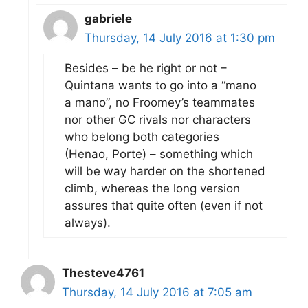
gabriele
Thursday, 14 July 2016 at 1:30 pm
Besides – be he right or not –
Quintana wants to go into a “mano
a mano”, no Froomey’s teammates
nor other GC rivals nor characters
who belong both categories
(Henao, Porte) – something which
will be way harder on the shortened
climb, whereas the long version
assures that quite often (even if not
always).
Thesteve4761
Thursday, 14 July 2016 at 7:05 am