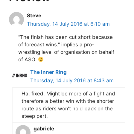
Steve
Thursday, 14 July 2016 at 6:10 am
“The finish has been cut short because
of forecast wins.” implies a pro-
wrestling level of organisation on behalf
of ASO.
The Inner Ring
Thursday, 14 July 2016 at 8:43 am
Ha, fixed. Might be more of a fight and
therefore a better win with the shorter
route as riders won’t hold back on the
steep part.
gabriele