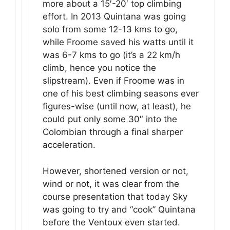
more about a 15′-20′ top climbing
effort. In 2013 Quintana was going
solo from some 12-13 kms to go,
while Froome saved his watts until it
was 6-7 kms to go (it’s a 22 km/h
climb, hence you notice the
slipstream). Even if Froome was in
one of his best climbing seasons ever
figures-wise (until now, at least), he
could put only some 30″ into the
Colombian through a final sharper
acceleration.
However, shortened version or not,
wind or not, it was clear from the
course presentation that today Sky
was going to try and “cook” Quintana
before the Ventoux even started.