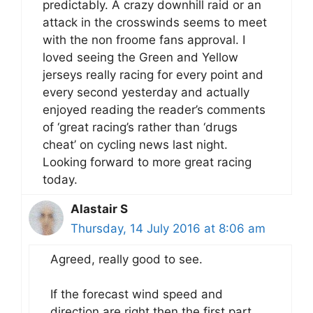
predictably. A crazy downhill raid or an
attack in the crosswinds seems to meet
with the non froome fans approval. I
loved seeing the Green and Yellow
jerseys really racing for every point and
every second yesterday and actually
enjoyed reading the reader’s comments
of ‘great racing’s rather than ‘drugs
cheat’ on cycling news last night.
Looking forward to more great racing
today.
Alastair S
Thursday, 14 July 2016 at 8:06 am
Agreed, really good to see.
If the forecast wind speed and
direction are right then the first part