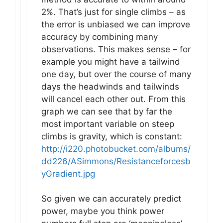
2%. That’s just for single climbs – as
the error is unbiased we can improve
accuracy by combining many
observations. This makes sense – for
example you might have a tailwind
one day, but over the course of many
days the headwinds and tailwinds
will cancel each other out. From this
graph we can see that by far the
most important variable on steep
climbs is gravity, which is constant:
http://i220.photobucket.com/albums/
dd226/ASimmons/Resistanceforcesb
yGradient.jpg
So given we can accurately predict
power, maybe you think power