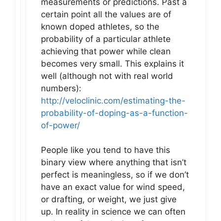
measurements or predictions. Past a
certain point all the values are of
known doped athletes, so the
probability of a particular athlete
achieving that power while clean
becomes very small. This explains it
well (although not with real world
numbers):
http://veloclinic.com/estimating-the-
probability-of-doping-as-a-function-
of-power/
People like you tend to have this
binary view where anything that isn’t
perfect is meaningless, so if we don’t
have an exact value for wind speed,
or drafting, or weight, we just give
up. In reality in science we can often