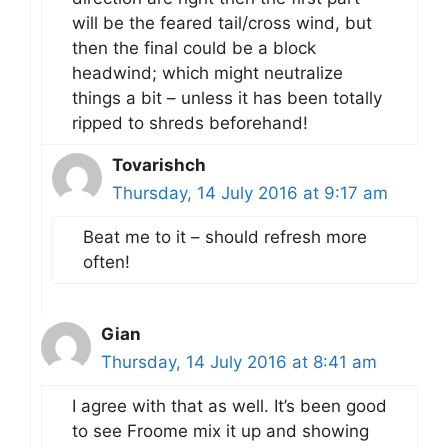
will be the feared tail/cross wind, but
then the final could be a block
headwind; which might neutralize
things a bit – unless it has been totally
ripped to shreds beforehand!
Tovarishch
Thursday, 14 July 2016 at 9:17 am
Beat me to it – should refresh more
often!
Gian
Thursday, 14 July 2016 at 8:41 am
I agree with that as well. It’s been good
to see Froome mix it up and showing