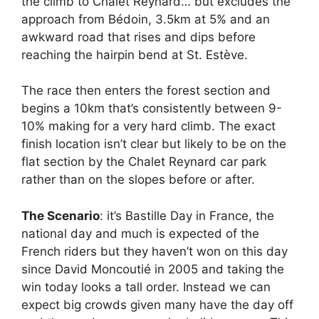
the climb to Chalet Reynard… but excludes the
approach from Bédoin, 3.5km at 5% and an
awkward road that rises and dips before
reaching the hairpin bend at St. Estève.
The race then enters the forest section and
begins a 10km that’s consistently between 9-
10% making for a very hard climb. The exact
finish location isn’t clear but likely to be on the
flat section by the Chalet Reynard car park
rather than on the slopes before or after.
The Scenario
: it’s Bastille Day in France, the
national day and much is expected of the
French riders but they haven’t won on this day
since David Moncoutié in 2005 and taking the
win today looks a tall order. Instead we can
expect big crowds given many have the day off