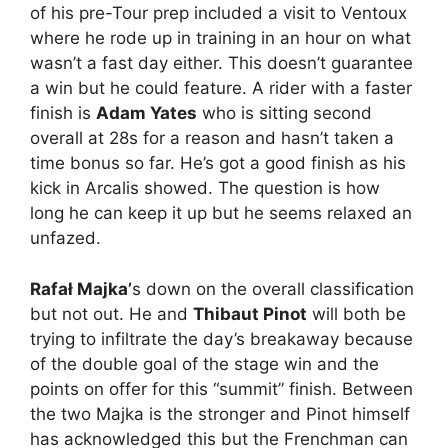
of his pre-Tour prep included a visit to Ventoux
where he rode up in training in an hour on what
wasn’t a fast day either. This doesn’t guarantee
a win but he could feature. A rider with a faster
finish is
Adam Yates
who is sitting second
overall at 28s for a reason and hasn’t taken a
time bonus so far. He’s got a good finish as his
kick in Arcalis showed. The question is how
long he can keep it up but he seems relaxed an
unfazed.
Rafał Majka’
s down on the overall classification
but not out. He and
Thibaut Pinot
will both be
trying to infiltrate the day’s breakaway because
of the double goal of the stage win and the
points on offer for this “summit” finish. Between
the two Majka is the stronger and Pinot himself
has acknowledged this but the Frenchman can