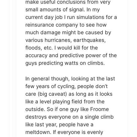
make useful conclusions from very
small amounts of signal. In my
current day job I run simulations for a
reinsurance company to see how
much damage might be caused by
various hurricanes, earthquakes,
floods, etc. I would kill for the
accuracy and predictive power of the
guys predicting watts on climbs.
In general though, looking at the last
few years of cycling, people don’t
care (big caveat) as long as it looks
like a level playing field from the
outside. So if one guy like Froome
destroys everyone on a single climb
like last year, people have a
meltdown. If everyone is evenly