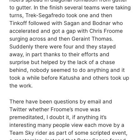
to gutter. In the finish several teams were taking
turns, Trek-Segafredo took one and then
Tinkoff followed with Sagan and Bodnar who
accelerated and got a gap with Chris Froome
surging across and then Geraint Thomas.
Suddenly there were four and they stayed
away, in part thanks to their efforts and
surprise but helped by the lack of a chase
behind, nobody seemed to do anything and it
took a while before Katusha and others took up
the work.
There have been questions by email and
Twitter whether Froome’s move was
premeditated, I doubt it, if anything it’s
interesting many people view each move by a
Team Sky rider as part of some scripted event,