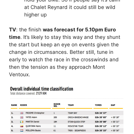
at Chalet Reynard it could still be wild
higher up
TV
: the finish
was forecast for 5.10pm Euro
time
. It’s likely to stay this way and they shunt
the start but keep an eye on events given the
change in circumsances. Better still, tune in
early to watch the race in the crosswinds and
then the tension as they approach Mont
Ventoux.