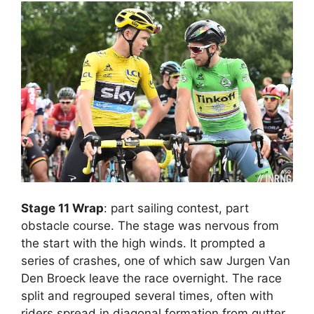
Stage 11 Wrap
: part sailing contest, part
obstacle course. The stage was nervous from
the start with the high winds. It prompted a
series of crashes, one of which saw Jurgen Van
Den Broeck leave the race overnight. The race
split and regrouped several times, often with
riders spread in diagonal formation from gutter