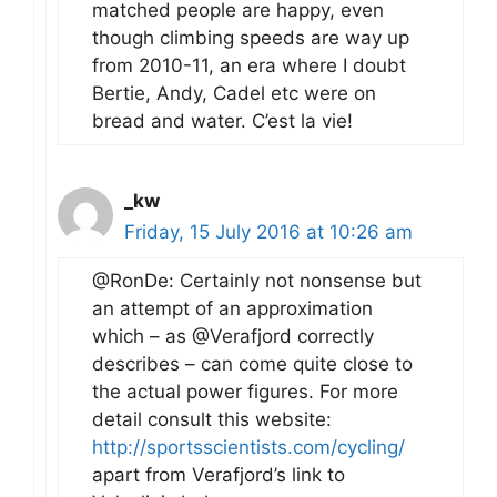
matched people are happy, even
though climbing speeds are way up
from 2010-11, an era where I doubt
Bertie, Andy, Cadel etc were on
bread and water. C’est la vie!
_kw
Friday, 15 July 2016 at 10:26 am
@RonDe: Certainly not nonsense but
an attempt of an approximation
which – as @Verafjord correctly
describes – can come quite close to
the actual power figures. For more
detail consult this website:
http://sportsscientists.com/cycling/
apart from Verafjord’s link to