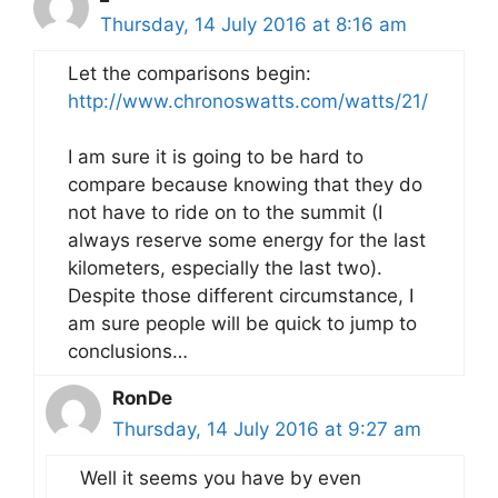
Thursday, 14 July 2016 at 8:16 am
Let the comparisons begin:
http://www.chronoswatts.com/watts/21/
I am sure it is going to be hard to
compare because knowing that they do
not have to ride on to the summit (I
always reserve some energy for the last
kilometers, especially the last two).
Despite those different circumstance, I
am sure people will be quick to jump to
conclusions…
RonDe
Thursday, 14 July 2016 at 9:27 am
Well it seems you have by even