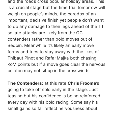
and the roads cross popular holiday areas. This
is a crucial stage but the time trial tomorrow will
weigh on people’s minds, the paradox of an
important, decisive finish yet people don’t want
to do any damage to their legs ahead of the TT
so late attacks are likely from the GC
contenders rather than bold moves out of
Bédoin. Meanwhile it’s likely an early move
forms and tries to stay away with the likes of
Thibaut Pinot and Rafał Majka both chasing
KoM points but if a move goes clear the nervous
peloton may not sit up in the crosswinds.
The Contenders
: at this rate
Chris Froome
‘s
going to take off solo early in the stage. Just
teasing but his confidence is being reinforced
every day with his bold racing. Some say his
small gains so far reflect nervousness about