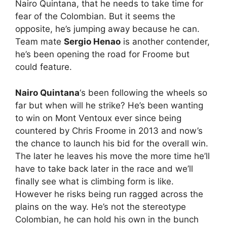
Nairo Quintana, that he needs to take time for
fear of the Colombian. But it seems the
opposite, he’s jumping away because he can.
Team mate
Sergio Henao
is another contender,
he’s been opening the road for Froome but
could feature.
Nairo Quintana
‘s been following the wheels so
far but when will he strike? He’s been wanting
to win on Mont Ventoux ever since being
countered by Chris Froome in 2013 and now’s
the chance to launch his bid for the overall win.
The later he leaves his move the more time he’ll
have to take back later in the race and we’ll
finally see what is climbing form is like.
However he risks being run ragged across the
plains on the way. He’s not the stereotype
Colombian, he can hold his own in the bunch