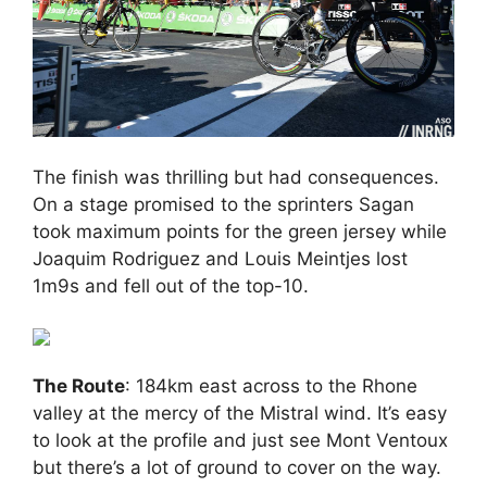
The finish was thrilling but had consequences.
On a stage promised to the sprinters Sagan
took maximum points for the green jersey while
Joaquim Rodriguez and Louis Meintjes lost
1m9s and fell out of the top-10.
The Route
: 184km east across to the Rhone
valley at the mercy of the Mistral wind. It’s easy
to look at the profile and just see Mont Ventoux
but there’s a lot of ground to cover on the way.