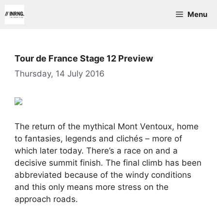
Skip
Menu
to
content
Tour de France Stage 12 Preview
Thursday, 14 July 2016
The return of the mythical Mont Ventoux, home
to fantasies, legends and clichés – more of
which later today. There’s a race on and a
decisive summit finish. The final climb has been
abbreviated because of the windy conditions
and this only means more stress on the
approach roads.