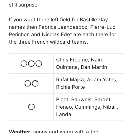
still surprise.
If you want three left field for Bastille Day
names then Fabrice Jeandesboz, Pierre-Luc
Périchon and Nicolas Edet are each there for
the three French wildcard teams.
Chris Froome, Nairo
Quintana, Dan Martin
Rafał Majka, Adam Yates,
Richie Porte
Pinot, Pauwels, Bardet,
Henao, Cummings, Nibali,
Landa
Weather
: sunny and warm with a top