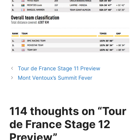
Tour de France Stage 11 Preview
Mont Ventoux’s Summit Fever
114 thoughts on “Tour
de France Stage 12
Preview”