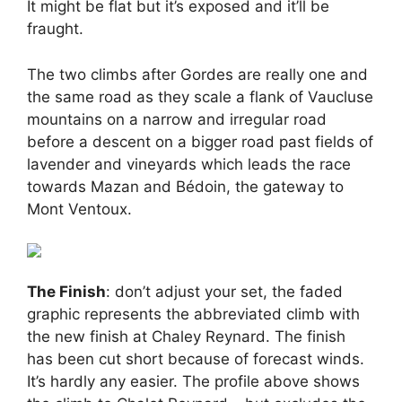
It might be flat but it’s exposed and it’ll be
fraught.
The two climbs after Gordes are really one and
the same road as they scale a flank of Vaucluse
mountains on a narrow and irregular road
before a descent on a bigger road past fields of
lavender and vineyards which leads the race
towards Mazan and Bédoin, the gateway to
Mont Ventoux.
The Finish
: don’t adjust your set, the faded
graphic represents the abbreviated climb with
the new finish at Chaley Reynard. The finish
has been cut short because of forecast winds.
It’s hardly any easier. The profile above shows