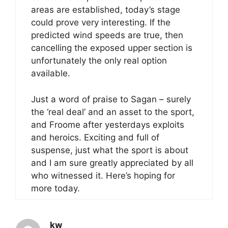
areas are established, today’s stage
could prove very interesting. If the
predicted wind speeds are true, then
cancelling the exposed upper section is
unfortunately the only real option
available.
Just a word of praise to Sagan – surely
the ‘real deal’ and an asset to the sport,
and Froome after yesterdays exploits
and heroics. Exciting and full of
suspense, just what the sport is about
and I am sure greatly appreciated by all
who witnessed it. Here’s hoping for
more today.
_kw