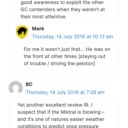
good awareness to exploit the other
GC contenders when they weren’t at
their most attentive.
Mark
Thursday, 14 July 2016 at 10:12 am
For me it wasn’t just that… He was on
the front at other times [staying out
of trouble / driving the peloton]
BC
Thursday, 14 July 2016 at 7:28 am
Yet another excellent review IR. I
suspect that if the Mistral is blowing –
and it’s one of natures easier weather
conditions to predict once pressure