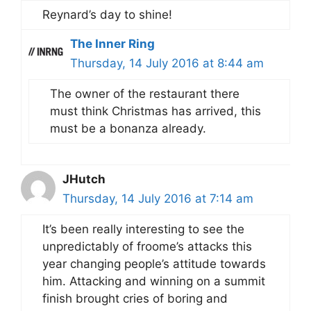
Reynard’s day to shine!
The Inner Ring
Thursday, 14 July 2016 at 8:44 am
The owner of the restaurant there
must think Christmas has arrived, this
must be a bonanza already.
JHutch
Thursday, 14 July 2016 at 7:14 am
It’s been really interesting to see the
unpredictably of froome’s attacks this
year changing people’s attitude towards
him. Attacking and winning on a summit
finish brought cries of boring and