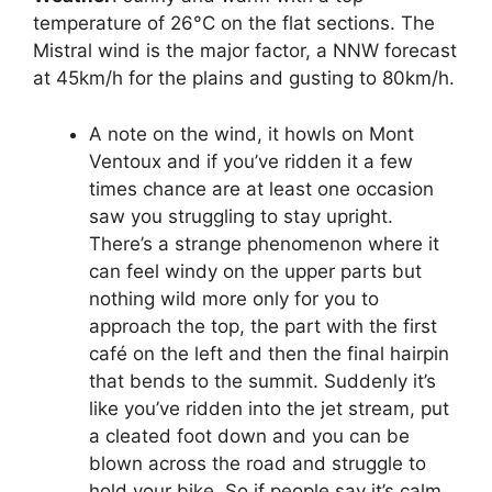
temperature of 26°C on the flat sections. The
Mistral wind is the major factor, a NNW forecast
at 45km/h for the plains and gusting to 80km/h.
A note on the wind, it howls on Mont
Ventoux and if you’ve ridden it a few
times chance are at least one occasion
saw you struggling to stay upright.
There’s a strange phenomenon where it
can feel windy on the upper parts but
nothing wild more only for you to
approach the top, the part with the first
café on the left and then the final hairpin
that bends to the summit. Suddenly it’s
like you’ve ridden into the jet stream, put
a cleated foot down and you can be
blown across the road and struggle to
hold your bike. So if people say it’s calm