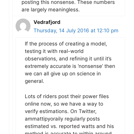
posting this nonsense. These numbers
are largely meaningless.
Vedrafjord
Thursday, 14 July 2016 at 12:10 pm
If the process of creating a model,
testing it with real-world
observations, and refining it until it’s
extremely accurate is ‘nonsense’ then
we can all give up on science in
general.
Lots of riders post their power files
online now, so we have a way to
verify estimations. On Twitter,
ammattipyoraily regularly posts
estimated vs. reported watts and his
method is accurate to within around