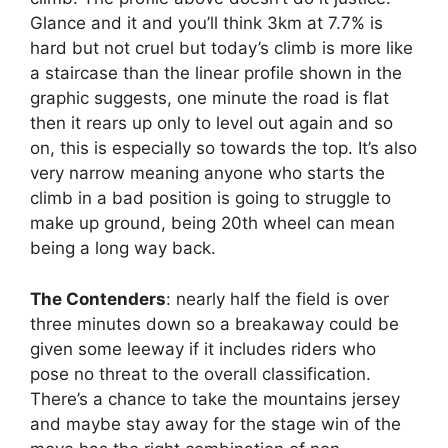
Glance and it and you’ll think 3km at 7.7% is
hard but not cruel but today’s climb is more like
a staircase than the linear profile shown in the
graphic suggests, one minute the road is flat
then it rears up only to level out again and so
on, this is especially so towards the top. It’s also
very narrow meaning anyone who starts the
climb in a bad position is going to struggle to
make up ground, being 20th wheel can mean
being a long way back.
The Contenders
: nearly half the field is over
three minutes down so a breakaway could be
given some leeway if it includes riders who
pose no threat to the overall classification.
There’s a chance to take the mountains jersey
and maybe stay away for the stage win of the