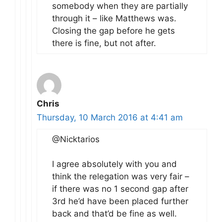
somebody when they are partially
through it – like Matthews was.
Closing the gap before he gets
there is fine, but not after.
Chris
Thursday, 10 March 2016 at 4:41 am
@Nicktarios
I agree absolutely with you and
think the relegation was very fair –
if there was no 1 second gap after
3rd he’d have been placed further
back and that’d be fine as well.