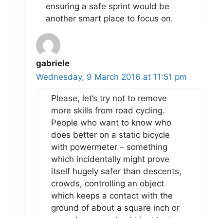
ensuring a safe sprint would be
another smart place to focus on.
gabriele
Wednesday, 9 March 2016 at 11:51 pm
Please, let’s try not to remove
more skills from road cycling.
People who want to know who
does better on a static bicycle
with powermeter – something
which incidentally might prove
itself hugely safer than descents,
crowds, controlling an object
which keeps a contact with the
ground of about a square inch or