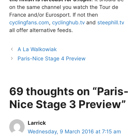
on the same channel you watch the Tour de
France and/or Eurosport. If not then
cyclingfans.com
,
cyclinghub.tv
and
steephill.tv
all offer alternative feeds.
A La Walkowiak
Paris-Nice Stage 4 Preview
69 thoughts on “Paris-
Nice Stage 3 Preview”
Larrick
Wednesday, 9 March 2016 at 7:15 am