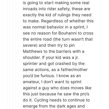
is going to start making some real
inroads into rider safety, these are
exactly the kid of rulings they need
to make. Regardless of whether this
was normal behavior in a sprint, I
see no reason for Bouhanni to cross
the entire road (the turn wasn’t that
severe) and then try to pin
Matthews to the barriers with a
shoulder. If your kid was a jr.
sprinter and got crashed by the
same actions, as a father/mother
you’d be furious. I know as an
amateur, I don’t want to sprint
against a guy who does moves like
this just because he saw the pro’s
do it. Cycling needs to continue to
emerge from the dark ages and