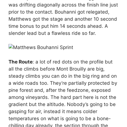
was drifting diagonally across the finish line just
prior to the contact. Bouhanni got relegated,
Matthews got the stage and another 10 second
time bonus to put him 14 seconds ahead. A
slender lead but a flawless ride so far.
The Route
: a lot of red dots on the profile but
all the climbs before Mont Brouilly are big,
steady climbs you can do in the big ring and on
a wide roads too. They’re partially protected by
pine forest and, after the feedzone, exposed
among vineyards. The hard part here is not the
gradient but the altitude. Nobody’s going to be
gasping for air, instead it means colder
temperatures on what is going to be a bone-
chilling day already, the section through the