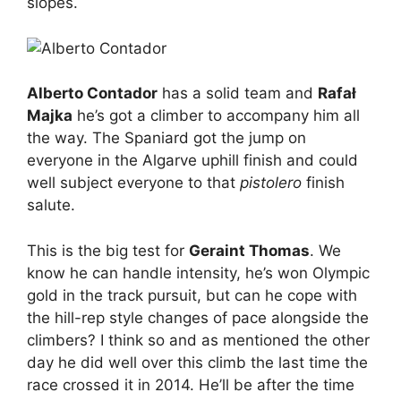
slopes.
Alberto Contador
has a solid team and
Rafał
Majka
he’s got a climber to accompany him all
the way. The Spaniard got the jump on
everyone in the Algarve uphill finish and could
well subject everyone to that
pistolero
finish
salute.
This is the big test for
Geraint Thomas
. We
know he can handle intensity, he’s won Olympic
gold in the track pursuit, but can he cope with
the hill-rep style changes of pace alongside the
climbers? I think so and as mentioned the other
day he did well over this climb the last time the
race crossed it in 2014. He’ll be after the time