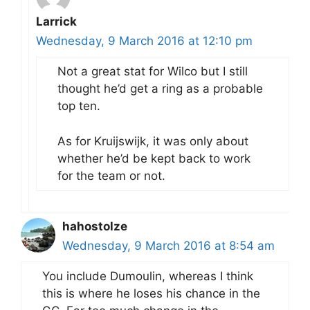
Larrick
Wednesday, 9 March 2016 at 12:10 pm
Not a great stat for Wilco but I still
thought he’d get a ring as a probable
top ten.
As for Kruijswijk, it was only about
whether he’d be kept back to work
for the team or not.
hahostolze
Wednesday, 9 March 2016 at 8:54 am
You include Dumoulin, whereas I think
this is where he loses his chance in the