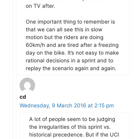
on TV after.
One important thing to remember is
that we can all see this in slow
motion but the riders are doing
60km/h and are tired after a freezing
day on the bike. It’s not easy to make
rational decisions in a sprint and to
replay the scenario again and again.
cd
Wednesday, 9 March 2016 at 2:15 pm
A lot of people seem to be judging
the irregularities of this sprint vs.
historical precedence. But if the UCI