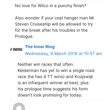
No love for Wilco in a punchy finish?
Also wonder if your coat hanger man Mr
Steven Cruiseship will be allowed to try
for the break after his troubles in the
Prologue.
The Inner Ring
Wednesday, 9 March 2016 at 10:57 am
Neither win races that often.
Kelderman has yet to win a single road
race (he has 4 TT wins) and Kruijswijk
is an infrequent winner at best, plus
his prologue time suggests his form
doesn’t look promising for today.