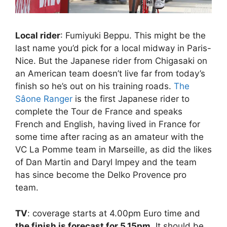
Local rider
: Fumiyuki Beppu. This might be the
last name you’d pick for a local midway in Paris-
Nice. But the Japanese rider from Chigasaki on
an American team doesn’t live far from today’s
finish so he’s out on his training roads.
The
Sâone Ranger
is the first Japanese rider to
complete the Tour de France and speaks
French and English, having lived in France for
some time after racing as an amateur with the
VC La Pomme team in Marseille, as did the likes
of Dan Martin and Daryl Impey and the team
has since become the Delko Provence pro
team.
TV
: coverage starts at 4.00pm Euro time and
the finish is forecast for 5.15pm
. It should be