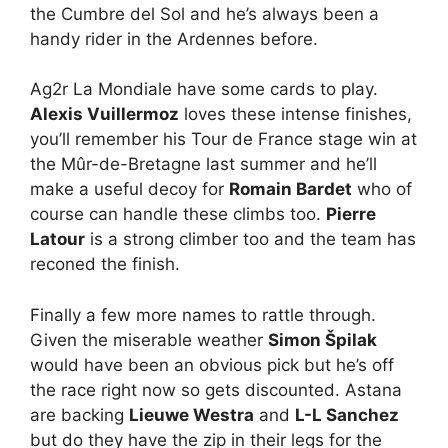
the Cumbre del Sol and he’s always been a
handy rider in the Ardennes before.
Ag2r La Mondiale have some cards to play.
Alexis Vuillermoz
loves these intense finishes,
you’ll remember his Tour de France stage win at
the Mûr-de-Bretagne last summer and he’ll
make a useful decoy for
Romain Bardet
who of
course can handle these climbs too.
Pierre
Latour
is a strong climber too and the team has
reconed the finish.
Finally a few more names to rattle through.
Given the miserable weather
Simon Špilak
would have been an obvious pick but he’s off
the race right now so gets discounted. Astana
are backing
Lieuwe Westra
and
L-L Sanchez
but do they have the zip in their legs for the