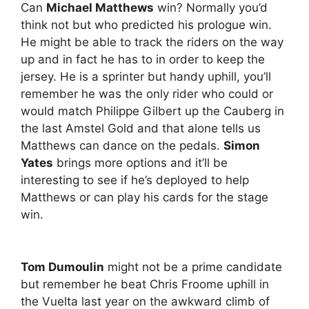
Can
Michael Matthews
win? Normally you’d
think not but who predicted his prologue win.
He might be able to track the riders on the way
up and in fact he has to in order to keep the
jersey. He is a sprinter but handy uphill, you’ll
remember he was the only rider who could or
would match Philippe Gilbert up the Cauberg in
the last Amstel Gold and that alone tells us
Matthews can dance on the pedals.
Simon
Yates
brings more options and it’ll be
interesting to see if he’s deployed to help
Matthews or can play his cards for the stage
win.
Tom Dumoulin
might not be a prime candidate
but remember he beat Chris Froome uphill in
the Vuelta last year on the awkward climb of