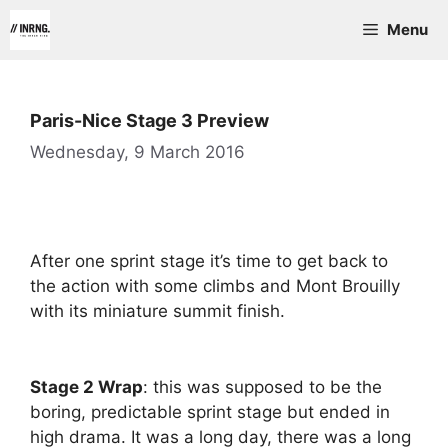
Skip
Menu
to
content
Paris-Nice Stage 3 Preview
Wednesday, 9 March 2016
After one sprint stage it’s time to get back to
the action with some climbs and Mont Brouilly
with its miniature summit finish.
Stage 2 Wrap
: this was supposed to be the
boring, predictable sprint stage but ended in
high drama. It was a long day, there was a long