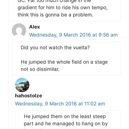
GC. Far too much change in the
gradient for him to ride his own tempo,
think this is gonna be a problem.
Alex
Wednesday, 9 March 2016 at 9:56 am
Did you not watch the vuelta?
He jumped the whole field on a stage
not so dissimilar.
hahostolze
Wednesday, 9 March 2016 at 11:02 am
He jumped them on the least steep
part and he managed to hang on by