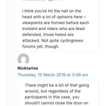
I think you’ve hit the nail on the
head with a lot of opinions here –
viewpoints are formed before each
incident and riders who are liked
defended, those hated are
attacked. Not quite cyclingnews
forums yet, though.
Nicktarios
Thursday, 10 March 2016 at 3:49 am
There might be a bit of that going
around, but regardless of the
participants in this case, you
should’t cannot close the door on