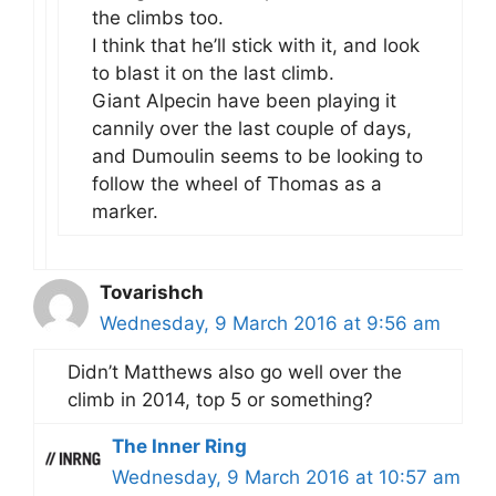
the climbs too.
I think that he’ll stick with it, and look
to blast it on the last climb.
Giant Alpecin have been playing it
cannily over the last couple of days,
and Dumoulin seems to be looking to
follow the wheel of Thomas as a
marker.
Tovarishch
Wednesday, 9 March 2016 at 9:56 am
Didn’t Matthews also go well over the
climb in 2014, top 5 or something?
The Inner Ring
Wednesday, 9 March 2016 at 10:57 am