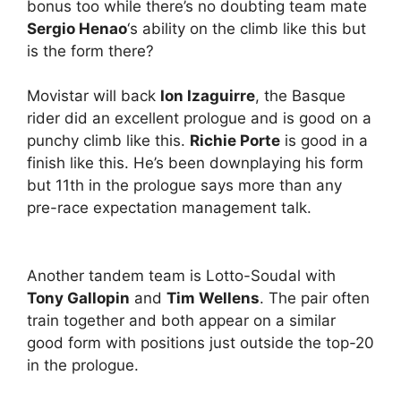
bonus too while there’s no doubting team mate
Sergio Henao
‘s ability on the climb like this but
is the form there?
Movistar will back
Ion Izaguirre
, the Basque
rider did an excellent prologue and is good on a
punchy climb like this.
Richie Porte
is good in a
finish like this. He’s been downplaying his form
but 11th in the prologue says more than any
pre-race expectation management talk.
Another tandem team is Lotto-Soudal with
Tony Gallopin
and
Tim Wellens
. The pair often
train together and both appear on a similar
good form with positions just outside the top-20
in the prologue.