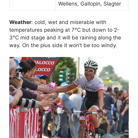
Wellens, Gallopin, Slagter
Weather
: cold, wet and miserable with
temperatures peaking at 7°C but down to 2-
3°C mid stage and it will be raining along the
way. On the plus side it won’t be too windy.