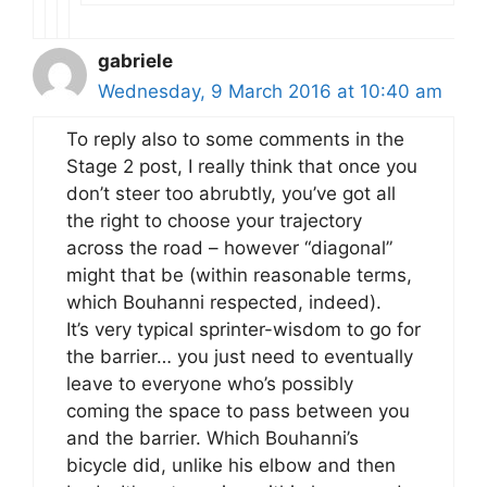
gabriele
Wednesday, 9 March 2016 at 10:40 am
To reply also to some comments in the
Stage 2 post, I really think that once you
don’t steer too abrubtly, you’ve got all
the right to choose your trajectory
across the road – however “diagonal”
might that be (within reasonable terms,
which Bouhanni respected, indeed).
It’s very typical sprinter-wisdom to go for
the barrier… you just need to eventually
leave to everyone who’s possibly
coming the space to pass between you
and the barrier. Which Bouhanni’s
bicycle did, unlike his elbow and then