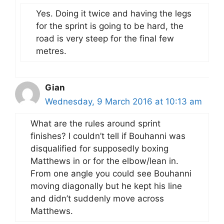
Yes. Doing it twice and having the legs
for the sprint is going to be hard, the
road is very steep for the final few
metres.
Gian
Wednesday, 9 March 2016 at 10:13 am
What are the rules around sprint
finishes? I couldn’t tell if Bouhanni was
disqualified for supposedly boxing
Matthews in or for the elbow/lean in.
From one angle you could see Bouhanni
moving diagonally but he kept his line
and didn’t suddenly move across
Matthews.