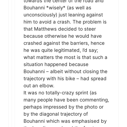
towards the center of the road and
Bouhanni *wisely* (as well as
unconsciously) just leaning against
him to avoid a crash. The problem is
that Matthews decided to steer
because otherwise he would have
crashed against the barriers, hence
he was quite legitimated, I’d say;
what matters the most is that such a
situation happened because
Bouhanni – albeit without closing the
trajectory with his bike – had spread
out an elbow.
It was no totally-crazy sprint (as
many people have been commenting,
perhaps impressed by the photo or
by the diagonal trajectory of
Bouhanni which was emphasised by