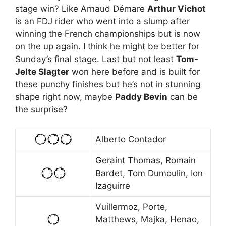
stage win? Like Arnaud Démare
Arthur Vichot
is an FDJ rider who went into a slump after
winning the French championships but is now
on the up again. I think he might be better for
Sunday’s final stage. Last but not least
Tom-
Jelte Slagter
won here before and is built for
these punchy finishes but he’s not in stunning
shape right now, maybe
Paddy Bevin
can be
the surprise?
Alberto Contador
Geraint Thomas, Romain
Bardet, Tom Dumoulin, Ion
Izaguirre
Vuillermoz, Porte,
Matthews, Majka, Henao,