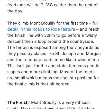
feedzone will be 2-3°C colder than the rest of
the day.
They climb Mont Brouilly for the first time –
full
detail in this Roads to Ride feature
– and reach
the finish line with 32km to go before a twisty
descent then a loop around the countryside.
The terrain is exposed among the vineyards as
they pass by places like St. Joseph and Morgon
and the roadmap reads more like a wine menu.
This isn’t just for the anecdote, it means gentle
slopes and more climbing. Most of the roads
are small which means moving into position for
the final climb is that bit harder.
The Finish
: Mont Brouilly is a very difficult
climb. The profile above doesn’t do it justice.