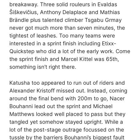
breakaway. Three solid rouleurs in Evaldas
Šiškevičius, Anthony Delaplace and Mathias
Brändle plus talented climber Tsgabu Grmay
never got much more than seven minutes, the
tightest of leashes. Too many teams were
interested in a sprint finish including Etixx-
Quickstep who did a lot of the early work. Come
the sprint finish and Marcel Kittel was 65th,
something isn’t right there.
Katusha too appeared to run out of riders and
Alexander Kristoff missed out. Instead, coming
around the final bend with 200m to go, Nacer
Bouhanni lead out the sprint and Michael
Matthews looked well placed to pass but they
tangled yet somehow stayed upright. While a
lot of the post-stage outrage focussed on the
tussle by the barriers Bouhanni’s biggest fault