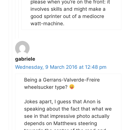
please when you’re on the front: it
involves skills and might make a
good sprinter out of a mediocre
watt-machine.
gabriele
Wednesday, 9 March 2016 at 12:48 pm
Being a Gerrans-Valverde-Freire
wheelsucker type?
Jokes apart, I guess that Anon is
speaking about the fact that what we
see in that impressive photo actually
depends on Matthews steering