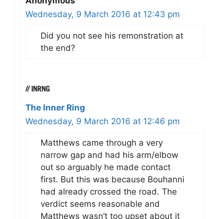
Anonymous
Wednesday, 9 March 2016 at 12:43 pm
Did you not see his remonstration at
the end?
The Inner Ring
Wednesday, 9 March 2016 at 12:46 pm
Matthews came through a very
narrow gap and had his arm/elbow
out so arguably he made contact
first. But this was because Bouhanni
had already crossed the road. The
verdict seems reasonable and
Matthews wasn’t too upset about it