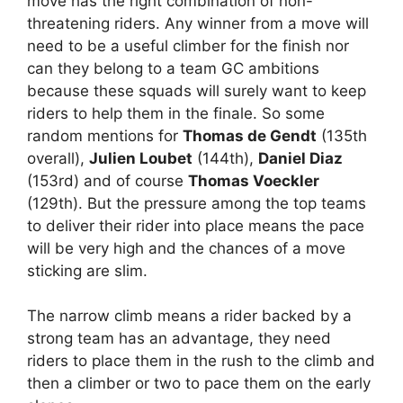
move has the right combination of non-
threatening riders. Any winner from a move will
need to be a useful climber for the finish nor
can they belong to a team GC ambitions
because these squads will surely want to keep
riders to help them in the finale. So some
random mentions for
Thomas de Gendt
(135th
overall),
Julien Loubet
(144th),
Daniel Diaz
(153rd) and of course
Thomas Voeckler
(129th). But the pressure among the top teams
to deliver their rider into place means the pace
will be very high and the chances of a move
sticking are slim.
The narrow climb means a rider backed by a
strong team has an advantage, they need
riders to place them in the rush to the climb and
then a climber or two to pace them on the early