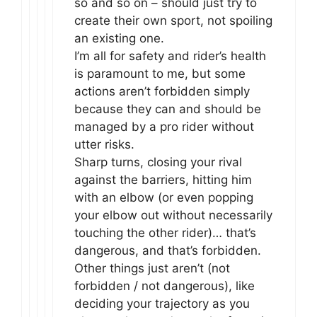
so and so on – should just try to
create their own sport, not spoiling
an existing one.
I’m all for safety and rider’s health
is paramount to me, but some
actions aren’t forbidden simply
because they can and should be
managed by a pro rider without
utter risks.
Sharp turns, closing your rival
against the barriers, hitting him
with an elbow (or even popping
your elbow out without necessarily
touching the other rider)… that’s
dangerous, and that’s forbidden.
Other things just aren’t (not
forbidden / not dangerous), like
deciding your trajectory as you