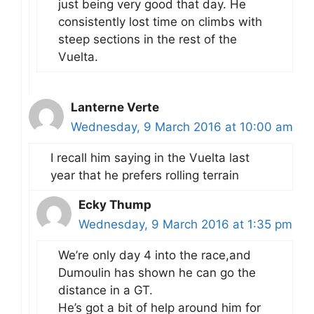
just being very good that day. He
consistently lost time on climbs with
steep sections in the rest of the
Vuelta.
Lanterne Verte
Wednesday, 9 March 2016 at 10:00 am
I recall him saying in the Vuelta last
year that he prefers rolling terrain
Ecky Thump
Wednesday, 9 March 2016 at 1:35 pm
We’re only day 4 into the race,and
Dumoulin has shown he can go the
distance in a GT.
He’s got a bit of help around him for