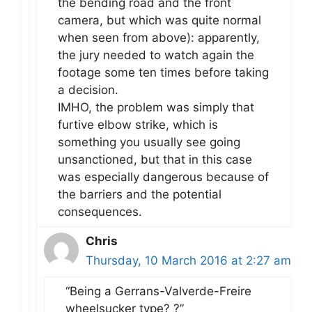
the bending road and the front
camera, but which was quite normal
when seen from above): apparently,
the jury needed to watch again the
footage some ten times before taking
a decision.
IMHO, the problem was simply that
furtive elbow strike, which is
something you usually see going
unsanctioned, but that in this case
was especially dangerous because of
the barriers and the potential
consequences.
Chris
Thursday, 10 March 2016 at 2:27 am
“Being a Gerrans-Valverde-Freire
wheelsucker type? ?”