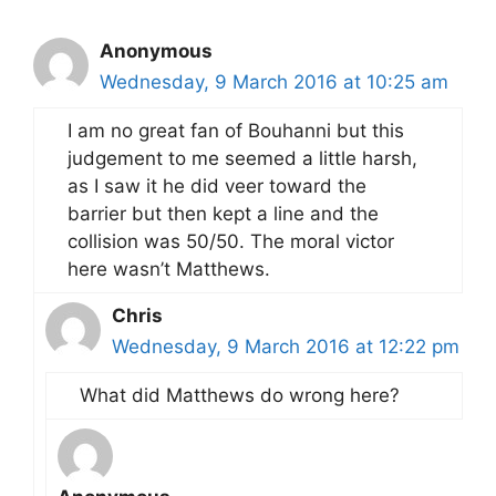
Anonymous
Wednesday, 9 March 2016 at 10:25 am
I am no great fan of Bouhanni but this
judgement to me seemed a little harsh,
as I saw it he did veer toward the
barrier but then kept a line and the
collision was 50/50. The moral victor
here wasn’t Matthews.
Chris
Wednesday, 9 March 2016 at 12:22 pm
What did Matthews do wrong here?