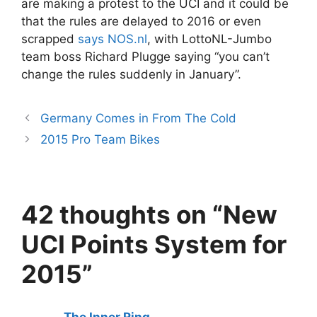
are making a protest to the UCI and it could be
that the rules are delayed to 2016 or even
scrapped
says NOS.nl
, with LottoNL-Jumbo
team boss Richard Plugge saying “you can’t
change the rules suddenly in January”.
Germany Comes in From The Cold
2015 Pro Team Bikes
42 thoughts on “New
UCI Points System for
2015”
The Inner Ring