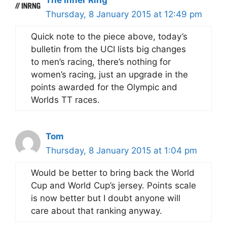
Thursday, 8 January 2015 at 12:49 pm
Quick note to the piece above, today’s
bulletin from the UCI lists big changes
to men’s racing, there’s nothing for
women’s racing, just an upgrade in the
points awarded for the Olympic and
Worlds TT races.
Tom
Thursday, 8 January 2015 at 1:04 pm
Would be better to bring back the World
Cup and World Cup’s jersey. Points scale
is now better but I doubt anyone will
care about that ranking anyway.