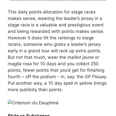
This daily points allocation for stage races
makes sense, wearing the leader’s jersey in a
stage race is a valuable and prestigious event
and being rewarded with points makes sense.
However it does tilt the rankings to stage
racers, someone who grabs a leader’s jersey
early in a grand tour will rack up extra points.
But not that much, wear the
maillot jaune
or
maglia rosa
for 10 days and you collect 250
points, fewer points that you’d get for finishing
fourth – off the podium – in, say, the GP Plouay.
Put another way, a 10 day spell in yellow brings
more publicity than points.
Style vs Substance