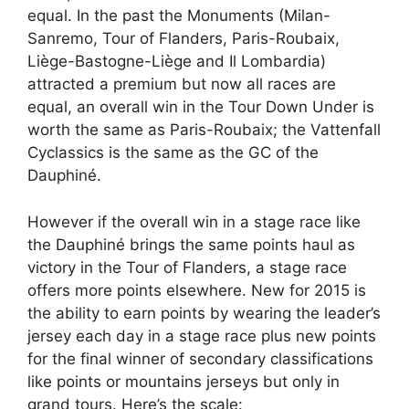
equal. In the past the Monuments (Milan-
Sanremo, Tour of Flanders, Paris-Roubaix,
Liège-Bastogne-Liège and Il Lombardia)
attracted a premium but now all races are
equal, an overall win in the Tour Down Under is
worth the same as Paris-Roubaix; the Vattenfall
Cyclassics is the same as the GC of the
Dauphiné.
However if the overall win in a stage race like
the Dauphiné brings the same points haul as
victory in the Tour of Flanders, a stage race
offers more points elsewhere. New for 2015 is
the ability to earn points by wearing the leader’s
jersey each day in a stage race plus new points
for the final winner of secondary classifications
like points or mountains jerseys but only in
grand tours. Here’s the scale: