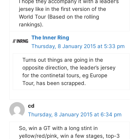
I hope they accompany it with a leader’s
jersey like in the first version of the
World Tour (Based on the rolling
rankings).
The Inner Ring
Thursday, 8 January 2015 at 5:33 pm
Turns out things are going in the
opposite direction, the leader’s jersey
for the continetal tours, eg Europe
Tour, has been scrapped.
cd
Thursday, 8 January 2015 at 6:34 pm
So, win a GT with a long stint in
yellow/red/pink, win a few stages, top-3