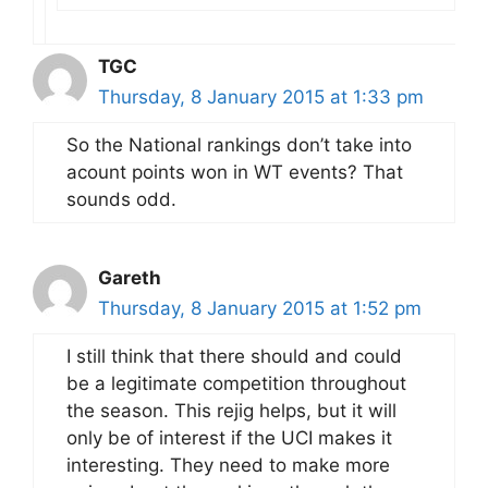
TGC
Thursday, 8 January 2015 at 1:33 pm
So the National rankings don’t take into
acount points won in WT events? That
sounds odd.
Gareth
Thursday, 8 January 2015 at 1:52 pm
I still think that there should and could
be a legitimate competition throughout
the season. This rejig helps, but it will
only be of interest if the UCI makes it
interesting. They need to make more