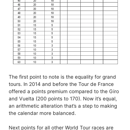
The first point to note is the equality for grand
tours. In 2014 and before the Tour de France
offered a points premium compared to the Giro
and Vuelta (200 points to 170). Now it’s equal,
an arithmetic alteration that’s a step to making
the calendar more balanced.
Next points for all other World Tour races are