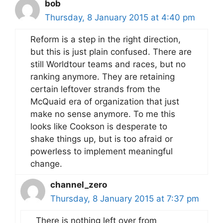
bob
Thursday, 8 January 2015 at 4:40 pm
Reform is a step in the right direction,
but this is just plain confused. There are
still Worldtour teams and races, but no
ranking anymore. They are retaining
certain leftover strands from the
McQuaid era of organization that just
make no sense anymore. To me this
looks like Cookson is desperate to
shake things up, but is too afraid or
powerless to implement meaningful
change.
channel_zero
Thursday, 8 January 2015 at 7:37 pm
There is nothing left over from