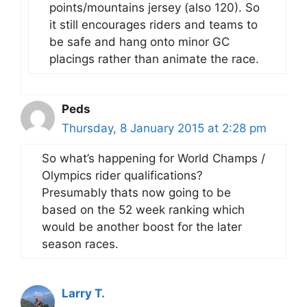
points/mountains jersey (also 120). So
it still encourages riders and teams to
be safe and hang onto minor GC
placings rather than animate the race.
Peds
Thursday, 8 January 2015 at 2:28 pm
So what’s happening for World Champs /
Olympics rider qualifications?
Presumably thats now going to be
based on the 52 week ranking which
would be another boost for the later
season races.
Larry T.