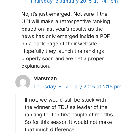
Thursday, 8 January 2015 at 1:41 pm
No, it’s just emerged. Not sure if the
UCI will make a retrospective ranking
based on last year’s results as the
news has only emerged inside a PDF
on a back page of their website.
Hopefully they launch the rankings
properly soon and we get a proper
explanation.
Marsman
Thursday, 8 January 2015 at 2:15 pm
If not, we would still be stuck with
the winner of TDU as leader of the
ranking for the first couple of months.
So for this season it would not make
that much difference.