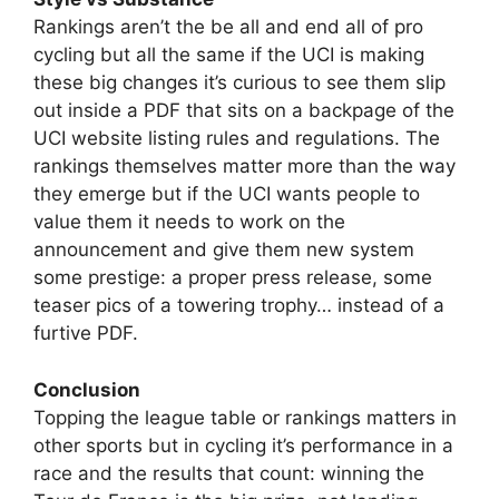
Rankings aren’t the be all and end all of pro
cycling but all the same if the UCI is making
these big changes it’s curious to see them slip
out inside a PDF that sits on a backpage of the
UCI website listing rules and regulations. The
rankings themselves matter more than the way
they emerge but if the UCI wants people to
value them it needs to work on the
announcement and give them new system
some prestige: a proper press release, some
teaser pics of a towering trophy… instead of a
furtive PDF.
Conclusion
Topping the league table or rankings matters in
other sports but in cycling it’s performance in a
race and the results that count: winning the