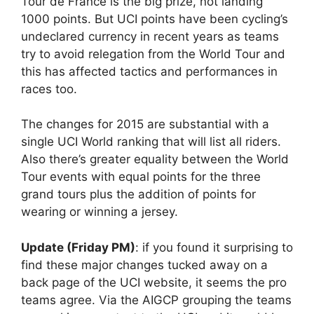
Tour de France is the big prize, not landing
1000 points. But UCI points have been cycling’s
undeclared currency in recent years as teams
try to avoid relegation from the World Tour and
this has affected tactics and performances in
races too.
The changes for 2015 are substantial with a
single UCI World ranking that will list all riders.
Also there’s greater equality between the World
Tour events with equal points for the three
grand tours plus the addition of points for
wearing or winning a jersey.
Update (Friday PM)
: if you found it surprising to
find these major changes tucked away on a
back page of the UCI website, it seems the pro
teams agree. Via the AIGCP grouping the teams