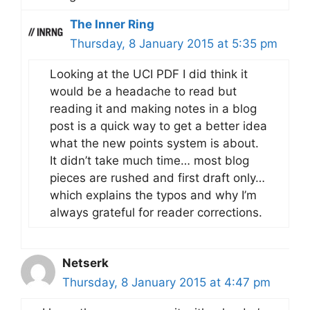
The Inner Ring
Thursday, 8 January 2015 at 5:35 pm
Looking at the UCI PDF I did think it
would be a headache to read but
reading it and making notes in a blog
post is a quick way to get a better idea
what the new points system is about.
It didn’t take much time… most blog
pieces are rushed and first draft only…
which explains the typos and why I’m
always grateful for reader corrections.
Netserk
Thursday, 8 January 2015 at 4:47 pm