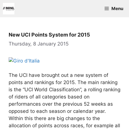
Skip
Menu
to
content
New UCI Points System for 2015
Thursday, 8 January 2015
The UCI have brought out a new system of
points and rankings for 2015. The main ranking
is the “UCI World Classification”, a rolling ranking
of riders of all categories based on
performances over the previous 52 weeks as
opposed to each season or calendar year.
Within this there are big changes to the
allocation of points across races, for example all