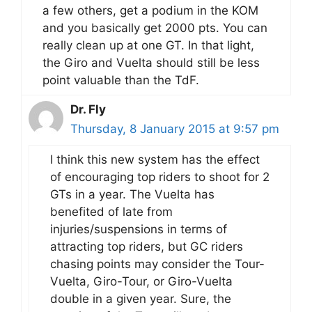
a few others, get a podium in the KOM
and you basically get 2000 pts. You can
really clean up at one GT. In that light,
the Giro and Vuelta should still be less
point valuable than the TdF.
Dr. Fly
Thursday, 8 January 2015 at 9:57 pm
I think this new system has the effect
of encouraging top riders to shoot for 2
GTs in a year. The Vuelta has
benefited of late from
injuries/suspensions in terms of
attracting top riders, but GC riders
chasing points may consider the Tour-
Vuelta, Giro-Tour, or Giro-Vuelta
double in a given year. Sure, the