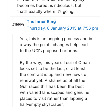
becomes bored, is ridiculous, but
that’s exactly where it’s going.
The Inner Ring
Thursday, 8 January 2015 at 7:56 pm
Yes, this is an ongoing process and in
a way the points changes help lead
to the UCI’s proposed reforms.
By the way, this year’s Tour of Oman
looks set to be the last, or at least
the contract is up and new news of
renewal yet. A shame as of all the
Gulf races this has been the best
with varied landscapes and genuine
places to visit rather than lapping a
half-empty skyscraper.