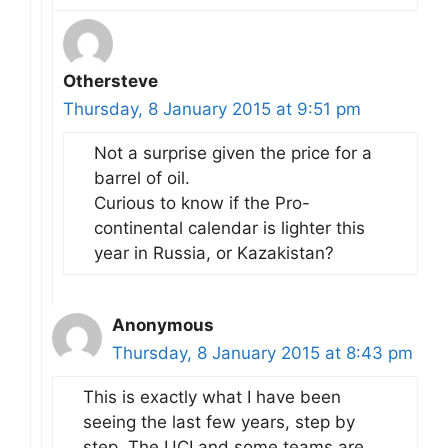
Othersteve
Thursday, 8 January 2015 at 9:51 pm
Not a surprise given the price for a
barrel of oil.
Curious to know if the Pro-
continental calendar is lighter this
year in Russia, or Kazakistan?
Anonymous
Thursday, 8 January 2015 at 8:43 pm
This is exactly what I have been
seeing the last few years, step by
step. The UCI and some teams are