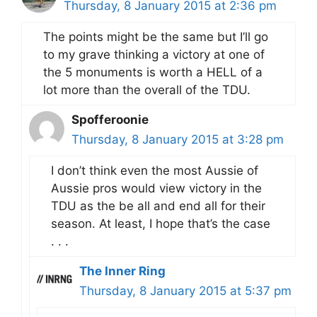
Thursday, 8 January 2015 at 2:36 pm
The points might be the same but I’ll go
to my grave thinking a victory at one of
the 5 monuments is worth a HELL of a
lot more than the overall of the TDU.
Spofferoonie
Thursday, 8 January 2015 at 3:28 pm
I don’t think even the most Aussie of
Aussie pros would view victory in the
TDU as the be all and end all for their
season. At least, I hope that’s the case
. . .
The Inner Ring
Thursday, 8 January 2015 at 5:37 pm