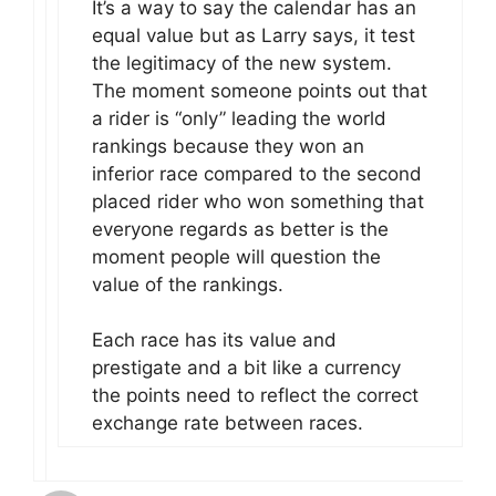
It’s a way to say the calendar has an
equal value but as Larry says, it test
the legitimacy of the new system.
The moment someone points out that
a rider is “only” leading the world
rankings because they won an
inferior race compared to the second
placed rider who won something that
everyone regards as better is the
moment people will question the
value of the rankings.
Each race has its value and
prestigate and a bit like a currency
the points need to reflect the correct
exchange rate between races.