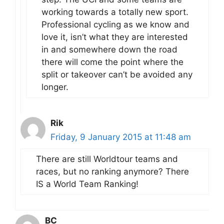
working towards a totally new sport.
Professional cycling as we know and
love it, isn’t what they are interested
in and somewhere down the road
there will come the point where the
split or takeover can’t be avoided any
longer.
Rik
Friday, 9 January 2015 at 11:48 am
There are still Worldtour teams and
races, but no ranking anymore? There
IS a World Team Ranking!
BC