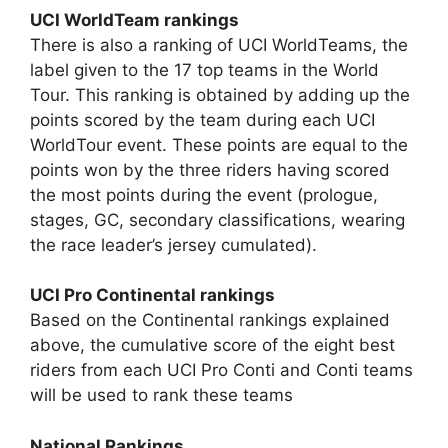
UCI WorldTeam rankings
There is also a ranking of UCI WorldTeams, the
label given to the 17 top teams in the World
Tour. This ranking is obtained by adding up the
points scored by the team during each UCI
WorldTour event. These points are equal to the
points won by the three riders having scored
the most points during the event (prologue,
stages, GC, secondary classifications, wearing
the race leader’s jersey cumulated).
UCI Pro Continental rankings
Based on the Continental rankings explained
above, the cumulative score of the eight best
riders from each UCI Pro Conti and Conti teams
will be used to rank these teams
National Rankings