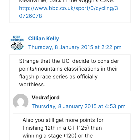
Meanwhile, back in the Wiggins Cave:
http://www.bbc.co.uk/sport/0/cycling/3
0726078
Cillian Kelly
Thursday, 8 January 2015 at 2:22 pm
Strange that the UCI decide to consider
points/mountains classifications in their
flagship race series as officially
worthless.
Vedrafjord
Thursday, 8 January 2015 at 4:53 pm
Also you still get more points for
finishing 12th in a GT (125) than
winning a stage (120) or the