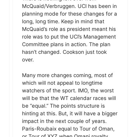
McQuaid/Verbruggen. UCI has been in
planning mode for these changes for a
long, long time. Keep in mind that
McQuaid’s role as president meant his
role was to put the UCI’s Management
Committee plans in action. The plan
hasn’t changed. Cookson just took
over.
Many more changes coming, most of
which will not appeal to longtime
watchers of the sport. IMO, the worst
will be that the WT calendar races will
be “equal.” The points structure is
hinting at this. But, it will have a bigger
impact in the next couple of years.
Paris-Roubaix equal to Tour of Oman,
or Tour of XYZ when Omani royalty