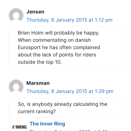
Jensen
Thursday, 8 January 2015 at 1:12 pm
Brian Holm will probably be happy.
When commentating on danish
Eurosport he has often complained
about the lack of points for riders
outside the top 10.
Marsman
Thursday, 8 January 2015 at 1:29 pm
So, is anybody already calculating the
current ranking?
The Inner Ring