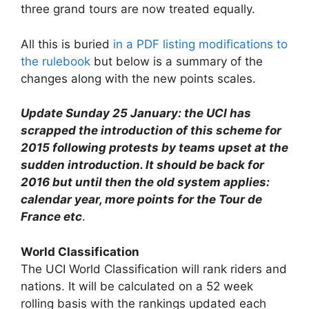
three grand tours are now treated equally.
All this is buried
in a PDF listing modifications to
the rulebook
but below is a summary of the
changes along with the new points scales.
Update Sunday 25 January: the UCI has
scrapped the introduction of this scheme for
2015 following protests by teams upset at the
sudden introduction. It should be back for
2016 but until then the old system applies:
calendar year, more points for the Tour de
France etc
.
World Classification
The UCI World Classification will rank riders and
nations. It will be calculated on a 52 week
rolling basis with the rankings updated each