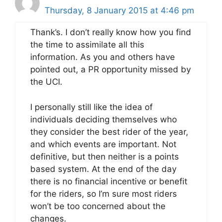
Thursday, 8 January 2015 at 4:46 pm
Thank’s. I don’t really know how you find
the time to assimilate all this
information. As you and others have
pointed out, a PR opportunity missed by
the UCI.
I personally still like the idea of
individuals deciding themselves who
they consider the best rider of the year,
and which events are important. Not
definitive, but then neither is a points
based system. At the end of the day
there is no financial incentive or benefit
for the riders, so I’m sure most riders
won’t be too concerned about the
changes.