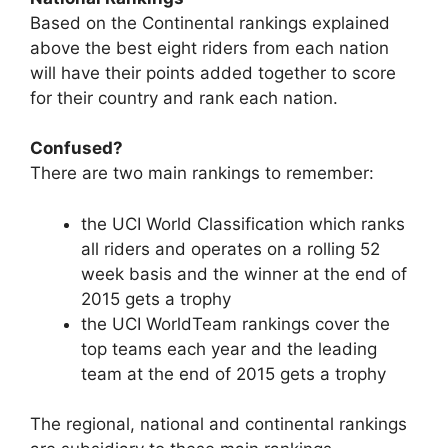
Based on the Continental rankings explained
above the best eight riders from each nation
will have their points added together to score
for their country and rank each nation.
Confused?
There are two main rankings to remember:
the UCI World Classification which ranks
all riders and operates on a rolling 52
week basis and the winner at the end of
2015 gets a trophy
the UCI WorldTeam rankings cover the
top teams each year and the leading
team at the end of 2015 gets a trophy
The regional, national and continental rankings