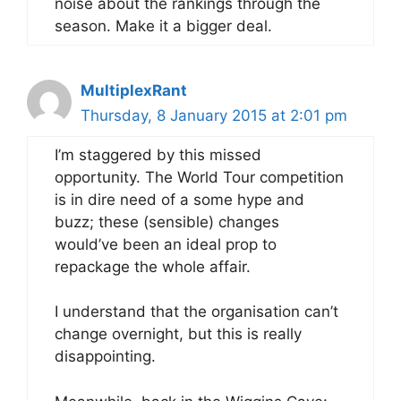
noise about the rankings through the
season. Make it a bigger deal.
MultiplexRant
Thursday, 8 January 2015 at 2:01 pm
I’m staggered by this missed
opportunity. The World Tour competition
is in dire need of a some hype and
buzz; these (sensible) changes
would’ve been an ideal prop to
repackage the whole affair.
I understand that the organisation can’t
change overnight, but this is really
disappointing.