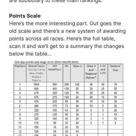
are subsidiary to these main rankings.
Points Scale
Here’s the more interesting part. Out goes the
old scale and there’s a new system of awarding
points across all races. Here’s the full table,
scan it and we’ll get to a summary the changes
below the table…