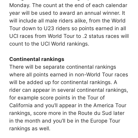
Monday. The count at the end of each calendar
year will be used to award an annual winner. It
will include all male riders alike, from the World
Tour down to U23 riders so points earned in all
UCI races from World Tour to .2 status races will
count to the UCI World rankings.
Continental rankings
There will be separate continental rankings
where all points earned in non-World Tour races
will be added up for continental rankings. A
rider can appear in several continental rankings,
for example score points in the Tour of
California and you’ll appear in the America Tour
rankings, score more in the Route du Sud later
in the month and you’ll be in the Europe Tour
rankings as well.