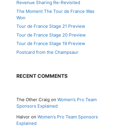
Revenue Sharing Re-Revisited
The Moment The Tour de France Was
Won
Tour de France Stage 21 Preview
Tour de France Stage 20 Preview
Tour de France Stage 19 Preview
Postcard from the Champsaur
RECENT COMMENTS
The Other Craig
on
Women’s Pro Team
Sponsors Explained
Halvor
on
Women’s Pro Team Sponsors
Explained