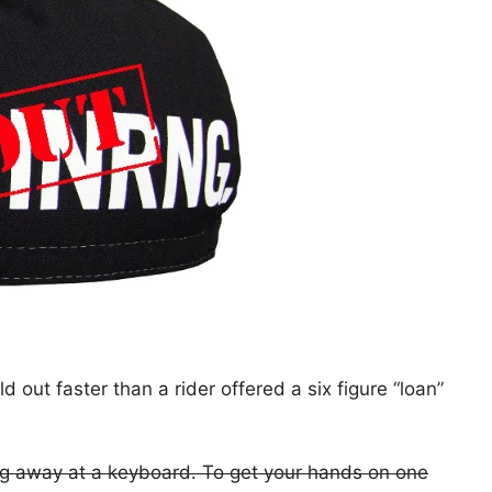
out faster than a rider offered a six figure “loan”
ing away at a keyboard. To get your hands on one