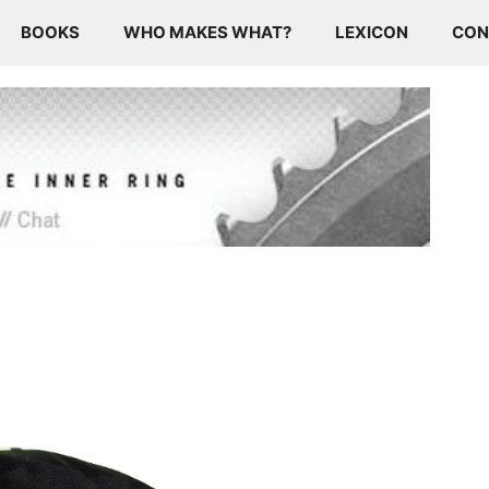
BOOKS
WHO MAKES WHAT?
LEXICON
CON