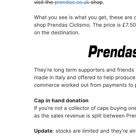
visit the
prendas.co.uk
shop
.
What you see is what you get, these are co
shop Prendas Ciclismo. The price is £7.5
on the destination.
They’re long term supporters and friends o
made in Italy and offered to help produce
commerce worked out from payments to 
Cap in hand donation
If you’re not a collector of caps buying one
as the sales revenue is split between Pr
Update
: stocks are limited and they’re al