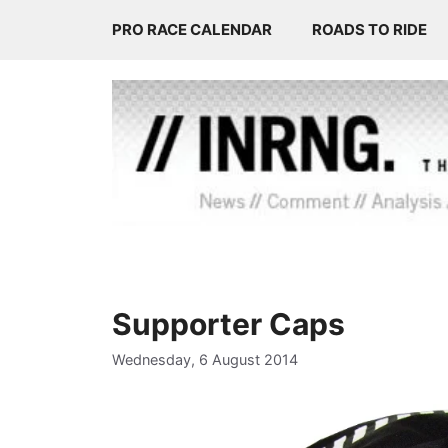
Skip
PRO RACE CALENDAR
ROADS TO RIDE
to
content
Supporter Caps
Wednesday, 6 August 2014