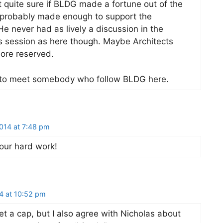
 quite sure if BLDG made a fortune out of the
probably made enough to support the
He never had as lively a discussion in the
session as here though. Maybe Architects
more reserved.
ce to meet somebody who follow BLDG here.
014 at 7:48 pm
our hard work!
4 at 10:52 pm
et a cap, but I also agree with Nicholas about