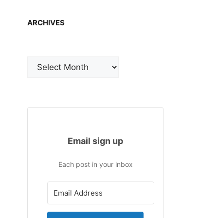
ARCHIVES
Archives
Email sign up
Each post in your inbox