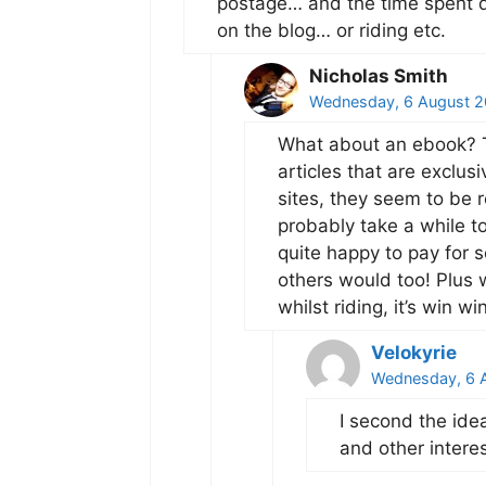
postage… and the time spent qu
on the blog… or riding etc.
Nicholas Smith
Wednesday, 6 August 2
What about an ebook? T
articles that are exclus
sites, they seem to be r
probably take a while to
quite happy to pay for 
others would too! Plus
whilst riding, it’s win win
Velokyrie
Wednesday, 6 A
I second the idea
and other intere