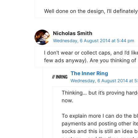
Well done on the design, I’ll definatel
Nicholas Smith
Wednesday, 6 August 2014 at 5:44 pm
I don’t wear or collect caps, and I’d li
few ads anyway). Are you thinking of 
The Inner Ring
Wednesday, 6 August 2014 at 5
Thinking… but it’s proving harde
now.
To explain more I can do the b
payments and posting other ite
socks and this is still an idea 