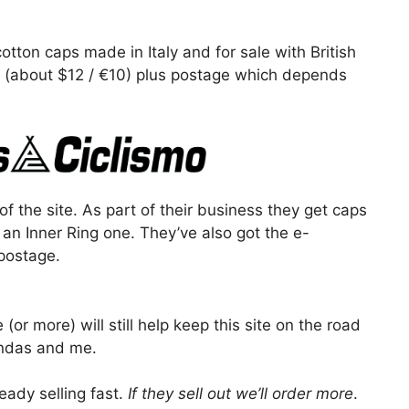
tton caps made in Italy and for sale with British
0 (about $12 / €10) plus postage which depends
f the site. As part of their business they get caps
 an Inner Ring one. They’ve also got the e-
postage.
 (or more) will still help keep this site on the road
endas and me.
ready selling fast.
If they sell out we’ll order more
.