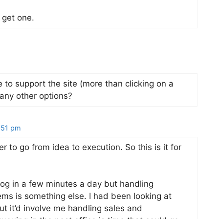
y get one.
ke to support the site (more than clicking on a
any other options?
:51 pm
r to go from idea to execution. So this is it for
log in a few minutes a day but handling
ms is something else. I had been looking at
but it’d involve me handling sales and