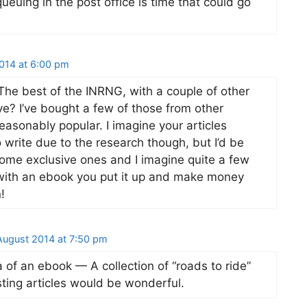
euing in the post office is time that could go
014 at 6:00 pm
he best of the INRNG, with a couple of other
ive? I’ve bought a few of those from other
easonably popular. I imagine your articles
 write due to the research though, but I’d be
some exclusive ones and I imagine quite a few
 with an ebook you put it up and make money
!
ugust 2014 at 7:50 pm
 of an ebook — A collection of “roads to ride”
sting articles would be wonderful.