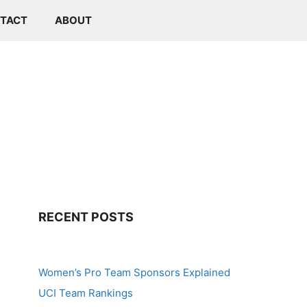
TACT
ABOUT
RECENT POSTS
Women’s Pro Team Sponsors Explained
UCI Team Rankings