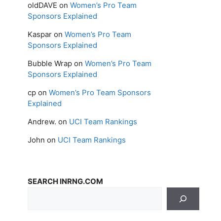
oldDAVE
on
Women’s Pro Team
Sponsors Explained
Kaspar
on
Women’s Pro Team
Sponsors Explained
Bubble Wrap
on
Women’s Pro Team
Sponsors Explained
cp
on
Women’s Pro Team Sponsors
Explained
Andrew.
on
UCI Team Rankings
John
on
UCI Team Rankings
SEARCH INRNG.COM