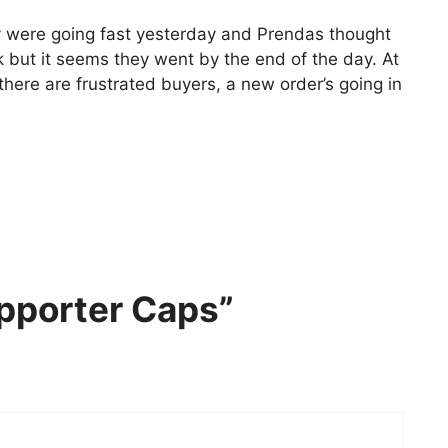
ey were going fast yesterday and Prendas thought
k but it seems they went by the end of the day. At
f there are frustrated buyers, a new order’s going in
pporter Caps”