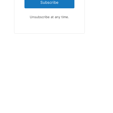
Subscribe
Unsubscribe at any time.