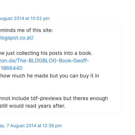
ugust 2014 at 10:52 pm
eminds me of this site:
logspot.co.at/
 just collecting his posts into a book.
zon.de/The-BLDGBLOG-Book-Geoff-
11866440
 how much he made but you can buy it in
nnot include tdf-previews but theres enough
still would read years after.
ay, 7 August 2014 at 12:39 pm