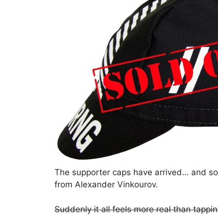
The supporter caps have arrived… and sold 
from Alexander Vinkourov.
Suddenly it all feels more real than tapp