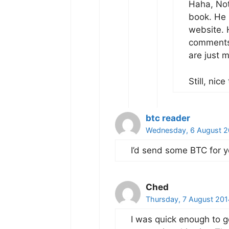
Haha, Not
book. He 
website. 
comments 
are just 
Still, ni
btc reader
Wednesday, 6 August 2
I’d send some BTC for y
Ched
Thursday, 7 August 201
I was quick enough to g