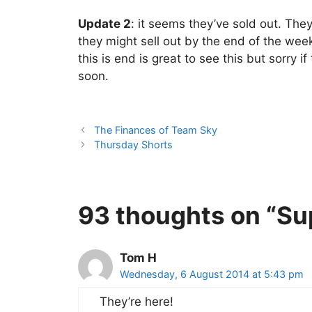
Update 2
: it seems they’ve sold out. Th
they might sell out by the end of the wee
this is end is great to see this but sorry i
soon.
The Finances of Team Sky
Thursday Shorts
93 thoughts on “Su
Tom H
Wednesday, 6 August 2014 at 5:43 pm
They’re here!