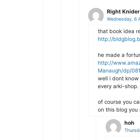
Right Knider
Wednesday, 6 A
that book idea r
http://bldgblog.b
he made a fortune
http://www.ama
Manaugh/dp/08
well i dont know
every arki-shop.
of course you ca
on this blog you 
hoh
Thursd