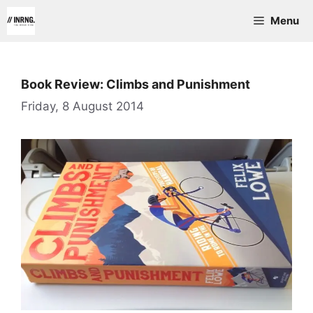
Skip
Menu
to
content
Book Review: Climbs and Punishment
Friday, 8 August 2014