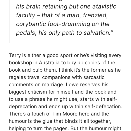
his brain retaining but one atavistic
faculty – that of a mad, frenzied,
corybantic foot-drumming on the
pedals, his only path to salvation.”
Terry is either a good sport or he’s visiting every
bookshop in Australia to buy up copies of the
book and pulp them. I think it’s the former as he
regales travel companions with sarcastic
comments on marriage. Lowe reserves his
biggest criticism for himself and the book and
to use a phrase he might use, starts with self-
deprecation and ends up within self-defecation.
There’s a touch of Tim Moore here and the
humour is the glue that binds it all together,
helping to turn the pages. But the humour might