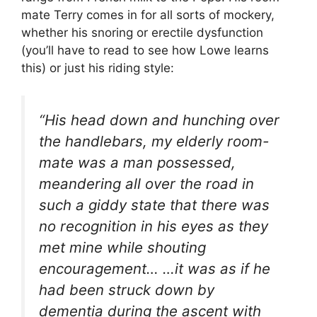
mate Terry comes in for all sorts of mockery,
whether his snoring or erectile dysfunction
(you’ll have to read to see how Lowe learns
this) or just his riding style:
“His head down and hunching over
the handlebars, my elderly room-
mate was a man possessed,
meandering all over the road in
such a giddy state that there was
no recognition in his eyes as they
met mine while shouting
encouragement… …it was as if he
had been struck down by
dementia during the ascent with