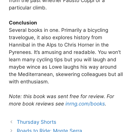
from the past whether Fausto Coppi or a
particular climb.
Conclusion
Several books in one. Primarily a bicycling
travelogue, it also explores history from
Hannibal in the Alps to Chris Horner in the
Pyrenees. It’s amusing and readable. You won’t
learn many cycling tips but you will laugh and
maybe wince as Lowe laughs his way around
the Mediterranean, skewering colleagues but all
with enthusiasm.
Note: this book was sent free for review. For
more book reviews see
inrng.com/books
.
Thursday Shorts
Roads to Ride: Monte Serra