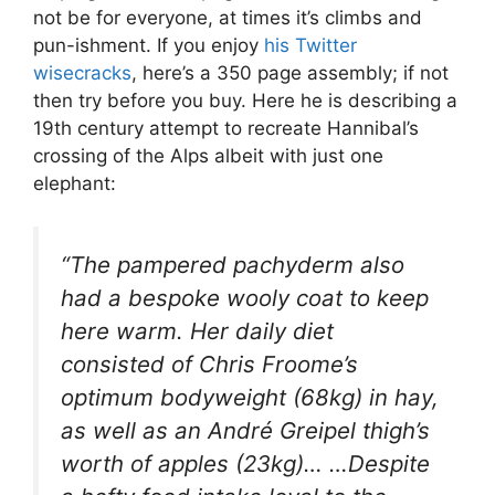
not be for everyone, at times it’s climbs and
pun-ishment. If you enjoy
his Twitter
wisecracks
, here’s a 350 page assembly; if not
then try before you buy. Here he is describing a
19th century attempt to recreate Hannibal’s
crossing of the Alps albeit with just one
elephant:
“The pampered pachyderm also
had a bespoke wooly coat to keep
here warm. Her daily diet
consisted of Chris Froome’s
optimum bodyweight (68kg) in hay,
as well as an André Greipel thigh’s
worth of apples (23kg)… …Despite