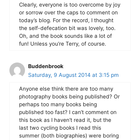
Clearly, everyone is too overcome by joy
or sorrow over the caps to comment on
today’s blog. For the record, I thought
the self-defecation bit was lovely, too.
Oh, and the book sounds like a lot of
fun! Unless you’re Terry, of course.
Buddenbrook
Saturday, 9 August 2014 at 3:15 pm
Anyone else think there are too many
photography books being published? Or
perhaps too many books being
published too fast? I can’t comment on
this book as I haven’t read it, but the
last two cycling books I read this
summer (both biographies) were boring