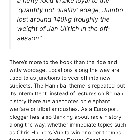
a hefty food intake loyal to the
‘quantity not quality’ adage, Jumbo
lost around 140kg (roughly the
weight of Jan Ullrich in the off-
season”
There’s more to the book than the ride and
witty wordage. Locations along the way are
used to as junctions to veer off into new
subjects. The Hannibal theme is repeated but
it’s intermittent, instead of lectures on Roman
history there are anecdotes on elephant
warfare or tribal ambushes. As a Eurosport
blogger he’s also thinking about racie history
along the way, whether immediate topics such
as Chris Horner’s Vuelta win or older themes