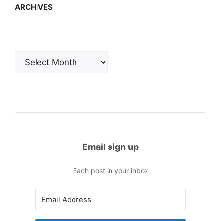
ARCHIVES
Archives
Email sign up
Each post in your inbox