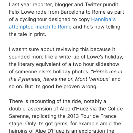
Last year reporter, blogger and Twitter pundit
Felix Lowe rode from Barcelona to Rome as part
of a cycling tour designed to copy
Hannibal’s
attempted march to Rome
and he’s now telling
the tale in print.
I wasn’t sure about reviewing this because it
sounded more like a write-up of Lowe’s holiday,
the literary equivalent of a two hour slideshow
of someone else’s holiday photos. “
Here’s me in
the Pyrenees, here’s me on Mont Ventoux
” and
so on. But it’s good be proven wrong.
There is recounting of the ride, notably a
double-ascension of Alpe d’Huez via the Col de
Sarenne, replicating the 2013 Tour de France
stage. Only it’s got gems, for example amid the
hairpins of Alpe D’Huez is an exploration the