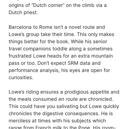
origins of “Dutch corner” on the climb via a
Dutch priest.
Barcelona to Rome isn’t a novel route and
Lowe’s group take their time. This only makes
things better for the book. While his senior
travel companions toddle along a sometimes
frustrated Lowe heads for an extra mountain
pass or too. Don’t expect SRM data and
performance analysis, his eyes are open for
curiosities.
Lowe’s riding ensures a prodigious appetite and
the meals consumed
en route
are chronicled.
This could have you salivating but Lowe quickly
chronicles the digestive consequences. He is
merciless at times with his subjects which
range from French milk to the Pope. His room-