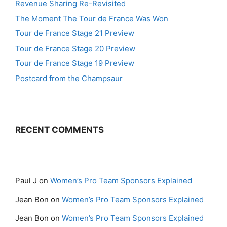
Revenue Sharing Re-Revisited
The Moment The Tour de France Was Won
Tour de France Stage 21 Preview
Tour de France Stage 20 Preview
Tour de France Stage 19 Preview
Postcard from the Champsaur
RECENT COMMENTS
Paul J
on
Women’s Pro Team Sponsors Explained
Jean Bon
on
Women’s Pro Team Sponsors Explained
Jean Bon
on
Women’s Pro Team Sponsors Explained