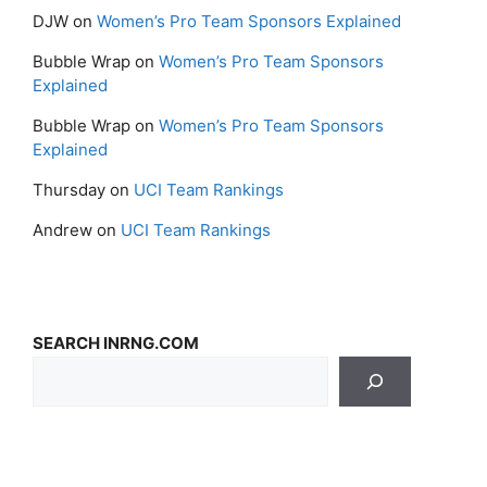
DJW
on
Women’s Pro Team Sponsors Explained
Bubble Wrap
on
Women’s Pro Team Sponsors
Explained
Bubble Wrap
on
Women’s Pro Team Sponsors
Explained
Thursday
on
UCI Team Rankings
Andrew
on
UCI Team Rankings
SEARCH INRNG.COM