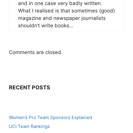
and in one case very badly written.
What I realised is that sometimes (good)
magazine and newspaper journalists
shouldn’t write books…
Comments are closed.
RECENT POSTS
Women’s Pro Team Sponsors Explained
UCI Team Rankings