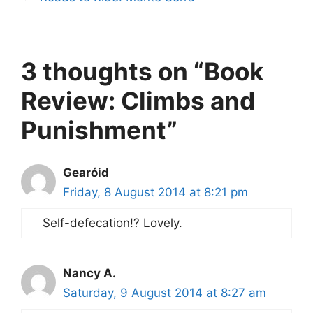
3 thoughts on “Book
Review: Climbs and
Punishment”
Gearóid
Friday, 8 August 2014 at 8:21 pm
Self-defecation!? Lovely.
Nancy A.
Saturday, 9 August 2014 at 8:27 am