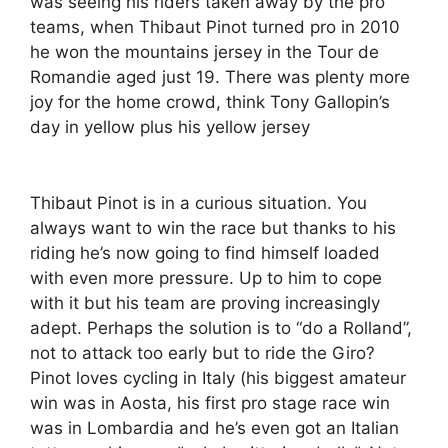
was seeing his riders taken away by the pro
teams, when Thibaut Pinot turned pro in 2010
he won the mountains jersey in the Tour de
Romandie aged just 19. There was plenty more
joy for the home crowd, think Tony Gallopin’s
day in yellow plus his yellow jersey
Thibaut Pinot is in a curious situation. You
always want to win the race but thanks to his
riding he’s now going to find himself loaded
with even more pressure. Up to him to cope
with it but his team are proving increasingly
adept. Perhaps the solution is to “do a Rolland”,
not to attack too early but to ride the Giro?
Pinot loves cycling in Italy (his biggest amateur
win was in Aosta, his first pro stage race win
was in Lombardia and he’s even got an Italian