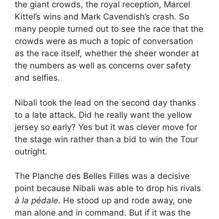
the giant crowds, the royal reception, Marcel
Kittel’s wins and Mark Cavendish’s crash. So
many people turned out to see the race that the
crowds were as much a topic of conversation
as the race itself, whether the sheer wonder at
the numbers as well as concerns over safety
and selfies.
Nibali took the lead on the second day thanks
to a late attack. Did he really want the yellow
jersey so early? Yes but it was clever move for
the stage win rather than a bid to win the Tour
outright.
The Planche des Belles Filles was a decisive
point because Nibali was able to drop his rivals
à la pédale
. He stood up and rode away, one
man alone and in command. But if it was the