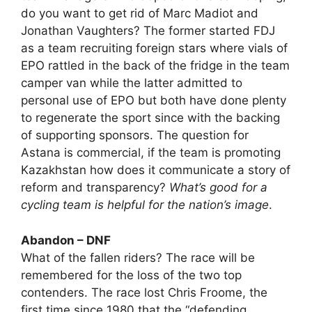
do you want to get rid of Marc Madiot and
Jonathan Vaughters? The former started FDJ
as a team recruiting foreign stars where vials of
EPO rattled in the back of the fridge in the team
camper van while the latter admitted to
personal use of EPO but both have done plenty
to regenerate the sport since with the backing
of supporting sponsors. The question for
Astana is commercial, if the team is promoting
Kazakhstan how does it communicate a story of
reform and transparency?
What’s good for a
cycling team is helpful for the nation’s image
.
Abandon – DNF
What of the fallen riders? The race will be
remembered for the loss of the two top
contenders. The race lost Chris Froome, the
first time since 1980 that the “defending