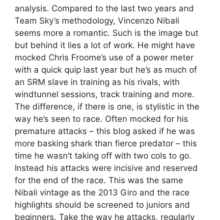
analysis. Compared to the last two years and
Team Sky’s methodology, Vincenzo Nibali
seems more a romantic. Such is the image but
but behind it lies a lot of work. He might have
mocked Chris Froome’s use of a power meter
with a quick quip last year but he’s as much of
an SRM slave in training as his rivals, with
windtunnel sessions, track training and more.
The difference, if there is one, is stylistic in the
way he’s seen to race. Often mocked for his
premature attacks – this blog asked if he was
more basking shark than fierce predator – this
time he wasn’t taking off with two cols to go.
Instead his attacks were incisive and reserved
for the end of the race. This was the same
Nibali vintage as the 2013 Giro and the race
highlights should be screened to juniors and
beginners. Take the way he attacks, regularly