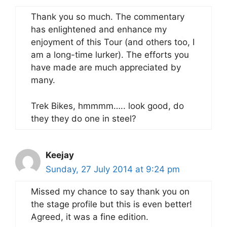
Thank you so much. The commentary
has enlightened and enhance my
enjoyment of this Tour (and others too, I
am a long-time lurker). The efforts you
have made are much appreciated by
many.
Trek Bikes, hmmmm….. look good, do
they they do one in steel?
Keejay
Sunday, 27 July 2014 at 9:24 pm
Missed my chance to say thank you on
the stage profile but this is even better!
Agreed, it was a fine edition.