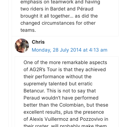
emphasis on teamwork and having
two riders in Bardet and Péraud
brought it all together… as did the
changed circumstances for other
teams.
Chris
Monday, 28 July 2014 at 4:13 am
One of the more remarkable aspects
of AG2R’s Tour is that they achieved
their performance without the
supremely talented but erratic
Betancur. This is not to say that
Peraud wouldn’t have performed
better than the Colombian, but these
excellent results, plus the presence
of Alexis Vuillermoz and Pozzovivo in
their roster, will probably make them