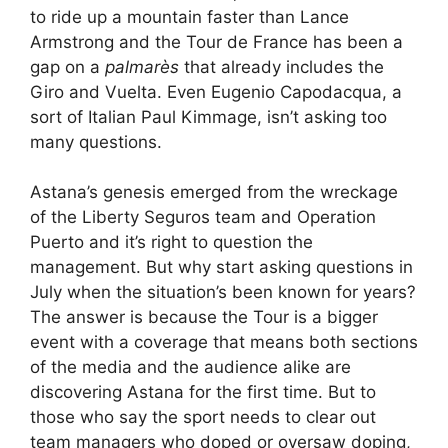
to ride up a mountain faster than Lance
Armstrong and the Tour de France has been a
gap on a
palmarès
that already includes the
Giro and Vuelta. Even Eugenio Capodacqua, a
sort of Italian Paul Kimmage, isn’t asking too
many questions.
Astana’s genesis emerged from the wreckage
of the Liberty Seguros team and Operation
Puerto and it’s right to question the
management. But why start asking questions in
July when the situation’s been known for years?
The answer is because the Tour is a bigger
event with a coverage that means both sections
of the media and the audience alike are
discovering Astana for the first time. But to
those who say the sport needs to clear out
team managers who doped or oversaw doping,