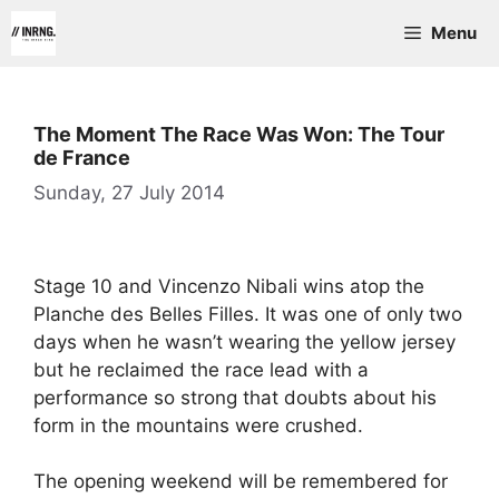
Skip
Menu
to
content
The Moment The Race Was Won: The Tour
de France
Sunday, 27 July 2014
Stage 10 and Vincenzo Nibali wins atop the
Planche des Belles Filles. It was one of only two
days when he wasn’t wearing the yellow jersey
but he reclaimed the race lead with a
performance so strong that doubts about his
form in the mountains were crushed.
The opening weekend will be remembered for