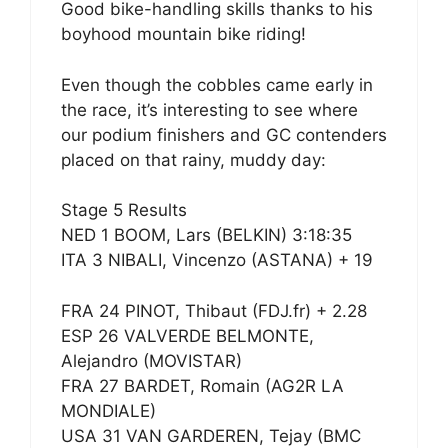
Good bike-handling skills thanks to his
boyhood mountain bike riding!
Even though the cobbles came early in
the race, it’s interesting to see where
our podium finishers and GC contenders
placed on that rainy, muddy day:
Stage 5 Results
NED 1 BOOM, Lars (BELKIN) 3:18:35
ITA 3 NIBALI, Vincenzo (ASTANA) + 19
FRA 24 PINOT, Thibaut (FDJ.fr) + 2.28
ESP 26 VALVERDE BELMONTE,
Alejandro (MOVISTAR)
FRA 27 BARDET, Romain (AG2R LA
MONDIALE)
USA 31 VAN GARDEREN, Tejay (BMC