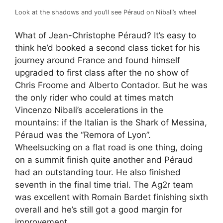
Look at the shadows and you’ll see Péraud on Nibali’s wheel
What of Jean-Christophe Péraud? It’s easy to
think he’d booked a second class ticket for his
journey around France and found himself
upgraded to first class after the no show of
Chris Froome and Alberto Contador. But he was
the only rider who could at times match
Vincenzo Nibali’s accelerations in the
mountains: if the Italian is the Shark of Messina,
Péraud was the “Remora of Lyon”.
Wheelsucking on a flat road is one thing, doing
on a summit finish quite another and Péraud
had an outstanding tour. He also finished
seventh in the final time trial. The Ag2r team
was excellent with Romain Bardet finishing sixth
overall and he’s still got a good margin for
improvement.