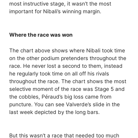
most instructive stage, it wasn’t the most
important for Nibali’s winning margin.
Where the race was won
The chart above shows where Nibali took time
on the other podium pretenders throughout the
race. He never lost a second to them, instead
he regularly took time on all off his rivals
throughout the race. The chart shows the most
selective moment of the race was Stage 5 and
the cobbles, Péraud’s big loss came from
puncture. You can see Valverde’s slide in the
last week depicted by the long bars.
But this wasn’t a race that needed too much