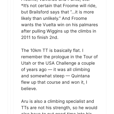
*It’s not certain that Froome will ride,
but Brailsford says that “…it is more
likely than unlikely.” And Froome
wants the Vuelta win on his palmares
after pulling Wiggins up the climbs in
2011 to finish 2nd.
The 10km TT is basically flat. I
remember the prologue in the Tour of
Utah or the USA Challenge a couple
of years ago — it was all climbing
and somewhat steep — Quintana
flew up that course and won it, I
believe.
Aru is also a climbing specialist and
TTs are not his strength, so he would