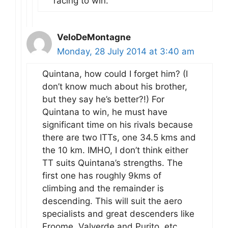
racing to win.
VeloDeMontagne
Monday, 28 July 2014 at 3:40 am
Quintana, how could I forget him? (I
don’t know much about his brother,
but they say he’s better?!) For
Quintana to win, he must have
significant time on his rivals because
there are two ITTs, one 34.5 kms and
the 10 km. IMHO, I don’t think either
TT suits Quintana’s strengths. The
first one has roughly 9kms of
climbing and the remainder is
descending. This will suit the aero
specialists and great descenders like
Froome, Valverde and Purito, etc.