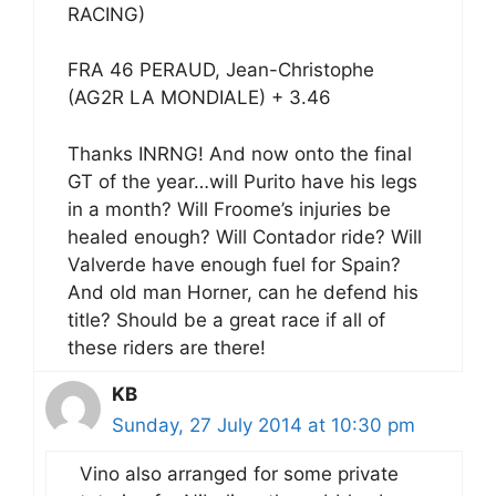
RACING)
FRA 46 PERAUD, Jean-Christophe
(AG2R LA MONDIALE) + 3.46
Thanks INRNG! And now onto the final
GT of the year…will Purito have his legs
in a month? Will Froome’s injuries be
healed enough? Will Contador ride? Will
Valverde have enough fuel for Spain?
And old man Horner, can he defend his
title? Should be a great race if all of
these riders are there!
KB
Sunday, 27 July 2014 at 10:30 pm
Vino also arranged for some private