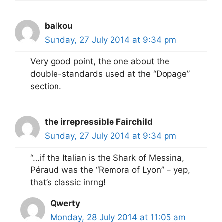
balkou
Sunday, 27 July 2014 at 9:34 pm
Very good point, the one about the
double-standards used at the “Dopage”
section.
the irrepressible Fairchild
Sunday, 27 July 2014 at 9:34 pm
“…if the Italian is the Shark of Messina,
Péraud was the “Remora of Lyon” – yep,
that’s classic inrng!
Qwerty
Monday, 28 July 2014 at 11:05 am