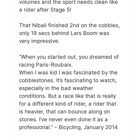
volumes and the sport needs clean like
a rider after Stage 5!
That Nibali finished 2nd on the cobbles,
only 19 secs behind Lars Boom was
very impressive.
“When you started out, you dreamed of
racing Paris-Roubaix.
When I was kid I was fascinated by the
cobblestones. It’s fascinating to watch,
especially in the bad weather
conditions. But a race like that is really
for a different kind of rider, a rider that
is heavier, that can bounce along on
stones. I’ve never even done it as a
professional.” – Bicycling, January 2014