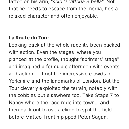
tattoo on his arm, “
solo la vittoria e bella
“. Not
that he needs to escape from the media, he’s a
relaxed character and often enjoyable.
La Route du Tour
Looking back at the whole race it’s been packed
with action. Even the stages where you
glanced at the profile, thought “sprinters’ stage”
and imagined a formulaic afternoon with events
and action or if not the impressive crowds of
Yorkshire and the landmarks of London. But the
Tour cleverly exploited the terrain, notably with
the cobbles but elsewhere too. Take Stage 7 to
Nancy where the race rode into town… and
then back out to use a climb to split the field
before Matteo Trentin pipped Peter Sagan.