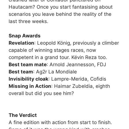
Hautacam? Once you start fantasising about
scenarios you leave behind the reality of the
last three weeks.
Snap Awards
Revelation
: Leopold König, previously a climber
capable of winning stages races, now
competent in a grand tour. Kévin Reza too.
Best team mate
: Arnold Jeannesson, FDJ
Best team
: Ag2r La Mondiale
Invisibility cloak
: Lampre-Merida, Cofidis
Missing in Action
: Haimar Zubeldia, eighth
overall but did you see him?
The Verdict
A fine edition with action from start to finish.