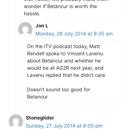
wonder if Betancur is worth the
hassle.
Jon L
Monday, 28 July 2014 at 9:35 am
On the ITV podcast today, Matt
Rendell spoke to Vincent Lavenu
about Betancur and whether he
would be at AG2R next year, and
Lavenu replied that he didn’t care.
Doesn’t sound too good for
Betancur
Stoneglider
Sunday, 27 July 2014 at 9:00 pm