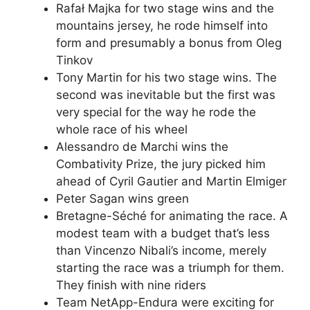
Rafał Majka for two stage wins and the
mountains jersey, he rode himself into
form and presumably a bonus from Oleg
Tinkov
Tony Martin for his two stage wins. The
second was inevitable but the first was
very special for the way he rode the
whole race of his wheel
Alessandro de Marchi wins the
Combativity Prize, the jury picked him
ahead of Cyril Gautier and Martin Elmiger
Peter Sagan wins green
Bretagne-Séché for animating the race. A
modest team with a budget that’s less
than Vincenzo Nibali’s income, merely
starting the race was a triumph for them.
They finish with nine riders
Team NetApp-Endura were exciting for