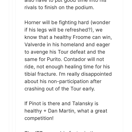
also have to put good time into his
rivals to finish on the podium.
Horner will be fighting hard (wonder
if his legs will be refreshed?), we
know that a healthy Froome can win,
Valverde in his homeland and eager
to avenge his Tour defeat and the
same for Purito. Contador will not
ride, not enough healing time for his
tibial fracture. I’m really disappointed
about his non-participation after
crashing out of the Tour early.
If Pinot is there and Talansky is
healthy + Dan Martin, what a great
competition!