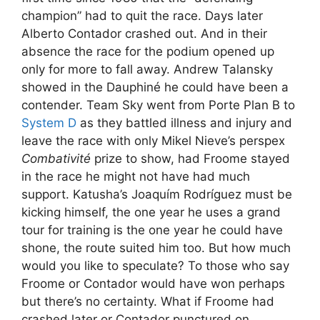
champion” had to quit the race. Days later
Alberto Contador crashed out. And in their
absence the race for the podium opened up
only for more to fall away. Andrew Talansky
showed in the Dauphiné he could have been a
contender. Team Sky went from Porte Plan B to
System D
as they battled illness and injury and
leave the race with only Mikel Nieve’s perspex
Combativité
prize to show, had Froome stayed
in the race he might not have had much
support. Katusha’s Joaquím Rodríguez must be
kicking himself, the one year he uses a grand
tour for training is the one year he could have
shone, the route suited him too. But how much
would you like to speculate? To those who say
Froome or Contador would have won perhaps
but there’s no certainty. What if Froome had
crashed later or Contador punctured on