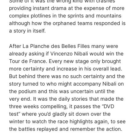
Some of it was the wrong kind with crashes
providing instant drama at the expense of more
complex plotlines in the sprints and mountains
although how the orphaned teams responded is
a story in itself.
After La Planche des Belles Filles many were
already asking if Vincenzo Nibali would win the
Tour de France. Every new stage only brought
more certainty and increase in his overall lead.
But behind there was no such certainty and the
story turned to who might accompany Nibali on
the podium and this was uncertain until the
very end. It was the daily stories that made the
three weeks compelling, it passes the “DVD
test” where you’d gladly sit down over the
winter to watch the race highlights again, to see
the battles replayed and remember the action.