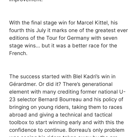
With the final stage win for Marcel Kittel, his
fourth this July it marks one of the greatest ever
editions of the Tour for Germany with seven
stage wins… but it was a better race for the
French.
The success started with Blel Kadri’s win in
Gérardmer. Or did it? There’s generational
element with many crediting former national U-
23 selector Bernard Bourreau and his policy of
bringing on young riders, taking them to races
abroad and giving a technical and tactical
toolbox to start winning early and with this the
confidence to continue. Borreau’s only problem