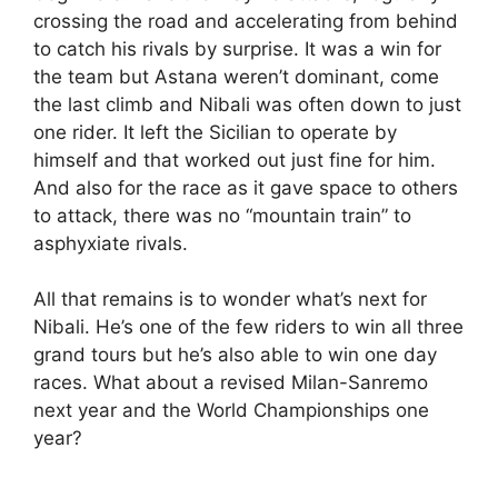
crossing the road and accelerating from behind
to catch his rivals by surprise. It was a win for
the team but Astana weren’t dominant, come
the last climb and Nibali was often down to just
one rider. It left the Sicilian to operate by
himself and that worked out just fine for him.
And also for the race as it gave space to others
to attack, there was no “mountain train” to
asphyxiate rivals.
All that remains is to wonder what’s next for
Nibali. He’s one of the few riders to win all three
grand tours but he’s also able to win one day
races. What about a revised Milan-Sanremo
next year and the World Championships one
year?