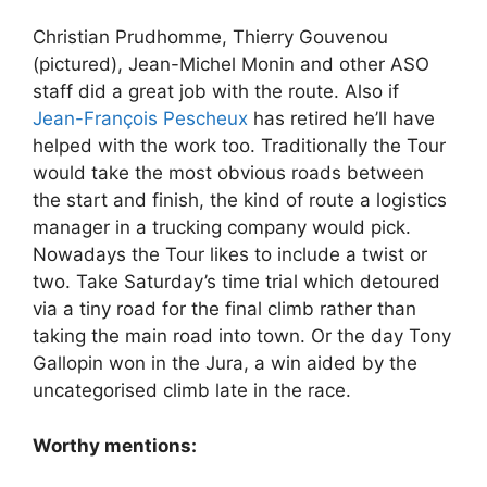
Christian Prudhomme, Thierry Gouvenou
(pictured), Jean-Michel Monin and other ASO
staff did a great job with the route. Also if
Jean-François Pescheux
has retired he’ll have
helped with the work too. Traditionally the Tour
would take the most obvious roads between
the start and finish, the kind of route a logistics
manager in a trucking company would pick.
Nowadays the Tour likes to include a twist or
two. Take Saturday’s time trial which detoured
via a tiny road for the final climb rather than
taking the main road into town. Or the day Tony
Gallopin won in the Jura, a win aided by the
uncategorised climb late in the race.
Worthy mentions: