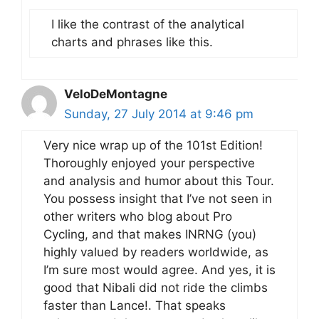
I like the contrast of the analytical
charts and phrases like this.
VeloDeMontagne
Sunday, 27 July 2014 at 9:46 pm
Very nice wrap up of the 101st Edition!
Thoroughly enjoyed your perspective
and analysis and humor about this Tour.
You possess insight that I’ve not seen in
other writers who blog about Pro
Cycling, and that makes INRNG (you)
highly valued by readers worldwide, as
I’m sure most would agree. And yes, it is
good that Nibali did not ride the climbs
faster than Lance!. That speaks