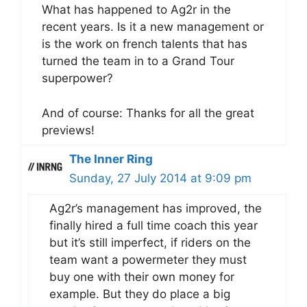
What has happened to Ag2r in the
recent years. Is it a new management or
is the work on french talents that has
turned the team in to a Grand Tour
superpower?
And of course: Thanks for all the great
previews!
The Inner Ring
Sunday, 27 July 2014 at 9:09 pm
Ag2r’s management has improved, the
finally hired a full time coach this year
but it’s still imperfect, if riders on the
team want a powermeter they must
buy one with their own money for
example. But they do place a big