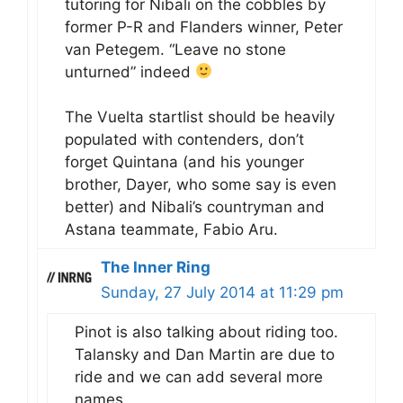
tutoring for Nibali on the cobbles by
former P-R and Flanders winner, Peter
van Petegem. “Leave no stone
unturned” indeed
The Vuelta startlist should be heavily
populated with contenders, don’t
forget Quintana (and his younger
brother, Dayer, who some say is even
better) and Nibali’s countryman and
Astana teammate, Fabio Aru.
The Inner Ring
Sunday, 27 July 2014 at 11:29 pm
Pinot is also talking about riding too.
Talansky and Dan Martin are due to
ride and we can add several more
names.