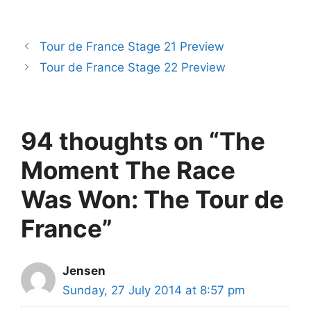
Tour de France Stage 21 Preview
Tour de France Stage 22 Preview
94 thoughts on “The
Moment The Race
Was Won: The Tour de
France”
Jensen
Sunday, 27 July 2014 at 8:57 pm