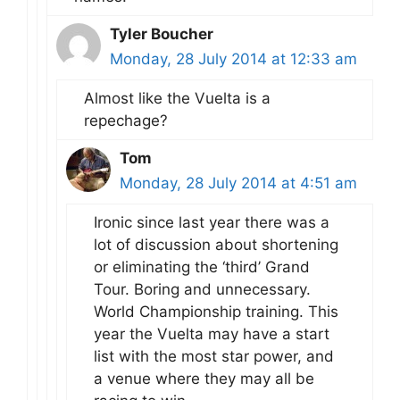
Tyler Boucher
Monday, 28 July 2014 at 12:33 am
Almost like the Vuelta is a
repechage?
Tom
Monday, 28 July 2014 at 4:51 am
Ironic since last year there was a
lot of discussion about shortening
or eliminating the ‘third’ Grand
Tour. Boring and unnecessary.
World Championship training. This
year the Vuelta may have a start
list with the most star power, and
a venue where they may all be