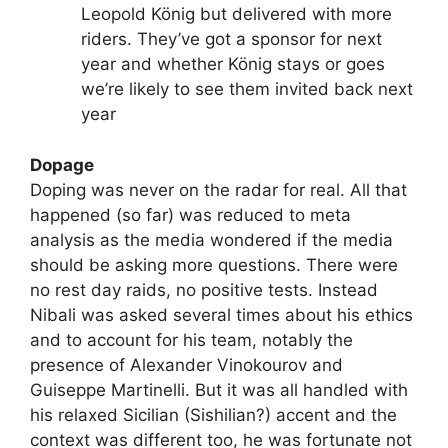
Leopold König but delivered with more
riders. They’ve got a sponsor for next
year and whether König stays or goes
we’re likely to see them invited back next
year
Dopage
Doping was never on the radar for real. All that
happened (so far) was reduced to meta
analysis as the media wondered if the media
should be asking more questions. There were
no rest day raids, no positive tests. Instead
Nibali was asked several times about his ethics
and to account for his team, notably the
presence of Alexander Vinokourov and
Guiseppe Martinelli. But it was all handled with
his relaxed Sicilian (Sishilian?) accent and the
context was different too, he was fortunate not