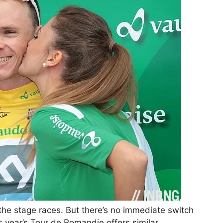
r the stage races. But there’s no immediate switch
 year’s Tour de Romandie offers similar