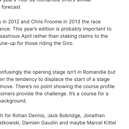
 forecast
s in 2012 and Chris Froome in 2013 the race
nce. This year’s edition is probably important to
astrous April rather than staking claims to the
 tune-up for those riding the Giro.
nfusingly the opening stage isn’t in Romandie but
ven the tendency to displace the start of a stage
 move. There’s no point showing the course profile
corners provide the challenge. It’s a course for a
 background.
tch for Rohan Dennis, Jack Bobridge, Jonathan
iatkowski, Damien Gaudin and maybe Marcel Kittel