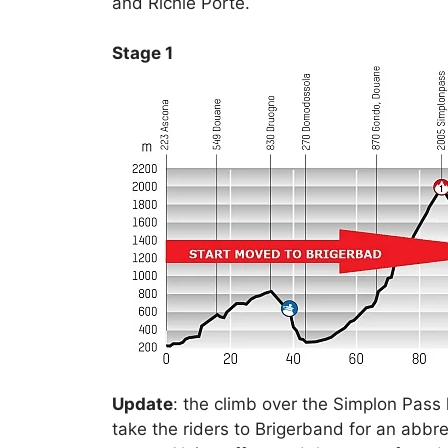
and Richie Porte.
Stage 1
Update
: the climb over the Simplon Pass 
take the riders to Brigerband for an abbre