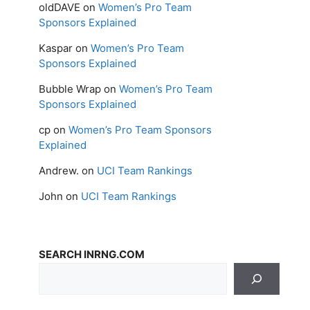
oldDAVE
on
Women’s Pro Team
Sponsors Explained
Kaspar
on
Women’s Pro Team
Sponsors Explained
Bubble Wrap
on
Women’s Pro Team
Sponsors Explained
cp
on
Women’s Pro Team Sponsors
Explained
Andrew.
on
UCI Team Rankings
John
on
UCI Team Rankings
SEARCH INRNG.COM