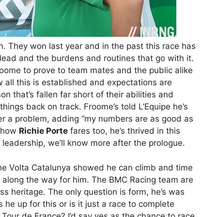
. They won last year and in the past this race has
lead and the burdens and routines that go with it.
Froome to prove to team mates and the public alike
w all this is established and expectations are
 that’s fallen far short of their abilities and
hings back on track. Froome’s told L’Equipe he’s
nger a problem, adding “my numbers are as good as
ee how
Richie Porte
fares too, he’s thrived in this
 leadership, we’ll know more after the prologue.
 the Volta Catalunya showed he can climb and time
tep along the way for him. The BMC Racing team are
ss heritage. The only question is form, he’s was
 he up for this or is it just a race to complete
e Tour de France? I’d say yes as the chance to race