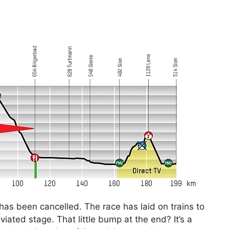
has been cancelled. The race has laid on trains to
viated stage. That little bump at the end? It’s a