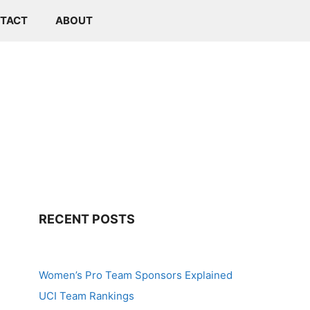
TACT
ABOUT
RECENT POSTS
Women’s Pro Team Sponsors Explained
UCI Team Rankings