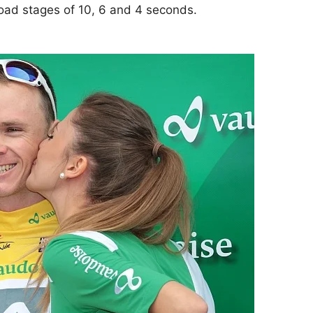
road stages of 10, 6 and 4 seconds.