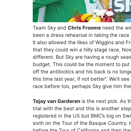
Team Sky and
Chris Froome
need the win
been a dress rehearsal in taking the race 
It also allowed the likes of Wiggins and 
that they could win a hilly stage race. No
different. But Sky are having a rough season
budget. This could be the moment to put t
off the antibiotics and his back is no lo
this time last year, if not better”. We’ll s
race before too, perhaps Sky give him the
Tejay van Garderen
is the next pick. As
trial with the best and this is another s
registered in the US but BMC’s big on Swi
sixth on the Tour of the Basque Country. Is
before the Tour of California and then th