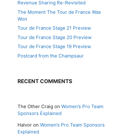
Revenue Sharing Re-Revisited
The Moment The Tour de France Was
Won
Tour de France Stage 21 Preview
Tour de France Stage 20 Preview
Tour de France Stage 19 Preview
Postcard from the Champsaur
RECENT COMMENTS
The Other Craig
on
Women’s Pro Team
Sponsors Explained
Halvor
on
Women’s Pro Team Sponsors
Explained