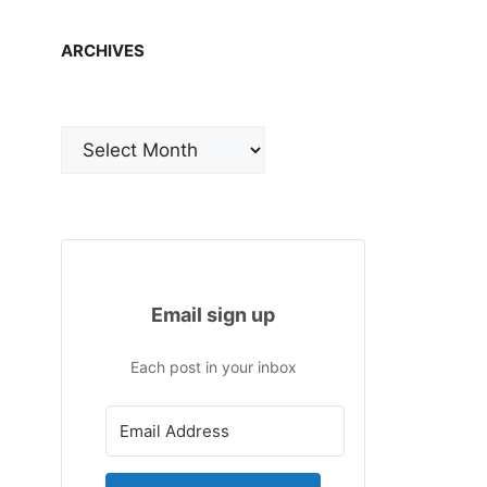
ARCHIVES
Archives
Email sign up
Each post in your inbox