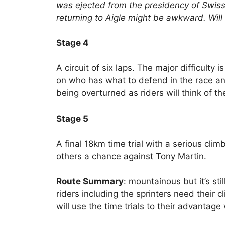
was ejected from the presidency of Swiss
returning to Aigle might be awkward. Wil
Stage 4
A circuit of six laps. The major difficulty i
on who has what to defend in the race an
being overturned as riders will think of the
Stage 5
A final 18km time trial with a serious clim
others a chance against Tony Martin.
Route Summary
: mountainous but it’s sti
riders including the sprinters need their 
will use the time trials to their advantage