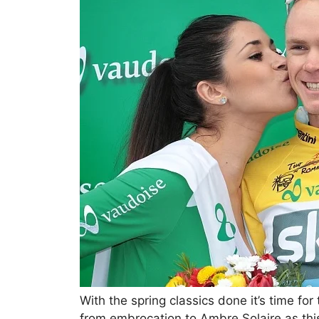
With the spring classics done it’s time fo
from embrocation to Ambre Solaire as this