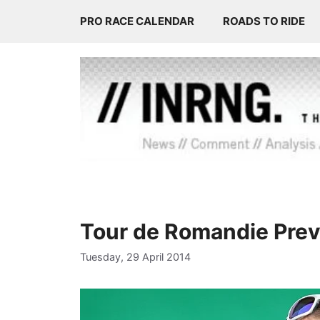
Skip
PRO RACE CALENDAR
ROADS TO RIDE
to
content
Tour de Romandie Pre
Tuesday, 29 April 2014