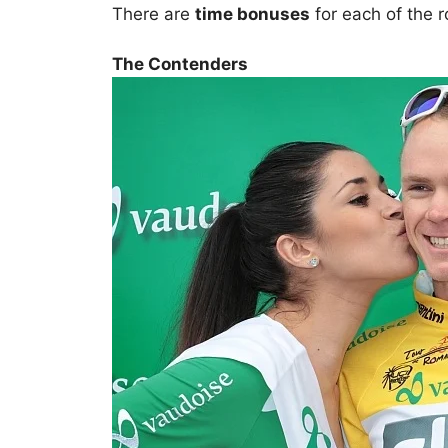
There are
time bonuses
for each of the 
The Contenders