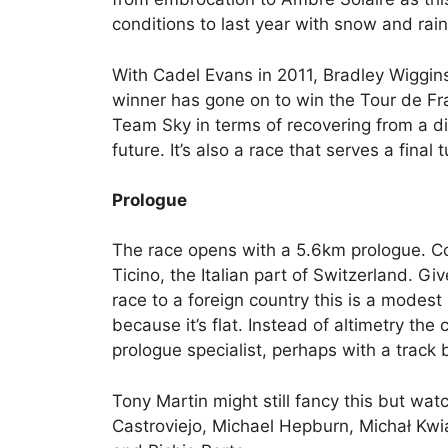
conditions to last year with snow and rain
With Cadel Evans in 2011, Bradley Wiggin
winner has gone on to win the Tour de Fra
Team Sky in terms of recovering from a dis
future. It’s also a race that serves a final
Prologue
The race opens with a 5.6km prologue. Co
Ticino, the Italian part of Switzerland. Gi
race to a foreign country this is a modest
because it’s flat. Instead of altimetry the 
prologue specialist, perhaps with a track
Tony Martin might still fancy this but wa
Castroviejo, Michael Hepburn, Michał Kw