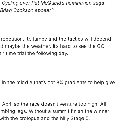
 Cycling over Pat McQuaid’s nomination saga,
l Brian Cookson appear?
s repetition, it’s lumpy and the tactics will depend
d maybe the weather. It’s hard to see the GC
ir time trial the following day.
b in the middle that’s got 8% gradients to help give
ll April so the race doesn’t venture too high. All
climbing legs. Without a summit finish the winner
 with the prologue and the hilly Stage 5.