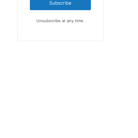
Subscribe
Unsubscribe at any time.