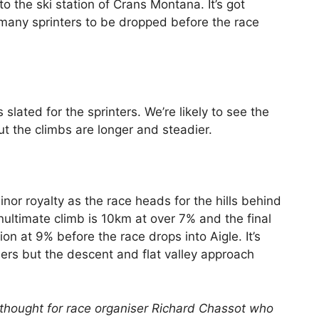
to the ski station of Crans Montana. It’s got
 many sprinters to be dropped before the race
 slated for the sprinters. We’re likely to see the
but the climbs are longer and steadier.
nor royalty as the race heads for the hills behind
ultimate climb is 10km at over 7% and the final
on at 9% before the race drops into Aigle. It’s
ders but the descent and flat valley approach
e a thought for race organiser Richard Chassot who