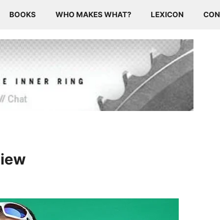
BOOKS
WHO MAKES WHAT?
LEXICON
CON
view