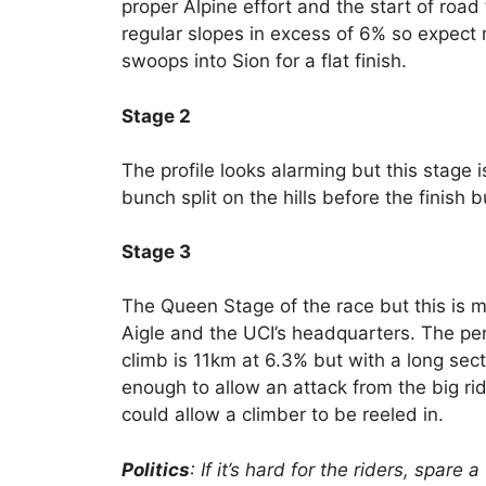
proper Alpine effort and the start of road 
regular slopes in excess of 6% so expect
swoops into Sion for a flat finish.
Stage 2
The profile looks alarming but this stage is
bunch split on the hills before the finish 
Stage 3
The Queen Stage of the race but this is mi
Aigle and the UCI’s headquarters. The pen
climb is 11km at 6.3% but with a long secti
enough to allow an attack from the big ri
could allow a climber to be reeled in.
Politics
: If it’s hard for the riders, spar