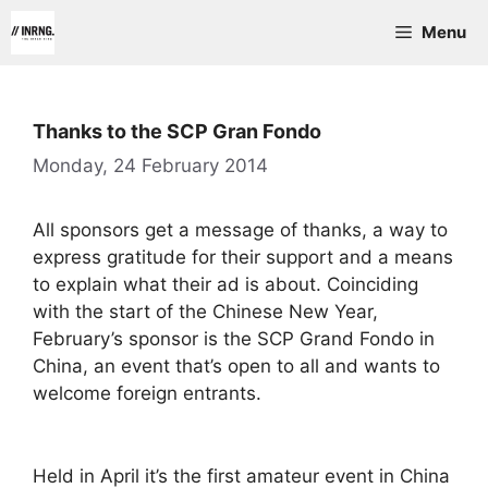
Skip
Menu
to
content
Thanks to the SCP Gran Fondo
Monday, 24 February 2014
All sponsors get a message of thanks, a way to
express gratitude for their support and a means
to explain what their ad is about. Coinciding
with the start of the Chinese New Year,
February’s sponsor is the SCP Grand Fondo in
China, an event that’s open to all and wants to
welcome foreign entrants.
Held in April it’s the first amateur event in China