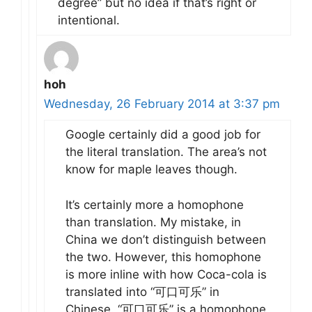
degree” but no idea if that’s right or
intentional.
hoh
Wednesday, 26 February 2014 at 3:37 pm
Google certainly did a good job for
the literal translation. The area’s not
know for maple leaves though.
It’s certainly more a homophone
than translation. My mistake, in
China we don’t distinguish between
the two. However, this homophone
is more inline with how Coca-cola is
translated into “可口可乐” in
Chinese. “可口可乐” is a homophone,