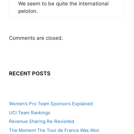
We seem to be quite the international
peloton.
Comments are closed.
RECENT POSTS
Women’s Pro Team Sponsors Explained
UCI Team Rankings
Revenue Sharing Re-Revisited
The Moment The Tour de France Was Won