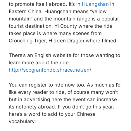
to promote itself abroad. It’s in
Huangshan
in
Eastern China. Huangshan means “yellow
mountain” and the mountain range is a popular
tourist destination. Yi County where the ride
takes place is where many scenes from
Crouching Tiger, Hidden Dragon where filmed.
There’s an English website for those wanting to
learn more about the ride:
http://scpgranfondo.shrace.net/en/
You can register to ride now too. As much as I’d
like every reader to ride, of course many won’t
but in advertising here the event can increase
its notoriety abroad. If you don’t go this year,
here’s a word to add to your Chinese
vocabulary: