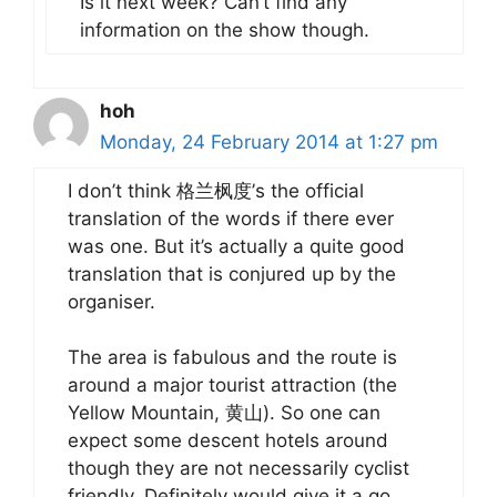
Is it next week? Can’t find any
information on the show though.
hoh
Monday, 24 February 2014 at 1:27 pm
I don’t think 格兰枫度’s the official
translation of the words if there ever
was one. But it’s actually a quite good
translation that is conjured up by the
organiser.
The area is fabulous and the route is
around a major tourist attraction (the
Yellow Mountain, 黄山). So one can
expect some descent hotels around
though they are not necessarily cyclist
friendly. Definitely would give it a go