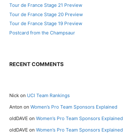
Tour de France Stage 21 Preview
Tour de France Stage 20 Preview
Tour de France Stage 19 Preview
Postcard from the Champsaur
RECENT COMMENTS
Nick
on
UCI Team Rankings
Anton
on
Women’s Pro Team Sponsors Explained
oldDAVE
on
Women’s Pro Team Sponsors Explained
oldDAVE
on
Women’s Pro Team Sponsors Explained