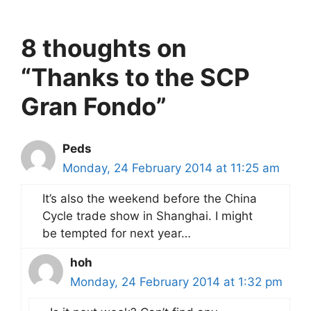
8 thoughts on
“Thanks to the SCP
Gran Fondo”
Peds
Monday, 24 February 2014 at 11:25 am
It’s also the weekend before the China
Cycle trade show in Shanghai. I might
be tempted for next year…
hoh
Monday, 24 February 2014 at 1:32 pm