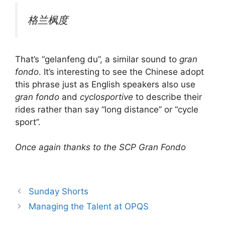
格兰枫度
That’s “gelanfeng du”, a similar sound to
gran
fondo
. It’s interesting to see the Chinese adopt
this phrase just as English speakers also use
gran fondo
and
cyclosportive
to describe their
rides rather than say “long distance” or “cycle
sport”.
Once again thanks to the SCP Gran Fondo
Sunday Shorts
Managing the Talent at OPQS