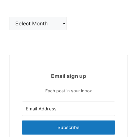
Archives
Email sign up
Each post in your inbox
Subscribe