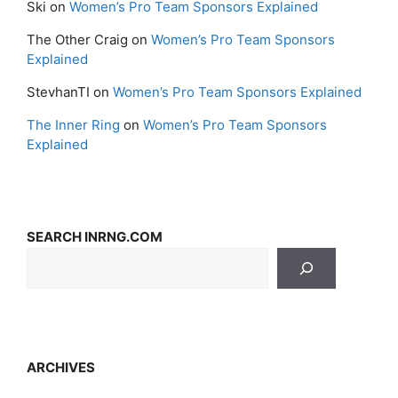
Ski
on
Women’s Pro Team Sponsors Explained
The Other Craig
on
Women’s Pro Team Sponsors
Explained
StevhanTI
on
Women’s Pro Team Sponsors Explained
The Inner Ring
on
Women’s Pro Team Sponsors
Explained
SEARCH INRNG.COM
ARCHIVES