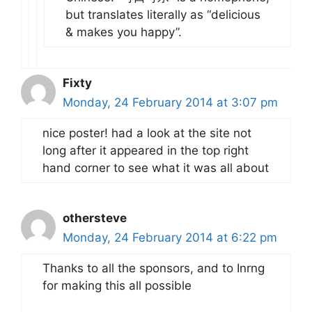
but translates literally as “delicious
& makes you happy”.
Fixty
Monday, 24 February 2014 at 3:07 pm
nice poster! had a look at the site not
long after it appeared in the top right
hand corner to see what it was all about
othersteve
Monday, 24 February 2014 at 6:22 pm
Thanks to all the sponsors, and to Inrng
for making this all possible