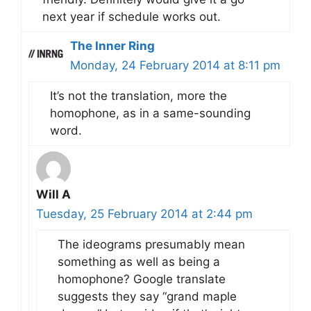
next year if schedule works out.
The Inner Ring
Monday, 24 February 2014 at 8:11 pm
It’s not the translation, more the
homophone, as in a same-sounding
word.
Will A
Tuesday, 25 February 2014 at 2:44 pm
The ideograms presumably mean
something as well as being a
homophone? Google translate
suggests they say “grand maple