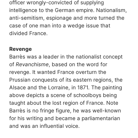
officer wrongly-convicted of supplying
intelligence to the German empire. Nationalism,
anti-semitism, espionage and more turned the
case of one man into a wedge issue that
divided France.
Revenge
Barrès was a leader in the nationalist concept
of
Revanchisme
, based on the word for
revenge. It wanted France overturn the
Prussian conquests of its eastern regions, the
Alsace and the Lorraine, in 1871. The painting
above depicts a scene of schoolboys being
taught about the lost region of France. Note
Barrès is no fringe figure, he was well-known
for his writing and became a parliamentarian
and was an influential voice.