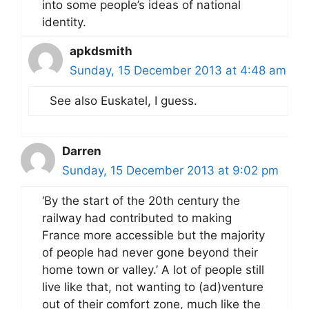
into some people’s ideas of national
identity.
apkdsmith
Sunday, 15 December 2013 at 4:48 am
See also Euskatel, I guess.
Darren
Sunday, 15 December 2013 at 9:02 pm
‘By the start of the 20th century the
railway had contributed to making
France more accessible but the majority
of people had never gone beyond their
home town or valley.’ A lot of people still
live like that, not wanting to (ad)venture
out of their comfort zone, much like the