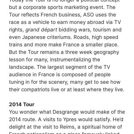
but a corporate sports marketing event. The
Tour reflects French business, ASO uses the
race as a vehicle to earn money abroad via TV
rights,
grand départ
bidding wars, tourism and
even Japanese criteriums. Roads, high speed
trains and more make France a smaller place.
But the Tour remains a three week geography
lesson for many, instrumentalizing the
landscape. The largest segment of the TV
audience in France is composed of people
tuning in for the scenery, many get to see how
their compatriots live or at least where they live.
2014 Tour
You wonder what Desgrange would make of the
2014 route. A visits to Ypres would satisfy. He’d
delight at the visit to Reims, a spiritual home of