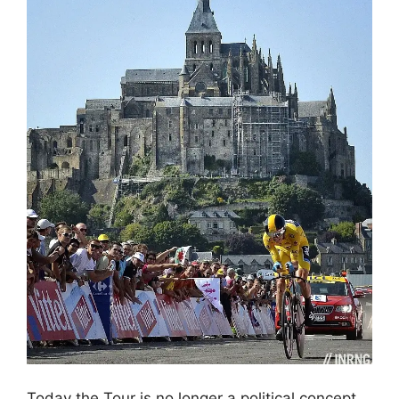
Today the Tour is no longer a political concept