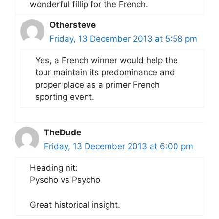
wonderful fillip for the French.
Othersteve
Friday, 13 December 2013 at 5:58 pm
Yes, a French winner would help the
tour maintain its predominance and
proper place as a primer French
sporting event.
TheDude
Friday, 13 December 2013 at 6:00 pm
Heading nit:
Pyscho vs Psycho
Great historical insight.