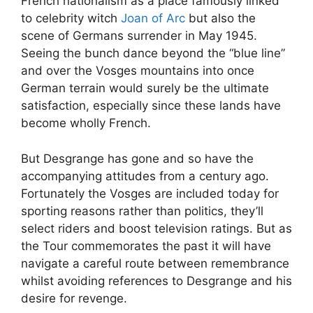
French nationalism as a place famously linked
to celebrity witch
Joan of Arc
but also the
scene of Germans surrender in May 1945.
Seeing the bunch dance beyond the “blue line”
and over the Vosges mountains into once
German terrain would surely be the ultimate
satisfaction, especially since these lands have
become wholly French.
But Desgrange has gone and so have the
accompanying attitudes from a century ago.
Fortunately the Vosges are included today for
sporting reasons rather than politics, they’ll
select riders and boost television ratings. But as
the Tour commemorates the past it will have
navigate a careful route between remembrance
whilst avoiding references to Desgrange and his
desire for revenge.