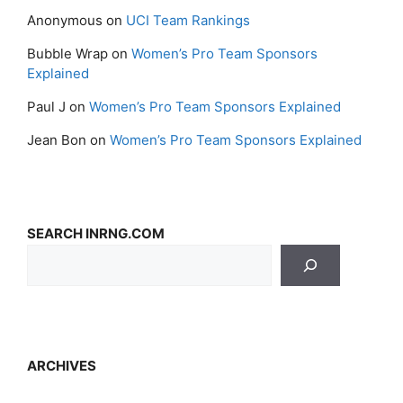
Anonymous
on
UCI Team Rankings
Bubble Wrap
on
Women’s Pro Team Sponsors
Explained
Paul J
on
Women’s Pro Team Sponsors Explained
Jean Bon
on
Women’s Pro Team Sponsors Explained
SEARCH INRNG.COM
ARCHIVES