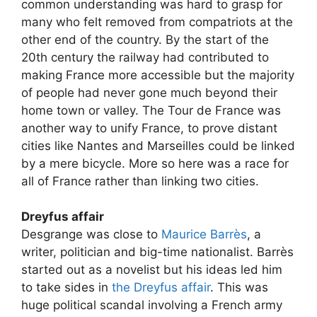
common understanding was hard to grasp for
many who felt removed from compatriots at the
other end of the country. By the start of the
20th century the railway had contributed to
making France more accessible but the majority
of people had never gone much beyond their
home town or valley. The Tour de France was
another way to unify France, to prove distant
cities like Nantes and Marseilles could be linked
by a mere bicycle. More so here was a race for
all of France rather than linking two cities.
Dreyfus affair
Desgrange was close to
Maurice Barrès
, a
writer, politician and big-time nationalist. Barrès
started out as a novelist but his ideas led him
to take sides in
the Dreyfus affair
. This was
huge political scandal involving a French army