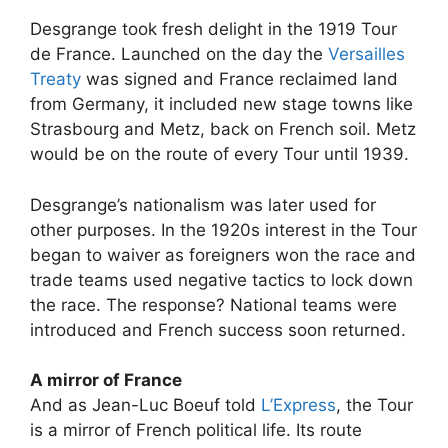
Desgrange took fresh delight in the 1919 Tour
de France. Launched on the day the
Versailles
Treaty
was signed and France reclaimed land
from Germany, it included new stage towns like
Strasbourg and Metz, back on French soil. Metz
would be on the route of every Tour until 1939.
Desgrange’s nationalism was later used for
other purposes. In the 1920s interest in the Tour
began to waiver as foreigners won the race and
trade teams used negative tactics to lock down
the race. The response? National teams were
introduced and French success soon returned.
A mirror of France
And as Jean-Luc Boeuf told
L’Express
, the Tour
is a mirror of French political life. Its route