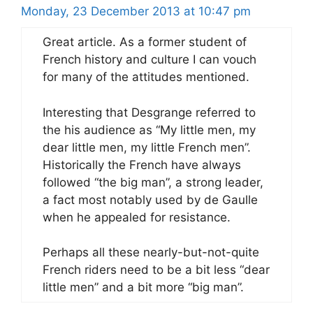
Monday, 23 December 2013 at 10:47 pm
Great article. As a former student of
French history and culture I can vouch
for many of the attitudes mentioned.
Interesting that Desgrange referred to
the his audience as “My little men, my
dear little men, my little French men”.
Historically the French have always
followed “the big man”, a strong leader,
a fact most notably used by de Gaulle
when he appealed for resistance.
Perhaps all these nearly-but-not-quite
French riders need to be a bit less “dear
little men” and a bit more “big man”.