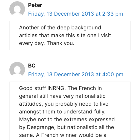
Peter
Friday, 13 December 2013 at 2:33 pm
Another of the deep background
articles that make this site one I visit
every day. Thank you.
BC
Friday, 13 December 2013 at 4:00 pm
Good stuff INRNG. The French in
general still have very nationalistic
attitudes, you probably need to live
amongst them to understand fully.
Maybe not to the extremes expressed
by Desgrange, but nationalistic all the
same. A French winner would be a