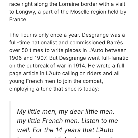
race right along the Lorraine border with a visit
to Longwy, a part of the Moselle region held by
France.
The Tour is only once a year. Desgrange was a
full-time nationalist and commissioned Barrès
over 50 times to write pieces in L’Auto between
1906 and 1907. But Desgrange went full-fanatic
on the outbreak of war in 1914. He wrote a full
page article in L’Auto calling on riders and all
young French men to join the combat,
employing a tone that shocks today:
My little men, my dear little men,
my little French men. Listen to me
well. For the 14 years that L’Auto