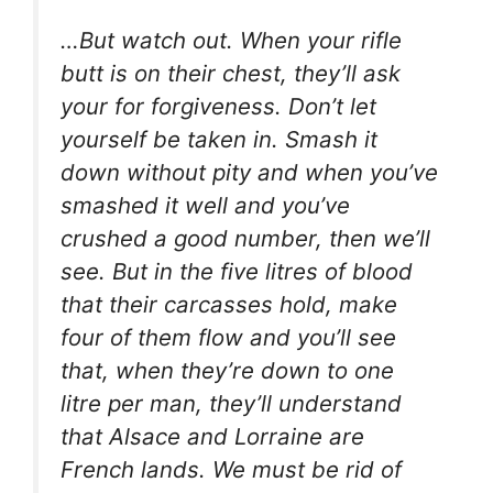
…But watch out. When your rifle
butt is on their chest, they’ll ask
your for forgiveness. Don’t let
yourself be taken in. Smash it
down without pity and when you’ve
smashed it well and you’ve
crushed a good number, then we’ll
see. But in the five litres of blood
that their carcasses hold, make
four of them flow and you’ll see
that, when they’re down to one
litre per man, they’ll understand
that Alsace and Lorraine are
French lands. We must be rid of