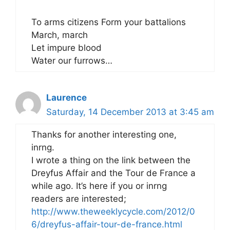
To arms citizens Form your battalions
March, march
Let impure blood
Water our furrows…
Laurence
Saturday, 14 December 2013 at 3:45 am
Thanks for another interesting one,
inrng.
I wrote a thing on the link between the
Dreyfus Affair and the Tour de France a
while ago. It’s here if you or inrng
readers are interested;
http://www.theweeklycycle.com/2012/0
6/dreyfus-affair-tour-de-france.html