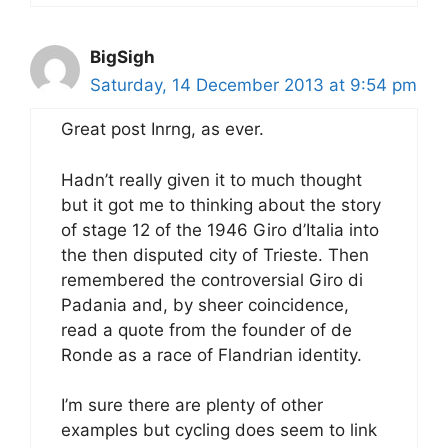
BigSigh
Saturday, 14 December 2013 at 9:54 pm
Great post Inrng, as ever.
Hadn’t really given it to much thought
but it got me to thinking about the story
of stage 12 of the 1946 Giro d’Italia into
the then disputed city of Trieste. Then
remembered the controversial Giro di
Padania and, by sheer coincidence,
read a quote from the founder of de
Ronde as a race of Flandrian identity.
I’m sure there are plenty of other
examples but cycling does seem to link