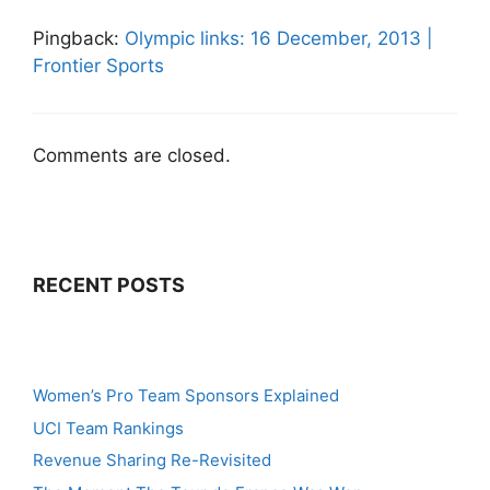
Pingback:
Olympic links: 16 December, 2013 |
Frontier Sports
Comments are closed.
RECENT POSTS
Women’s Pro Team Sponsors Explained
UCI Team Rankings
Revenue Sharing Re-Revisited