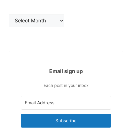
Archives
Email sign up
Each post in your inbox
Subscribe