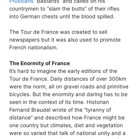
Prussians
“bastards” and called on his
countrymen to “slam the butts” of their rifles
into German chests until the blood spilled.
The Tour de France was created to sell
newspapers but it was also used to promote
French nationalism.
The Enormity of France
It’s hard to imagine the early editions of the
Tour de France. Daily distances of over 300km
were the norm, all on gravel roads and primitive
bicycles. But the enormity and daring has to be
seen in the context of its time. Historian
Fernand Braudel wrote of the “tyranny of
distance” and described how France might be
one country but climates, diet and vegetation
were so varied that talk of national unity and a