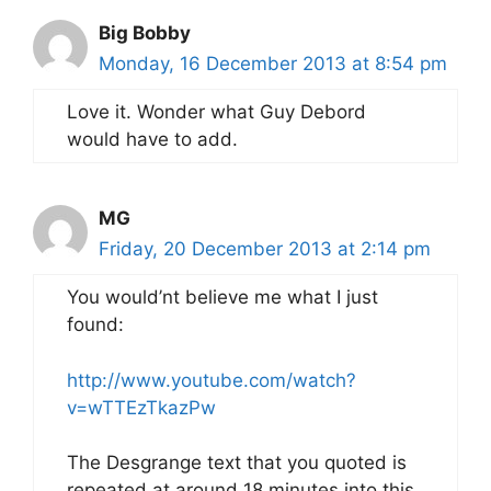
Big Bobby
Monday, 16 December 2013 at 8:54 pm
Love it. Wonder what Guy Debord
would have to add.
MG
Friday, 20 December 2013 at 2:14 pm
You would’nt believe me what I just
found:
http://www.youtube.com/watch?
v=wTTEzTkazPw
The Desgrange text that you quoted is
repeated at around 18 minutes into this