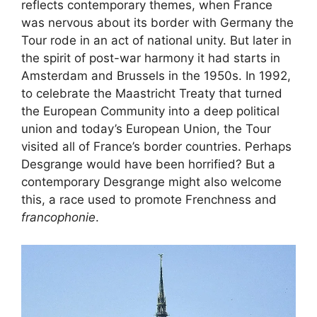
reflects contemporary themes, when France
was nervous about its border with Germany the
Tour rode in an act of national unity. But later in
the spirit of post-war harmony it had starts in
Amsterdam and Brussels in the 1950s. In 1992,
to celebrate the Maastricht Treaty that turned
the European Community into a deep political
union and today’s European Union, the Tour
visited all of France’s border countries. Perhaps
Desgrange would have been horrified? But a
contemporary Desgrange might also welcome
this, a race used to promote Frenchness and
francophonie
.