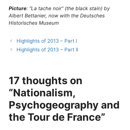
Picture
: “La tache noir” (the black stain) by
Albert Bettanier, now with the Deutsches
Historisches Museum
Highlights of 2013 – Part I
Highlights of 2013 – Part II
17 thoughts on
“Nationalism,
Psychogeography and
the Tour de France”