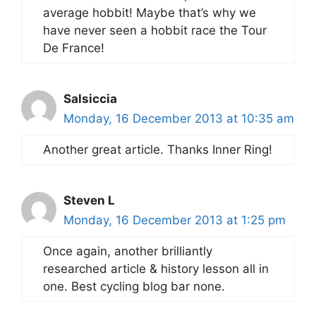
average hobbit! Maybe that’s why we
have never seen a hobbit race the Tour
De France!
Salsiccia
Monday, 16 December 2013 at 10:35 am
Another great article. Thanks Inner Ring!
Steven L
Monday, 16 December 2013 at 1:25 pm
Once again, another brilliantly
researched article & history lesson all in
one. Best cycling blog bar none.