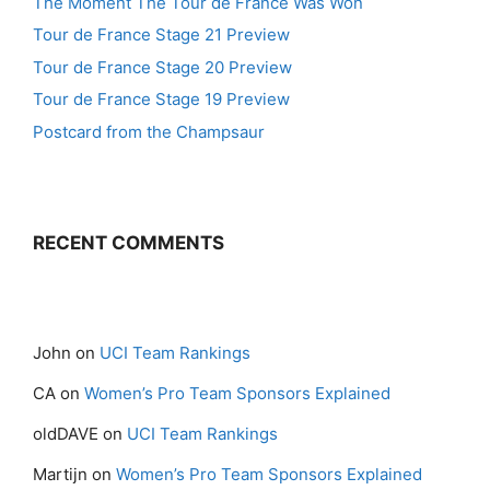
The Moment The Tour de France Was Won
Tour de France Stage 21 Preview
Tour de France Stage 20 Preview
Tour de France Stage 19 Preview
Postcard from the Champsaur
RECENT COMMENTS
John
on
UCI Team Rankings
CA
on
Women’s Pro Team Sponsors Explained
oldDAVE
on
UCI Team Rankings
Martijn
on
Women’s Pro Team Sponsors Explained