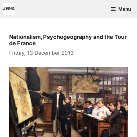
Skip
Menu
to
content
Nationalism, Psychogeography and the Tour
de France
Friday, 13 December 2013