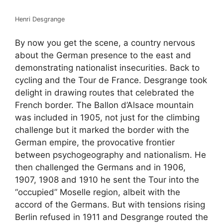
Henri Desgrange
By now you get the scene, a country nervous
about the German presence to the east and
demonstrating nationalist insecurities. Back to
cycling and the Tour de France. Desgrange took
delight in drawing routes that celebrated the
French border. The Ballon d’Alsace mountain
was included in 1905, not just for the climbing
challenge but it marked the border with the
German empire, the provocative frontier
between psychogeography and nationalism. He
then challenged the Germans and in 1906,
1907, 1908 and 1910 he sent the Tour into the
“occupied” Moselle region, albeit with the
accord of the Germans. But with tensions rising
Berlin refused in 1911 and Desgrange routed the