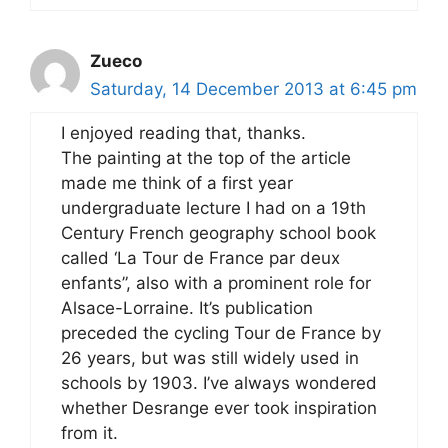
Zueco
Saturday, 14 December 2013 at 6:45 pm
I enjoyed reading that, thanks.
The painting at the top of the article
made me think of a first year
undergraduate lecture I had on a 19th
Century French geography school book
called ‘La Tour de France par deux
enfants”, also with a prominent role for
Alsace-Lorraine. It’s publication
preceded the cycling Tour de France by
26 years, but was still widely used in
schools by 1903. I’ve always wondered
whether Desrange ever took inspiration
from it.