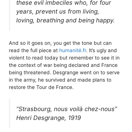
these evil imbeciles who, for four
years, prevent us from living,
loving, breathing and being happy.
And so it goes on, you get the tone but can
read the full piece at
humanité.fr
. It’s ugly and
violent to read today but remember to see it in
the context of war being declared and France
being threatened. Desgrange went on to serve
in the army, he survived and made plans to
restore the Tour de France.
“Strasbourg, nous voilà chez-nous”
Henri Desgrange, 1919