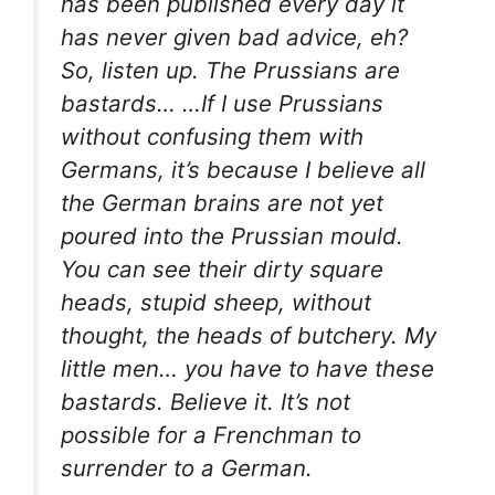
has been published every day it
has never given bad advice, eh?
So, listen up. The Prussians are
bastards… …If I use Prussians
without confusing them with
Germans, it’s because I believe all
the German brains are not yet
poured into the Prussian mould.
You can see their dirty square
heads, stupid sheep, without
thought, the heads of butchery. My
little men… you have to have these
bastards. Believe it. It’s not
possible for a Frenchman to
surrender to a German.