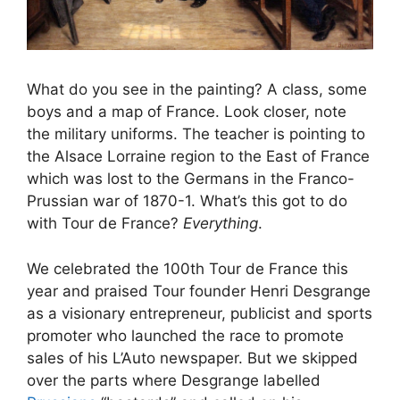
What do you see in the painting? A class, some
boys and a map of France. Look closer, note
the military uniforms. The teacher is pointing to
the Alsace Lorraine region to the East of France
which was lost to the Germans in the Franco-
Prussian war of 1870-1. What’s this got to do
with Tour de France?
Everything
.
We celebrated the 100th Tour de France this
year and praised Tour founder Henri Desgrange
as a visionary entrepreneur, publicist and sports
promoter who launched the race to promote
sales of his L’Auto newspaper. But we skipped
over the parts where Desgrange labelled