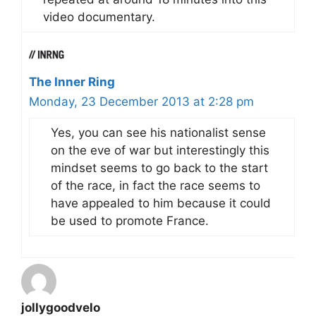
video documentary.
The Inner Ring
Monday, 23 December 2013 at 2:28 pm
Yes, you can see his nationalist sense
on the eve of war but interestingly this
mindset seems to go back to the start
of the race, in fact the race seems to
have appealed to him because it could
be used to promote France.
jollygoodvelo