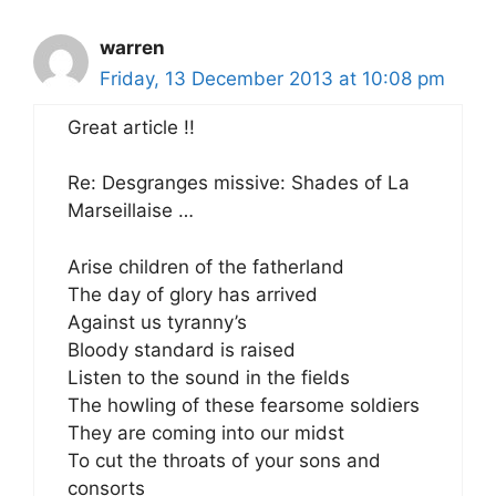
warren
Friday, 13 December 2013 at 10:08 pm
Great article !!
Re: Desgranges missive: Shades of La
Marseillaise …
Arise children of the fatherland
The day of glory has arrived
Against us tyranny’s
Bloody standard is raised
Listen to the sound in the fields
The howling of these fearsome soldiers
They are coming into our midst
To cut the throats of your sons and
consorts