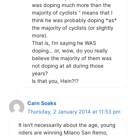
was doping much more than the
majority of cyclists ” means that I
think he was probably doping *as*
the majority of cyclists (or slightly
more).
That is, I’m saying he WAS
doping… or, wow, do you really
believe the majority of them was
not doping at all during those
years?
Is that you, Hein?!?
Carn Soaks
Thursday, 2 January 2014 at 11:53 pm
It isn’t necessarily about the age, young
riders are winning Milano San Remo,