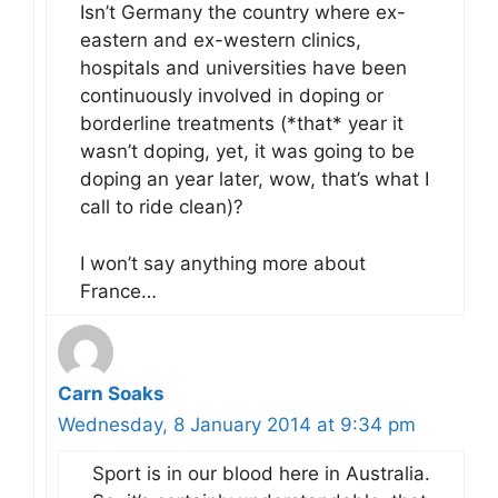
Isn’t Germany the country where ex-
eastern and ex-western clinics,
hospitals and universities have been
continuously involved in doping or
borderline treatments (*that* year it
wasn’t doping, yet, it was going to be
doping an year later, wow, that’s what I
call to ride clean)?
I won’t say anything more about
France…
Carn Soaks
Wednesday, 8 January 2014 at 9:34 pm
Sport is in our blood here in Australia.