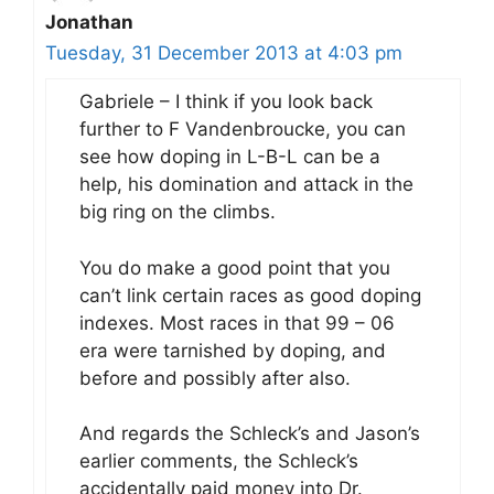
Jonathan
Tuesday, 31 December 2013 at 4:03 pm
Gabriele – I think if you look back
further to F Vandenbroucke, you can
see how doping in L-B-L can be a
help, his domination and attack in the
big ring on the climbs.
You do make a good point that you
can’t link certain races as good doping
indexes. Most races in that 99 – 06
era were tarnished by doping, and
before and possibly after also.
And regards the Schleck’s and Jason’s
earlier comments, the Schleck’s
accidentally paid money into Dr.