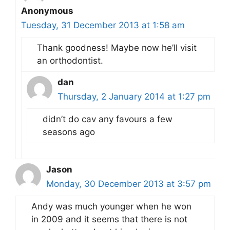
Anonymous
Tuesday, 31 December 2013 at 1:58 am
Thank goodness! Maybe now he’ll visit
an orthodontist.
dan
Thursday, 2 January 2014 at 1:27 pm
didn’t do cav any favours a few
seasons ago
Jason
Monday, 30 December 2013 at 3:57 pm
Andy was much younger when he won
in 2009 and it seems that there is not