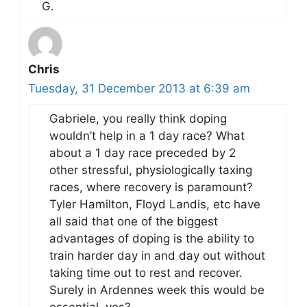
G.
Chris
Tuesday, 31 December 2013 at 6:39 am
Gabriele, you really think doping
wouldn’t help in a 1 day race? What
about a 1 day race preceded by 2
other stressful, physiologically taxing
races, where recovery is paramount?
Tyler Hamilton, Floyd Landis, etc have
all said that one of the biggest
advantages of doping is the ability to
train harder day in and day out without
taking time out to rest and recover.
Surely in Ardennes week this would be