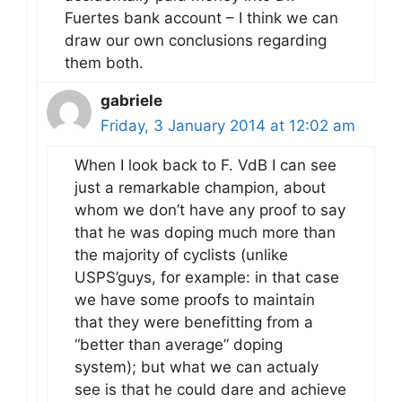
Fuertes bank account – I think we can
draw our own conclusions regarding
them both.
gabriele
Friday, 3 January 2014 at 12:02 am
When I look back to F. VdB I can see
just a remarkable champion, about
whom we don’t have any proof to say
that he was doping much more than
the majority of cyclists (unlike
USPS’guys, for example: in that case
we have some proofs to maintain
that they were benefitting from a
“better than average” doping
system); but what we can actualy
see is that he could dare and achieve