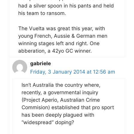
had a silver spoon in his pants and held
his team to ransom.
The Vuelta was great this year, with
young French, Aussie & German men
winning stages left and right. One
abberation, a 42yo GC winner.
gabriele
Friday, 3 January 2014 at 12:56 am
Isn’t Australia the country where,
recently, a governmental inquiry
(Project Aperio, Australian Crime
Commision) established that pro sport
has been deeply plagued with
“widespread” doping?