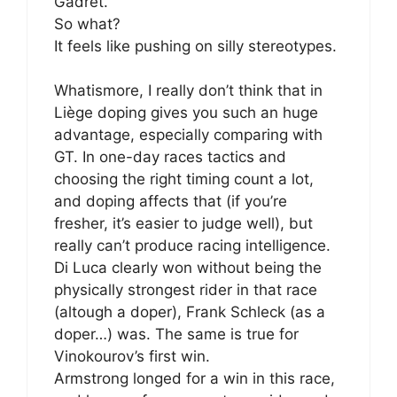
Gadret.
So what?
It feels like pushing on silly stereotypes.
Whatismore, I really don’t think that in
Liège doping gives you such an huge
advantage, especially comparing with
GT. In one-day races tactics and
choosing the right timing count a lot,
and doping affects that (if you’re
fresher, it’s easier to judge well), but
really can’t produce racing intelligence.
Di Luca clearly won without being the
physically strongest rider in that race
(altough a doper), Frank Schleck (as a
doper…) was. The same is true for
Vinokourov’s first win.
Armstrong longed for a win in this race,