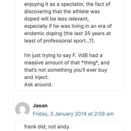
enjoying it as a spectator, the fact of
discovering that the athlete was
doped will be less relevant,
especially if he was living in an era of
endemic doping (the last 35 years at
least of professional sport…?).
I’m just trying to say F. VdB had a
massive amount of that *thing*, and
that’s not something you’ll ever buy
and inject.
Ask around.
Jason
Friday, 3 January 2014 at 2:09 am
frank did; not andy.