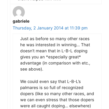
gabriele
Thursday, 2 January 2014 at 11:39 pm
Just as before so many other races
he was interested in winning… That
doesn’t mean that in L-B-L doping
gives you an *especially great*
advantage (in comparison with etc.,
see above).
We could even say that L-B-L’s
palmares is so full of recognized
dopers (like so many other races, and
we can even stress that those dopers
were all caught doping… elsewhere)