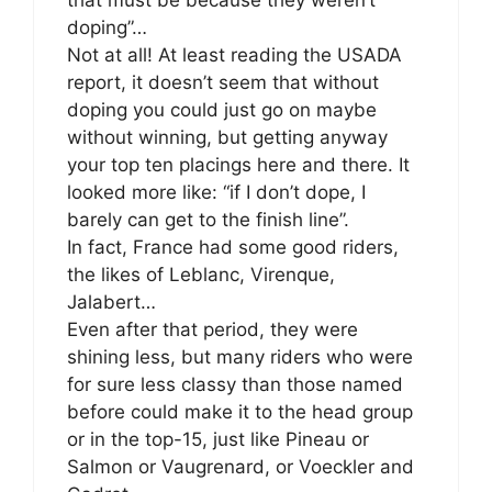
doping”…
Not at all! At least reading the USADA
report, it doesn’t seem that without
doping you could just go on maybe
without winning, but getting anyway
your top ten placings here and there. It
looked more like: “if I don’t dope, I
barely can get to the finish line”.
In fact, France had some good riders,
the likes of Leblanc, Virenque,
Jalabert…
Even after that period, they were
shining less, but many riders who were
for sure less classy than those named
before could make it to the head group
or in the top-15, just like Pineau or
Salmon or Vaugrenard, or Voeckler and