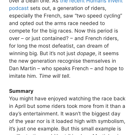
over a clean one. As
the recent Humans Invent
podcast
sets out, a generation of riders,
especially the French, saw “two speed cycling”
and opted out the arms race needed to
compete for the big races. Now this period is
over – or just contained? – and French riders,
for long the most defeatist, can dream of
winning big. But it’s not just
dopage
, it seems
the new generation recognise themselves in
Dan Martin – who speaks French – and hope to
imitate him.
Time will tell
.
Summary
You might have enjoyed watching the race back
in April but some riders took more from it than a
day’s entertainment. It wasn’t the biggest day
of the year nor is it loaded high with symbolism,
it’s just one example. But this small example is