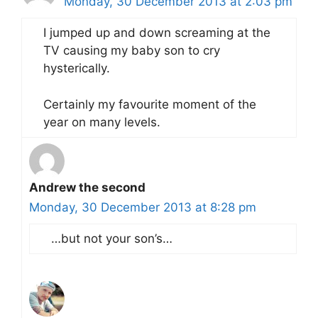
Monday, 30 December 2013 at 2:03 pm
I jumped up and down screaming at the
TV causing my baby son to cry
hysterically.
Certainly my favourite moment of the
year on many levels.
Andrew the second
Monday, 30 December 2013 at 8:28 pm
…but not your son’s…