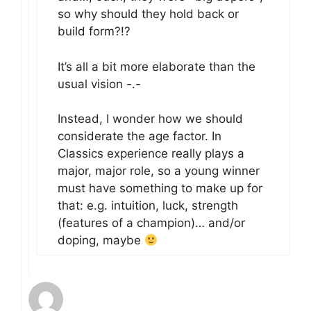
so why should they hold back or
build form?!?
It’s all a bit more elaborate than the
usual vision -.-
Instead, I wonder how we should
considerate the age factor. In
Classics experience really plays a
major, major role, so a young winner
must have something to make up for
that: e.g. intuition, luck, strength
(features of a champion)… and/or
doping, maybe