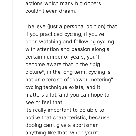
actions which many big dopers
couldn’t even dream.
I believe (just a personal opinion) that
if you practiced cycling, if you’ve
been watching and following cycling
with attention and passion along a
certain number of years, you’ll
become aware that in the *big
picture*, in the long term, cycling is
not an exercise of “power-metering”…
cycling technique exists, and it
matters a lot, and you can hope to
see or feel that.
It’s really important to be able to
notice that characteristic, because
doping can’t give a sportsman
anything like that: when you’re