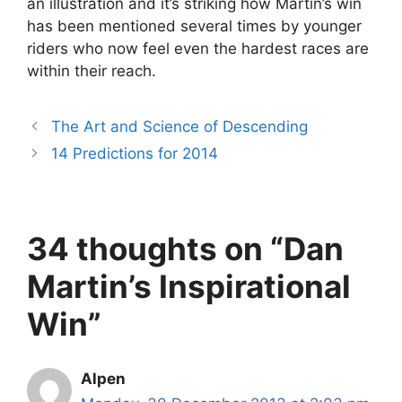
an illustration and it’s striking how Martin’s win
has been mentioned several times by younger
riders who now feel even the hardest races are
within their reach.
The Art and Science of Descending
14 Predictions for 2014
34 thoughts on “Dan
Martin’s Inspirational
Win”
Alpen