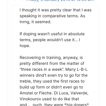
I thought it was pretty clear that I was
speaking in comparative terms. As
inrng, it seemed.
If doping wasn’t useful in absolute
terms, people wouldn’t use it… I
hope.
Recovering in training, anyway, is
pretty different from the matter of
“three races in a week”. Many L-B-L
winners dind’t even try to go for the
treble, they used the first races to
build up form or didn’t even go to
Amstel or Fleche. Di Luca, Valverde,
Vinokourov used to do like that
and…, ouch, they were *big dopers*,