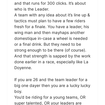
and that runs for 300 clicks. It’s about
who is the Leader.
A team with any idea about it’s line up &
tactics must plan to have a few riders
fresh for a finale. You have a leader, his
wing man and then mayhaps another
domestique in-case a wheel is needed
or a final drink. But they need to be
strong enough to be there (of course).
And that strength is sapped by the work
done earlier in a race, especially like La
Doyenne.
If you are 26 and the team leader for a
big one dayer then you are a lucky lucky
boy.
You’d be riding for a young teams, OR
super talented, OR your leaders are