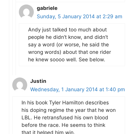
gabriele
Sunday, 5 January 2014 at 2:29 am
Andy just talked too much about
people he didn’t know, and didn’t
say a word (or worse, he said the
wrong words) about that one rider
he knew soooo well. See below.
Justin
Wednesday, 1 January 2014 at 1:40 pm
In his book Tyler Hamilton describes
his doping regime the year that he won
LBL. He retransfused his own blood
before the race. He seems to think
that it helped him win.