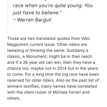
race when you’re quite young. You
just have to believe.”
– Warren Barguil
Those are two translated quotes from Vélo
Magazine’s current issue. Other riders are
tweeting or thinking the same. Suddenly a
classic, a Monument, might be in their reach
and if a 26 year old can win, then they have a
chance too, maybe not in 2014 but in the years
to come. For a long time the big race have been
reserved for older riders. Also as the past list of
winners testifies, many names have correlated
with the client roster of Michele Ferrari and
others.