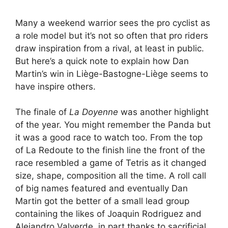
Many a weekend warrior sees the pro cyclist as
a role model but it’s not so often that pro riders
draw inspiration from a rival, at least in public.
But here’s a quick note to explain how Dan
Martin’s win in Liège-Bastogne-Liège seems to
have inspire others.
The finale of
La Doyenne
was another highlight
of the year. You might remember the Panda but
it was a good race to watch too. From the top
of La Redoute to the finish line the front of the
race resembled a game of Tetris as it changed
size, shape, composition all the time. A roll call
of big names featured and eventually Dan
Martin got the better of a small lead group
containing the likes of Joaquin Rodriguez and
Alejandro Valverde, in part thanks to sacrificial