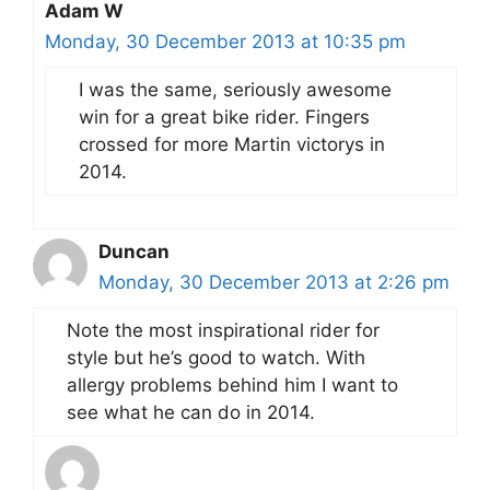
Adam W
Monday, 30 December 2013 at 10:35 pm
I was the same, seriously awesome
win for a great bike rider. Fingers
crossed for more Martin victorys in
2014.
Duncan
Monday, 30 December 2013 at 2:26 pm
Note the most inspirational rider for
style but he’s good to watch. With
allergy problems behind him I want to
see what he can do in 2014.