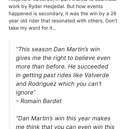
work by Ryder Hesjedal. But how events
happened is secondary, it was the win by a 26
year old rider that resonated with others. Don’t
take my word for it…
“
This season Dan Martin’s win
gives me the right to believe even
more than before. He succeeded
in getting past rides like Valverde
and Rodriguez which you can’t
ignore
”
– Romain Bardet
“Dan Martin’s win this year makes
me think that you can even win this