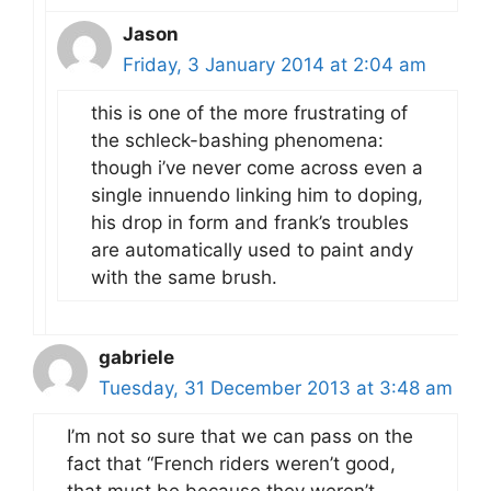
Jason
Friday, 3 January 2014 at 2:04 am
this is one of the more frustrating of
the schleck-bashing phenomena:
though i’ve never come across even a
single innuendo linking him to doping,
his drop in form and frank’s troubles
are automatically used to paint andy
with the same brush.
gabriele
Tuesday, 31 December 2013 at 3:48 am
I’m not so sure that we can pass on the
fact that “French riders weren’t good,
that must be because they weren’t