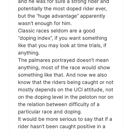
and he was for sure a strong rider and
potentially the most doped rider ever,
but the “huge advantage” apparently
wasn’t enough for him.
Classic races seldom are a good
“doping index”, if you want something
like that you may look at time trials, if
anything.
The palmares portrayed doesn’t mean
anything, most of the race would show
something like that. And now we also
know that the riders being caught or not
mostly depends on the UCI attitude, not
on the doping level in the peloton nor on
the relation between difficulty of a
particular race and doping.
It would be more serious to say that if a
rider hasn’t been caught positive in a