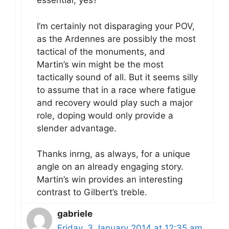
essential, yes?
I’m certainly not disparaging your POV,
as the Ardennes are possibly the most
tactical of the monuments, and
Martin’s win might be the most
tactically sound of all. But it seems silly
to assume that in a race where fatigue
and recovery would play such a major
role, doping would only provide a
slender advantage.
Thanks inrng, as always, for a unique
angle on an already engaging story.
Martin’s win provides an interesting
contrast to Gilbert’s treble.
gabriele
Friday, 3 January 2014 at 12:35 am