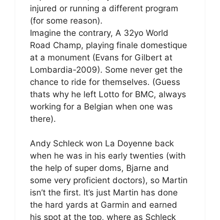
injured or running a different program
(for some reason).
Imagine the contrary, A 32yo World
Road Champ, playing finale domestique
at a monument (Evans for Gilbert at
Lombardia-2009). Some never get the
chance to ride for themselves. (Guess
thats why he left Lotto for BMC, always
working for a Belgian when one was
there).
Andy Schleck won La Doyenne back
when he was in his early twenties (with
the help of super doms, Bjarne and
some very proficient doctors), so Martin
isn’t the first. It’s just Martin has done
the hard yards at Garmin and earned
his spot at the top, where as Schleck