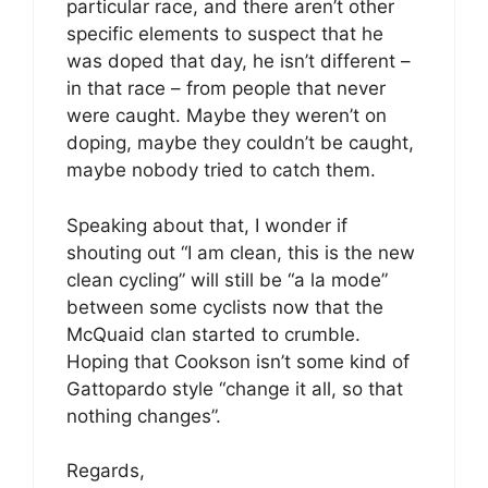
particular race, and there aren’t other
specific elements to suspect that he
was doped that day, he isn’t different –
in that race – from people that never
were caught. Maybe they weren’t on
doping, maybe they couldn’t be caught,
maybe nobody tried to catch them.
Speaking about that, I wonder if
shouting out “I am clean, this is the new
clean cycling” will still be “a la mode”
between some cyclists now that the
McQuaid clan started to crumble.
Hoping that Cookson isn’t some kind of
Gattopardo style “change it all, so that
nothing changes”.
Regards,