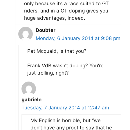
only because it’s a race suited to GT
riders, and in a GT doping gives you
huge advantages, indeed.
Doubter
Monday, 6 January 2014 at 9:08 pm
Pat Mcquaid, is that you?
Frank VdB wasn’t doping? You’re
just trolling, right?
gabriele
Tuesday, 7 January 2014 at 12:47 am
My English is horrible, but “we
don’t have any proof to say that he