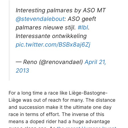
Interesting palmares by ASO MT
@stevendalebout
: ASO geeft
palmares nieuwe stijl.
#lbl
.
Interessante ontwikkeling
pic.twitter.com/BSBx8aj6Zj
— Reno (@renovandael)
April 21,
2013
For a long time a race like Liège-Bastogne-
Liège was out of reach for many. The distance
and succession make it the ultimate one day
race in terms of effort. The inverse of this
means a doped rider had a huge advantage