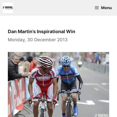
Skip
Menu
to
content
Dan Martin’s Inspirational Win
Monday, 30 December 2013