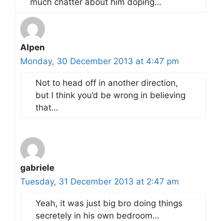
much chatter about him doping…
Alpen
Monday, 30 December 2013 at 4:47 pm
Not to head off in another direction,
but I think you’d be wrong in believing
that…
gabriele
Tuesday, 31 December 2013 at 2:47 am
Yeah, it was just big bro doing things
secretely in his own bedroom…