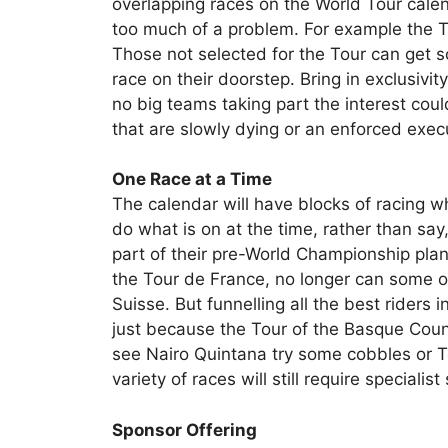
overlapping races on the World Tour calen
too much of a problem. For example the To
Those not selected for the Tour can get s
race on their doorstep. Bring in exclusivity
no big teams taking part the interest cou
that are slowly dying or an enforced exec
One Race at a Time
The calendar will have blocks of racing wh
do what is on at the time, rather than say
part of their pre-World Championship plan
the Tour de France, no longer can some op
Suisse. But funnelling all the best riders
just because the Tour of the Basque Coun
see Nairo Quintana try some cobbles or T
variety of races will still require specialist 
Sponsor Offering