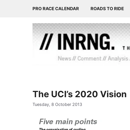
Skip
PRO RACE CALENDAR
ROADS TO RIDE
to
content
The UCI’s 2020 Vision
Tuesday, 8 October 2013