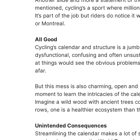
Another slide and more a statement of th
mentioned, cycling’s a sport where million
It’s part of the job but riders do notice i
or Montreal.
All Good
Cycling’s calendar and structure is a jumb
dysfunctional, confusing and often unsust
at things would see the obvious problems
afar.
But this mess is also charming, open and
moment to learn the intricacies of the cale
Imagine a wild wood with ancient trees co
rows, one is a healthier ecosystem than t
Unintended Consequences
Streamlining the calendar makes a lot of s