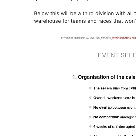
Below this will be a third division with all
warehouse for teams and races that won’t 