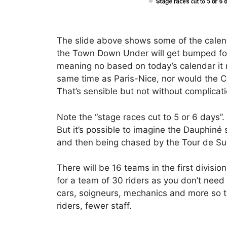
The slide above shows some of the calen
the Town Down Under will get bumped for
meaning no based on today’s calendar it 
same time as Paris-Nice, nor would the C
That’s sensible but not without complicati
Note the “stage races cut to 5 or 6 days”
But it’s possible to imagine the Dauphiné 
and then being chased by the Tour de Sui
There will be 16 teams in the first divisi
for a team of 30 riders as you don’t need 
cars, soigneurs, mechanics and more so t
riders, fewer staff.