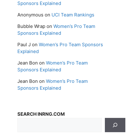
Sponsors Explained
Anonymous
on
UCI Team Rankings
Bubble Wrap
on
Women’s Pro Team
Sponsors Explained
Paul J
on
Women’s Pro Team Sponsors
Explained
Jean Bon
on
Women’s Pro Team
Sponsors Explained
Jean Bon
on
Women’s Pro Team
Sponsors Explained
SEARCH INRNG.COM