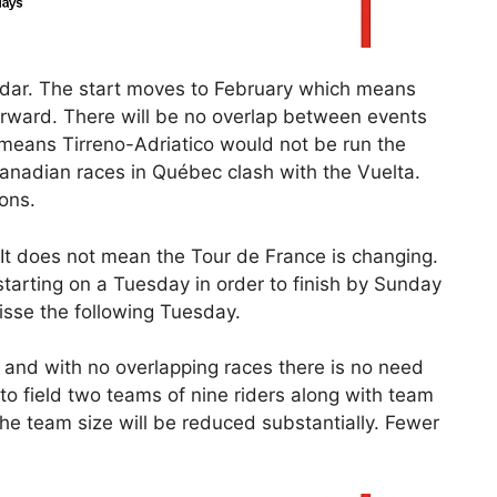
dar. The start moves to February which means
ward. There will be no overlap between events
means Tirreno-Adriatico would not be run the
anadian races in Québec clash with the Vuelta.
ons.
. It does not mean the Tour de France is changing.
starting on a Tuesday in order to finish by Sunday
sse the following Tuesday.
on and with no overlapping races there is no need
to field two teams of nine riders along with team
he team size will be reduced substantially. Fewer