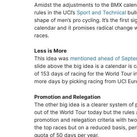
Amidst the adjustments to the BMX calend
rules in the UCI’s
Sport and Technical
bul
shape of men’s pro cycling. It’s the first s
calendar and it promises radical change 
races.
Less is More
This idea was
mentioned ahead of Septe
slide above the big idea is a calendar is 
of 153 days of racing for the World Tour
more days by picking racing from UCI Euro
Promotion and Relegation
The other big idea is a clearer system of
out of the World Tour today but the rules
promotion and relegation criteria with two 
the top races but on a reduced basis, perha
quota of 50 days per year.