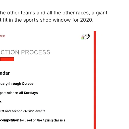
 the other teams and all the other races, a giant
fit in the sport’s shop window for 2020.