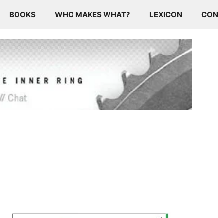
BOOKS
WHO MAKES WHAT?
LEXICON
CON