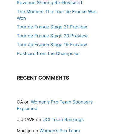
Revenue Sharing Re-Revisited
The Moment The Tour de France Was
Won
Tour de France Stage 21 Preview
Tour de France Stage 20 Preview
Tour de France Stage 19 Preview
Postcard from the Champsaur
RECENT COMMENTS
CA
on
Women’s Pro Team Sponsors
Explained
oldDAVE
on
UCI Team Rankings
Martijn
on
Women’s Pro Team