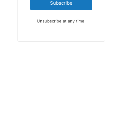
Subscribe
Unsubscribe at any time.