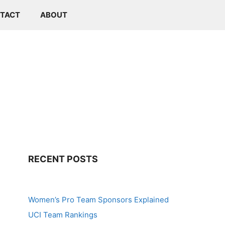
TACT
ABOUT
RECENT POSTS
Women’s Pro Team Sponsors Explained
UCI Team Rankings