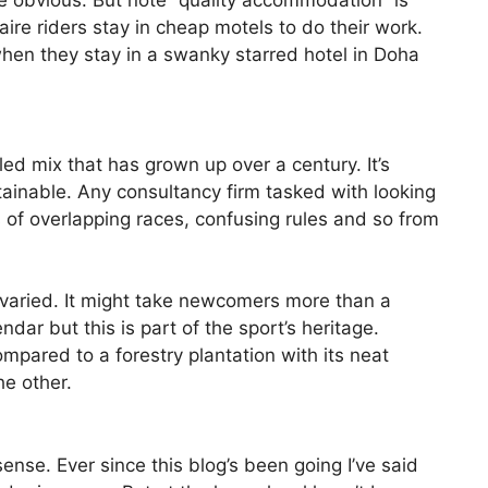
e obvious. But note “quality accommodation” is
aire riders stay in cheap motels to do their work.
t when they stay in a swanky starred hotel in Doha
led mix that has grown up over a century. It’s
ainable. Any consultancy firm tasked with looking
 of overlapping races, confusing rules and so from
 varied. It might take newcomers more than a
ndar but this is part of the sport’s heritage.
mpared to a forestry plantation with its neat
he other.
ense. Ever since this blog’s been going I’ve said