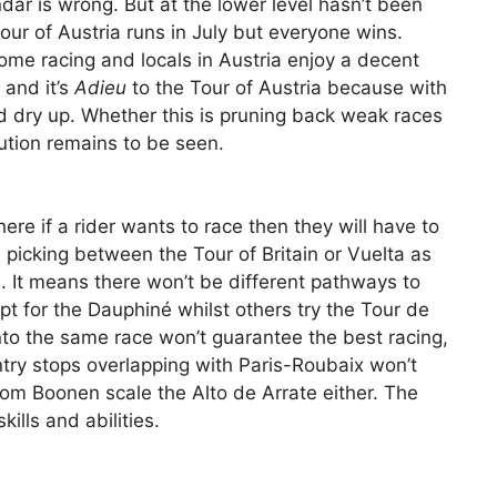
dar is wrong. But at the lower level hasn’t been
ur of Austria runs in July but everyone wins.
ome racing and locals in Austria enjoy a decent
 and it’s
Adieu
to the Tour of Austria because with
ld dry up. Whether this is pruning back weak races
ution remains to be seen.
ere if a rider wants to race then they will have to
, picking between the Tour of Britain or Vuelta as
. It means there won’t be different pathways to
t for the Dauphiné whilst others try the Tour de
 into the same race won’t guarantee the best racing,
try stops overlapping with Paris-Roubaix won’t
om Boonen scale the Alto de Arrate either. The
skills and abilities.