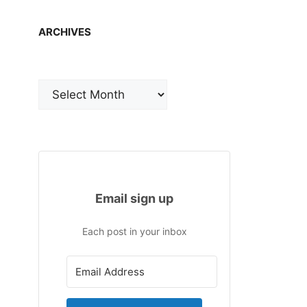
ARCHIVES
Archives
Email sign up
Each post in your inbox