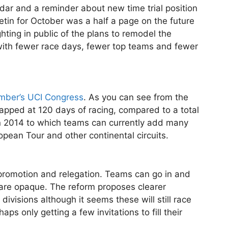
ar and a reminder about new time trial position
letin for October was a half a page on the future
ighting in public of the plans to remodel the
with fewer race days, fewer top teams and fewer
mber’s UCI Congress
. As you can see from the
capped at 120 days of racing, compared to a total
 in 2014 to which teams can currently add many
pean Tour and other continental circuits.
 promotion and relegation. Teams can go in and
 are opaque. The reform proposes clearer
divisions although it seems these will still race
ps only getting a few invitations to fill their