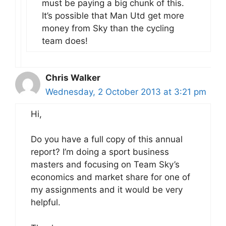
must be paying a big chunk of this.
It’s possible that Man Utd get more
money from Sky than the cycling
team does!
Chris Walker
Wednesday, 2 October 2013 at 3:21 pm
Hi,
Do you have a full copy of this annual
report? I’m doing a sport business
masters and focusing on Team Sky’s
economics and market share for one of
my assignments and it would be very
helpful.