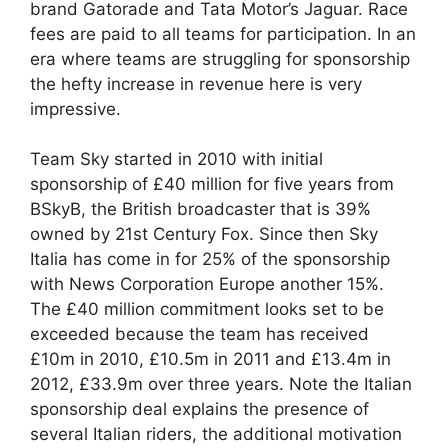
brand Gatorade and Tata Motor’s Jaguar. Race
fees are paid to all teams for participation. In an
era where teams are struggling for sponsorship
the hefty increase in revenue here is very
impressive.
Team Sky started in 2010 with initial
sponsorship of £40 million for five years from
BSkyB, the British broadcaster that is 39%
owned by 21st Century Fox. Since then Sky
Italia has come in for 25% of the sponsorship
with News Corporation Europe another 15%.
The £40 million commitment looks set to be
exceeded because the team has received
£10m in 2010, £10.5m in 2011 and £13.4m in
2012, £33.9m over three years. Note the Italian
sponsorship deal explains the presence of
several Italian riders, the additional motivation