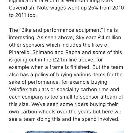
significant share of this went on hiring Mark
Cavendish. Note wages went up 25% from 2010
to 2011 too.
The “Bike and performance equipment” line is
interesting. As seen above, Sky earn £4 million
other sponsors which includes the likes of
Pinarello, Shimano and Rapha and some of this
is going out in the £2.1m line above, for
example when a frame is finished. But the team
also has a policy of buying various items for the
sake of performance, for example buying
Veloflex tubulars or speciality carbon rims and
each company is too small to sponsor a team of
this size. We’ve seen some riders buying their
own carbon wheels over the years but here we
see a team doing this and the spend involved.