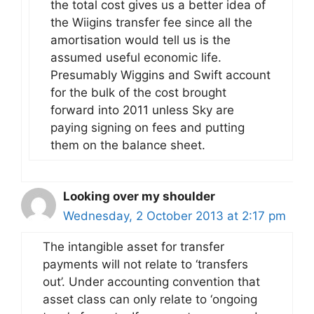
the total cost gives us a better idea of
the Wiigins transfer fee since all the
amortisation would tell us is the
assumed useful economic life.
Presumably Wiggins and Swift account
for the bulk of the cost brought
forward into 2011 unless Sky are
paying signing on fees and putting
them on the balance sheet.
Looking over my shoulder
Wednesday, 2 October 2013 at 2:17 pm
The intangible asset for transfer
payments will not relate to ‘transfers
out’. Under accounting convention that
asset class can only relate to ‘ongoing