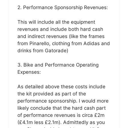
2. Performance Sponsorship Revenues:
This will include all the equipment
revenues and include both hard cash
and indirect revenues (like the frames
from Pinarello, clothing from Adidas and
drinks from Gatorade)
3. Bike and Performance Operating
Expenses:
As detailed above these costs include
the kit provided as part of the
performance sponsorship. I would more
likely conclude that the hard cash part
of performance revenues is circa £2m
(£4.1m less £2.1m). Admittedly as you