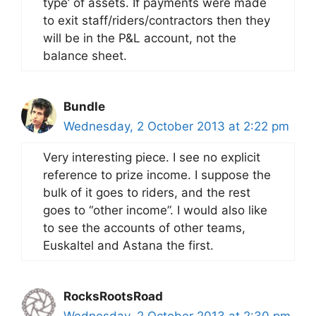
type’ of assets. If payments were made
to exit staff/riders/contractors then they
will be in the P&L account, not the
balance sheet.
Bundle
Wednesday, 2 October 2013 at 2:22 pm
Very interesting piece. I see no explicit
reference to prize income. I suppose the
bulk of it goes to riders, and the rest
goes to “other income”. I would also like
to see the accounts of other teams,
Euskaltel and Astana the first.
RocksRootsRoad
Wednesday, 2 October 2013 at 2:30 pm