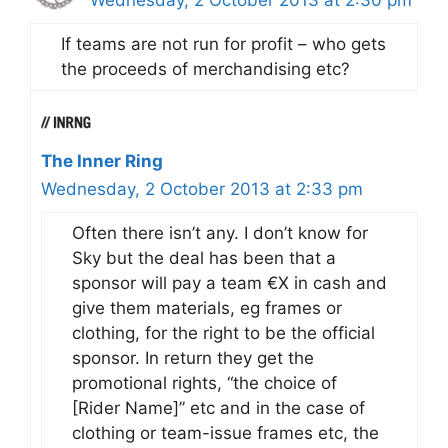
If teams are not run for profit – who gets
the proceeds of merchandising etc?
The Inner Ring
Wednesday, 2 October 2013 at 2:33 pm
Often there isn’t any. I don’t know for
Sky but the deal has been that a
sponsor will pay a team €X in cash and
give them materials, eg frames or
clothing, for the right to be the official
sponsor. In return they get the
promotional rights, “the choice of
[Rider Name]” etc and in the case of
clothing or team-issue frames etc, the