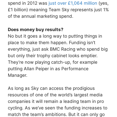
spend in 2012 was
just over £1,064 million
(yes,
£1 billion) meaning Team Sky represents just 1%
of the annual marketing spend.
Does money buy results?
No but it goes a long way to putting things in
place to make them happen. Funding isn’t
everything, just ask BMC Racing who spend big
but only their trophy cabinet looks emptier.
They’re now playing catch-up, for example
putting Allan Peiper in as Performance
Manager.
As long as Sky can access the prodigious
resources of one of the world’s largest media
companies it will remain a leading team in pro
cycling. As we’ve seen the funding increases to
match the team’s ambitions. But it can only go