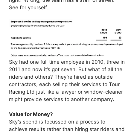
See for yourself…
Sky had one full time employee in 2010, three in
2011 and now it’s got seven. But what of all the
riders and others? They’re hired as outside
contractors, each selling their services to Tour
Racing Ltd just like a lawyer or window-cleaner
might provide services to another company
.
Value for Money?
Sky’s spend is focussed on a process to
achieve results rather than hiring star riders and