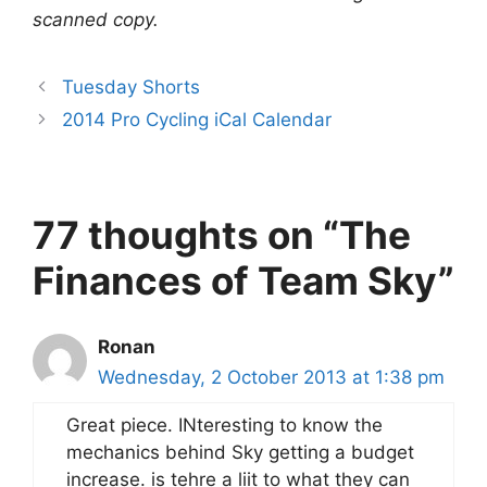
scanned copy.
Tuesday Shorts
2014 Pro Cycling iCal Calendar
77 thoughts on “The
Finances of Team Sky”
Ronan
Wednesday, 2 October 2013 at 1:38 pm
Great piece. INteresting to know the
mechanics behind Sky getting a budget
increase. is tehre a liit to what they can