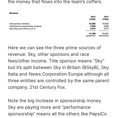
the money that flows into the team’s coffers.
Here we can see the three prime sources of
revenue: Sky, other sponsors and race
fees/other income. Title sponsor means “Sky”
but it’s split between Sky in Britain (BSkyB), Sky
Italia and News Corporation Europe although all
three entities are controlled by the same parent
company, 21st Century Fox.
Note the big increase in sponsorship money.
Sky are paying more and “performance
sponsorship” means all the others like PepsiCo