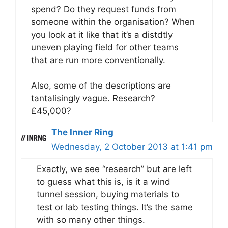
spend? Do they request funds from
someone within the organisation? When
you look at it like that it’s a distdtly
uneven playing field for other teams
that are run more conventionally.
Also, some of the descriptions are
tantalisingly vague. Research?
£45,000?
The Inner Ring
Wednesday, 2 October 2013 at 1:41 pm
Exactly, we see “research” but are left
to guess what this is, is it a wind
tunnel session, buying materials to
test or lab testing things. It’s the same
with so many other things.