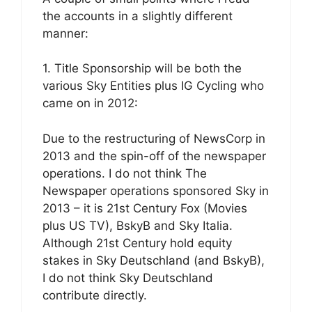
the accounts in a slightly different
manner:
1. Title Sponsorship will be both the
various Sky Entities plus IG Cycling who
came on in 2012:
Due to the restructuring of NewsCorp in
2013 and the spin-off of the newspaper
operations. I do not think The
Newspaper operations sponsored Sky in
2013 – it is 21st Century Fox (Movies
plus US TV), BskyB and Sky Italia.
Although 21st Century hold equity
stakes in Sky Deutschland (and BskyB),
I do not think Sky Deutschland
contribute directly.