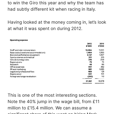
to win the Giro this year and why the team has
had subtly different kit when racing in Italy.
Having looked at the money coming in, let’s look
at what it was spent on during 2012.
This is one of the most interesting sections.
Note the 40% jump in the wage bill, from £11
million to £15.4 million. We can assume a