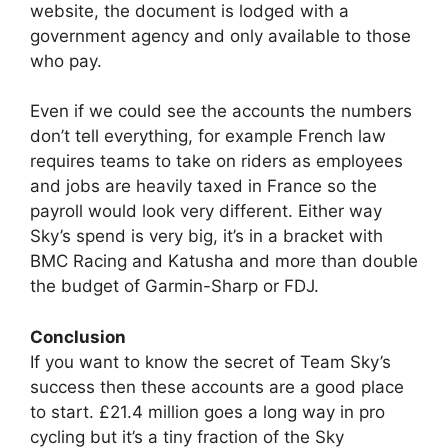
website, the document is lodged with a
government agency and only available to those
who pay.
Even if we could see the accounts the numbers
don’t tell everything, for example French law
requires teams to take on riders as employees
and jobs are heavily taxed in France so the
payroll would look very different. Either way
Sky’s spend is very big, it’s in a bracket with
BMC Racing and Katusha and more than double
the budget of Garmin-Sharp or FDJ.
Conclusion
If you want to know the secret of Team Sky’s
success then these accounts are a good place
to start. £21.4 million goes a long way in pro
cycling but it’s a tiny fraction of the Sky