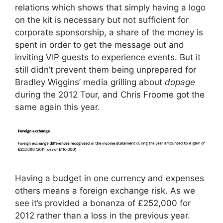
relations which shows that simply having a logo
on the kit is necessary but not sufficient for
corporate sponsorship, a share of the money is
spent in order to get the message out and
inviting VIP guests to experience events. But it
still didn’t prevent them being unprepared for
Bradley Wiggins’ media grilling about
dopage
during the 2012 Tour, and Chris Froome got the
same again this year.
Having a budget in one currency and expenses
others means a foreign exchange risk. As we
see it’s provided a bonanza of £252,000 for
2012 rather than a loss in the previous year.