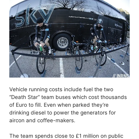
Vehicle running costs include fuel the two
“Death Star” team buses which cost thousands
of Euro to fill. Even when parked they’re
drinking diesel to power the generators for
aircon and coffee-makers.
The team spends close to £1 million on public