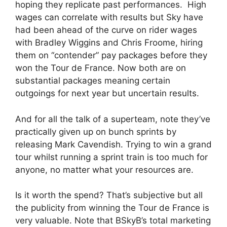
hoping they replicate past performances. High
wages can correlate with results but Sky have
had been ahead of the curve on rider wages
with Bradley Wiggins and Chris Froome, hiring
them on “contender” pay packages before they
won the Tour de France. Now both are on
substantial packages meaning certain
outgoings for next year but uncertain results.
And for all the talk of a superteam, note they’ve
practically given up on bunch sprints by
releasing Mark Cavendish. Trying to win a grand
tour whilst running a sprint train is too much for
anyone, no matter what your resources are.
Is it worth the spend? That’s subjective but all
the publicity from winning the Tour de France is
very valuable. Note that BSkyB’s total marketing