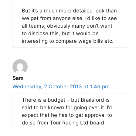
But it’s a much more detailed look than
we get from anyone else. I’d like to see
all teams, obviously many don’t want
to disclose this, but it would be
interesting to compare wage bills etc.
Sam
Wednesday, 2 October 2013 at 1:46 pm
There is a budget – but Brailsford is
said to be known for going over it. I’d
expect that he has to get approval to
do so from Tour Racing Ltd board.