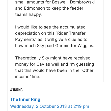
small amounts for Boswell, Dombrowski
and Edmonson to keep the feeder
teams happy.
I would like to see the accumulated
depreciation on this “Rider Transfer
Payments” as it will give a clue as to
how much Sky paid Garmin for Wiggins.
Theoretically Sky might have received
money for Cav as well and I’m guessing
that this would have been in the “Other
income” line.
The Inner Ring
Wednesday, 2 October 2013 at 2:19 pm