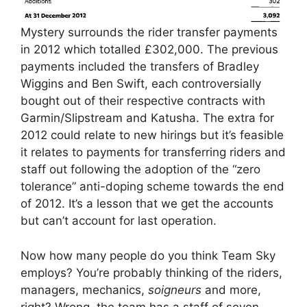
Mystery surrounds the rider transfer payments
in 2012 which totalled £302,000. The previous
payments included the transfers of Bradley
Wiggins and Ben Swift, each controversially
bought out of their respective contracts with
Garmin/Slipstream and Katusha. The extra for
2012 could relate to new hirings but it’s feasible
it relates to payments for transferring riders and
staff out following the adoption of the “zero
tolerance” anti-doping scheme towards the end
of 2012. It’s a lesson that we get the accounts
but can’t account for last operation.
Now how many people do you think Team Sky
employs? You’re probably thinking of the riders,
managers, mechanics,
soigneurs
and more,
right? Wrong, the team has a staff of seven.