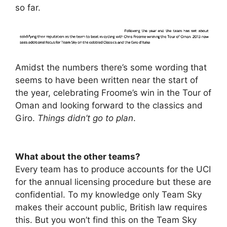
so far.
Amidst the numbers there’s some wording that
seems to have been written near the start of
the year, celebrating Froome’s win in the Tour of
Oman and looking forward to the classics and
Giro.
Things didn’t go to plan
.
What about the other teams?
Every team has to produce accounts for the UCI
for the annual licensing procedure but these are
confidential. To my knowledge only Team Sky
makes their account public, British law requires
this. But you won’t find this on the Team Sky