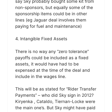
say Sky probably bought some kit from
non-sponsors, but equally some of the
sponsorship items could be in other
lines (eg Jaguar deal involves them
paying for fuel and maintenance)
4. Intangible Fixed Assets
There is no way any “zero tolerance”
payoffs could be included as a fixed
assets, it would have had to be
expensed at the time of the deal and
include in the wages line.
This will be as stated for “Rider Transfer
Payments” – who did Sky sign in 2012?
Kiryenka , Cataldo, Tiernan-Locke were
the main one’s. But Sky might have paid