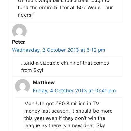
United’s wage bill should be enough to
fund the entire bill for all 507 World Tour
riders.”
Peter
Wednesday, 2 October 2013 at 6:12 pm
…and a sizeable chunk of that comes
from Sky!
Matthew
Friday, 4 October 2013 at 10:41 pm
Man Utd got £60.8 million in TV
money last season. It should be more
this year even if they don’t win the
league as there is a new deal. Sky