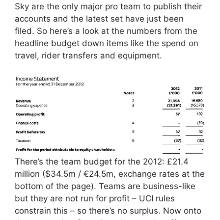
Sky are the only major pro team to publish their
accounts and the latest set have just been
filed. So here’s a look at the numbers from the
headline budget down items like the spend on
travel, rider transfers and equipment.
There’s the team budget for the 2012: £21.4
million ($34.5m / €24.5m, exchange rates at the
bottom of the page). Teams are business-like
but they are not run for profit – UCI rules
constrain this – so there’s no surplus. Now onto