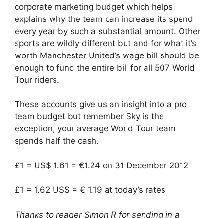
corporate marketing budget which helps
explains why the team can increase its spend
every year by such a substantial amount. Other
sports are wildly different but and for what it’s
worth Manchester United’s wage bill should be
enough to fund the entire bill for all 507 World
Tour riders.
These accounts give us an insight into a pro
team budget but remember Sky is the
exception, your average World Tour team
spends half the cash.
£1 = US$ 1.61 = €1.24 on 31 December 2012
£1 = 1.62 US$ = € 1.19 at today’s rates
Thanks to reader Simon R for sending in a