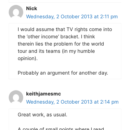
Nick
Wednesday, 2 October 2013 at 2:11 pm
I would assume that TV rights come into
the ‘other income’ bracket. I think
therein lies the problem for the world
tour and its teams (in my humble
opinion).
Probably an argument for another day.
keithjamesmc
Wednesday, 2 October 2013 at 2:14 pm
Great work, as usual.
A couple of small points where I read