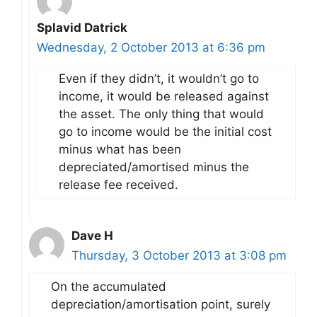
Splavid Datrick
Wednesday, 2 October 2013 at 6:36 pm
Even if they didn’t, it wouldn’t go to
income, it would be released against
the asset. The only thing that would
go to income would be the initial cost
minus what has been
depreciated/amortised minus the
release fee received.
Dave H
Thursday, 3 October 2013 at 3:08 pm
On the accumulated
depreciation/amortisation point, surely