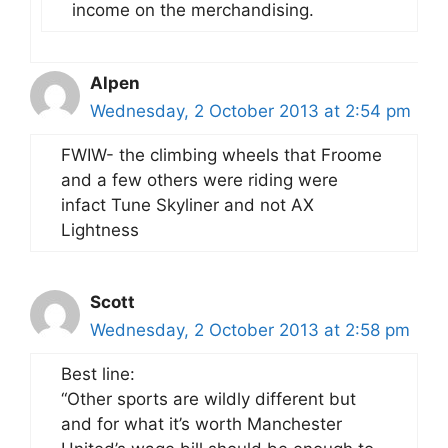
income on the merchandising.
Alpen
Wednesday, 2 October 2013 at 2:54 pm
FWIW- the climbing wheels that Froome
and a few others were riding were
infact Tune Skyliner and not AX
Lightness
Scott
Wednesday, 2 October 2013 at 2:58 pm
Best line:
“Other sports are wildly different but
and for what it’s worth Manchester