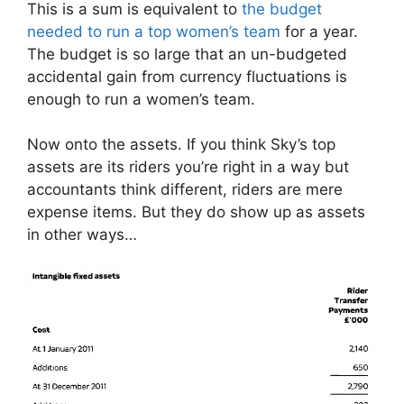
This is a sum is equivalent to
the budget
needed to run a top women’s team
for a year.
The budget is so large that an un-budgeted
accidental gain from currency fluctuations is
enough to run a women’s team.
Now onto the assets. If you think Sky’s top
assets are its riders you’re right in a way but
accountants think different, riders are mere
expense items. But they do show up as assets
in other ways…