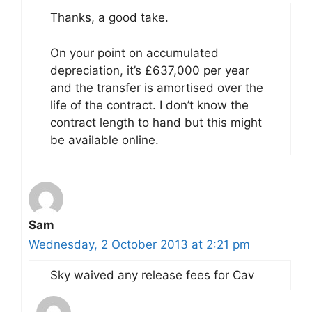
Thanks, a good take.
On your point on accumulated
depreciation, it’s £637,000 per year
and the transfer is amortised over the
life of the contract. I don’t know the
contract length to hand but this might
be available online.
Sam
Wednesday, 2 October 2013 at 2:21 pm
Sky waived any release fees for Cav