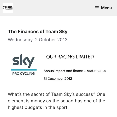
Skip
Menu
to
content
The Finances of Team Sky
Wednesday, 2 October 2013
What’s the secret of Team Sky’s success? One
element is money as the squad has one of the
highest budgets in the sport.