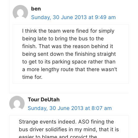
ben
Sunday, 30 June 2013 at 9:49 am
I think the team were fined for simply
being late to bring the bus to the
finish. That was the reason behind it
being sent down the finishing straight
to get to its parking space rather than
a more lengthy route that there wasn’t
time for.
Tour DeUtah
Sunday, 30 June 2013 at 8:07 am
Strange events indeed. ASO fining the
bus driver solidifies in my mind, that it is
easier to blame and convict the