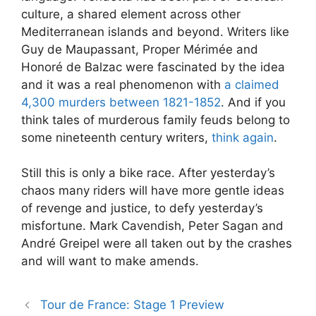
culture, a shared element across other
Mediterranean islands and beyond. Writers like
Guy de Maupassant, Proper Mérimée and
Honoré de Balzac were fascinated by the idea
and it was a real phenomenon with
a claimed
4,300 murders between 1821-1852
. And if you
think tales of murderous family feuds belong to
some nineteenth century writers,
think again
.
Still this is only a bike race. After yesterday’s
chaos many riders will have more gentle ideas
of revenge and justice, to defy yesterday’s
misfortune. Mark Cavendish, Peter Sagan and
André Greipel were all taken out by the crashes
and will want to make amends.
Tour de France: Stage 1 Preview