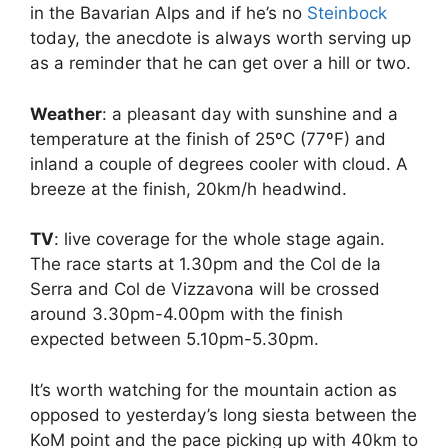
in the Bavarian Alps and if he’s no
Steinbock
today, the anecdote is always worth serving up
as a reminder that he can get over a hill or two.
Weather
: a pleasant day with sunshine and a
temperature at the finish of 25ºC (77ºF) and
inland a couple of degrees cooler with cloud. A
breeze at the finish, 20km/h headwind.
TV
: live coverage for the whole stage again.
The race starts at 1.30pm and the Col de la
Serra and Col de Vizzavona will be crossed
around 3.30pm-4.00pm with the finish
expected between 5.10pm-5.30pm.
It’s worth watching for the mountain action as
opposed to yesterday’s long siesta between the
KoM point and the pace picking up with 40km to