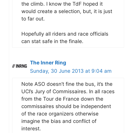
the climb. I know the TdF hoped it
would create a selection, but, it is just
to far out.
Hopefully all riders and race officials
can stat safe in the finale.
The Inner Ring
Sunday, 30 June 2013 at 9:04 am
Note ASO doesn’t fine the bus, it’s the
UCI’s Jury of Commissaires. In all races
from the Tour de France down the
commissaires should be independent
of the race organizers otherwise
imagine the bias and conflict of
interest.