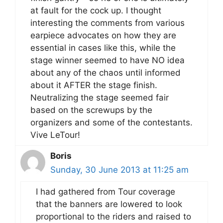
at fault for the cock up. I thought
interesting the comments from various
earpiece advocates on how they are
essential in cases like this, while the
stage winner seemed to have NO idea
about any of the chaos until informed
about it AFTER the stage finish.
Neutralizing the stage seemed fair
based on the screwups by the
organizers and some of the contestants.
Vive LeTour!
Boris
Sunday, 30 June 2013 at 11:25 am
I had gathered from Tour coverage
that the banners are lowered to look
proportional to the riders and raised to