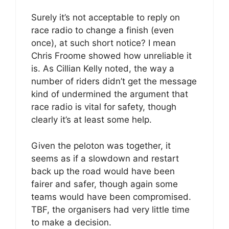
Surely it’s not acceptable to reply on
race radio to change a finish (even
once), at such short notice? I mean
Chris Froome showed how unreliable it
is. As Cillian Kelly noted, the way a
number of riders didn’t get the message
kind of undermined the argument that
race radio is vital for safety, though
clearly it’s at least some help.
Given the peloton was together, it
seems as if a slowdown and restart
back up the road would have been
fairer and safer, though again some
teams would have been compromised.
TBF, the organisers had very little time
to make a decision.