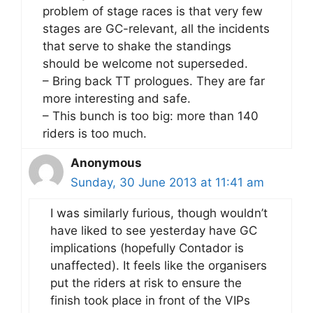
problem of stage races is that very few
stages are GC-relevant, all the incidents
that serve to shake the standings
should be welcome not superseded.
– Bring back TT prologues. They are far
more interesting and safe.
– This bunch is too big: more than 140
riders is too much.
Anonymous
Sunday, 30 June 2013 at 11:41 am
I was similarly furious, though wouldn’t
have liked to see yesterday have GC
implications (hopefully Contador is
unaffected). It feels like the organisers
put the riders at risk to ensure the
finish took place in front of the VIPs