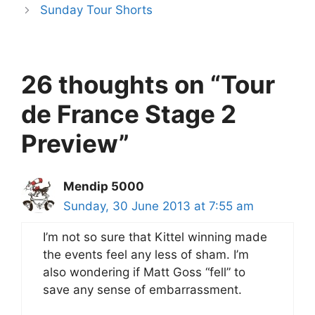
Sunday Tour Shorts
26 thoughts on “Tour
de France Stage 2
Preview”
Mendip 5000
Sunday, 30 June 2013 at 7:55 am
I’m not so sure that Kittel winning made
the events feel any less of sham. I’m
also wondering if Matt Goss “fell” to
save any sense of embarrassment.