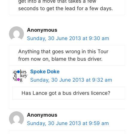
get into a move that takes a few
seconds to get the lead for a few days.
Anonymous
Sunday, 30 June 2013 at 9:30 am
Anything that goes wrong in this Tour
from now on, blame the bus driver.
Spoke Doke
Sunday, 30 June 2013 at 9:32 am
Has Lance got a bus drivers licence?
Anonymous
Sunday, 30 June 2013 at 9:59 am