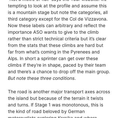
tempting to look at the profile and assume this
is a mountain stage but note the categories, all
third category except for the Col de Vizzavona.
Now these labels can arbitrary and reflect the
importance ASO wants to give to the climb
rather than strict technical criteria but it’s clear
from the stats that these climbs are hard but
far from what’s coming in the Pyrenees and
Alps. In short a sprinter can get over these
climbs if they’re in shape, paced by their team
and there’s a chance to drop off the main group.
But note these three conditions
.
The road is another major transport axes across
the island but because of the terrain it twists
and turns. If Stage 1 was monotonous, this is
the kind of road beloved by German
motorcyclists exploring
Korsika
and where