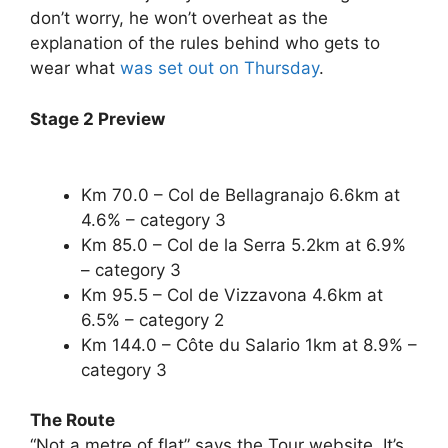
don’t worry, he won’t overheat as the
explanation of the rules behind who gets to
wear what
was set out on Thursday
.
Stage 2 Preview
Km 70.0 – Col de Bellagranajo 6.6km at
4.6% – category 3
Km 85.0 – Col de la Serra 5.2km at 6.9%
– category 3
Km 95.5 – Col de Vizzavona 4.6km at
6.5% – category 2
Km 144.0 – Côte du Salario 1km at 8.9% –
category 3
The Route
“Not a metre of flat” says the Tour website. It’s