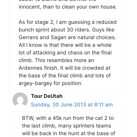
innocent, than to clean your own house.
As for stage 2, I am guessing a reduced
bunch sprint about 30 riders. Guys like
Gerrans and Sagan are natural choices.
All I know is that there will be a whole
lot of attacking and chaos on the final
climb. This resembles more an
Ardennes finish. It will be crowded at
the base of the final climb and lots of
argey-bargey for position.
Tour DeUtah
Sunday, 30 June 2013 at 8:11 am
BTW, with a 45k run from the cat 2 to
the last climb, many sprinters teams
will be back in the hunt at the base of