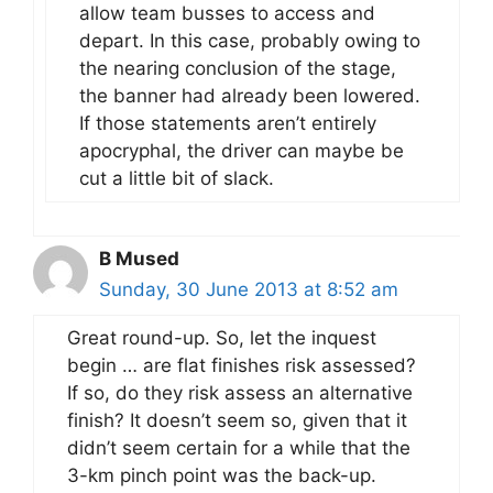
allow team busses to access and
depart. In this case, probably owing to
the nearing conclusion of the stage,
the banner had already been lowered.
If those statements aren’t entirely
apocryphal, the driver can maybe be
cut a little bit of slack.
B Mused
Sunday, 30 June 2013 at 8:52 am
Great round-up. So, let the inquest
begin … are flat finishes risk assessed?
If so, do they risk assess an alternative
finish? It doesn’t seem so, given that it
didn’t seem certain for a while that the
3-km pinch point was the back-up.