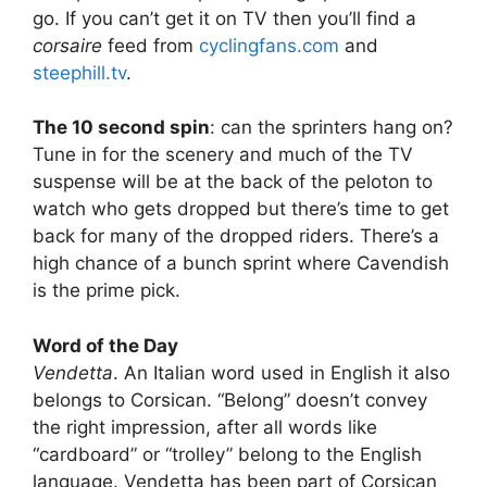
go. If you can’t get it on TV then you’ll find a
corsaire
feed from
cyclingfans.com
and
steephill.tv
.
The 10 second spin
: can the sprinters hang on?
Tune in for the scenery and much of the TV
suspense will be at the back of the peloton to
watch who gets dropped but there’s time to get
back for many of the dropped riders. There’s a
high chance of a bunch sprint where Cavendish
is the prime pick.
Word of the Day
Vendetta
. An Italian word used in English it also
belongs to Corsican. “Belong” doesn’t convey
the right impression, after all words like
“cardboard” or “trolley” belong to the English
language. Vendetta has been part of Corsican