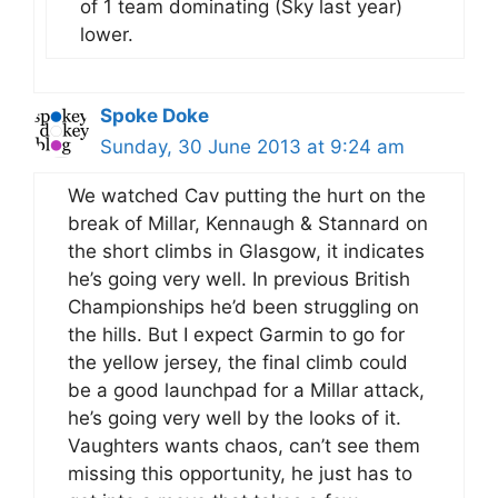
of 1 team dominating (Sky last year)
lower.
Spoke Doke
Sunday, 30 June 2013 at 9:24 am
We watched Cav putting the hurt on the
break of Millar, Kennaugh & Stannard on
the short climbs in Glasgow, it indicates
he’s going very well. In previous British
Championships he’d been struggling on
the hills. But I expect Garmin to go for
the yellow jersey, the final climb could
be a good launchpad for a Millar attack,
he’s going very well by the looks of it.
Vaughters wants chaos, can’t see them
missing this opportunity, he just has to