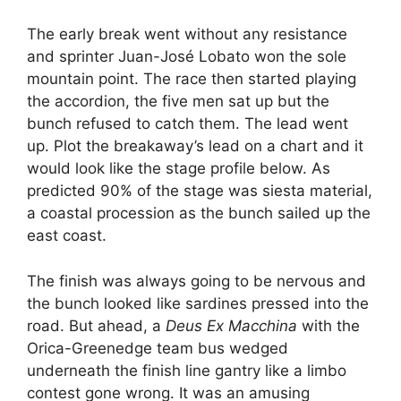
The early break went without any resistance
and sprinter Juan-José Lobato won the sole
mountain point. The race then started playing
the accordion, the five men sat up but the
bunch refused to catch them. The lead went
up. Plot the breakaway’s lead on a chart and it
would look like the stage profile below. As
predicted 90% of the stage was siesta material,
a coastal procession as the bunch sailed up the
east coast.
The finish was always going to be nervous and
the bunch looked like sardines pressed into the
road. But ahead, a
Deus Ex Macchina
with the
Orica-Greenedge team bus wedged
underneath the finish line gantry like a limbo
contest gone wrong. It was an amusing