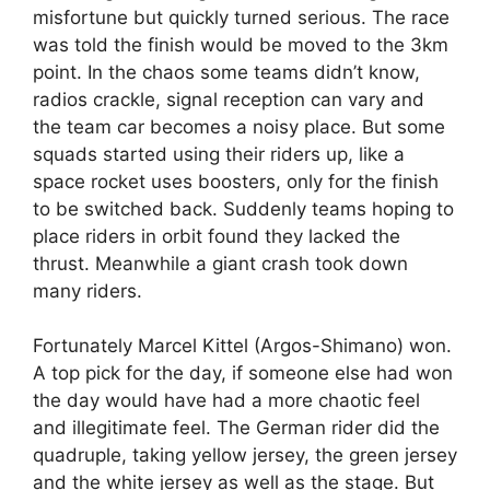
misfortune but quickly turned serious. The race
was told the finish would be moved to the 3km
point. In the chaos some teams didn’t know,
radios crackle, signal reception can vary and
the team car becomes a noisy place. But some
squads started using their riders up, like a
space rocket uses boosters, only for the finish
to be switched back. Suddenly teams hoping to
place riders in orbit found they lacked the
thrust. Meanwhile a giant crash took down
many riders.
Fortunately Marcel Kittel (Argos-Shimano) won.
A top pick for the day, if someone else had won
the day would have had a more chaotic feel
and illegitimate feel. The German rider did the
quadruple, taking yellow jersey, the green jersey
and the white jersey as well as the stage. But