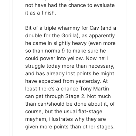
not have had the chance to evaluate
it as a finish.
Bit of a triple whammy for Cav (and a
double for the Gorilla), as apparently
he came in slightly heavy (even more
so than normal!) to make sure he
could power into yellow. Now he’ll
struggle today more than necessary,
and has already lost points he might
have expected from yesterday. At
least there’s a chance Tony Martin
can get through Stage 2. Not much
than can/should be done about it, of
course, but the usual flat-stage
mayhem, illustrates why they are
given more points than other stages.