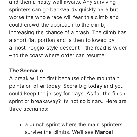
and then a nasty wall awaits. Any surviving
sprinters can go backwards quickly here but
worse the whole race will fear this climb and
could crowd the approach to the climb,
increasing the chance of a crash. The climb has
a short flat portion and is then followed by
almost Poggio-style descent – the road is wider
– to the coast where order can resume.
The Scenario
A break will go first because of the mountain
points on offer today. Score big today and you
could keep the jersey for days. As for the finish,
sprint or breakaway? It’s not so binary. Here are
three scenarios:
a bunch sprint where the main sprinters
survive the climbs. We’ll see
Marcel