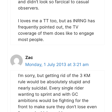
and didn’t look so farcical to casual
observers.
I loves me a TT too, but as INRNG has
frequently pointed out, the TV
coverage of them does like to engage
most people.
Zac
Monday, 1 July 2013 at 3:21 am
I’m sorry, but getting rid of the 3 KM
rule would be absolutely stupid and
nearly suicidal. Every single rider
wanting to sprint and with GC
ambitions would be fighting for the
front to make sure they don’t lose even