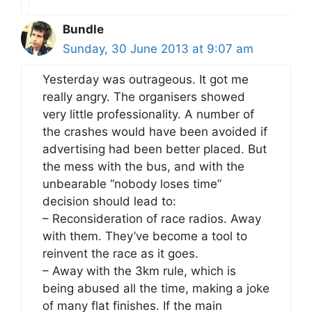
Bundle
Sunday, 30 June 2013 at 9:07 am
Yesterday was outrageous. It got me
really angry. The organisers showed
very little professionality. A number of
the crashes would have been avoided if
advertising had been better placed. But
the mess with the bus, and with the
unbearable “nobody loses time”
decision should lead to:
– Reconsideration of race radios. Away
with them. They’ve become a tool to
reinvent the race as it goes.
– Away with the 3km rule, which is
being abused all the time, making a joke
of many flat finishes. If the main