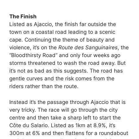
The Finish
Listed as Ajaccio, the finish far outside the
town on a coastal road leading to a scenic
cape. Continuing the theme of beauty and
violence, it’s on the
Route des Sanguinaires
, the
“Bloodthirsty Road” and only four weeks ago
storms threatened to wash the road away. But
it’s not as bad as this suggests. The road has
gentle curves and the risk comes from the
riders rather than the route.
Instead it’s the passage through Ajaccio that is
very tricky. The race will go through the city
centre and then take a sharp left to start the
Côte du Salario. Listed as 1km at 8.9%, it’s
300m at 6% and then flattens for a roundabout