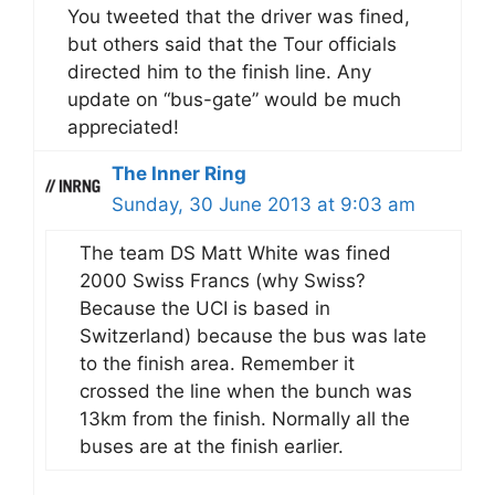
You tweeted that the driver was fined,
but others said that the Tour officials
directed him to the finish line. Any
update on “bus-gate” would be much
appreciated!
The Inner Ring
Sunday, 30 June 2013 at 9:03 am
The team DS Matt White was fined
2000 Swiss Francs (why Swiss?
Because the UCI is based in
Switzerland) because the bus was late
to the finish area. Remember it
crossed the line when the bunch was
13km from the finish. Normally all the
buses are at the finish earlier.