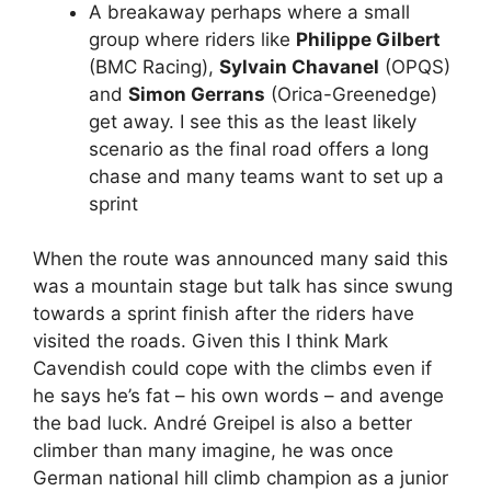
A breakaway perhaps where a small
group where riders like
Philippe Gilbert
(BMC Racing),
Sylvain Chavanel
(OPQS)
and
Simon Gerrans
(Orica-Greenedge)
get away. I see this as the least likely
scenario as the final road offers a long
chase and many teams want to set up a
sprint
When the route was announced many said this
was a mountain stage but talk has since swung
towards a sprint finish after the riders have
visited the roads. Given this I think Mark
Cavendish could cope with the climbs even if
he says he’s fat – his own words – and avenge
the bad luck. André Greipel is also a better
climber than many imagine, he was once
German national hill climb champion as a junior