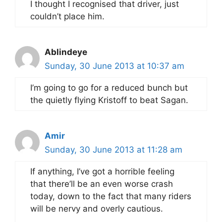
I thought I recognised that driver, just
couldn’t place him.
Ablindeye
Sunday, 30 June 2013 at 10:37 am
I’m going to go for a reduced bunch but
the quietly flying Kristoff to beat Sagan.
Amir
Sunday, 30 June 2013 at 11:28 am
If anything, I’ve got a horrible feeling
that there’ll be an even worse crash
today, down to the fact that many riders
will be nervy and overly cautious.