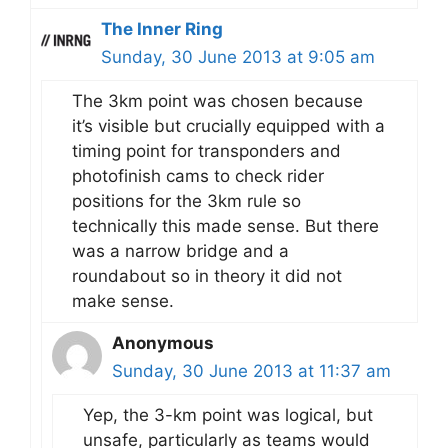
The Inner Ring
Sunday, 30 June 2013 at 9:05 am
The 3km point was chosen because
it’s visible but crucially equipped with a
timing point for transponders and
photofinish cams to check rider
positions for the 3km rule so
technically this made sense. But there
was a narrow bridge and a
roundabout so in theory it did not
make sense.
Anonymous
Sunday, 30 June 2013 at 11:37 am
Yep, the 3-km point was logical, but
unsafe, particularly as teams would