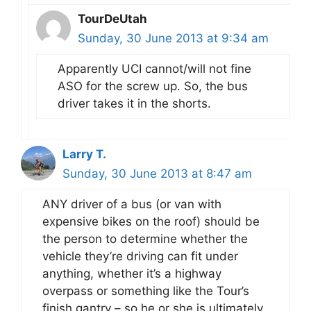
TourDeUtah
Sunday, 30 June 2013 at 9:34 am
Apparently UCI cannot/will not fine
ASO for the screw up. So, the bus
driver takes it in the shorts.
Larry T.
Sunday, 30 June 2013 at 8:47 am
ANY driver of a bus (or van with
expensive bikes on the roof) should be
the person to determine whether the
vehicle they’re driving can fit under
anything, whether it’s a highway
overpass or something like the Tour’s
finish gantry – so he or she is ultimately