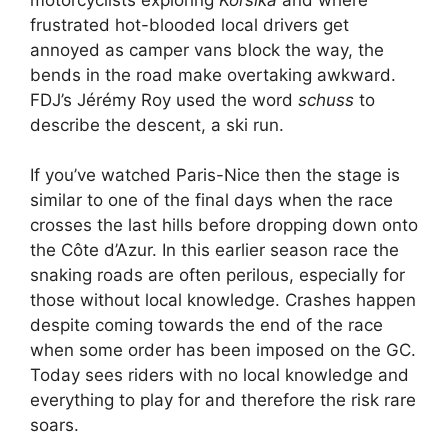
frustrated hot-blooded local drivers get
annoyed as camper vans block the way, the
bends in the road make overtaking awkward.
FDJ’s Jérémy Roy used the word
schuss
to
describe the descent, a ski run.
If you’ve watched Paris-Nice then the stage is
similar to one of the final days when the race
crosses the last hills before dropping down onto
the Côte d’Azur. In this earlier season race the
snaking roads are often perilous, especially for
those without local knowledge. Crashes happen
despite coming towards the end of the race
when some order has been imposed on the GC.
Today sees riders with no local knowledge and
everything to play for and therefore the risk rare
soars.