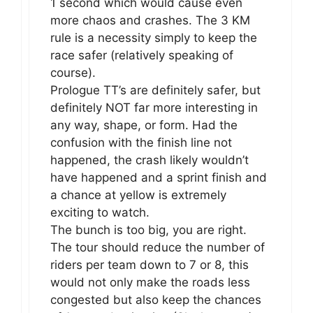
1 second which would cause even
more chaos and crashes. The 3 KM
rule is a necessity simply to keep the
race safer (relatively speaking of
course).
Prologue TT’s are definitely safer, but
definitely NOT far more interesting in
any way, shape, or form. Had the
confusion with the finish line not
happened, the crash likely wouldn’t
have happened and a sprint finish and
a chance at yellow is extremely
exciting to watch.
The bunch is too big, you are right.
The tour should reduce the number of
riders per team down to 7 or 8, this
would not only make the roads less
congested but also keep the chances