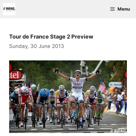
Skip
Menu
to
content
Tour de France Stage 2 Preview
Sunday, 30 June 2013