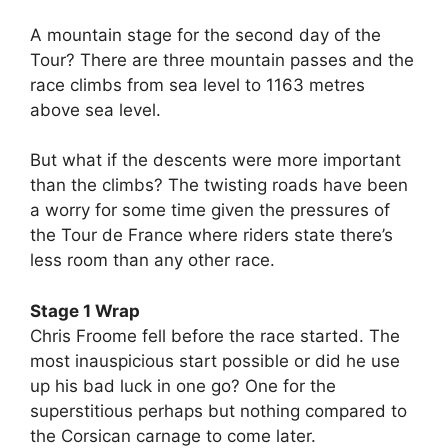
A mountain stage for the second day of the
Tour? There are three mountain passes and the
race climbs from sea level to 1163 metres
above sea level.
But what if the descents were more important
than the climbs? The twisting roads have been
a worry for some time given the pressures of
the Tour de France where riders state there’s
less room than any other race.
Stage 1 Wrap
Chris Froome fell before the race started. The
most inauspicious start possible or did he use
up his bad luck in one go? One for the
superstitious perhaps but nothing compared to
the Corsican carnage to come later.