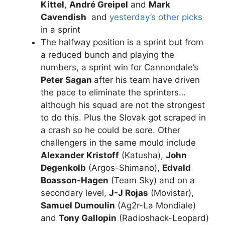
Kittel
,
André Greipel
and
Mark
Cavendish
and
yesterday’s other picks
in a sprint
The halfway position is a sprint but from
a reduced bunch and playing the
numbers, a sprint win for Cannondale’s
Peter Sagan
after his team have driven
the pace to eliminate the sprinters…
although his squad are not the strongest
to do this. Plus the Slovak got scraped in
a crash so he could be sore. Other
challengers in the same mould include
Alexander Kristoff
(Katusha),
John
Degenkolb
(Argos-Shimano),
Edvald
Boasson-Hagen
(Team Sky) and on a
secondary level,
J-J Rojas
(Movistar),
Samuel Dumoulin
(Ag2r-La Mondiale)
and
Tony Gallopin
(Radioshack-Leopard)