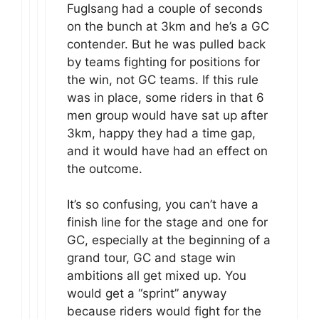
Fuglsang had a couple of seconds
on the bunch at 3km and he’s a GC
contender. But he was pulled back
by teams fighting for positions for
the win, not GC teams. If this rule
was in place, some riders in that 6
men group would have sat up after
3km, happy they had a time gap,
and it would have had an effect on
the outcome.
It’s so confusing, you can’t have a
finish line for the stage and one for
GC, especially at the beginning of a
grand tour, GC and stage win
ambitions all get mixed up. You
would get a “sprint” anyway
because riders would fight for the