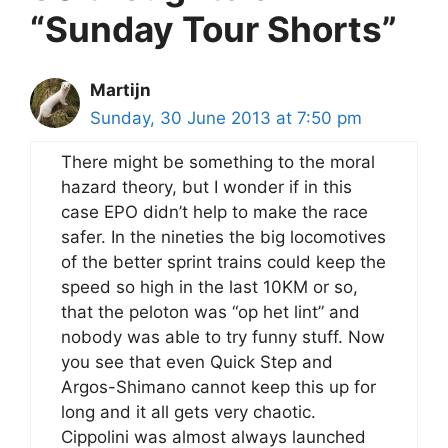
“Sunday Tour Shorts”
Martijn
Sunday, 30 June 2013 at 7:50 pm
There might be something to the moral
hazard theory, but I wonder if in this
case EPO didn’t help to make the race
safer. In the nineties the big locomotives
of the better sprint trains could keep the
speed so high in the last 10KM or so,
that the peloton was “op het lint” and
nobody was able to try funny stuff. Now
you see that even Quick Step and
Argos-Shimano cannot keep this up for
long and it all gets very chaotic.
Cippolini was almost always launched