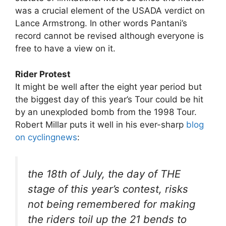
was a crucial element of the USADA verdict on
Lance Armstrong. In other words Pantani’s
record cannot be revised although everyone is
free to have a view on it.
Rider Protest
It might be well after the eight year period but
the biggest day of this year’s Tour could be hit
by an unexploded bomb from the 1998 Tour.
Robert Millar puts it well in his ever-sharp
blog
on cyclingnews
:
the 18th of July, the day of THE
stage of this year’s contest, risks
not being remembered for making
the riders toil up the 21 bends to