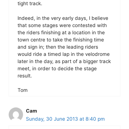
tight track.
Indeed, in the very early days, I believe
that some stages were contested with
the riders finishing at a location in the
town centre to take the finishing time
and sign in; then the leading riders
would ride a timed lap in the velodrome
later in the day, as part of a bigger track
meet, in order to decide the stage
result.
Tom
Cam
Sunday, 30 June 2013 at 8:40 pm