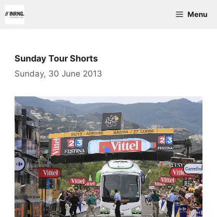
Skip
Menu
to
content
Sunday Tour Shorts
Sunday, 30 June 2013