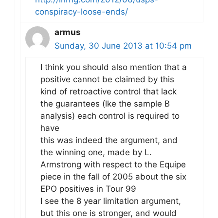
conspiracy-loose-ends/
armus
Sunday, 30 June 2013 at 10:54 pm
I think you should also mention that a
positive cannot be claimed by this
kind of retroactive control that lack
the guarantees (lke the sample B
analysis) each control is required to
have
this was indeed the argument, and
the winning one, made by L.
Armstrong with respect to the Equipe
piece in the fall of 2005 about the six
EPO positives in Tour 99
I see the 8 year limitation argument,
but this one is stronger, and would