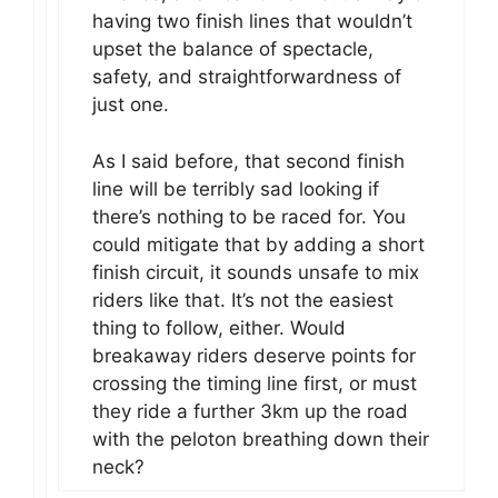
having two finish lines that wouldn’t
upset the balance of spectacle,
safety, and straightforwardness of
just one.
As I said before, that second finish
line will be terribly sad looking if
there’s nothing to be raced for. You
could mitigate that by adding a short
finish circuit, it sounds unsafe to mix
riders like that. It’s not the easiest
thing to follow, either. Would
breakaway riders deserve points for
crossing the timing line first, or must
they ride a further 3km up the road
with the peloton breathing down their
neck?