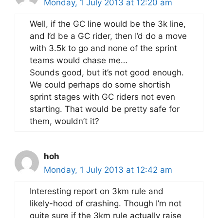
Monday, 1 July 2013 at 12:20 am
Well, if the GC line would be the 3k line,
and I’d be a GC rider, then I’d do a move
with 3.5k to go and none of the sprint
teams would chase me…
Sounds good, but it’s not good enough.
We could perhaps do some shortish
sprint stages with GC riders not even
starting. That would be pretty safe for
them, wouldn’t it?
hoh
Monday, 1 July 2013 at 12:42 am
Interesting report on 3km rule and
likely-hood of crashing. Though I’m not
quite sure if the 3km rule actually raise