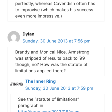
perfectly, whereas Cavendish often has
to improvise (which makes his success
even more impressive.)
Dylan
Sunday, 30 June 2013 at 7:56 pm
Brandy and Monica! Nice. Armstrong
was stripped of results back to ’99
though, no? How was the statute of
limitations applied there?
The Inner Ring
Sunday, 30 June 2013 at 7:59 pm
See the “statute of limitations”
paragraph in
http://inrng.com/2012/06/usps-