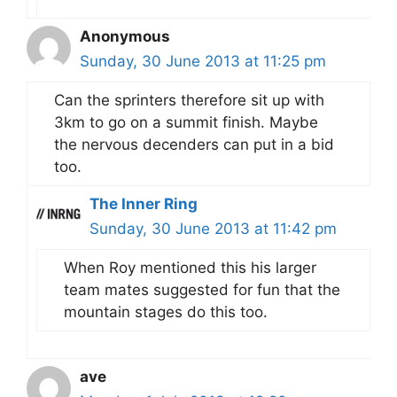
Anonymous
Sunday, 30 June 2013 at 11:25 pm
Can the sprinters therefore sit up with
3km to go on a summit finish. Maybe
the nervous decenders can put in a bid
too.
The Inner Ring
Sunday, 30 June 2013 at 11:42 pm
When Roy mentioned this his larger
team mates suggested for fun that the
mountain stages do this too.
ave