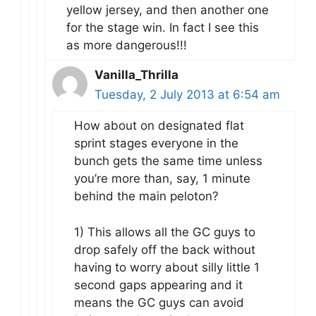
yellow jersey, and then another one
for the stage win. In fact I see this
as more dangerous!!!
Vanilla_Thrilla
Tuesday, 2 July 2013 at 6:54 am
How about on designated flat
sprint stages everyone in the
bunch gets the same time unless
you’re more than, say, 1 minute
behind the main peloton?
1) This allows all the GC guys to
drop safely off the back without
having to worry about silly little 1
second gaps appearing and it
means the GC guys can avoid