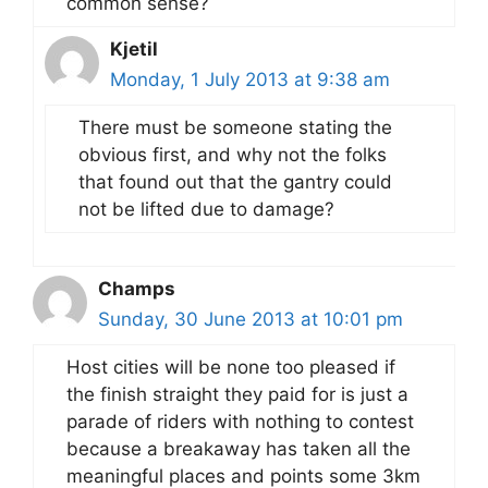
common sense?
Kjetil
Monday, 1 July 2013 at 9:38 am
There must be someone stating the
obvious first, and why not the folks
that found out that the gantry could
not be lifted due to damage?
Champs
Sunday, 30 June 2013 at 10:01 pm
Host cities will be none too pleased if
the finish straight they paid for is just a
parade of riders with nothing to contest
because a breakaway has taken all the
meaningful places and points some 3km