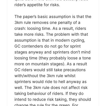
rider’s appetite for risks.
The paper’s basic assumption is that the
3km rule removes one penalty of a
crash: loosing time. As a result, riders
take more risks. The problem with that
assumption is that in modern cycling,
GC contenders do not go for sprint
stages anyway and sprinters don’t mind
loosing time (they probably loose a tone
more on mountain stages). As a result
GC riders would still take precautions
with/without the 3km rule whilst
sprinters would ride to hell anyway as
well. The 3km rule does not affect risk
taking behaviour of riders. If they do
intend to reduce risk taking, they should
change the rule for the green. For