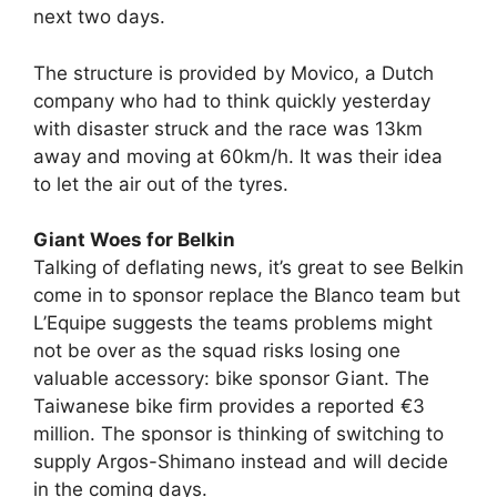
next two days.
The structure is provided by Movico, a Dutch
company who had to think quickly yesterday
with disaster struck and the race was 13km
away and moving at 60km/h. It was their idea
to let the air out of the tyres.
Giant Woes for Belkin
Talking of deflating news, it’s great to see Belkin
come in to sponsor replace the Blanco team but
L’Equipe suggests the teams problems might
not be over as the squad risks losing one
valuable accessory: bike sponsor Giant. The
Taiwanese bike firm provides a reported €3
million. The sponsor is thinking of switching to
supply Argos-Shimano instead and will decide
in the coming days.