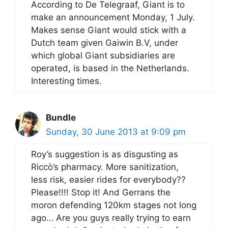
According to De Telegraaf, Giant is to
make an announcement Monday, 1 July.
Makes sense Giant would stick with a
Dutch team given Gaiwin B.V, under
which global Giant subsidiaries are
operated, is based in the Netherlands.
Interesting times.
Bundle
Sunday, 30 June 2013 at 9:09 pm
Roy’s suggestion is as disgusting as
Riccò’s pharmacy. More sanitization,
less risk, easier rides for everybody??
Please!!!! Stop it! And Gerrans the
moron defending 120km stages not long
ago… Are you guys really trying to earn