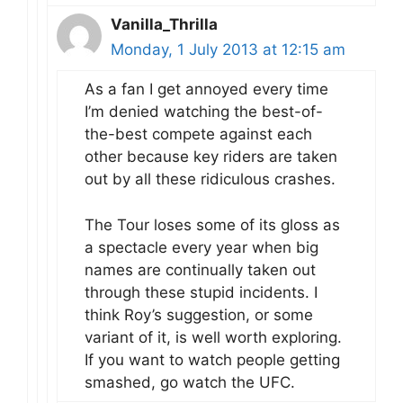
Vanilla_Thrilla
Monday, 1 July 2013 at 12:15 am
As a fan I get annoyed every time
I’m denied watching the best-of-
the-best compete against each
other because key riders are taken
out by all these ridiculous crashes.
The Tour loses some of its gloss as
a spectacle every year when big
names are continually taken out
through these stupid incidents. I
think Roy’s suggestion, or some
variant of it, is well worth exploring.
If you want to watch people getting
smashed, go watch the UFC.