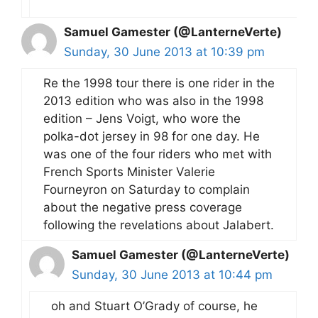
Samuel Gamester (@LanterneVerte)
Sunday, 30 June 2013 at 10:39 pm
Re the 1998 tour there is one rider in the
2013 edition who was also in the 1998
edition – Jens Voigt, who wore the
polka-dot jersey in 98 for one day. He
was one of the four riders who met with
French Sports Minister Valerie
Fourneyron on Saturday to complain
about the negative press coverage
following the revelations about Jalabert.
Samuel Gamester (@LanterneVerte)
Sunday, 30 June 2013 at 10:44 pm
oh and Stuart O’Grady of course, he