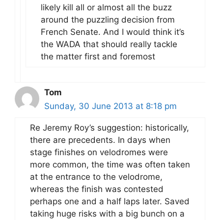
likely kill all or almost all the buzz
around the puzzling decision from
French Senate. And I would think it’s
the WADA that should really tackle
the matter first and foremost
Tom
Sunday, 30 June 2013 at 8:18 pm
Re Jeremy Roy’s suggestion: historically,
there are precedents. In days when
stage finishes on velodromes were
more common, the time was often taken
at the entrance to the velodrome,
whereas the finish was contested
perhaps one and a half laps later. Saved
taking huge risks with a big bunch on a