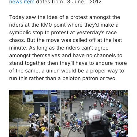
news item
dates from 13 June… 2012.
Today saw the idea of a protest amongst the
riders at the KM0 point where they’d make a
symbolic stop to protest at yesterday’s race
chaos. But the move was called off at the last
minute. As long as the riders can’t agree
amongst themselves and have no channels to
stand together then they’ll have to endure more
of the same, a union would be a proper way to
run this rather than a peloton patron or two.