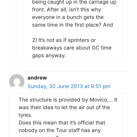
being caught up in the carnage up
front. After all, isn’t this why
everyone in a bunch gets the
same time in the first place? And
2) It’s not as if sprinters or
breakaways care about GC time
gaps anyway.
andrew
Sunday, 30 June 2013 at 9:51 pm
The structure is provided by Movico,… It
was their idea to let the air out of the
tyres.
Does this mean that it’s official that
nobody on the Tour staff has any