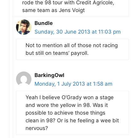
rode the 98 tour with Credit Agricole,
same team as Jens Voigt
Bundle
Sunday, 30 June 2013 at 11:03 pm
Not to mention all of those not racing
but still on teams’ payroll.
BarkingOwl
Monday, 1 July 2013 at 1:58 am
Yeah I believe O’Grady won a stage
and wore the yellow in 98. Was it
possible to achieve those things
clean in 98? Or is he feeling a wee bit
nervous?