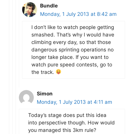
Bundle
Monday, 1 July 2013 at 8:42 am
I don’t like to watch people getting
smashed. That’s why I would have
climbing every day, so that those
dangerous sprinting operations no
longer take place. If you want to
watch pure speed contests, go to
the track.
Simon
Monday, 1 July 2013 at 4:11 am
Today’s stage does put this idea
into perspective though. How would
you managed this 3km rule?