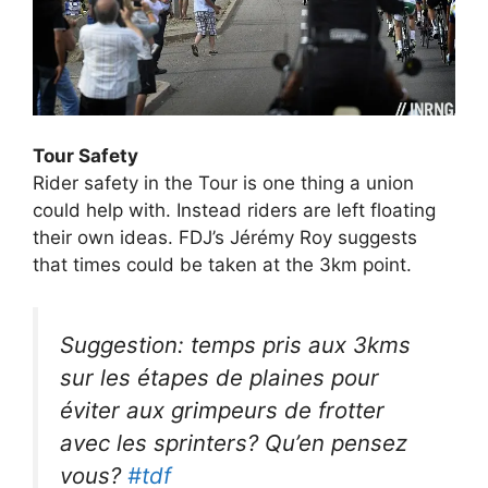
Tour Safety
Rider safety in the Tour is one thing a union
could help with. Instead riders are left floating
their own ideas. FDJ’s Jérémy Roy suggests
that times could be taken at the 3km point.
Suggestion: temps pris aux 3kms
sur les étapes de plaines pour
éviter aux grimpeurs de frotter
avec les sprinters? Qu’en pensez
vous?
#tdf