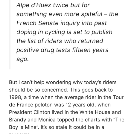
Alpe d’Huez twice but for
something even more spiteful – the
French Senate inquiry into past
doping in cycling is set to publish
the list of riders who returned
positive drug tests fifteen years
ago.
But I can’t help wondering why today’s riders
should be so concerned. This goes back to
1998, a time when the average rider in the Tour
de France peloton was 12 years old, when
President Clinton lived in the White House and
Brandy and Monica topped the charts with “The
Boy Is Mine”. It’s so stale it could be in a