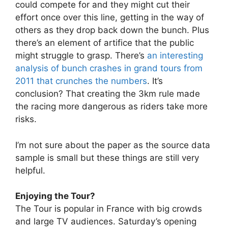
could compete for and they might cut their
effort once over this line, getting in the way of
others as they drop back down the bunch. Plus
there’s an element of artifice that the public
might struggle to grasp. There’s
an interesting
analysis of bunch crashes in grand tours from
2011 that crunches the numbers
. It’s
conclusion? That creating the 3km rule made
the racing more dangerous as riders take more
risks.
I’m not sure about the paper as the source data
sample is small but these things are still very
helpful.
Enjoying the Tour?
The Tour is popular in France with big crowds
and large TV audiences. Saturday’s opening