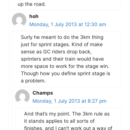
up the road.
hoh
Monday, 1 July 2013 at 12:30 am
Surly he meant to do the 3km thing
just for sprint stages. Kind of make
sense as GC riders drop back,
sprinters and their train would have
more space to work for the stage win.
Though how you define sprint stage is
a problem.
Champs
Monday, 1 July 2013 at 8:27 pm
And that’s my point. The 3km rule as
it stands applies to all sorts of
finishes, and I can’t work out a way of