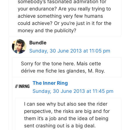
somebody’s fascinated admiration for
your endurance? Are you really trying to
achieve something very few humans
could achieve? Or you’re just in it for the
money and the publicity?
Bundle
Sunday, 30 June 2013 at 11:05 pm
Sorry for the tone here. Mais cette
dérive me fiche les glandes, M. Roy.
The Inner Ring
Sunday, 30 June 2013 at 11:45 pm
I can see why but also see the rider
perspective, the risks are big and for
them it’s a job and the idea of being
sent crashing out is a big deal.