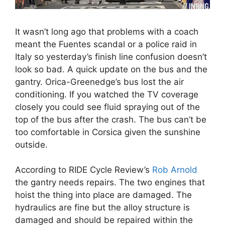
It wasn’t long ago that problems with a coach
meant the Fuentes scandal or a police raid in
Italy so yesterday’s finish line confusion doesn’t
look so bad. A quick update on the bus and the
gantry. Orica-Greenedge’s bus lost the air
conditioning. If you watched the TV coverage
closely you could see fluid spraying out of the
top of the bus after the crash. The bus can’t be
too comfortable in Corsica given the sunshine
outside.
According to RIDE Cycle Review’s
Rob Arnold
the gantry needs repairs. The two engines that
hoist the thing into place are damaged. The
hydraulics are fine but the alloy structure is
damaged and should be repaired within the