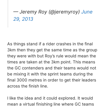
— Jeremy Roy (@jeremyroy)
June
29, 2013
As things stand if a rider crashes in the final
3km then they get the same time as the group
they were with but Roy’s rule would mean the
times are taken at the 3km point. This means
the GC contenders and their teams would not
be mixing it with the sprint teams during the
final 3000 metres in order to get their leaders
across the finish line.
I like the idea and it could explored. It would
mean a virtual finishing line where GC teams