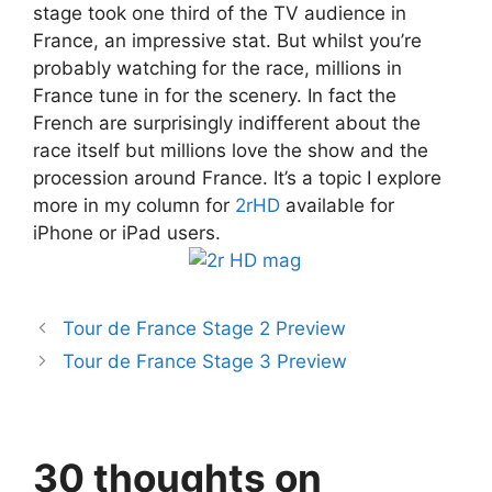
stage took one third of the TV audience in
France, an impressive stat. But whilst you’re
probably watching for the race, millions in
France tune in for the scenery. In fact the
French are surprisingly indifferent about the
race itself but millions love the show and the
procession around France. It’s a topic I explore
more in my column for
2rHD
available for
iPhone or iPad users.
Tour de France Stage 2 Preview
Tour de France Stage 3 Preview
30 thoughts on