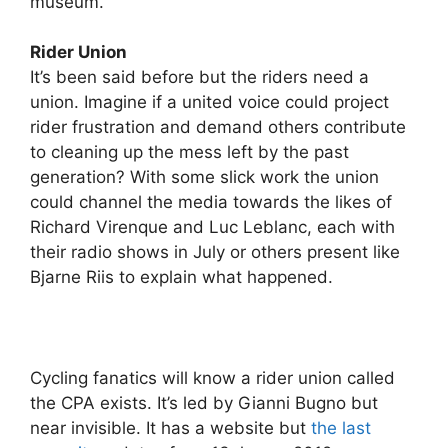
museum.
Rider Union
It’s been said before but the riders need a
union. Imagine if a united voice could project
rider frustration and demand others contribute
to cleaning up the mess left by the past
generation? With some slick work the union
could channel the media towards the likes of
Richard Virenque and Luc Leblanc, each with
their radio shows in July or others present like
Bjarne Riis to explain what happened.
Cycling fanatics will know a rider union called
the CPA exists. It’s led by Gianni Bugno but
near invisible. It has a website but
the last