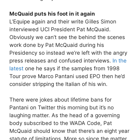
McQuaid puts his foot in it again
L’Equipe again and their write Gilles Simon
interviewed UCI President Pat McQuaid.
Obviously we can’t see the behind the scenes
work done by Pat McQuaid during his
Presidency so instead we’re left with the angry
press releases and confused interviews.
In the
latest
one he says if the samples from 1998
Tour prove Marco Pantani used EPO then he’d
consider stripping the Italian of his win.
There were jokes about lifetime bans for
Pantani on Twitter this morning but it’s no
laughing matter. As the head of a governing
body subscribed to the WADA Code, Pat
McQuaid should know that there’s an eight year
statute of limitations. More so since the matter