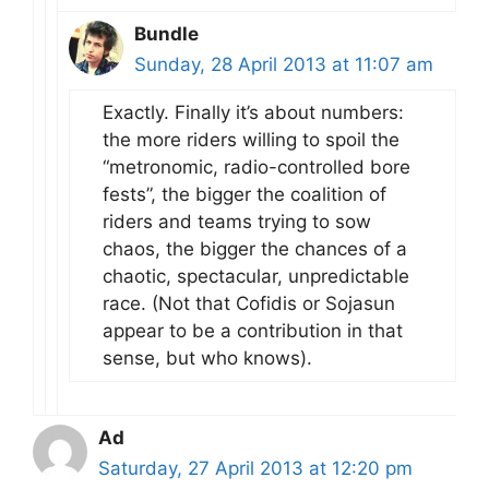
Bundle
Sunday, 28 April 2013 at 11:07 am
Exactly. Finally it’s about numbers:
the more riders willing to spoil the
“metronomic, radio-controlled bore
fests”, the bigger the coalition of
riders and teams trying to sow
chaos, the bigger the chances of a
chaotic, spectacular, unpredictable
race. (Not that Cofidis or Sojasun
appear to be a contribution in that
sense, but who knows).
Ad
Saturday, 27 April 2013 at 12:20 pm