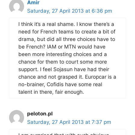
Amir
Saturday, 27 April 2013 at 6:36 pm
I think it’s a real shame. I know there’s a
need for French teams to create a bit of
drama, but did all three choices have to
be French? IAM or MTN would have
been more interesting choices and a
chance for them to court some more
support. I feel Sojasun have had their
chance and not grasped it. Europcar is a
no-brainer, Cofidis have some real
talent in there, fair enough.
peloton.pl
Saturday, 27 April 2013 at 7:37 pm