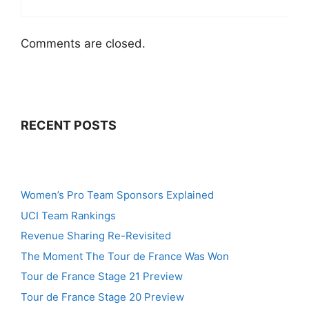
Comments are closed.
RECENT POSTS
Women’s Pro Team Sponsors Explained
UCI Team Rankings
Revenue Sharing Re-Revisited
The Moment The Tour de France Was Won
Tour de France Stage 21 Preview
Tour de France Stage 20 Preview