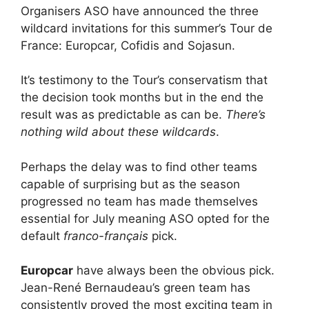
Organisers ASO have announced the three
wildcard invitations for this summer’s Tour de
France: Europcar, Cofidis and Sojasun.
It’s testimony to the Tour’s conservatism that
the decision took months but in the end the
result was as predictable as can be.
There’s
nothing wild about these wildcards
.
Perhaps the delay was to find other teams
capable of surprising but as the season
progressed no team has made themselves
essential for July meaning ASO opted for the
default
franco-français
pick.
Europcar
have always been the obvious pick.
Jean-René Bernaudeau’s green team has
consistently proved the most exciting team in