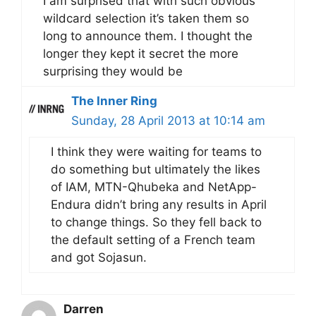
I am surprised that with such obvious
wildcard selection it’s taken them so
long to announce them. I thought the
longer they kept it secret the more
surprising they would be
The Inner Ring
Sunday, 28 April 2013 at 10:14 am
I think they were waiting for teams to
do something but ultimately the likes
of IAM, MTN-Qhubeka and NetApp-
Endura didn’t bring any results in April
to change things. So they fell back to
the default setting of a French team
and got Sojasun.
Darren