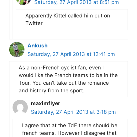
Saturday, 27 April 2013 at 8:51 pm
Apparently Kittel called him out on
Twitter
Ankush
Saturday, 27 April 2013 at 12:41 pm
As a non-French cyclist fan, even I
would like the French teams to be in the
Tour. You can’t take out the romance
and history from the sport.
maximflyer
Saturday, 27 April 2013 at 3:18 pm
I agree that at the TdF there should be
french teams. However I disagree that