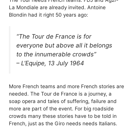
La Mondiale are already invited. Antoine
Blondin had it right 50 years ago:
“
The Tour de France is for
everyone but above all it belongs
to the innumerable crowds
”
– L’Equipe, 13 July 1964
More French teams and more French stories are
needed. The Tour de France is a journey, a
soap opera and tales of suffering, failure and
more are part of the event. For big roadside
crowds many these stories have to be told in
French, just as the Giro needs needs Italians.