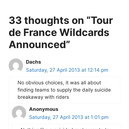
33 thoughts on “Tour
de France Wildcards
Announced”
Dachs
Saturday, 27 April 2013 at 12:14 pm
No obvious choices, it was all about
finding teams to supply the daily suicide
breakaway with riders
Anonymous
Saturday, 27 April 2013 at 1:01 pm