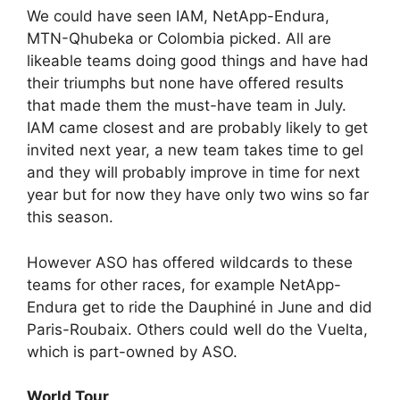
We could have seen IAM, NetApp-Endura,
MTN-Qhubeka or Colombia picked. All are
likeable teams doing good things and have had
their triumphs but none have offered results
that made them the must-have team in July.
IAM came closest and are probably likely to get
invited next year, a new team takes time to gel
and they will probably improve in time for next
year but for now they have only two wins so far
this season.
However ASO has offered wildcards to these
teams for other races, for example NetApp-
Endura get to ride the Dauphiné in June and did
Paris-Roubaix. Others could well do the Vuelta,
which is part-owned by ASO.
World Tour