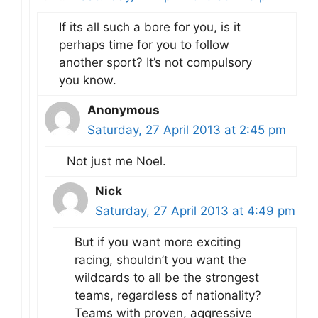
If its all such a bore for you, is it
perhaps time for you to follow
another sport? It’s not compulsory
you know.
Anonymous
Saturday, 27 April 2013 at 2:45 pm
Not just me Noel.
Nick
Saturday, 27 April 2013 at 4:49 pm
But if you want more exciting
racing, shouldn’t you want the
wildcards to all be the strongest
teams, regardless of nationality?
Teams with proven, aggressive