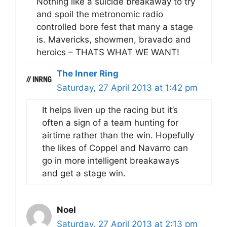
Nothing like a suicide breakaway to try
and spoil the metronomic radio
controlled bore fest that many a stage
is. Mavericks, showmen, bravado and
heroics – THATS WHAT WE WANT!
The Inner Ring
Saturday, 27 April 2013 at 1:42 pm
It helps liven up the racing but it’s
often a sign of a team hunting for
airtime rather than the win. Hopefully
the likes of Coppel and Navarro can
go in more intelligent breakaways
and get a stage win.
Noel
Saturday, 27 April 2013 at 2:13 pm