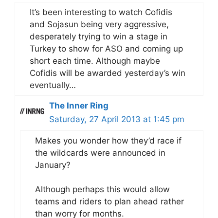
It’s been interesting to watch Cofidis
and Sojasun being very aggressive,
desperately trying to win a stage in
Turkey to show for ASO and coming up
short each time. Although maybe
Cofidis will be awarded yesterday’s win
eventually…
The Inner Ring
Saturday, 27 April 2013 at 1:45 pm
Makes you wonder how they’d race if
the wildcards were announced in
January?
Although perhaps this would allow
teams and riders to plan ahead rather
than worry for months.