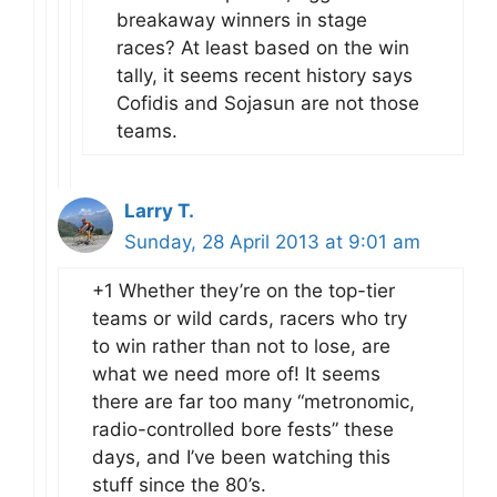
breakaway winners in stage
races? At least based on the win
tally, it seems recent history says
Cofidis and Sojasun are not those
teams.
Larry T.
Sunday, 28 April 2013 at 9:01 am
+1 Whether they’re on the top-tier
teams or wild cards, racers who try
to win rather than not to lose, are
what we need more of! It seems
there are far too many “metronomic,
radio-controlled bore fests” these
days, and I’ve been watching this
stuff since the 80’s.