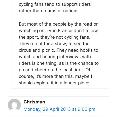
cycling fans tend to support riders
rather than teams or nations.
But most of the people by the road or
watching on TV in France don’t follow
the sport, they’re not cycling fans.
They’re out for a show, to see the
circus and picnic. They need hooks to
watch and hearing interviews with
riders is one thing, as is the chance to
go and cheer on the local rider. Of
course, it’s more than this, maybe I
should explore it in a longer piece.
Chrisman
Monday, 29 April 2013 at 9:06 pm