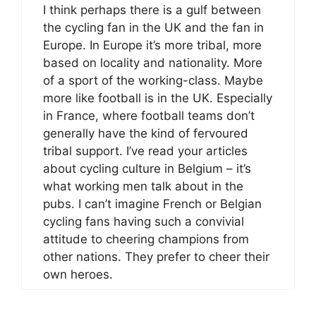
I think perhaps there is a gulf between
the cycling fan in the UK and the fan in
Europe. In Europe it’s more tribal, more
based on locality and nationality. More
of a sport of the working-class. Maybe
more like football is in the UK. Especially
in France, where football teams don’t
generally have the kind of fervoured
tribal support. I’ve read your articles
about cycling culture in Belgium – it’s
what working men talk about in the
pubs. I can’t imagine French or Belgian
cycling fans having such a convivial
attitude to cheering champions from
other nations. They prefer to cheer their
own heroes.