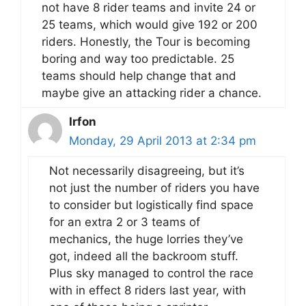
not have 8 rider teams and invite 24 or
25 teams, which would give 192 or 200
riders. Honestly, the Tour is becoming
boring and way too predictable. 25
teams should help change that and
maybe give an attacking rider a chance.
Irfon
Monday, 29 April 2013 at 2:34 pm
Not necessarily disagreeing, but it’s
not just the number of riders you have
to consider but logistically find space
for an extra 2 or 3 teams of
mechanics, the huge lorries they’ve
got, indeed all the backroom stuff.
Plus sky managed to control the race
with in effect 8 riders last year, with