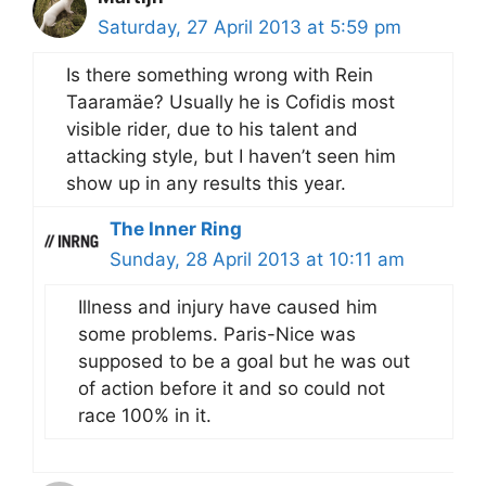
Saturday, 27 April 2013 at 5:59 pm
Is there something wrong with Rein
Taaramäe? Usually he is Cofidis most
visible rider, due to his talent and
attacking style, but I haven’t seen him
show up in any results this year.
The Inner Ring
Sunday, 28 April 2013 at 10:11 am
Illness and injury have caused him
some problems. Paris-Nice was
supposed to be a goal but he was out
of action before it and so could not
race 100% in it.