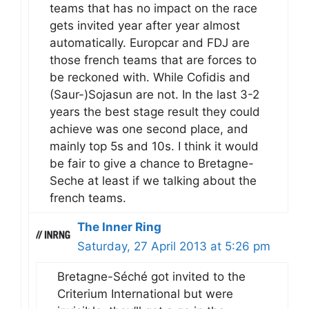
teams that has no impact on the race
gets invited year after year almost
automatically. Europcar and FDJ are
those french teams that are forces to
be reckoned with. While Cofidis and
(Saur-)Sojasun are not. In the last 3-2
years the best stage result they could
achieve was one second place, and
mainly top 5s and 10s. I think it would
be fair to give a chance to Bretagne-
Seche at least if we talking about the
french teams.
The Inner Ring
Saturday, 27 April 2013 at 5:26 pm
Bretagne-Séché got invited to the
Criterium International but were