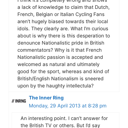
I think it’s completely wrong and shows
a lack of knowledge to claim that Dutch,
French, Belgian or Italian Cycling Fans
aren’t hugely biased towards their local
idols. They clearly are. What I’m curious
about is why there is this desperation to
denounce Nationalistic pride in British
commentators? Why is it that French
Nationalistic passion is accepted and
welcomed as natural and ultimately
good for the sport, whereas and kind of
British/English Nationalism is sneered
upon by the haughty intellectula?
The Inner Ring
Monday, 29 April 2013 at 8:28 pm
An interesting point. I can’t answer for
the British TV or others. But I’d say