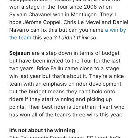
won a stage in the Tour since 2008 when
Sylvain Chavanel won in Montluçon. They’ll
hope Jérôme Coppel, Chris Le Mevel and Daniel
Navarro can fix this but can you name
a win by
the team
this year?
I didn’t think so
.
Sojasun
are a step down in terms of budget
but have been invited to the Tour for the last
two years. Brice Feillu came close to a stage
win last year but that’s about it. They’re a nice
team with an emphasis on rider development
but the budget means they can’t hold onto
riders if they start winning and picking up
points. Their best rider is Jonathan Hivert who
has won all of the team’s three wins this year.
It’s not about the winning
The Tour needs French teams. FDJ and Ag2r-