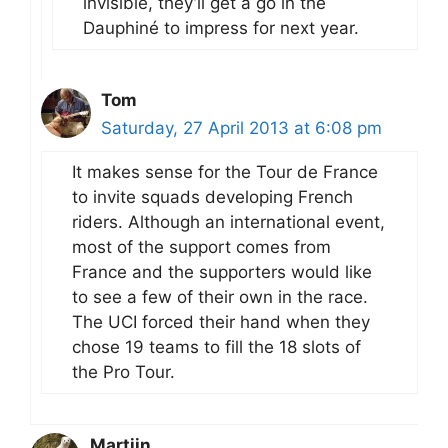
invisible, they’ll get a go in the
Dauphiné to impress for next year.
Tom
Saturday, 27 April 2013 at 6:08 pm
It makes sense for the Tour de France
to invite squads developing French
riders. Although an international event,
most of the support comes from
France and the supporters would like
to see a few of their own in the race.
The UCI forced their hand when they
chose 19 teams to fill the 18 slots of
the Pro Tour.
Martijn