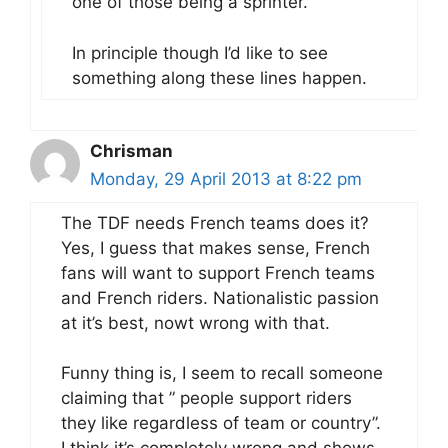
one of those being a sprinter.
In principle though I’d like to see
something along these lines happen.
Chrisman
Monday, 29 April 2013 at 8:22 pm
The TDF needs French teams does it?
Yes, I guess that makes sense, French
fans will want to support French teams
and French riders. Nationalistic passion
at it’s best, nowt wrong with that.
Funny thing is, I seem to recall someone
claiming that ” people support riders
they like regardless of team or country”.