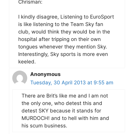
Chrisman:
I kindly disagree, Listening to EuroSport
is like listening to the Team Sky fan
club, would think they would be in the
hospital after tripping on their own
tongues whenever they mention Sky.
Interestingly, Sky sports is more even
keeled.
Anonymous
Tuesday, 30 April 2013 at 9:55 am
There are Brit’s like me and I am not
the only one, who detest this and
detest SKY because it stands for
MURDOCH! and to hell with him and
his scum business.