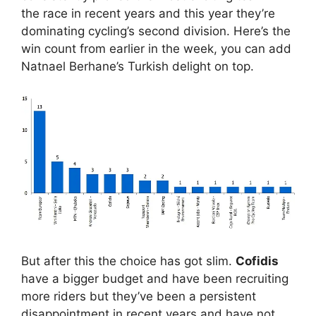
the race in recent years and this year they’re
dominating cycling’s second division. Here’s the
win count from earlier in the week, you can add
Natnael Berhane’s Turkish delight on top.
But after this the choice has got slim.
Cofidis
have a bigger budget and have been recruiting
more riders but they’ve been a persistent
disappointment in recent years and have not