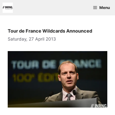
Skip
Menu
to
content
Tour de France Wildcards Announced
Saturday, 27 April 2013