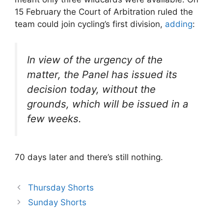
15 February the Court of Arbitration ruled the
team could join cycling’s first division,
adding
:
In view of the urgency of the
matter, the Panel has issued its
decision today, without the
grounds, which will be issued in a
few weeks.
70 days later and there’s still nothing.
Thursday Shorts
Sunday Shorts