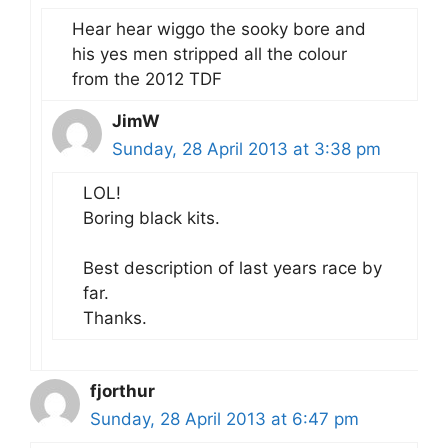
Hear hear wiggo the sooky bore and
his yes men stripped all the colour
from the 2012 TDF
JimW
Sunday, 28 April 2013 at 3:38 pm
LOL!
Boring black kits.
Best description of last years race by
far.
Thanks.
fjorthur
Sunday, 28 April 2013 at 6:47 pm