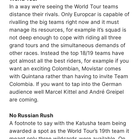
In a way we’re seeing the World Tour teams
distance their rivals. Only Europcar is capable of
rivalling the big teams right now and it must
manage its resources, for example it’s squad is
not deep enough to cope with riding all three
grand tours and the simultaneous demands of
other races. Instead the top 18/19 teams have
got almost all the best riders, for example if you
want an exciting Colombian, Movistar comes
with Quintana rather than having to invite Team
Colombia. If you want to tap into the German
audience well Marcel Kittel and André Greipel
are coming.
No Russian Rush
A footnote to say with the Katusha team being
awarded a spot as the World Tour’s 19th team it
meant only three wildcards were available. On