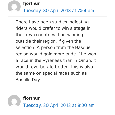
fjorthur
Tuesday, 30 April 2013 at 7:54 am
There have been studies indicating
riders would prefer to win a stage in
their own countries than winning
outside their region, if given the
selection. A person from the Basque
region would gain more pride if he won
a race in the Pyrenees than in Oman. It
would reverberate better. This is also
the same on special races such as
Bastille Day.
fjorthur
Tuesday, 30 April 2013 at 8:00 am