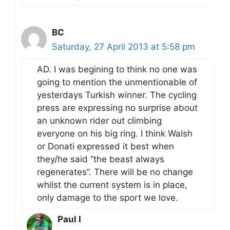
BC
Saturday, 27 April 2013 at 5:58 pm
AD. I was begining to think no one was
going to mention the unmentionable of
yesterdays Turkish winner. The cycling
press are expressing no surprise about
an unknown rider out climbing
everyone on his big ring. I think Walsh
or Donati expressed it best when
they/he said “the beast always
regenerates”. There will be no change
whilst the current system is in place,
only damage to the sport we love.
Paul I