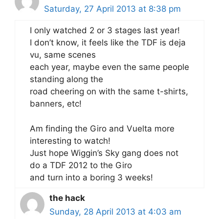
Saturday, 27 April 2013 at 8:38 pm
I only watched 2 or 3 stages last year!
I don’t know, it feels like the TDF is deja
vu, same scenes
each year, maybe even the same people
standing along the
road cheering on with the same t-shirts,
banners, etc!
Am finding the Giro and Vuelta more
interesting to watch!
Just hope Wiggin’s Sky gang does not
do a TDF 2012 to the Giro
and turn into a boring 3 weeks!
the hack
Sunday, 28 April 2013 at 4:03 am