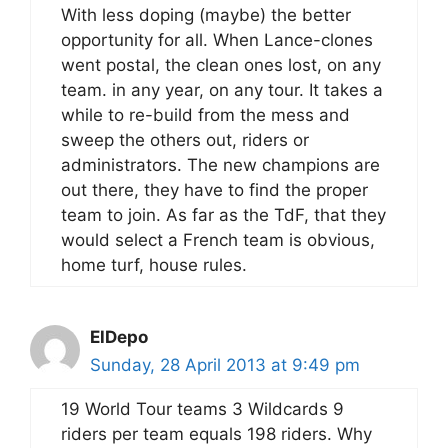
With less doping (maybe) the better
opportunity for all. When Lance-clones
went postal, the clean ones lost, on any
team. in any year, on any tour. It takes a
while to re-build from the mess and
sweep the others out, riders or
administrators. The new champions are
out there, they have to find the proper
team to join. As far as the TdF, that they
would select a French team is obvious,
home turf, house rules.
ElDepo
Sunday, 28 April 2013 at 9:49 pm
19 World Tour teams 3 Wildcards 9
riders per team equals 198 riders. Why