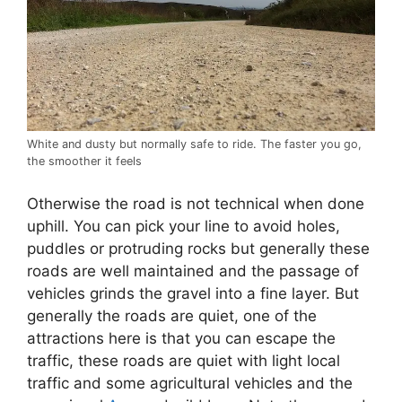
White and dusty but normally safe to ride. The faster you go,
the smoother it feels
Otherwise the road is not technical when done
uphill. You can pick your line to avoid holes,
puddles or protruding rocks but generally these
roads are well maintained and the passage of
vehicles grinds the gravel into a fine layer. But
generally the roads are quiet, one of the
attractions here is that you can escape the
traffic, these roads are quiet with light local
traffic and some agricultural vehicles and the