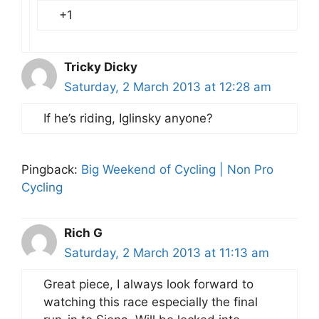
+1
Tricky Dicky
Saturday, 2 March 2013 at 12:28 am
If he’s riding, Iglinsky anyone?
Pingback:
Big Weekend of Cycling | Non Pro
Cycling
Rich G
Saturday, 2 March 2013 at 11:13 am
Great piece, I always look forward to
watching this race especially the final