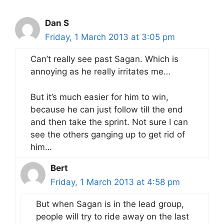
Dan S
Friday, 1 March 2013 at 3:05 pm
Can’t really see past Sagan. Which is
annoying as he really irritates me…
But it’s much easier for him to win,
because he can just follow till the end
and then take the sprint. Not sure I can
see the others ganging up to get rid of
him…
Bert
Friday, 1 March 2013 at 4:58 pm
But when Sagan is in the lead group,
people will try to ride away on the last