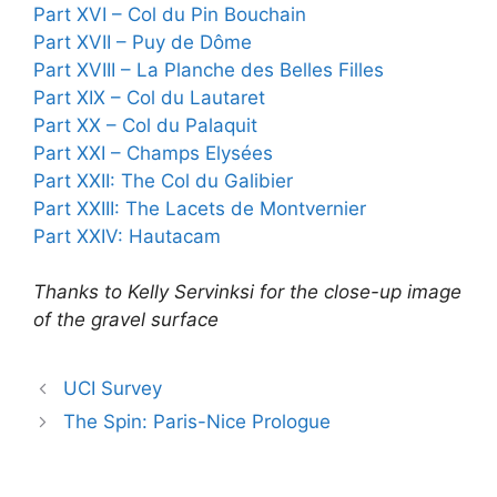
Part XVI – Col du Pin Bouchain
Part XVII – Puy de Dôme
Part XVIII – La Planche des Belles Filles
Part XIX – Col du Lautaret
Part XX – Col du Palaquit
Part XXI – Champs Elysées
Part XXII: The Col du Galibier
Part XXIII: The Lacets de Montvernier
Part XXIV: Hautacam
Thanks to Kelly Servinksi for the close-up image
of the gravel surface
UCI Survey
The Spin: Paris-Nice Prologue