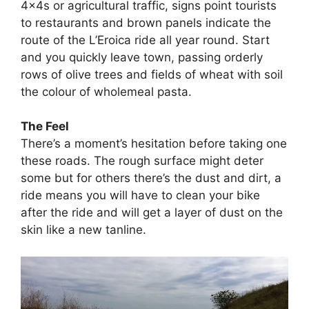
4x4s or agricultural traffic, signs point tourists
to restaurants and brown panels indicate the
route of the L’Eroica ride all year round. Start
and you quickly leave town, passing orderly
rows of olive trees and fields of wheat with soil
the colour of wholemeal pasta.
The Feel
There’s a moment’s hesitation before taking one
these roads. The rough surface might deter
some but for others there’s the dust and dirt, a
ride means you will have to clean your bike
after the ride and will get a layer of dust on the
skin like a new tanline.