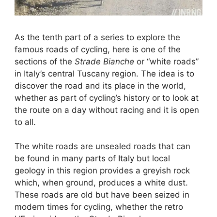
As the tenth part of a series to explore the
famous roads of cycling, here is one of the
sections of the
Strade Bianche
or “white roads”
in Italy’s central Tuscany region. The idea is to
discover the road and its place in the world,
whether as part of cycling’s history or to look at
the route on a day without racing and it is open
to all.
The white roads are unsealed roads that can
be found in many parts of Italy but local
geology in this region provides a greyish rock
which, when ground, produces a white dust.
These roads are old but have been seized in
modern times for cycling, whether the retro