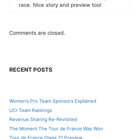
race. Nice story and preview too!
Comments are closed.
RECENT POSTS
Women’s Pro Team Sponsors Explained
UCI Team Rankings
Revenue Sharing Re-Revisited
The Moment The Tour de France Was Won
Tour de France Stage 21 Preview