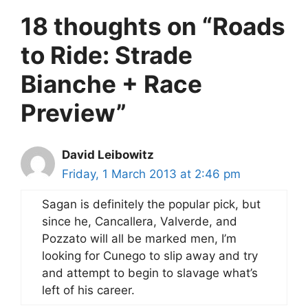
18 thoughts on “Roads
to Ride: Strade
Bianche + Race
Preview”
David Leibowitz
Friday, 1 March 2013 at 2:46 pm
Sagan is definitely the popular pick, but
since he, Cancallera, Valverde, and
Pozzato will all be marked men, I’m
looking for Cunego to slip away and try
and attempt to begin to slavage what’s
left of his career.