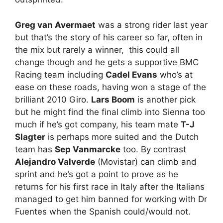
Greg van Avermaet
was a strong rider last year
but that’s the story of his career so far, often in
the mix but rarely a winner, this could all
change though and he gets a supportive BMC
Racing team including
Cadel Evans
who’s at
ease on these roads, having won a stage of the
brilliant 2010 Giro.
Lars Boom
is another pick
but he might find the final climb into Sienna too
much if he’s got company, his team mate
T-J
Slagter
is perhaps more suited and the Dutch
team has
Sep Vanmarcke
too. By contrast
Alejandro Valverde
(Movistar) can climb and
sprint and he’s got a point to prove as he
returns for his first race in Italy after the Italians
managed to get him banned for working with Dr
Fuentes when the Spanish could/would not.