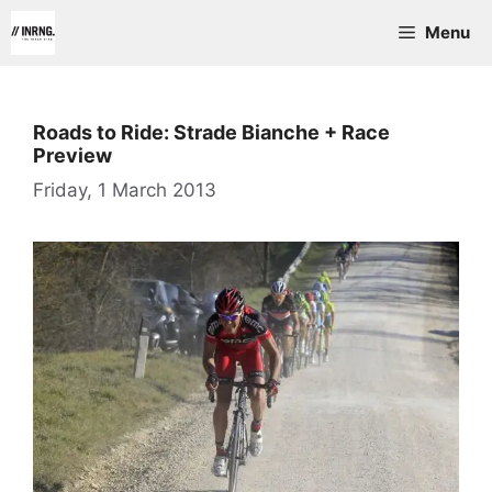
Skip
Menu
to
content
Roads to Ride: Strade Bianche + Race
Preview
Friday, 1 March 2013