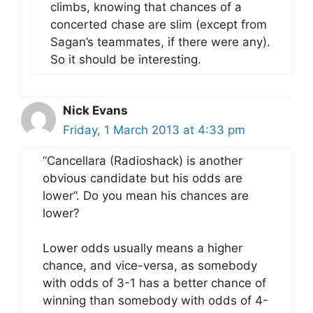
climbs, knowing that chances of a
concerted chase are slim (except from
Sagan’s teammates, if there were any).
So it should be interesting.
Nick Evans
Friday, 1 March 2013 at 4:33 pm
“Cancellara (Radioshack) is another
obvious candidate but his odds are
lower”. Do you mean his chances are
lower?
Lower odds usually means a higher
chance, and vice-versa, as somebody
with odds of 3-1 has a better chance of
winning than somebody with odds of 4-