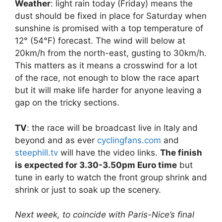
Weather
: light rain today (Friday) means the
dust should be fixed in place for Saturday when
sunshine is promised with a top temperature of
12° (54°F) forecast. The wind will below at
20km/h from the north-east, gusting to 30km/h.
This matters as it means a crosswind for a lot
of the race, not enough to blow the race apart
but it will make life harder for anyone leaving a
gap on the tricky sections.
TV
: the race will be broadcast live in Italy and
beyond and as ever
cyclingfans.com
and
steephill.tv
will have the video links.
The finish
is expected for 3.30-3.50pm Euro time
but
tune in early to watch the front group shrink and
shrink or just to soak up the scenery.
Next week, to coincide with Paris-Nice’s final