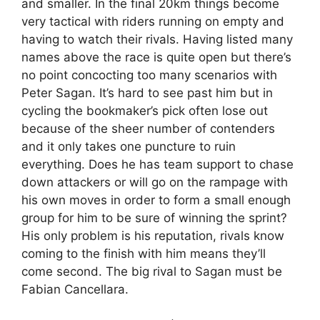
and smaller. In the final 20km things become
very tactical with riders running on empty and
having to watch their rivals. Having listed many
names above the race is quite open but there’s
no point concocting too many scenarios with
Peter Sagan. It’s hard to see past him but in
cycling the bookmaker’s pick often lose out
because of the sheer number of contenders
and it only takes one puncture to ruin
everything. Does he has team support to chase
down attackers or will go on the rampage with
his own moves in order to form a small enough
group for him to be sure of winning the sprint?
His only problem is his reputation, rivals know
coming to the finish with him means they’ll
come second. The big rival to Sagan must be
Fabian Cancellara.