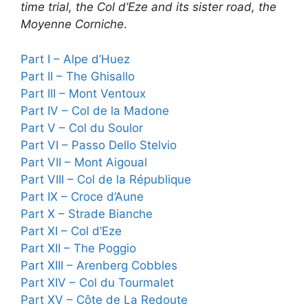
time trial, the Col d’Eze and its sister road, the
Moyenne Corniche
.
Part I – Alpe d’Huez
Part II – The Ghisallo
Part III – Mont Ventoux
Part IV – Col de la Madone
Part V – Col du Soulor
Part VI – Passo Dello Stelvio
Part VII – Mont Aigoual
Part VIII – Col de la République
Part IX – Croce d’Aune
Part X – Strade Bianche
Part XI – Col d’Eze
Part XII – The Poggio
Part XIII – Arenberg Cobbles
Part XIV – Col du Tourmalet
Part XV – Côte de La Redoute