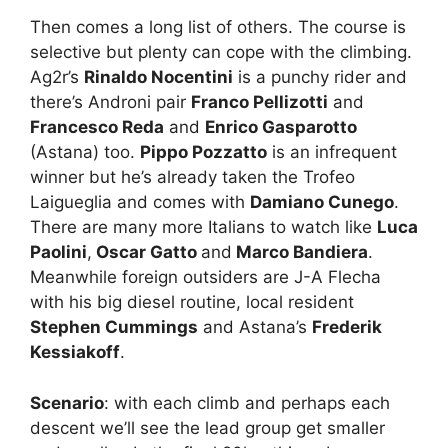
Then comes a long list of others. The course is
selective but plenty can cope with the climbing.
Ag2r’s
Rinaldo Nocentini
is a punchy rider and
there’s Androni pair
Franco Pellizotti
and
Francesco Reda
and
Enrico Gasparotto
(Astana) too.
Pippo Pozzatto
is an infrequent
winner but he’s already taken the Trofeo
Laigueglia and comes with
Damiano Cunego
.
There are many more Italians to watch like
Luca
Paolini
,
Oscar Gatto
and
Marco Bandiera
.
Meanwhile foreign outsiders are J-A Flecha
with his big diesel routine, local resident
Stephen Cummings
and Astana’s
Frederik
Kessiakoff
.
Scenario
: with each climb and perhaps each
descent we’ll see the lead group get smaller