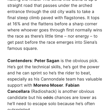
straight road that passes under the arched
entrance through the old city walls to take a
final steep climb paved with flagstones. It tops
at 16% and the flattens before a sharp corner
where whoever goes through first normally wins
the race as there’s little time – nor energy – to
get past before the race emerges into Siena’s
famous square.
Contenders
:
Peter Sagan
is the obvious pick.
He’s got the technical skills, he’s got the power
and he can sprint so he’s the rider to beat,
especially as his Cannondale team has valuable
support with
Moreno Moser
.
Fabian
Cancellara
(Radioshack) is another obvious
candidate but his
odds
chances are lower as
he’ll need to escape solo because he’s often
outsprinted.