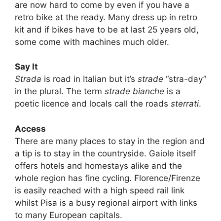
are now hard to come by even if you have a
retro bike at the ready. Many dress up in retro
kit and if bikes have to be at last 25 years old,
some come with machines much older.
Say It
Strada
is road in Italian but it’s
strade
“stra-day”
in the plural. The term
strade bianche
is a
poetic licence and locals call the roads
sterrati
.
Access
There are many places to stay in the region and
a tip is to stay in the countryside. Gaiole itself
offers hotels and homestays alike and the
whole region has fine cycling. Florence/Firenze
is easily reached with a high speed rail link
whilst Pisa is a busy regional airport with links
to many European capitals.