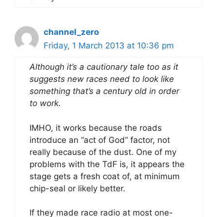
channel_zero
Friday, 1 March 2013 at 10:36 pm
Although it’s a cautionary tale too as it
suggests new races need to look like
something that’s a century old in order
to work.
IMHO, it works because the roads
introduce an “act of God” factor, not
really because of the dust. One of my
problems with the TdF is, it appears the
stage gets a fresh coat of, at minimum
chip-seal or likely better.
If they made race radio at most one-