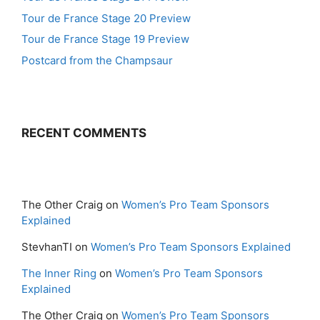
Tour de France Stage 20 Preview
Tour de France Stage 19 Preview
Postcard from the Champsaur
RECENT COMMENTS
The Other Craig
on
Women’s Pro Team Sponsors
Explained
StevhanTI
on
Women’s Pro Team Sponsors Explained
The Inner Ring
on
Women’s Pro Team Sponsors
Explained
The Other Craig
on
Women’s Pro Team Sponsors