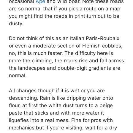
occasional
Ape
and wild boar. Note these roads
are so normal that if you pick a route on a map
you might find the roads in print turn out to be
dusty.
Do not think of this as an Italian Paris-Roubaix
or even a moderate section of Flemish cobbles,
no, this is much faster. The difficulty here is
more the climbing, the roads rise and fall across
the landscapes and double-digit gradients are
normal.
All changes though if it is wet or you are
descending. Rain is like dripping water onto
flour, at first the white dust turns to a beige
paste that sticks and with more water it
liquefies into a real mess. Fine for pros with
mechanics but if you’re visiting, wait for a dry