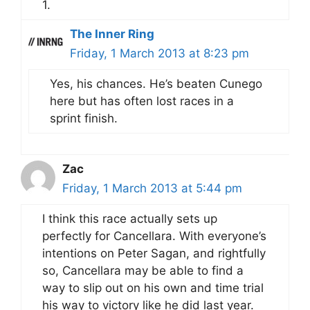
1.
The Inner Ring
Friday, 1 March 2013 at 8:23 pm
Yes, his chances. He’s beaten Cunego
here but has often lost races in a
sprint finish.
Zac
Friday, 1 March 2013 at 5:44 pm
I think this race actually sets up
perfectly for Cancellara. With everyone’s
intentions on Peter Sagan, and rightfully
so, Cancellara may be able to find a
way to slip out on his own and time trial
his way to victory like he did last year.