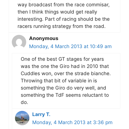
way broadcast from the race commisar,
then I think things would get really
interesting. Part of racing should be the
racers running strategy from the road.
Anonymous
Monday, 4 March 2013 at 10:49 am
One of the best GT stages for years
was the one the Giro had in 2010 that
Cuddles won, over the strade bianche.
Throwing that bit of variable in is
something the Giro do very well, and
something the TdF seems reluctant to
do.
Larry T.
Monday, 4 March 2013 at 3:36 pm