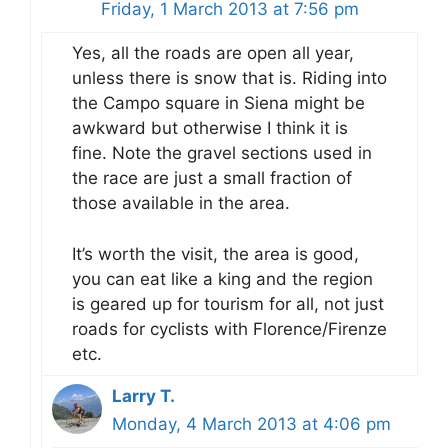
Friday, 1 March 2013 at 7:56 pm
Yes, all the roads are open all year,
unless there is snow that is. Riding into
the Campo square in Siena might be
awkward but otherwise I think it is
fine. Note the gravel sections used in
the race are just a small fraction of
those available in the area.
It’s worth the visit, the area is good,
you can eat like a king and the region
is geared up for tourism for all, not just
roads for cyclists with Florence/Firenze
etc.
Larry T.
Monday, 4 March 2013 at 4:06 pm