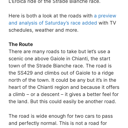
L’Eroica ride or the Strade Bianche race.
Here is both a look at the roads with
a preview
and analysis of Saturday’s race added
with TV
schedules, weather and more.
The Route
There are many roads to take but let’s use a
scenic one above Gaiole in Chianti, the start
town of the Strade Bianche race. The road is
the SS429 and climbs out of Gaiole to a ridge
north of the town. It could be any but it’s in the
heart of the Chianti region and because it offers
a climb – or a descent – it gives a better feel for
the land. But this could easily be another road.
The road is wide enough for two cars to pass
and perfectly normal. This is not a road for