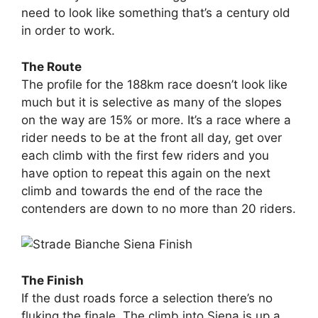
need to look like something that’s a century old
in order to work.
The Route
The profile for the 188km race doesn’t look like
much but it is selective as many of the slopes
on the way are 15% or more. It’s a race where a
rider needs to be at the front all day, get over
each climb with the first few riders and you
have option to repeat this again on the next
climb and towards the end of the race the
contenders are down to no more than 20 riders.
The Finish
If the dust roads force a selection there’s no
fluking the finale. The climb into Siena is up a