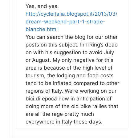
Yes, and yes.
http://cycleitalia.blogspot.it/2013/03/
dream-weekend-part-1-strade-
bianche.html
You can search the blog for our other
posts on this subject. InnrRing’s dead
on with his suggestion to avoid July
or August. My only negative for this
area is because of the high level of
tourism, the lodging and food costs
tend to be inflated compared to other
regions of Italy. We’re working on our
bici di epoca now in anticipation of
doing more of the old bike rallies that
are all the rage pretty much
everywhere in Italy these days.