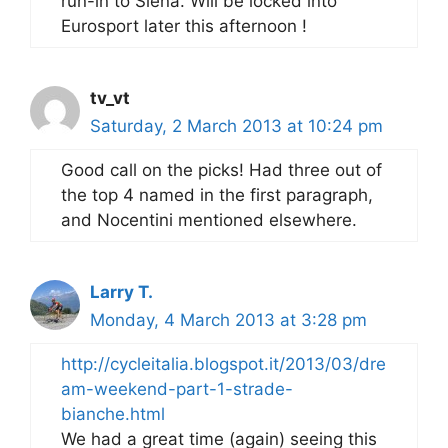
run-in to Siena. Will be locked into
Eurosport later this afternoon !
tv_vt
Saturday, 2 March 2013 at 10:24 pm
Good call on the picks! Had three out of
the top 4 named in the first paragraph,
and Nocentini mentioned elsewhere.
Larry T.
Monday, 4 March 2013 at 3:28 pm
http://cycleitalia.blogspot.it/2013/03/dre
am-weekend-part-1-strade-
bianche.html
We had a great time (again) seeing this