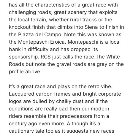
has all the characteristics of a great race with
challenging roads, great scenery that exploits
the local terrain, whether rural tracks or the
knockout finish that climbs into Siena to finish in
the Piazza del Campo. Note this was known as
the Montepaschi Eroica. Montepaschi is a local
bank in difficulty and has dropped its
sponsorship. RCS just calls the race The White
Roads but note the gravel roads are grey on the
profile above.
It’s a great race and plays on the retro vibe.
Lacquered carbon frames and bright corporate
logos are dulled by chalky dust and if the
conditions are really bad then our modern
riders resemble their predecessors from a
century ago even more. Although it’s a
cautionary tale too as it suggests new races