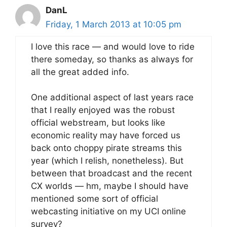
DanL
Friday, 1 March 2013 at 10:05 pm
I love this race — and would love to ride
there someday, so thanks as always for
all the great added info.
One additional aspect of last years race
that I really enjoyed was the robust
official webstream, but looks like
economic reality may have forced us
back onto choppy pirate streams this
year (which I relish, nonetheless). But
between that broadcast and the recent
CX worlds — hm, maybe I should have
mentioned some sort of official
webcasting initiative on my UCI online
survey?