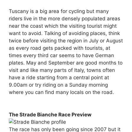
Tuscany is a big area for cycling but many
riders live in the more densely populated areas
near the coast which the visiting tourist might
want to avoid. Talking of avoiding places, think
twice before visiting the region in July or August
as every road gets packed with tourists, at
times every third car seems to have German
plates. May and September are good months to
visit and like many parts of Italy, towns often
have a ride starting from a central point at
9.00am or try riding on a Sunday morning
where you can find many locals on the road.
The Strade Bianche Race Preview
The race has only been going since 2007 but it