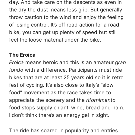
day. And take care on the descents as even in
the dry the dust means less grip. But generally
throw caution to the wind and enjoy the feeling
of losing control. It’s off road action for a road
bike, you can get up plenty of speed but still
feel the loose material under the bike.
The Eroica
Eroica
means heroic and this is an amateur
gran
fondo
with a difference. Participants must ride
bikes that are at least 25 years old so it is retro
fest of cycling. It’s also close to Italy’s “slow
food” movement as the race takes time to
appreciate the scenery and the
rifornimento
food stops supply chianti wine, bread and ham.
I don’t think there’s an energy gel in sight.
The ride has soared in popularity and entries