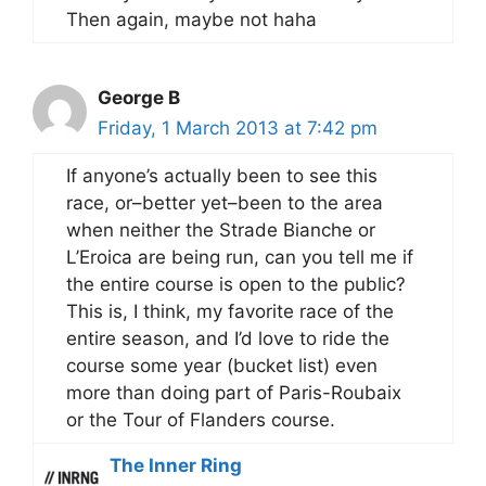
Then again, maybe not haha
George B
Friday, 1 March 2013 at 7:42 pm
If anyone’s actually been to see this
race, or–better yet–been to the area
when neither the Strade Bianche or
L’Eroica are being run, can you tell me if
the entire course is open to the public?
This is, I think, my favorite race of the
entire season, and I’d love to ride the
course some year (bucket list) even
more than doing part of Paris-Roubaix
or the Tour of Flanders course.
The Inner Ring