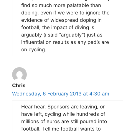
find so much more palatable than
doping. even if we were to ignore the
evidence of widespread doping in
football, the impact of diving is
arguably (i said “arguably”) just as
influential on results as any ped’s are
on cycling.
Chris
Wednesday, 6 February 2013 at 4:30 am
Hear hear. Sponsors are leaving, or
have left, cycling while hundreds of
millions of euros are still poured into
football. Tell me football wants to