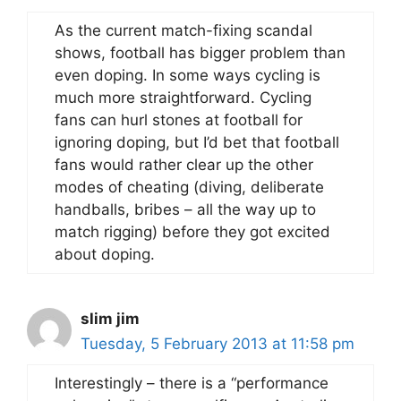
As the current match-fixing scandal
shows, football has bigger problem than
even doping. In some ways cycling is
much more straightforward. Cycling
fans can hurl stones at football for
ignoring doping, but I’d bet that football
fans would rather clear up the other
modes of cheating (diving, deliberate
handballs, bribes – all the way up to
match rigging) before they got excited
about doping.
slim jim
Tuesday, 5 February 2013 at 11:58 pm
Interestingly – there is a “performance