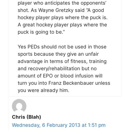
player who anticipates the opponents’
shot. As Wayne Gretzky said “A good
hockey player plays where the puck is.
A great hockey player plays where the
puck is going to be.”
Yes PEDs should not be used in those
sports because they give an unfair
advantage in terms of fitness, training
and recovery/rehabilitation but no
amount of EPO or blood infusion will
turn you into Franz Beckenbauer unless
you were already him.
Chris (Blah)
Wednesday, 6 February 2013 at 1:51 pm