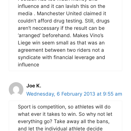
influence and it can lavish this on the
media . Manchester United claimed it
couldn’t afford drug testing. Still, drugs
aren’t neccessary if the result can be
‘arranged’ beforehand. Makes Vino’s
Liege win seem small as that was an
agreement between two riders not a
syndicate with financial leverage and
influence
Joe K.
Wednesday, 6 February 2013 at 9:55 am
Sport is competition, so athletes will do
what ever it takes to win. So why not let
everything go? Take away all the bans,
and let the individual athlete decide