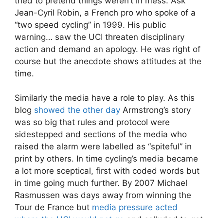
tried to pretend things weren’t in mess. Ask
Jean-Cyril Robin, a French pro who spoke of a
“two speed cycling” in 1999. His public
warning… saw the UCI threaten disciplinary
action and demand an apology. He was right of
course but the anecdote shows attitudes at the
time.
Similarly the media have a role to play. As this
blog
showed the other day
Armstrong’s story
was so big that rules and protocol were
sidestepped and sections of the media who
raised the alarm were labelled as “spiteful” in
print by others. In time cycling’s media became
a lot more sceptical, first with coded words but
in time going much further. By 2007 Michael
Rasmussen was days away from winning the
Tour de France but
media pressure acted