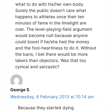
what to do with his/her own body.
Surely the public doesn’t care what
happens to athletes once their ten
minutes of fame in the limelight are
over. The level-playing-field argument
would become null because anyone
could boost if he/she had the money
and the fool-heartiness to do it. Without
the bans, I bet there would be more
takers than objectors. Was that too
cynical and sarcastic?
George S
Wednesday, 6 February 2013 at 10:14 am
Because they started dying.