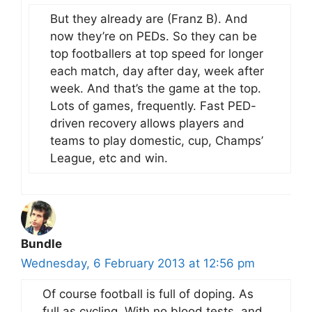
But they already are (Franz B). And
now they’re on PEDs. So they can be
top footballers at top speed for longer
each match, day after day, week after
week. And that’s the game at the top.
Lots of games, frequently. Fast PED-
driven recovery allows players and
teams to play domestic, cup, Champs’
League, etc and win.
Bundle
Wednesday, 6 February 2013 at 12:56 pm
Of course football is full of doping. As
full as cycling. With no blood tests, and