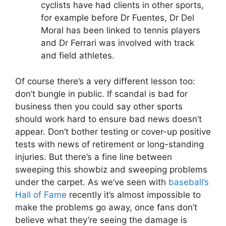
cyclists have had clients in other sports,
for example before Dr Fuentes, Dr Del
Moral has been linked to tennis players
and Dr Ferrari was involved with track
and field athletes.
Of course there’s a very different lesson too:
don’t bungle in public. If scandal is bad for
business then you could say other sports
should work hard to ensure bad news doesn’t
appear. Don’t bother testing or cover-up positive
tests with news of retirement or long-standing
injuries. But there’s a fine line between
sweeping this showbiz and sweeping problems
under the carpet. As we’ve seen with
baseball’s
Hall of Fame
recently it’s almost impossible to
make the problems go away, once fans don’t
believe what they’re seeing the damage is