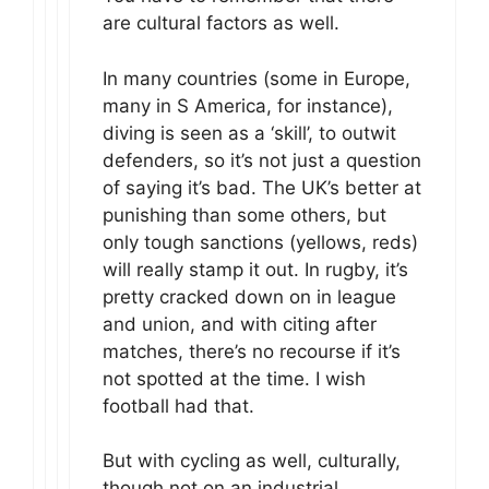
are cultural factors as well.
In many countries (some in Europe,
many in S America, for instance),
diving is seen as a ‘skill’, to outwit
defenders, so it’s not just a question
of saying it’s bad. The UK’s better at
punishing than some others, but
only tough sanctions (yellows, reds)
will really stamp it out. In rugby, it’s
pretty cracked down on in league
and union, and with citing after
matches, there’s no recourse if it’s
not spotted at the time. I wish
football had that.
But with cycling as well, culturally,
though not on an industrial,