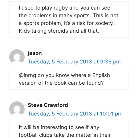
I used to play rugby and you can see
the problems in many sports. This is not
a sports problem, it’s a risk for society.
Kids taking steroids and all that.
jason
Tuesday, 5 February 2013 at 9:38 pm
@inrng do you know where a English
version of the book can be found?
Steve Crawford
Tuesday, 5 February 2013 at 10:01 pm
It will be interesting to see if any
football clubs take the matter in their