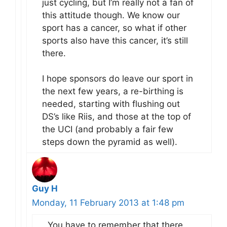
just cycling, but I’m really not a fan of
this attitude though. We know our
sport has a cancer, so what if other
sports also have this cancer, it’s still
there.
I hope sponsors do leave our sport in
the next few years, a re-birthing is
needed, starting with flushing out
DS’s like Riis, and those at the top of
the UCI (and probably a fair few
steps down the pyramid as well).
Guy H
Monday, 11 February 2013 at 1:48 pm
You have to remember that there