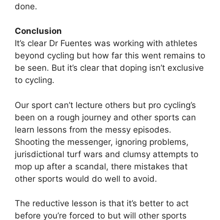
done.
Conclusion
It’s clear Dr Fuentes was working with athletes
beyond cycling but how far this went remains to
be seen. But it’s clear that doping isn’t exclusive
to cycling.
Our sport can’t lecture others but pro cycling’s
been on a rough journey and other sports can
learn lessons from the messy episodes.
Shooting the messenger, ignoring problems,
jurisdictional turf wars and clumsy attempts to
mop up after a scandal, there mistakes that
other sports would do well to avoid.
The reductive lesson is that it’s better to act
before you’re forced to but will other sports