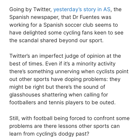
Going by Twitter,
yesterday’s story in AS
, the
Spanish newspaper, that Dr Fuentes was
working for a Spanish soccer club seems to
have delighted some cycling fans keen to see
the scandal shared beyond our sport.
Twitter’s an imperfect judge of opinion at the
best of times. Even if it’s a minority activity
there’s something unnerving when cyclists point
out other sports have doping problems: they
might be right but there’s the sound of
glasshouses shattering when calling for
footballers and tennis players to be outed.
Still, with football being forced to confront some
problems are there lessons other sports can
learn from cycling’s dodgy past?