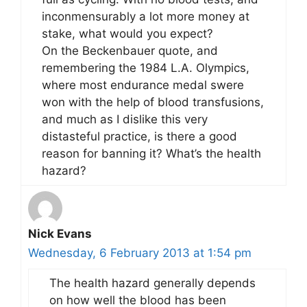
inconmensurably a lot more money at
stake, what would you expect?
On the Beckenbauer quote, and
remembering the 1984 L.A. Olympics,
where most endurance medal swere
won with the help of blood transfusions,
and much as I dislike this very
distasteful practice, is there a good
reason for banning it? What’s the health
hazard?
Nick Evans
Wednesday, 6 February 2013 at 1:54 pm
The health hazard generally depends
on how well the blood has been