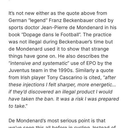
It’s not new either as the quote above from
German “legend” Franz Beckenbauer cited by
sports doctor Jean-Pierre de Mondenard in his
book “Dopage dans le Football”. The practice
was not illegal during Beckenbauer’s time but
de Mondenard used it to show that strange
things have gone on. He also describes the
“
intensive and systematic
” use of EPO by the
Juventus team in the 1990s. Similarly a quote
from Irish player Tony Cascarino is cited, “
after
these injections I felt sharper, more energetic…
if they’d discovered an illegal product I would
have taken the ban. It was a risk I was prepared
to take
.”
De Mondenard’s most serious point is that
we’ve seen this all before in cycling. Instead of