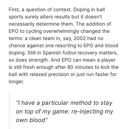
First, a question of context. Doping in ball
sports surely alters results but it doesn’t
necessarily determine them. The addition of
EPO to cycling overwhelmingly changed the
terms: a clean team in, say, 2002 had no
chance against one resorting to EPO and blood
doping. Still in Spanish
futbol
recovery matters,
so does strength. And EPO can mean a player
is still fresh enough after 80 minutes to kick the
ball with relaxed precision or just run faster for
longer.
“
I have a particular method to stay
on top of my game: re-injecting my
own blood
“