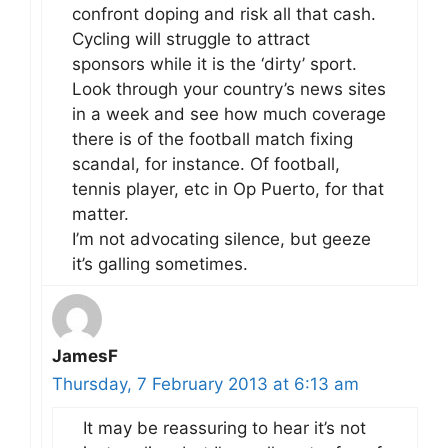
confront doping and risk all that cash.
Cycling will struggle to attract
sponsors while it is the ‘dirty’ sport.
Look through your country’s news sites
in a week and see how much coverage
there is of the football match fixing
scandal, for instance. Of football,
tennis player, etc in Op Puerto, for that
matter.
I’m not advocating silence, but geeze
it’s galling sometimes.
JamesF
Thursday, 7 February 2013 at 6:13 am
It may be reassuring to hear it’s not