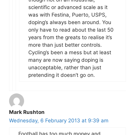
scientific or advanced scale as it
was with Festina, Puerto, USPS,
doping’s always been around. You
only have to read about the last 50
years from the greats to realise it’s
more than just better controls.
Cycling’s been a mess but at least
many are now saying doping is
unacceptable, rather than just
pretending it doesn’t go on.
Mark Rushton
Wednesday, 6 February 2013 at 9:39 am
Football has too much money and