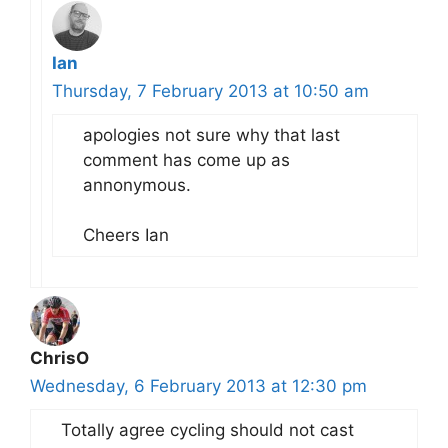
Ian
Thursday, 7 February 2013 at 10:50 am
apologies not sure why that last
comment has come up as
annonymous.
Cheers Ian
ChrisO
Wednesday, 6 February 2013 at 12:30 pm
Totally agree cycling should not cast