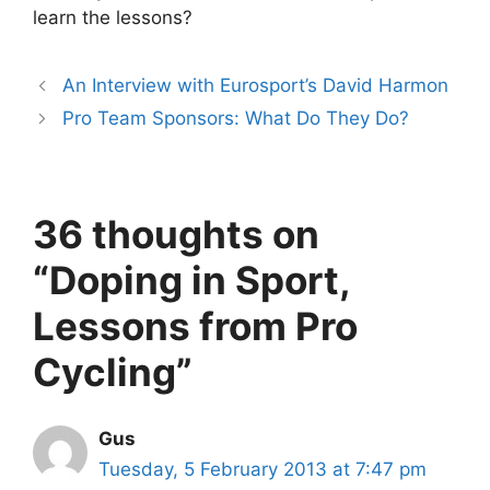
learn the lessons?
An Interview with Eurosport’s David Harmon
Pro Team Sponsors: What Do They Do?
36 thoughts on
“Doping in Sport,
Lessons from Pro
Cycling”
Gus
Tuesday, 5 February 2013 at 7:47 pm