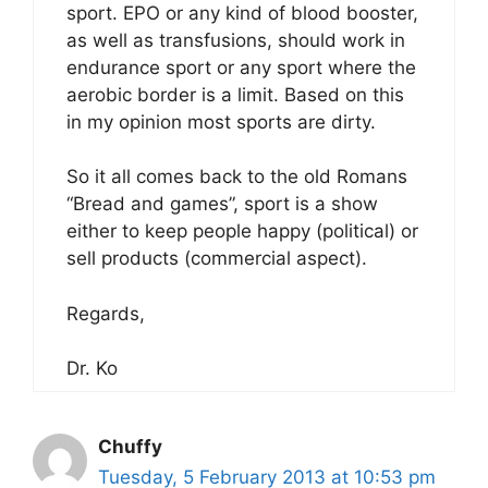
sport. EPO or any kind of blood booster,
as well as transfusions, should work in
endurance sport or any sport where the
aerobic border is a limit. Based on this
in my opinion most sports are dirty.
So it all comes back to the old Romans
“Bread and games”, sport is a show
either to keep people happy (political) or
sell products (commercial aspect).
Regards,
Dr. Ko
Chuffy
Tuesday, 5 February 2013 at 10:53 pm