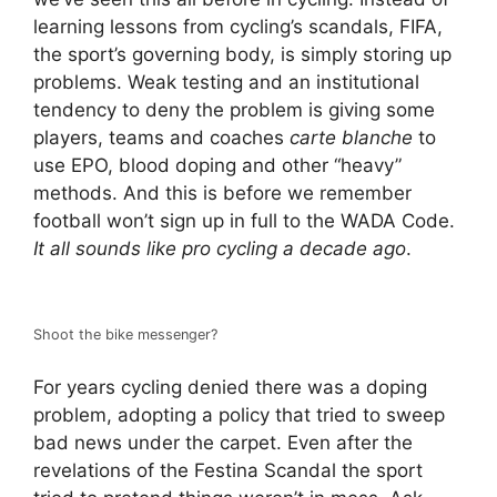
learning lessons from cycling’s scandals, FIFA,
the sport’s governing body, is simply storing up
problems. Weak testing and an institutional
tendency to deny the problem is giving some
players, teams and coaches
carte blanche
to
use EPO, blood doping and other “heavy”
methods. And this is before we remember
football won’t sign up in full to the WADA Code.
It all sounds like pro cycling a decade ago
.
Shoot the bike messenger?
For years cycling denied there was a doping
problem, adopting a policy that tried to sweep
bad news under the carpet. Even after the
revelations of the Festina Scandal the sport