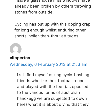
inside a glasshouse if its windows have
already been broken by others throwing
stones from outside.
Cycling has put up with this doping crap
for long enough whilst enduring other
sports ‘holier-than-thou’ attitudes.
clipperton
Wednesday, 6 February 2013 at 2:53 am
i still find myself asking cyclo-bashing
friends who like their football round
and played with the feet (as opposed
to the various forms of australian
hand-egg we are subjected to down
here) what it is about diving that they