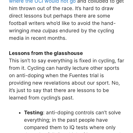
where the UCI would not go
and colluded to get
him thrown out of the race. It’s hard to draw
direct lessons but perhaps there are some
football writers who’d like to avoid the hand-
wringing
mea culpas
endured by the cycling
media in recent months.
Lessons from the glasshouse
This isn’t to say everything is fixed in cycling, far
from it. Cycling can hardly lecture other sports
on anti-doping when the Fuentes trial is
providing new revelations about our sport. No,
it’s just to say that there are lessons to be
learned from cycling’s past.
Testing
: anti-doping controls can’t solve
everything; in the past people have
compared them to IQ tests where only