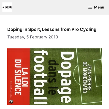
Skip
Menu
to
content
Doping in Sport, Lessons from Pro Cycling
Tuesday, 5 February 2013