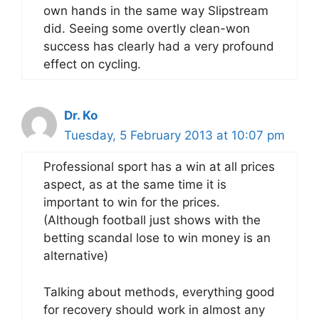
own hands in the same way Slipstream
did. Seeing some overtly clean-won
success has clearly had a very profound
effect on cycling.
Dr. Ko
Tuesday, 5 February 2013 at 10:07 pm
Professional sport has a win at all prices
aspect, as at the same time it is
important to win for the prices.
(Although football just shows with the
betting scandal lose to win money is an
alternative)
Talking about methods, everything good
for recovery should work in almost any