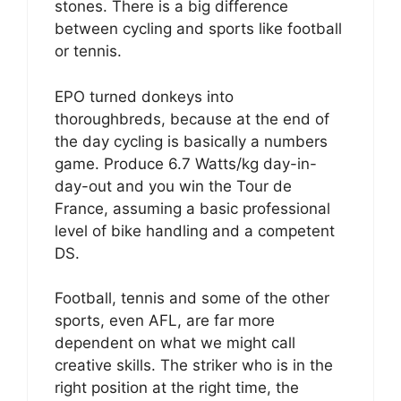
stones. There is a big difference
between cycling and sports like football
or tennis.
EPO turned donkeys into
thoroughbreds, because at the end of
the day cycling is basically a numbers
game. Produce 6.7 Watts/kg day-in-
day-out and you win the Tour de
France, assuming a basic professional
level of bike handling and a competent
DS.
Football, tennis and some of the other
sports, even AFL, are far more
dependent on what we might call
creative skills. The striker who is in the
right position at the right time, the