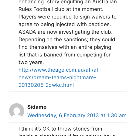
enhancing” story engulfing an Australian
Rules Football club at the moment.
Players were required to sign waivers to
agree to being injected with peptides.
ASADA are now investigating the club.
Depending on the sanctions; they could
find themselves with an entire playing
list that is banned from competing for
two years.
http://www.theage.com.au/afl/afl-
news/dream-teams-nightmare-
20130205-2dwkc.html
Sidamo
Wednesday, 6 February 2013 at 1:30 am
I think it’s OK to throw stones from