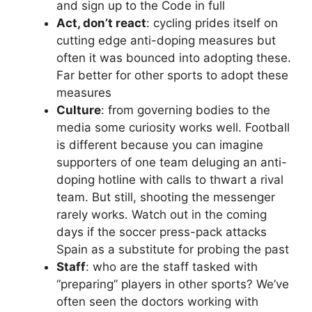
and sign up to the Code in full
Act, don’t react
: cycling prides itself on
cutting edge anti-doping measures but
often it was bounced into adopting these.
Far better for other sports to adopt these
measures
Culture
: from governing bodies to the
media some curiosity works well. Football
is different because you can imagine
supporters of one team deluging an anti-
doping hotline with calls to thwart a rival
team. But still, shooting the messenger
rarely works. Watch out in the coming
days if the soccer press-pack attacks
Spain as a substitute for probing the past
Staff
: who are the staff tasked with
“preparing” players in other sports? We’ve
often seen the doctors working with