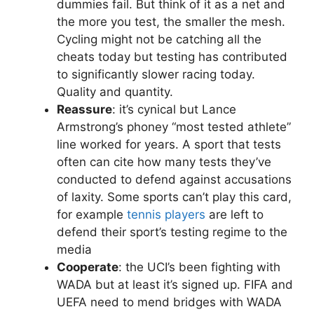
dummies fail. But think of it as a net and
the more you test, the smaller the mesh.
Cycling might not be catching all the
cheats today but testing has contributed
to significantly slower racing today.
Quality and quantity.
Reassure
: it’s cynical but Lance
Armstrong’s phoney “most tested athlete”
line worked for years. A sport that tests
often can cite how many tests they’ve
conducted to defend against accusations
of laxity. Some sports can’t play this card,
for example
tennis players
are left to
defend their sport’s testing regime to the
media
Cooperate
: the UCI’s been fighting with
WADA but at least it’s signed up. FIFA and
UEFA need to mend bridges with WADA