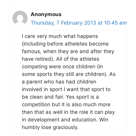
Anonymous
Thursday, 7 February 2013 at 10:45 am
I care very much what happens
(including before atheletes become
famous, when they are and after they
have retired). All of the athletes
competing were once children (in
some sports they still are children). As
a parent who has had children
involved in sport I want that sport to
be clean and fair. Yes sport is a
competition but it is also much more
than that as well in the role it can play
in development and education. Win
humbly lose graciously.