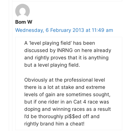
Bom W
Wednesday, 6 February 2013 at 11:49 am
A ‘level playing field’ has been
discussed by INRNG on here already
and rightly proves that it is anything
but a level playing field.
Obviously at the professional level
there is a lot at stake and extreme
levels of gain are sometimes sought,
but if one rider in an Cat 4 race was
doping and winning races as a result
I’d be thoroughly pi$$ed off and
rightly brand him a cheat!