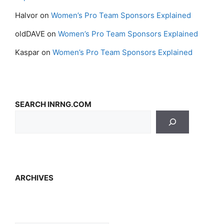
Halvor
on
Women’s Pro Team Sponsors Explained
oldDAVE
on
Women’s Pro Team Sponsors Explained
Kaspar
on
Women’s Pro Team Sponsors Explained
SEARCH INRNG.COM
ARCHIVES