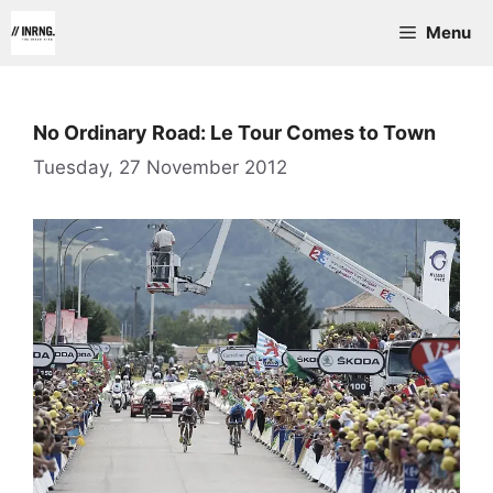
Skip
Menu
to
content
No Ordinary Road: Le Tour Comes to Town
Tuesday, 27 November 2012