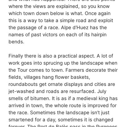
where the views are explained, so you know
which town down below is what. Once again
this is a way to take a simple road and exploit
the passage of a race. Alpe d’Huez has the
names of past victors on each of its hairpin
bends.
Finally there is also a practical aspect. A lot of
work goes into sprucing up the landscape when
the Tour comes to town. Farmers decorate their
fields, villages hang flower baskets,
roundabouts get ornate displays and cities are
jet-washed and roads are resurfaced. July
smells of bitumen. It is as if a medieval king has
arrived in town, the whole route is improved for
the race. Sometimes the landscape isn’t just
smartened for a day, sometimes it is changed
forever. The Port de Balès pass in the Pyrenees