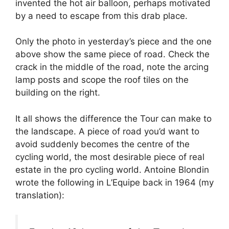
invented the hot air balloon, perhaps motivated
by a need to escape from this drab place.
Only the photo in yesterday’s piece and the one
above show the same piece of road. Check the
crack in the middle of the road, note the arcing
lamp posts and scope the roof tiles on the
building on the right.
It all shows the difference the Tour can make to
the landscape. A piece of road you’d want to
avoid suddenly becomes the centre of the
cycling world, the most desirable piece of real
estate in the pro cycling world. Antoine Blondin
wrote the following in L’Equipe back in 1964 (my
translation):