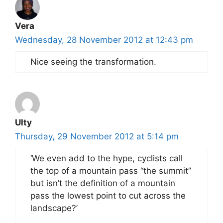
Vera
Wednesday, 28 November 2012 at 12:43 pm
Nice seeing the transformation.
Ulty
Thursday, 29 November 2012 at 5:14 pm
‘We even add to the hype, cyclists call
the top of a mountain pass “the summit”
but isn’t the definition of a mountain
pass the lowest point to cut across the
landscape?’