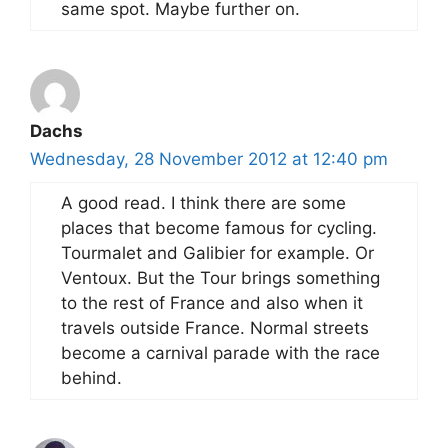
same spot. Maybe further on.
Dachs
Wednesday, 28 November 2012 at 12:40 pm
A good read. I think there are some
places that become famous for cycling.
Tourmalet and Galibier for example. Or
Ventoux. But the Tour brings something
to the rest of France and also when it
travels outside France. Normal streets
become a carnival parade with the race
behind.