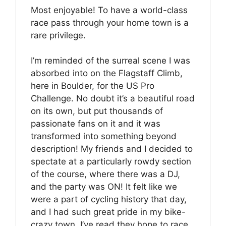
Most enjoyable! To have a world-class
race pass through your home town is a
rare privilege.
I’m reminded of the surreal scene I was
absorbed into on the Flagstaff Climb,
here in Boulder, for the US Pro
Challenge. No doubt it’s a beautiful road
on its own, but put thousands of
passionate fans on it and it was
transformed into something beyond
description! My friends and I decided to
spectate at a particularly rowdy section
of the course, where there was a DJ,
and the party was ON! It felt like we
were a part of cycling history that day,
and I had such great pride in my bike-
crazy town. I’ve read they hope to race