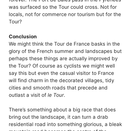
was surfaced so the Tour could cross. Not for
locals, not for commerce nor tourism but for the
Tour?
Conclusion
We might think the Tour de France basks in the
glory of the French summer and landscapes but
perhaps these things are actually improved by
the Tour? Of course as cyclists we might well
say this but even the casual visitor to France
will find charm in the decorated villages, tidy
cities and smooth roads that precede and
outlast a visit of
le Tour
.
There’s something about a big race that does
bring out the landscape, it can turn a drab
residential road into something glorious, a bleak