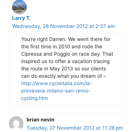
Larry T.
Wednesday, 28 November 2012 at 2:37 am
You’re right Darren. We went there for
the first time in 2010 and rode the
Cipressa and Poggio on race day. That
inspired us to offer a vacation tracing
the route in May 2013 so our clients
can do exactly what you dream of –
http://www.cycleitalia.com/la-
primavera-milano-san-remo-
cycling.htm
brian nevin
Tuesday, 27 November 2012 at 11:28 pm