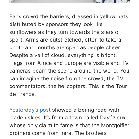
Fans crowd the barriers, dressed in yellow hats
distributed by sponsors they look like
sunflowers as they turn towards the stars of
sport. Arms are outstretched, often to take a
photo and mouths are open as people cheer.
Despite a veil of cloud, everything is bright.
Flags from Africa and Europe are visible and TV
cameras beam the scene around the world. You
can imagine the noise from the crowd, the TV
commentators, the helicopters. This is the Tour
de France.
Yesterday’s post
showed a boring road with
leaden skies. It’s from a town called Davézieux
whose only claim to fame is that the Montgolfier
brothers come from here. The brothers