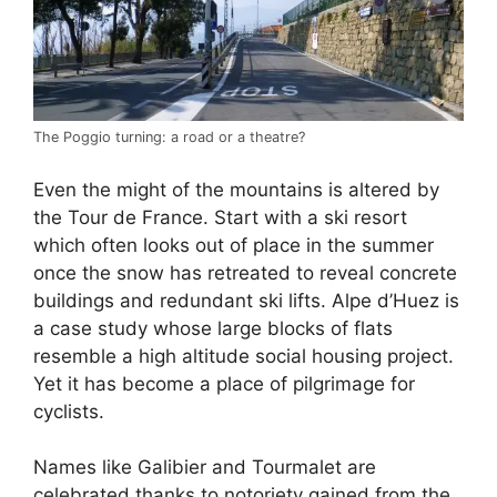
The Poggio turning: a road or a theatre?
Even the might of the mountains is altered by
the Tour de France. Start with a ski resort
which often looks out of place in the summer
once the snow has retreated to reveal concrete
buildings and redundant ski lifts. Alpe d’Huez is
a case study whose large blocks of flats
resemble a high altitude social housing project.
Yet it has become a place of pilgrimage for
cyclists.
Names like Galibier and Tourmalet are
celebrated thanks to notoriety gained from the