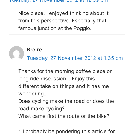
Tuesday, 27 November 2012 at 12:59 pm
Nice piece. I enjoyed thinking about it
from this perspective. Especially that
famous junction at the Poggio.
Brcire
Tuesday, 27 November 2012 at 1:35 pm
Thanks for the morning coffee piece or
long ride discussion… Enjoy this
different take on things and it has me
wondering…
Does cycling make the road or does the
road make cycling?
What came first the route or the bike?
I’lll probably be pondering this article for