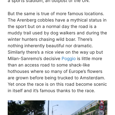
a sports stadium, an outpost of the UN.
But the same is true of more famous locations.
The Arenberg cobbles have a mythical status in
the sport but on a normal day the road is a
muddy trail used by dog walkers and during the
winter hunters chasing wild boar. There’s
nothing inherently beautiful nor dramatic.
Similarly there’s a nice view on the way up but
Milan-Sanremo’s decisive
Poggio
is little more
than an access road to some shack-like
hothouses where so many of Europe’s flowers
are grown before being trucked to Amsterdam.
Yet once the race is on this road become scenic
in itself and it’s famous thanks to the race.