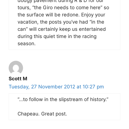
dodgy pavement during R & D for our
tours, “the Giro needs to come here” so
the surface will be redone. Enjoy your
vacation, the posts you’ve had “in the
can” will certainly keep us entertained
during this quiet time in the racing
season.
Scott M
Tuesday, 27 November 2012 at 10:27 pm
“…to follow in the slipstream of history.”
Chapeau. Great post.