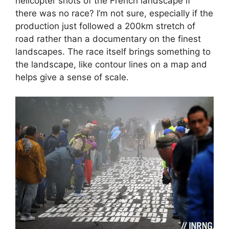
helicopter shots of the French landscape if
there was no race? I’m not sure, especially if the
production just followed a 200km stretch of
road rather than a documentary on the finest
landscapes. The race itself brings something to
the landscape, like contour lines on a map and
helps give a sense of scale.