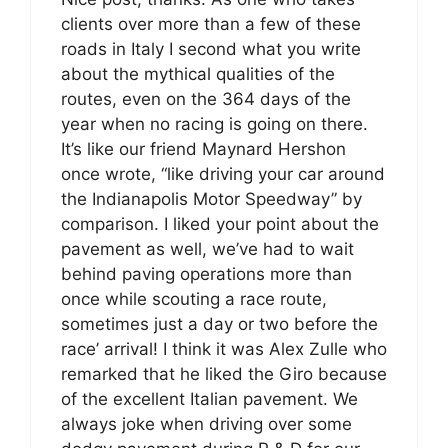
clients over more than a few of these
roads in Italy I second what you write
about the mythical qualities of the
routes, even on the 364 days of the
year when no racing is going on there.
It’s like our friend Maynard Hershon
once wrote, “like driving your car around
the Indianapolis Motor Speedway” by
comparison. I liked your point about the
pavement as well, we’ve had to wait
behind paving operations more than
once while scouting a race route,
sometimes just a day or two before the
race’ arrival! I think it was Alex Zulle who
remarked that he liked the Giro because
of the excellent Italian pavement. We
always joke when driving over some