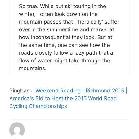
So true. While out ski touring in the
winter, I often look down on the
mountain passes that I ‘heroically’ suffer
over in the summertime and marvel at
how inconsequential they look. But at
the same time, one can see how the
roads closely follow a lazy path that a
flow of water might take through the
mountains.
Pingback:
Weekend Reading | Richmond 2015 |
America's Bid to Host the 2015 World Road
Cycling Championships