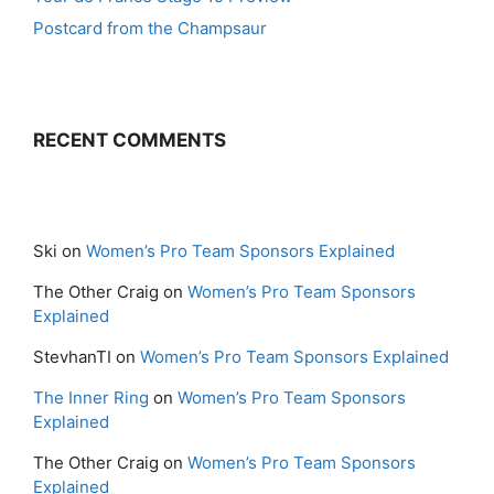
Postcard from the Champsaur
RECENT COMMENTS
Ski
on
Women’s Pro Team Sponsors Explained
The Other Craig
on
Women’s Pro Team Sponsors
Explained
StevhanTI
on
Women’s Pro Team Sponsors Explained
The Inner Ring
on
Women’s Pro Team Sponsors
Explained
The Other Craig
on
Women’s Pro Team Sponsors
Explained