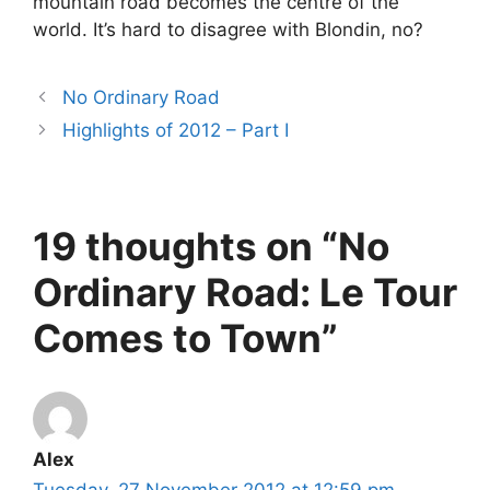
mountain road becomes the centre of the
world. It’s hard to disagree with Blondin, no?
No Ordinary Road
Highlights of 2012 – Part I
19 thoughts on “No
Ordinary Road: Le Tour
Comes to Town”
Alex