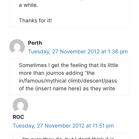
a while.
Thanks for it!
Perth
Tuesday, 27 November 2012 at 1:36 pm
Sometimes I get the feeling that its little
more than journos adding “the
in/famous/mythical climb/descent/pass
of the (insert name here) as they write
ROC
Tuesday, 27 November 2012 at 11:51 pm