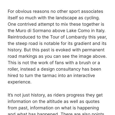
For obvious reasons no other sport associates
itself so much with the landscape as cycling.
One contrived attempt to mix these together is
the Muro di Sormano above Lake Como in Italy.
Reintroduced to the Tour of Lombardy this year,
the steep road is notable for its gradient and its
history. But this past is evoked with permanent
road markings as you can see the image above.
This is not the work of fans with a brush or a
roller, instead a design consultancy has been
hired to turn the tarmac into an interactive
experience.
It’s not just history, as riders progress they get
information on the altitude as well as quotes
from past, information on what is happening
and what has happened. There are also points