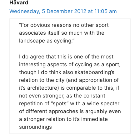
Håvard
Wednesday, 5 December 2012 at 11:05 am
“For obvious reasons no other sport
associates itself so much with the
landscape as cycling.”
I do agree that this is one of the most
interesting aspects of cycling as a sport,
though i do think also skateboarding’s
relation to the city (and appropriation of
it’s architecture) is comparable to this, if
not even stronger, as the constant
repetition of “spots” with a wide specter
of different approaches is arguably even
a stronger relation to it’s immediate
surroundings