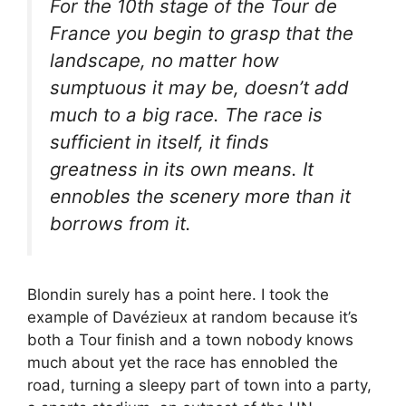
For the 10th stage of the Tour de
France you begin to grasp that the
landscape, no matter how
sumptuous it may be, doesn’t add
much to a big race. The race is
sufficient in itself, it finds
greatness in its own means. It
ennobles the scenery more than it
borrows from it.
Blondin surely has a point here. I took the
example of Davézieux at random because it’s
both a Tour finish and a town nobody knows
much about yet the race has ennobled the
road, turning a sleepy part of town into a party,