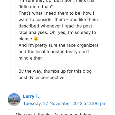
I’m sure they do, but I don’t think it is
“little more than”…
That’s what I need them to be, how I
want to consider them – and like them
described whenever I read the post-
race analyses. Oh, yes, I’m so easy to
please
And I’m pretty sure the race organizers
and the local tourist industry don’t
mind either.
By the way, thumbs up for this blog
post! Nice perspective!
Larry T.
Tuesday, 27 November 2012 at 3:06 pm
Nice post, thanks. As one who takes