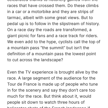
races that have crossed them. Do these climbs
in a car or a motorbike and they are strips of
tarmac, albeit with some great views. But to
pedal up is to follow in the slipstream of history.
On a race day the roads are transformed, a
giant picnic for fans and a race track for riders.
We even add to the hype, cyclists call the top of
a mountain pass “the summit” but isn’t the
definition of a mountain pass the lowest point
to cut across the landscape?
Even the TV experience is brought alive by the
race. A large segment of the audience for the
Tour de France is made up of people who tune
in for the scenery and say they don’t care too
much for the race. But think about it, would
people sit down to watch three hours of