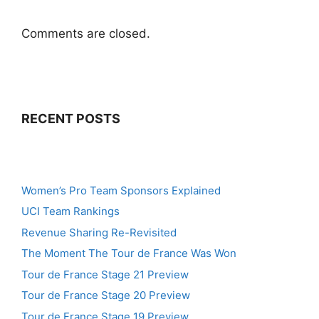
Comments are closed.
RECENT POSTS
Women’s Pro Team Sponsors Explained
UCI Team Rankings
Revenue Sharing Re-Revisited
The Moment The Tour de France Was Won
Tour de France Stage 21 Preview
Tour de France Stage 20 Preview
Tour de France Stage 19 Preview