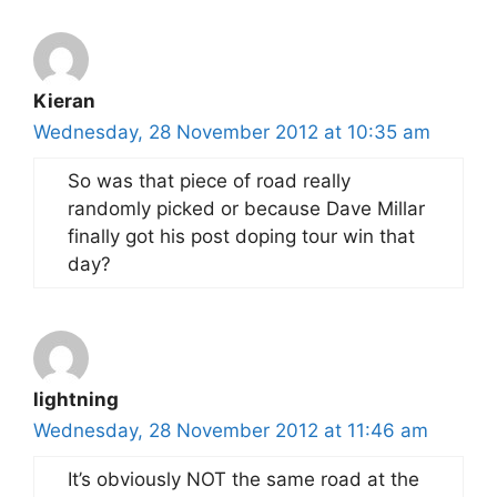
Kieran
Wednesday, 28 November 2012 at 10:35 am
So was that piece of road really
randomly picked or because Dave Millar
finally got his post doping tour win that
day?
lightning
Wednesday, 28 November 2012 at 11:46 am
It’s obviously NOT the same road at the