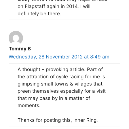
on Flagstaff again in 2014. I will
definitely be there…
Tommy B
Wednesday, 28 November 2012 at 8:49 am
A thought – provoking article. Part of
the attraction of cycle racing for me is
glimpsing small towns & villages that
preen themselves especially for a visit
that may pass by in a matter of
moments.
Thanks for posting this, Inner Ring.