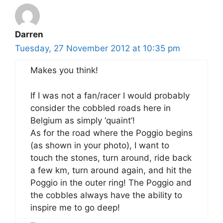
Darren
Tuesday, 27 November 2012 at 10:35 pm
Makes you think!
If I was not a fan/racer I would probably
consider the cobbled roads here in
Belgium as simply ‘quaint’!
As for the road where the Poggio begins
(as shown in your photo), I want to
touch the stones, turn around, ride back
a few km, turn around again, and hit the
Poggio in the outer ring! The Poggio and
the cobbles always have the ability to
inspire me to go deep!