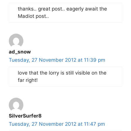
thanks.. great post.. eagerly await the
Madiot post..
ad_snow
Tuesday, 27 November 2012 at 11:39 pm
love that the lorry is still visible on the
far right!
SilverSurfer8
Tuesday, 27 November 2012 at 11:47 pm