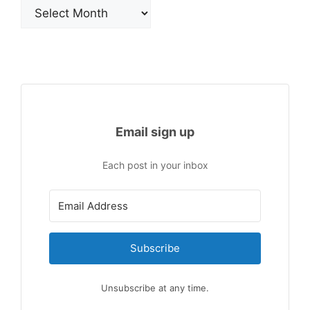
Archives
Email sign up
Each post in your inbox
Subscribe
Unsubscribe at any time.