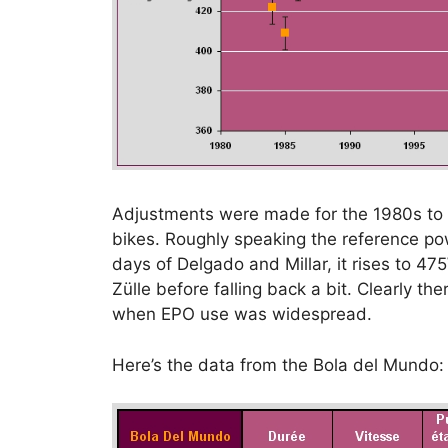
Adjustments were made for the 1980s to al
bikes. Roughly speaking the reference pow
days of Delgado and Millar, it rises to 4
Zülle before falling back a bit. Clearly t
when EPO use was widespread.
Here’s the data from the Bola del Mundo: