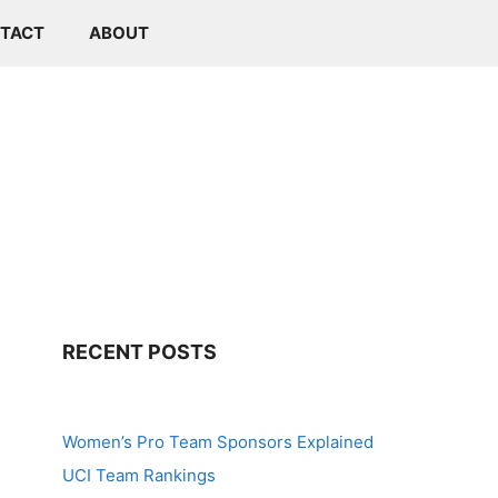
TACT
ABOUT
RECENT POSTS
Women’s Pro Team Sponsors Explained
UCI Team Rankings