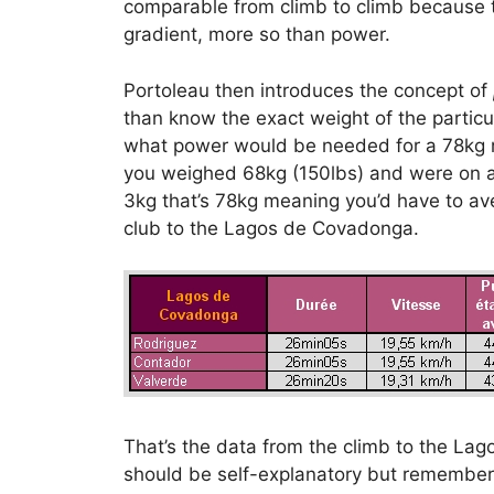
comparable from climb to climb because 
gradient, more so than power.
Portoleau then introduces the concept of
than know the exact weight of the particul
what power would be needed for a 78kg rid
you weighed 68kg (150lbs) and were on a
3kg that’s 78kg meaning you’d have to a
club to the Lagos de Covadonga.
That’s the data from the climb to the L
should be self-explanatory but remembe