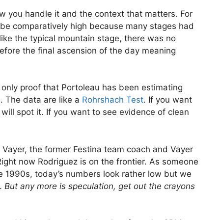
 how you handle it and the context that matters. For
 be comparatively high because many stages had
Unlike the typical mountain stage, there was no
efore the final ascension of the day meaning
s only proof that Portoleau has been estimating
n. The data are like a
Rohrshach Test
. If you want
ill spot it. If you want to see evidence of clean
 Vayer, the former Festina team coach and Vayer
Right now Rodriguez is on the frontier. As someone
te 1990s, today’s numbers look rather low but we
s.
But any more is speculation, get out the crayons