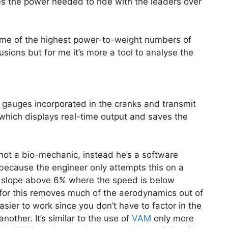
s the power needed to ride with the leaders over
me of the highest power-to-weight numbers of
usions but for me it’s more a tool to analyse the
gauges incorporated in the cranks and transmit
hich displays real-time output and saves the
not a bio-mechanic, instead he’s a software
s because the engineer only attempts this on a
y a slope above 6% where the speed is below
or this removes much of the aerodynamics out of
sier to work since you don’t have to factor in the
another. It’s similar to the use of
VAM
only more