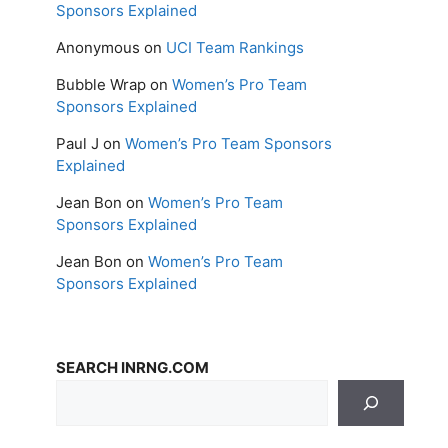
Sponsors Explained
Anonymous
on
UCI Team Rankings
Bubble Wrap
on
Women’s Pro Team
Sponsors Explained
Paul J
on
Women’s Pro Team Sponsors
Explained
Jean Bon
on
Women’s Pro Team
Sponsors Explained
Jean Bon
on
Women’s Pro Team
Sponsors Explained
SEARCH INRNG.COM