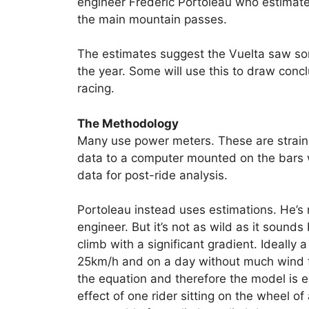
engineer Frédéric Portoleau who estimate
the main mountain passes.
The estimates suggest the Vuelta saw so
the year. Some will use this to draw concl
racing.
The Methodology
Many use power meters. These are strain 
data to a computer mounted on the bars w
data for post-ride analysis.
Portoleau instead uses estimations. He’s 
engineer. But it’s not as wild as it sound
climb with a significant gradient. Ideall
25km/h and on a day without much wind f
the equation and therefore the model is ea
effect of one rider sitting on the wheel of 