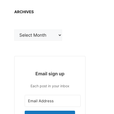
ARCHIVES
Archives
Email sign up
Each post in your inbox