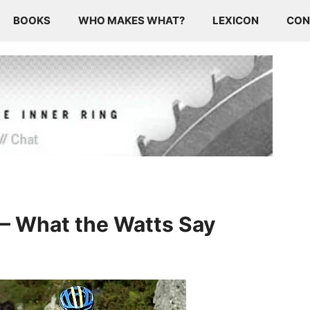
BOOKS
WHO MAKES WHAT?
LEXICON
CON
 – What the Watts Say