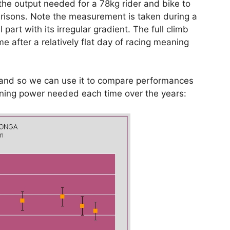
he output needed for a 78kg rider and bike to
arisons. Note the measurement is taken during a
 part with its irregular gradient. The full climb
ame after a relatively flat day of racing meaning
e and so we can use it to compare performances
inning power needed each time over the years: