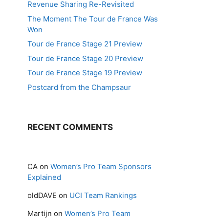
Revenue Sharing Re-Revisited
The Moment The Tour de France Was
Won
Tour de France Stage 21 Preview
Tour de France Stage 20 Preview
Tour de France Stage 19 Preview
Postcard from the Champsaur
RECENT COMMENTS
CA
on
Women’s Pro Team Sponsors
Explained
oldDAVE
on
UCI Team Rankings
Martijn
on
Women’s Pro Team