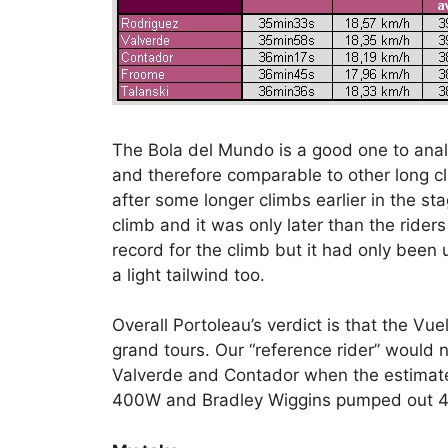
The Bola del Mundo is a good one to analy
and therefore comparable to other long c
after some longer climbs earlier in the sta
climb and it was only later than the rider
record for the climb but it had only been
a light tailwind too.
Overall Portoleau’s verdict is that the Vu
grand tours. Our “reference rider” would
Valverde and Contador when the estimate
400W and Bradley Wiggins pumped out 41