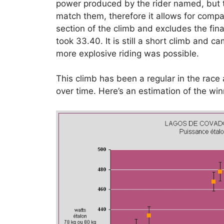
power produced by the rider named, but t
match them, therefore it allows for comp
section of the climb and excludes the final
took 33.40. It is still a short climb and c
more explosive riding was possible.
This climb has been a regular in the rac
over time. Here’s an estimation of the w