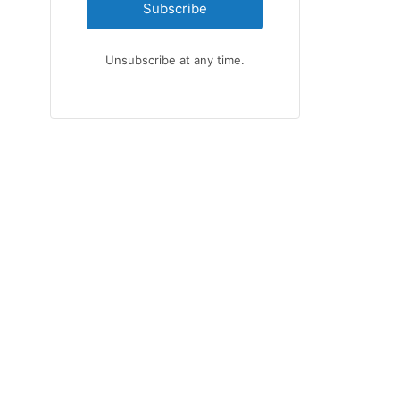
Subscribe
Unsubscribe at any time.