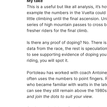
My take
This is a useful but like all analysis, it’s
example the numbers in the Vuelta could
little climbing until the final ascension. 
series of high mountain passes to cross b
fresher riders for the final climb.
Is there any proof of doping? No. There i
data from the race, the rest is speculatio
to see supporting evidence of doping you w
riding, you will spot it.
Portoleau has worked with coach Antoine
often uses the numbers to point fingers. 
who became familiar with watts in the la
can see they still remain above the 1980
and join the dots to suit your view
.