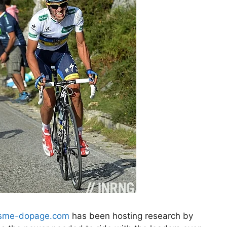
isme-dopage.com
has been hosting research by