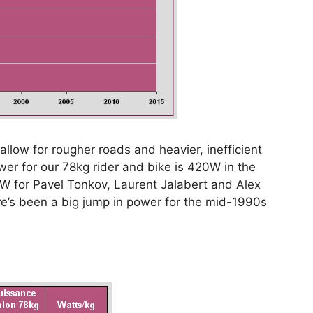
low for rougher roads and heavier, inefficient
er for our 78kg rider and bike is 420W in the
75W for Pavel Tonkov, Laurent Jalabert and Alex
here’s been a big jump in power for the mid-1990s