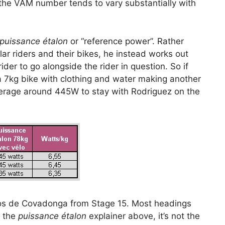
the VAM number tends to vary substantially with
puissance étalon
or “reference power”. Rather
ar riders and their bikes, he instead works out
er to go alongside the rider in question. So if
 7kg bike with clothing and water making another
verage around 445W to stay with Rodriguez on the
agos de Covadonga from Stage 15. Most headings
r the
puissance étalon
explainer above, it’s not the