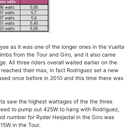
se as it was one of the longer ones in the Vuelta
limbs from the Tour and Giro, and it also came
ge. All three riders overall waited earlier on the
s reached their max, in fact Rodriguez set a new
 used once before in 2010 and this time there was
elta saw the highest wattages of the the three
 need to pump out 425W to hang with Rodriguez,
d number for Ryder Hesjedal in the Giro was
5W in the Tour.