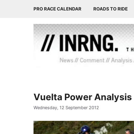
Skip
PRO RACE CALENDAR
ROADS TO RIDE
to
content
Vuelta Power Analysis
Wednesday, 12 September 2012