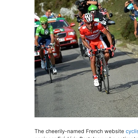
The cheerily-named French website
cycl