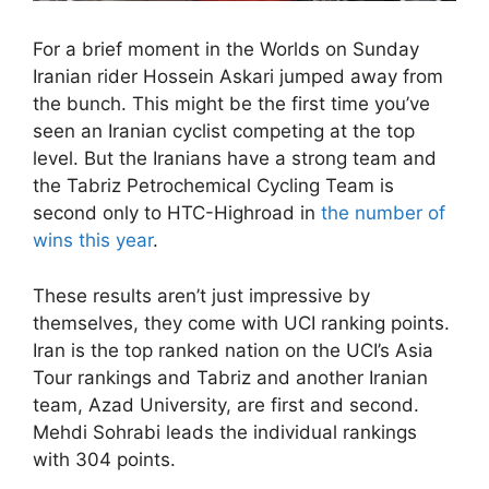
For a brief moment in the Worlds on Sunday
Iranian rider Hossein Askari jumped away from
the bunch. This might be the first time you’ve
seen an Iranian cyclist competing at the top
level. But the Iranians have a strong team and
the Tabriz Petrochemical Cycling Team is
second only to HTC-Highroad in
the number of
wins this year
.
These results aren’t just impressive by
themselves, they come with UCI ranking points.
Iran is the top ranked nation on the UCI’s Asia
Tour rankings and Tabriz and another Iranian
team, Azad University, are first and second.
Mehdi Sohrabi leads the individual rankings
with 304 points.