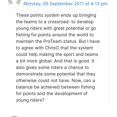
Monday, 26 September 2011 at 4:13 pm
These points system ends up bringing
the teams to a crossroad: to develop
young riders with great potential or go
fishing for points around the world to
maintain the ProTeam status. But I have
to agree with ChrisO that the system
could help making the sport and teams
a bit more global. And that is good. It
also gives some riders a chance to
demonstrate some potential that they
otherwise could not have. Now, can a
balance be achieved between fishing
for points and the development of
young riders?