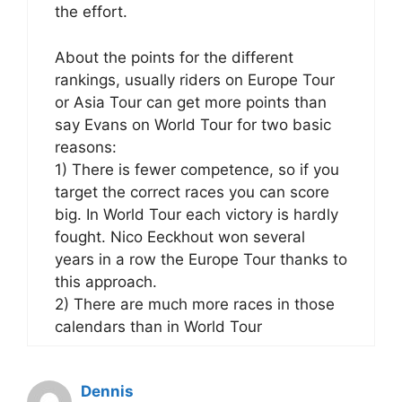
the effort.
About the points for the different
rankings, usually riders on Europe Tour
or Asia Tour can get more points than
say Evans on World Tour for two basic
reasons:
1) There is fewer competence, so if you
target the correct races you can score
big. In World Tour each victory is hardly
fought. Nico Eeckhout won several
years in a row the Europe Tour thanks to
this approach.
2) There are much more races in those
calendars than in World Tour
Dennis