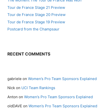
The Moment The Tour de France Was Won
Tour de France Stage 21 Preview
Tour de France Stage 20 Preview
Tour de France Stage 19 Preview
Postcard from the Champsaur
RECENT COMMENTS
gabriele
on
Women’s Pro Team Sponsors Explained
Nick
on
UCI Team Rankings
Anton
on
Women’s Pro Team Sponsors Explained
oldDAVE
on
Women’s Pro Team Sponsors Explained