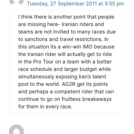
Tuesday, 27 September 2011 at 5:55 pm
I think there is another point that people
are missing here- Iranian riders and
teams are not invited to many races due
to sanctions and travel restrictions. In
this situation its a win-win IMO because
the Iranian rider will actually get to ride
in the Pro Tour on a team with a better
race schedule and larger budget while
simultaneously exposing Iran’s talent
pool to the world. AG2R get its points
and perhaps a competent rider that can
continue to go on fruitless breakaways
for them in every race.