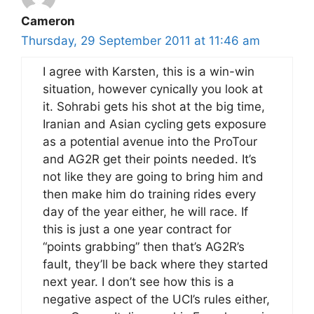
Cameron
Thursday, 29 September 2011 at 11:46 am
I agree with Karsten, this is a win-win
situation, however cynically you look at
it. Sohrabi gets his shot at the big time,
Iranian and Asian cycling gets exposure
as a potential avenue into the ProTour
and AG2R get their points needed. It’s
not like they are going to bring him and
then make him do training rides every
day of the year either, he will race. If
this is just a one year contract for
“points grabbing” then that’s AG2R’s
fault, they’ll be back where they started
next year. I don’t see how this is a
negative aspect of the UCI’s rules either,