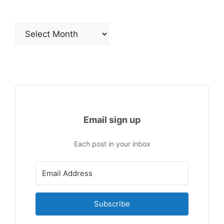
Archives
Email sign up
Each post in your inbox
Subscribe