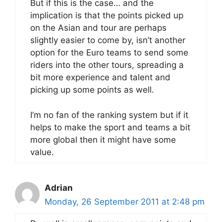
But if this is the case… and the
implication is that the points picked up
on the Asian and tour are perhaps
slightly easier to come by, isn’t another
option for the Euro teams to send some
riders into the other tours, spreading a
bit more experience and talent and
picking up some points as well.
I’m no fan of the ranking system but if it
helps to make the sport and teams a bit
more global then it might have some
value.
Adrian
Monday, 26 September 2011 at 2:48 pm