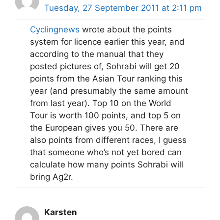
Tuesday, 27 September 2011 at 2:11 pm
Cyclingnews
wrote about the points
system for licence earlier this year, and
according to the manual that they
posted pictures of, Sohrabi will get 20
points from the Asian Tour ranking this
year (and presumably the same amount
from last year). Top 10 on the World
Tour is worth 100 points, and top 5 on
the European gives you 50. There are
also points from different races, I guess
that someone who’s not yet bored can
calculate how many points Sohrabi will
bring Ag2r.
Karsten