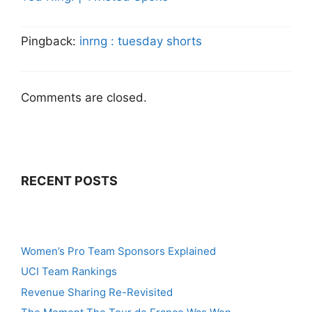
Pingback:
inrng : tuesday shorts
Comments are closed.
RECENT POSTS
Women’s Pro Team Sponsors Explained
UCI Team Rankings
Revenue Sharing Re-Revisited