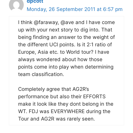
dpcott
Monday, 26 September 2011 at 6:57 pm
I think @faraway, @ave and I have come
up with your next story to dig into. That
being finding an answer to the weight of
the different UCI points. Is it 2:1 ratio of
Europe, Asia etc. to World tour? I have
always wondered about how those
points come into play when determining
team classification.
Completely agree that AG2R’s
performance but also their EFFORTS
make it look like they dont belong in the
WT. FDJ was EVERYWHERE during the
Tour and AG2R was rarely seen.