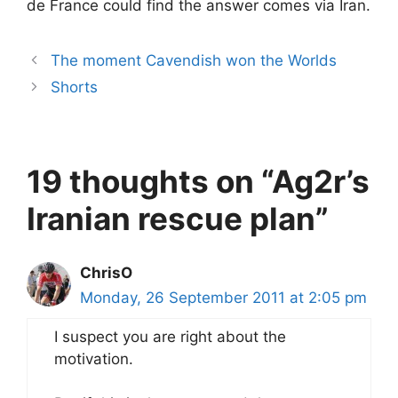
de France could find the answer comes via Iran.
The moment Cavendish won the Worlds
Shorts
19 thoughts on “Ag2r’s
Iranian rescue plan”
ChrisO
Monday, 26 September 2011 at 2:05 pm
I suspect you are right about the
motivation.