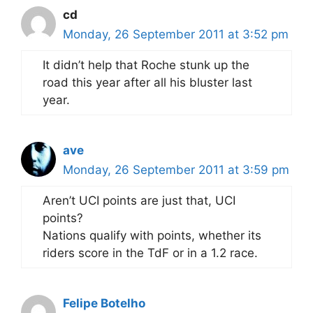
cd
Monday, 26 September 2011 at 3:52 pm
It didn’t help that Roche stunk up the
road this year after all his bluster last
year.
ave
Monday, 26 September 2011 at 3:59 pm
Aren’t UCI points are just that, UCI
points?
Nations qualify with points, whether its
riders score in the TdF or in a 1.2 race.
Felipe Botelho