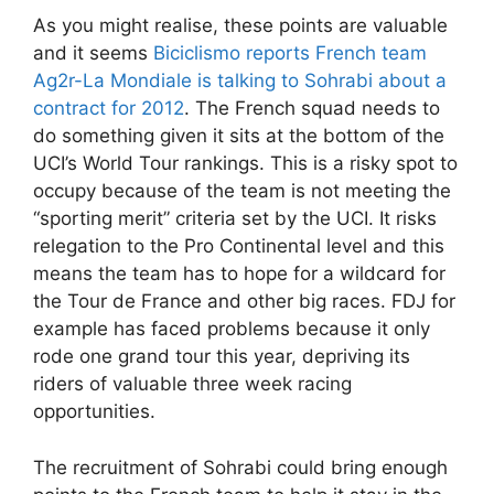
As you might realise, these points are valuable
and it seems
Biciclismo reports French team
Ag2r-La Mondiale is talking to Sohrabi about a
contract for 2012
. The French squad needs to
do something given it sits at the bottom of the
UCI’s World Tour rankings. This is a risky spot to
occupy because of the team is not meeting the
“sporting merit” criteria set by the UCI. It risks
relegation to the Pro Continental level and this
means the team has to hope for a wildcard for
the Tour de France and other big races. FDJ for
example has faced problems because it only
rode one grand tour this year, depriving its
riders of valuable three week racing
opportunities.
The recruitment of Sohrabi could bring enough