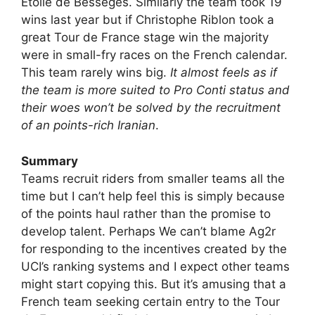
Etoile de Bessèges. Similarly the team took 19
wins last year but if Christophe Riblon took a
great Tour de France stage win the majority
were in small-fry races on the French calendar.
This team rarely wins big.
It almost feels as if
the team is more suited to Pro Conti status and
their woes won’t be solved by the recruitment
of an points-rich Iranian
.
Summary
Teams recruit riders from smaller teams all the
time but I can’t help feel this is simply because
of the points haul rather than the promise to
develop talent. Perhaps We can’t blame Ag2r
for responding to the incentives created by the
UCI’s ranking systems and I expect other teams
might start copying this. But it’s amusing that a
French team seeking certain entry to the Tour