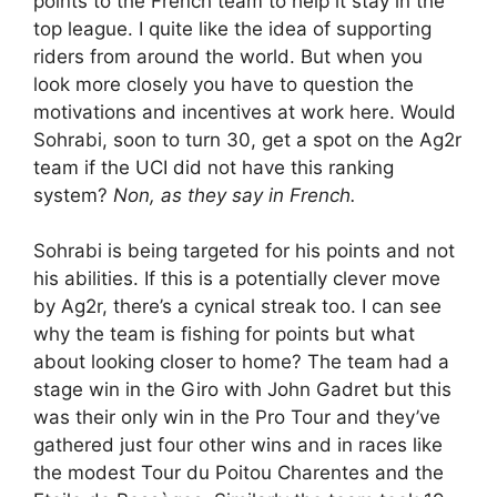
points to the French team to help it stay in the
top league. I quite like the idea of supporting
riders from around the world. But when you
look more closely you have to question the
motivations and incentives at work here. Would
Sohrabi, soon to turn 30, get a spot on the Ag2r
team if the UCI did not have this ranking
system?
Non, as they say in French.
Sohrabi is being targeted for his points and not
his abilities. If this is a potentially clever move
by Ag2r, there’s a cynical streak too. I can see
why the team is fishing for points but what
about looking closer to home? The team had a
stage win in the Giro with John Gadret but this
was their only win in the Pro Tour and they’ve
gathered just four other wins and in races like
the modest Tour du Poitou Charentes and the