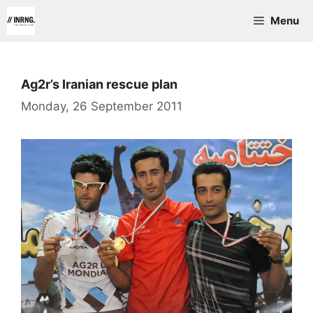
Skip
Menu
to
content
Ag2r’s Iranian rescue plan
Monday, 26 September 2011