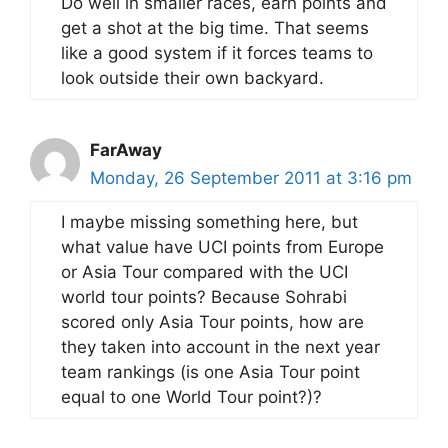
Do well in smaller races, earn points and
get a shot at the big time. That seems
like a good system if it forces teams to
look outside their own backyard.
FarAway
Monday, 26 September 2011 at 3:16 pm
I maybe missing something here, but
what value have UCI points from Europe
or Asia Tour compared with the UCI
world tour points? Because Sohrabi
scored only Asia Tour points, how are
they taken into account in the next year
team rankings (is one Asia Tour point
equal to one World Tour point?)?