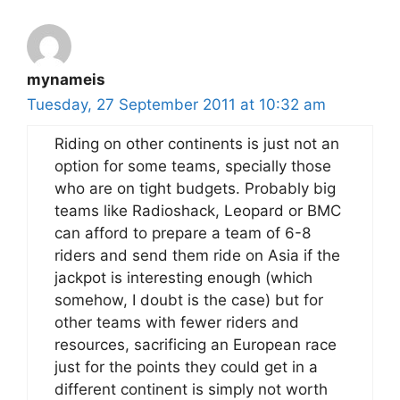
mynameis
Tuesday, 27 September 2011 at 10:32 am
Riding on other continents is just not an
option for some teams, specially those
who are on tight budgets. Probably big
teams like Radioshack, Leopard or BMC
can afford to prepare a team of 6-8
riders and send them ride on Asia if the
jackpot is interesting enough (which
somehow, I doubt is the case) but for
other teams with fewer riders and
resources, sacrificing an European race
just for the points they could get in a
different continent is simply not worth