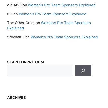
oldDAVE
on
Women’s Pro Team Sponsors Explained
Ski
on
Women’s Pro Team Sponsors Explained
The Other Craig
on
Women’s Pro Team Sponsors
Explained
StevhanTI
on
Women’s Pro Team Sponsors Explained
SEARCH INRNG.COM
ARCHIVES