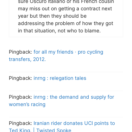
sure Oscuro Italiano or his French cousin
may miss out on getting a contract next
year but then they should be
addressing the problem of how they got
in that situation, not who to blame.
Pingback:
for all my friends · pro cycling
transfers, 2012.
Pingback:
inrng : relegation tales
Pingback:
inrng : the demand and supply for
women’s racing
Pingback:
Iranian rider donates UCI points to
Ted King. | Twisted Spoke