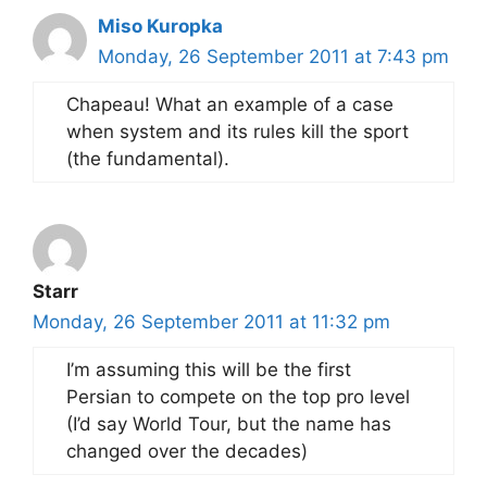
Miso Kuropka
Monday, 26 September 2011 at 7:43 pm
Chapeau! What an example of a case
when system and its rules kill the sport
(the fundamental).
Starr
Monday, 26 September 2011 at 11:32 pm
I’m assuming this will be the first
Persian to compete on the top pro level
(I’d say World Tour, but the name has
changed over the decades)