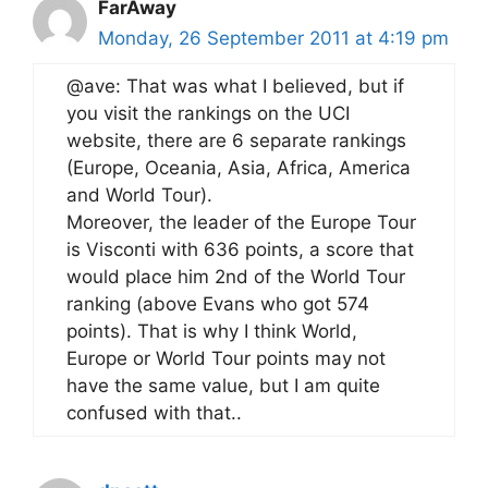
FarAway
Monday, 26 September 2011 at 4:19 pm
@ave: That was what I believed, but if
you visit the rankings on the UCI
website, there are 6 separate rankings
(Europe, Oceania, Asia, Africa, America
and World Tour).
Moreover, the leader of the Europe Tour
is Visconti with 636 points, a score that
would place him 2nd of the World Tour
ranking (above Evans who got 574
points). That is why I think World,
Europe or World Tour points may not
have the same value, but I am quite
confused with that..