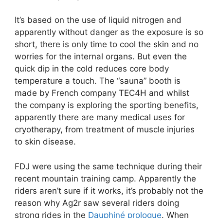
It’s based on the use of liquid nitrogen and
apparently without danger as the exposure is so
short, there is only time to cool the skin and no
worries for the internal organs. But even the
quick dip in the cold reduces core body
temperature a touch. The “sauna” booth is
made by French company TEC4H and whilst
the company is exploring the sporting benefits,
apparently there are many medical uses for
cryotherapy, from treatment of muscle injuries
to skin disease.
FDJ were using the same technique during their
recent mountain training camp. Apparently the
riders aren’t sure if it works, it’s probably not the
reason why Ag2r saw several riders doing
strong rides in the
Dauphiné prologue
. When