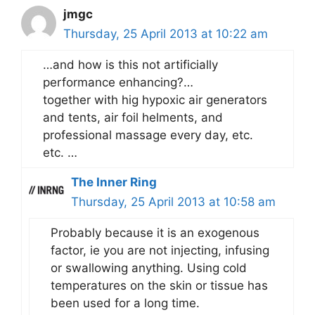
jmgc
Thursday, 25 April 2013 at 10:22 am
…and how is this not artificially
performance enhancing?…
together with hig hypoxic air generators
and tents, air foil helments, and
professional massage every day, etc.
etc. …
The Inner Ring
Thursday, 25 April 2013 at 10:58 am
Probably because it is an exogenous
factor, ie you are not injecting, infusing
or swallowing anything. Using cold
temperatures on the skin or tissue has
been used for a long time.