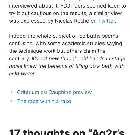
interviewed about it, FDJ riders seemed keen to
try it but cautious on the results, a similar view
was expressed by Nicolas Roche
on Twitter
.
Indeed the whole subject of ice baths seems
confusing, with some academic studies saying
the technique work but others claim the
contrary.
It’s not new though, old hands in stage
races knew the benefits of filling up a bath with
cold water
.
Critérium du Dauphine preview
The race within a race
17 thoughts on “Ag2r’s