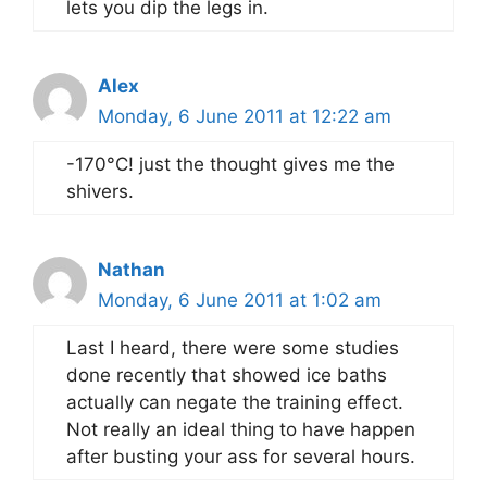
lets you dip the legs in.
Alex
Monday, 6 June 2011 at 12:22 am
-170°C! just the thought gives me the
shivers.
Nathan
Monday, 6 June 2011 at 1:02 am
Last I heard, there were some studies
done recently that showed ice baths
actually can negate the training effect.
Not really an ideal thing to have happen
after busting your ass for several hours.