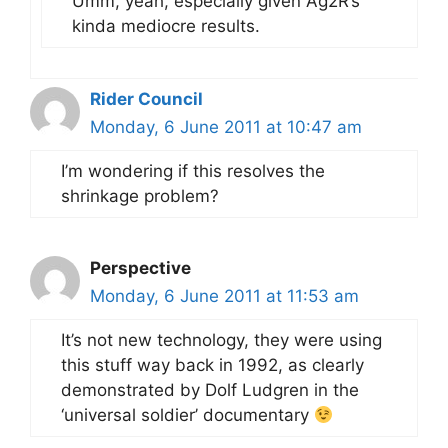
Umm, yeah, especially given Ag2R’s
kinda mediocre results.
Rider Council
Monday, 6 June 2011 at 10:47 am
I’m wondering if this resolves the
shrinkage problem?
Perspective
Monday, 6 June 2011 at 11:53 am
It’s not new technology, they were using
this stuff way back in 1992, as clearly
demonstrated by Dolf Ludgren in the
‘universal soldier’ documentary