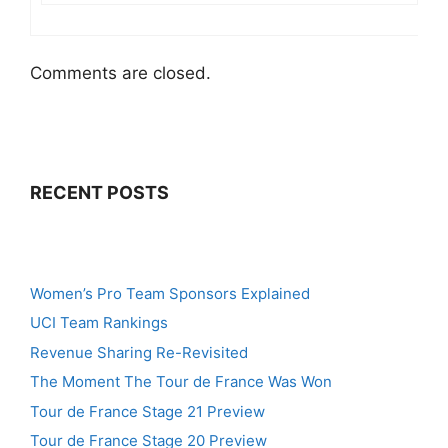
Comments are closed.
RECENT POSTS
Women’s Pro Team Sponsors Explained
UCI Team Rankings
Revenue Sharing Re-Revisited
The Moment The Tour de France Was Won
Tour de France Stage 21 Preview
Tour de France Stage 20 Preview