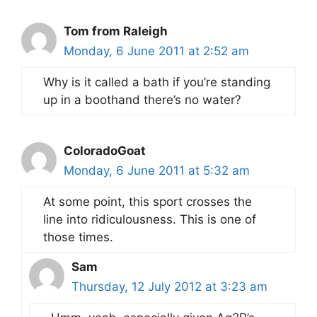
Tom from Raleigh
Monday, 6 June 2011 at 2:52 am
Why is it called a bath if you’re standing
up in a boothand there’s no water?
ColoradoGoat
Monday, 6 June 2011 at 5:32 am
At some point, this sport crosses the
line into ridiculousness. This is one of
those times.
Sam
Thursday, 12 July 2012 at 3:23 am