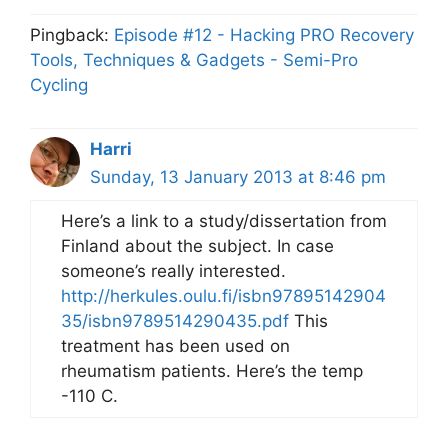
Pingback:
Episode #12 - Hacking PRO Recovery
Tools, Techniques & Gadgets - Semi-Pro
Cycling
Harri
Sunday, 13 January 2013 at 8:46 pm
Here’s a link to a study/dissertation from
Finland about the subject. In case
someone’s really interested.
http://herkules.oulu.fi/isbn97895142904
35/isbn9789514290435.pdf
This
treatment has been used on
rheumatism patients. Here’s the temp
-110 C.