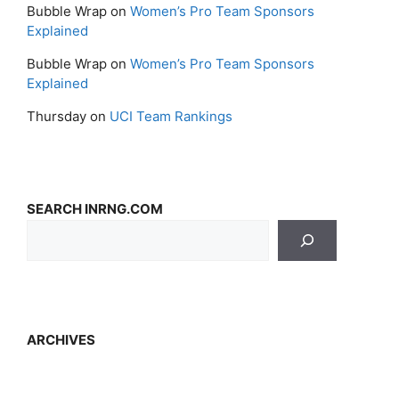
Bubble Wrap
on
Women’s Pro Team Sponsors
Explained
Bubble Wrap
on
Women’s Pro Team Sponsors
Explained
Thursday
on
UCI Team Rankings
SEARCH INRNG.COM
ARCHIVES