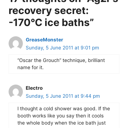
recovery secret:
-170°C ice baths”
GreaseMonster
Sunday, 5 June 2011 at 9:01 pm
“Oscar the Grouch” technique, brilliant
name for it.
Electro
Sunday, 5 June 2011 at 9:44 pm
I thought a cold shower was good. If the
booth works like you say then it cools
the whole body when the ice bath just