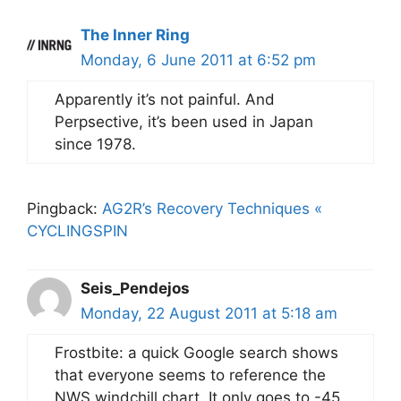
The Inner Ring
Monday, 6 June 2011 at 6:52 pm
Apparently it’s not painful. And
Perpsective, it’s been used in Japan
since 1978.
Pingback:
AG2R’s Recovery Techniques «
CYCLINGSPIN
Seis_Pendejos
Monday, 22 August 2011 at 5:18 am
Frostbite: a quick Google search shows
that everyone seems to reference the
NWS windchill chart. It only goes to -45