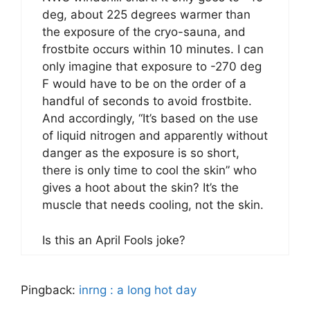
deg, about 225 degrees warmer than
the exposure of the cryo-sauna, and
frostbite occurs within 10 minutes. I can
only imagine that exposure to -270 deg
F would have to be on the order of a
handful of seconds to avoid frostbite.
And accordingly, “It’s based on the use
of liquid nitrogen and apparently without
danger as the exposure is so short,
there is only time to cool the skin” who
gives a hoot about the skin? It’s the
muscle that needs cooling, not the skin.
Is this an April Fools joke?
Pingback:
inrng : a long hot day