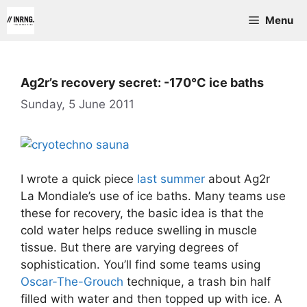
Skip
Menu
to
content
Ag2r’s recovery secret: -170°C ice baths
Sunday, 5 June 2011
I wrote a quick piece
last summer
about Ag2r
La Mondiale’s use of ice baths. Many teams use
these for recovery, the basic idea is that the
cold water helps reduce swelling in muscle
tissue. But there are varying degrees of
sophistication. You’ll find some teams using
Oscar-The-Grouch
technique, a trash bin half
filled with water and then topped up with ice. A