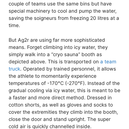
couple of teams use the same bins but have
special machinery to cool and pump the water,
saving the soigneurs from freezing 20 litres at a
time.
But Ag2r are using far more sophisticated
means. Forget climbing into icy water, they
simply walk into a “cryo sauna” booth as
depicted above. This is transported on
a team
truck
. Operated by trained personnel, it allows
the athlete to momentarily experience
temperatures of -170°C (-270°F). Instead of the
gradual cooling via icy water, this is meant to be
a faster and more direct method. Dressed in
cotton shorts, as well as gloves and socks to
cover the extremities they climb into the booth,
close the door and stand upright. The super
cold air is quickly channelled inside.