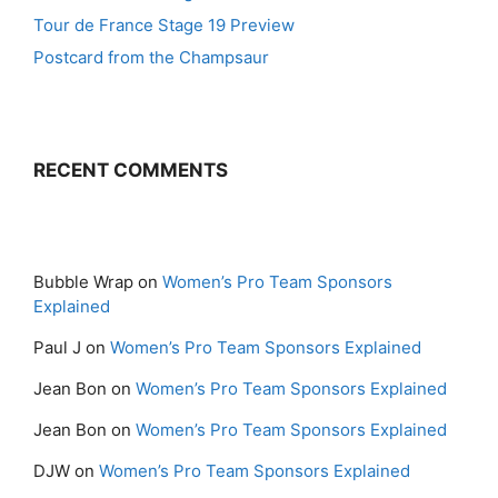
Tour de France Stage 19 Preview
Postcard from the Champsaur
RECENT COMMENTS
Bubble Wrap
on
Women’s Pro Team Sponsors
Explained
Paul J
on
Women’s Pro Team Sponsors Explained
Jean Bon
on
Women’s Pro Team Sponsors Explained
Jean Bon
on
Women’s Pro Team Sponsors Explained
DJW
on
Women’s Pro Team Sponsors Explained