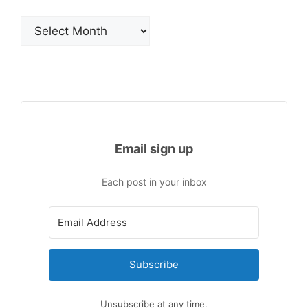
Archives
Email sign up
Each post in your inbox
Subscribe
Unsubscribe at any time.