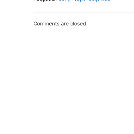
Comments are closed.