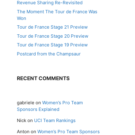
Revenue Sharing Re-Revisited
The Moment The Tour de France Was
Won
Tour de France Stage 21 Preview
Tour de France Stage 20 Preview
Tour de France Stage 19 Preview
Postcard from the Champsaur
RECENT COMMENTS
gabriele
on
Women’s Pro Team
Sponsors Explained
Nick
on
UCI Team Rankings
Anton
on
Women’s Pro Team Sponsors