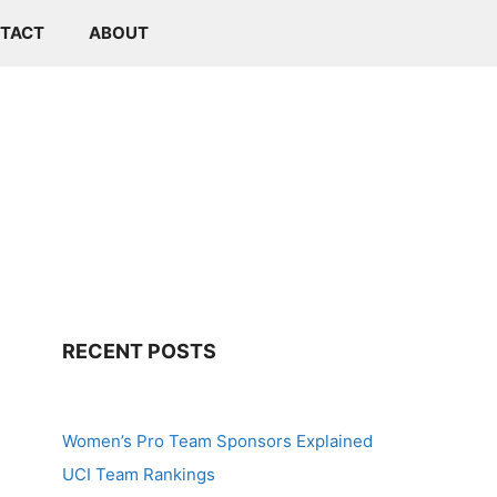
TACT
ABOUT
RECENT POSTS
Women’s Pro Team Sponsors Explained
UCI Team Rankings