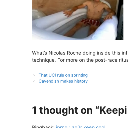
What’s Nicolas Roche doing inside this infl
technique. For more on the post-race ritu
That UCI rule on sprinting
Cavendish makes history
1 thought on “Keepi
Pingback:
inrng : ag2r keep cool