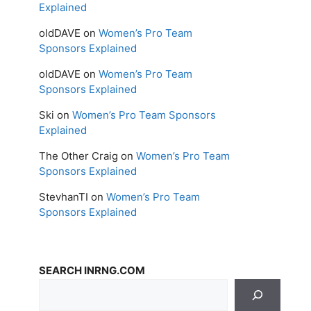
Explained
oldDAVE
on
Women’s Pro Team
Sponsors Explained
oldDAVE
on
Women’s Pro Team
Sponsors Explained
Ski
on
Women’s Pro Team Sponsors
Explained
The Other Craig
on
Women’s Pro Team
Sponsors Explained
StevhanTI
on
Women’s Pro Team
Sponsors Explained
SEARCH INRNG.COM