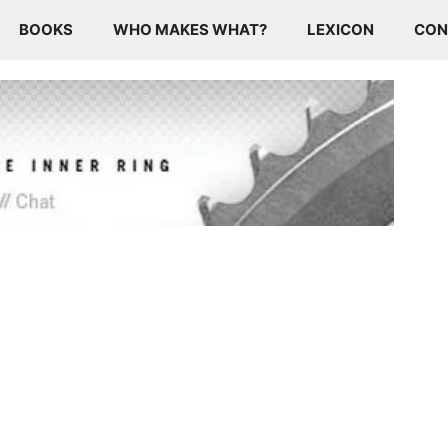
BOOKS
WHO MAKES WHAT?
LEXICON
CON