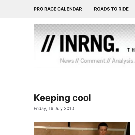
Skip
PRO RACE CALENDAR
ROADS TO RIDE
to
content
Keeping cool
Friday, 16 July 2010