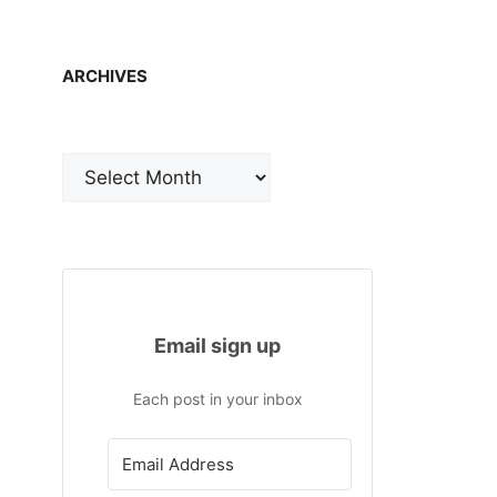
ARCHIVES
Archives
Email sign up
Each post in your inbox