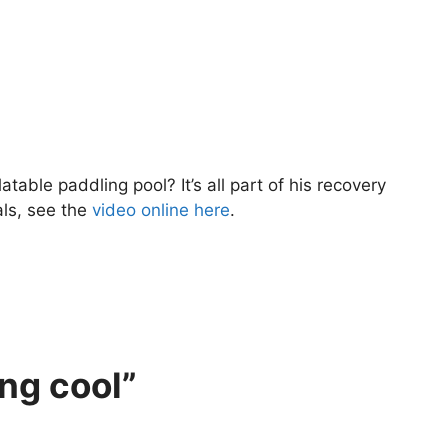
atable paddling pool? It’s all part of his recovery
als, see the
video online here
.
ng cool”