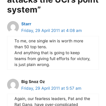
system”
Starr
Friday, 29 April 2011 at 4:08 am
To me, one single win is worth more
than 50 top tens.
And anything that is going to keep
teams from giving full efforts for victory,
is just plain wrong.
Big Snoz Oz
Friday, 29 April 2011 at 5:57 am
Again, our fearless leaders, Pat and the
Rat Gang, have over-complicated