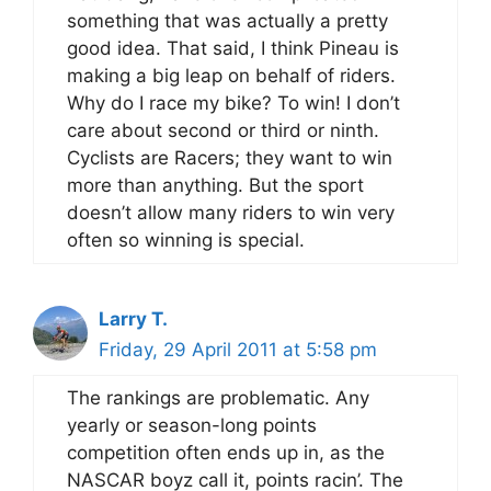
something that was actually a pretty
good idea. That said, I think Pineau is
making a big leap on behalf of riders.
Why do I race my bike? To win! I don’t
care about second or third or ninth.
Cyclists are Racers; they want to win
more than anything. But the sport
doesn’t allow many riders to win very
often so winning is special.
Larry T.
Friday, 29 April 2011 at 5:58 pm
The rankings are problematic. Any
yearly or season-long points
competition often ends up in, as the
NASCAR boyz call it, points racin’. The