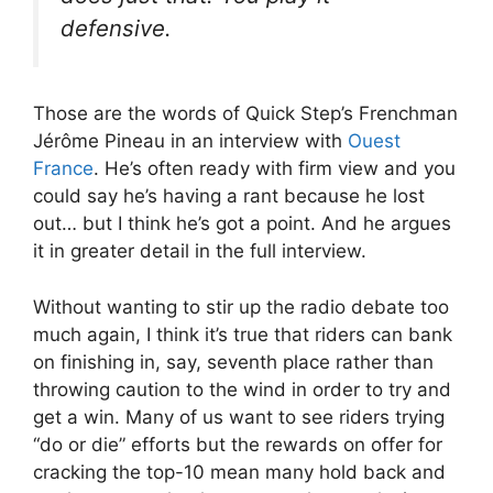
defensive.
Those are the words of Quick Step’s Frenchman
Jérôme Pineau in an interview with
Ouest
France
. He’s often ready with firm view and you
could say he’s having a rant because he lost
out… but I think he’s got a point. And he argues
it in greater detail in the full interview.
Without wanting to stir up the radio debate too
much again, I think it’s true that riders can bank
on finishing in, say, seventh place rather than
throwing caution to the wind in order to try and
get a win. Many of us want to see riders trying
“do or die” efforts but the rewards on offer for
cracking the top-10 mean many hold back and