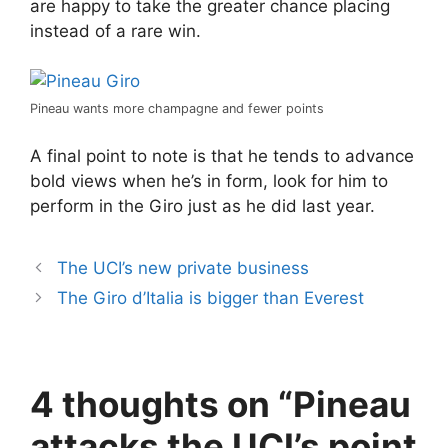
are happy to take the greater chance placing
instead of a rare win.
Pineau wants more champagne and fewer points
A final point to note is that he tends to advance
bold views when he’s in form, look for him to
perform in the Giro just as he did last year.
The UCI’s new private business
The Giro d’Italia is bigger than Everest
4 thoughts on “Pineau
attacks the UCI’s point