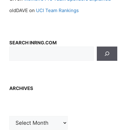
oldDAVE
on
UCI Team Rankings
SEARCH INRNG.COM
ARCHIVES
Archives