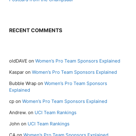
RECENT COMMENTS
oldDAVE
on
Women’s Pro Team Sponsors Explained
Kaspar
on
Women’s Pro Team Sponsors Explained
Bubble Wrap
on
Women’s Pro Team Sponsors
Explained
cp
on
Women’s Pro Team Sponsors Explained
Andrew.
on
UCI Team Rankings
John
on
UCI Team Rankings
CA
on
Women’s Pro Team Sponsors Explained