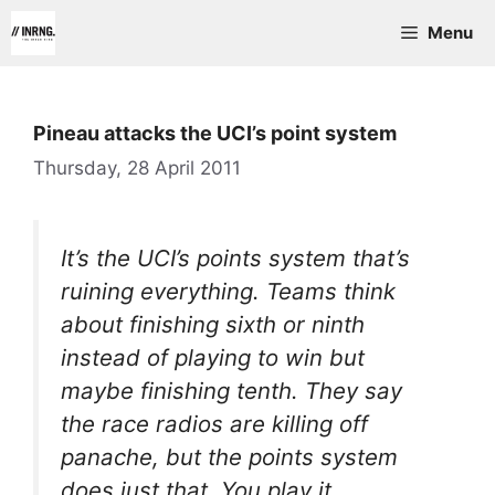
Skip
Menu
to
content
Pineau attacks the UCI’s point system
Thursday, 28 April 2011
It’s the UCI’s points system that’s
ruining everything. Teams think
about finishing sixth or ninth
instead of playing to win but
maybe finishing tenth. They say
the race radios are killing off
panache, but the points system
does just that. You play it