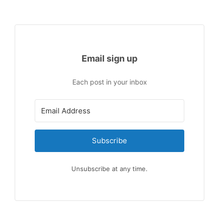
Email sign up
Each post in your inbox
Subscribe
Unsubscribe at any time.