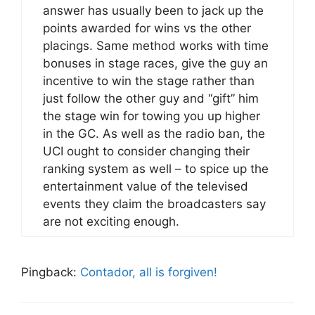
answer has usually been to jack up the
points awarded for wins vs the other
placings. Same method works with time
bonuses in stage races, give the guy an
incentive to win the stage rather than
just follow the other guy and “gift” him
the stage win for towing you up higher
in the GC. As well as the radio ban, the
UCI ought to consider changing their
ranking system as well – to spice up the
entertainment value of the televised
events they claim the broadcasters say
are not exciting enough.
Pingback:
Contador, all is forgiven!