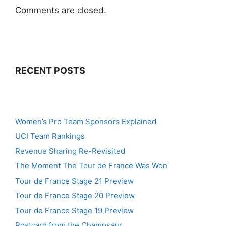
Comments are closed.
RECENT POSTS
Women’s Pro Team Sponsors Explained
UCI Team Rankings
Revenue Sharing Re-Revisited
The Moment The Tour de France Was Won
Tour de France Stage 21 Preview
Tour de France Stage 20 Preview
Tour de France Stage 19 Preview
Postcard from the Champsaur