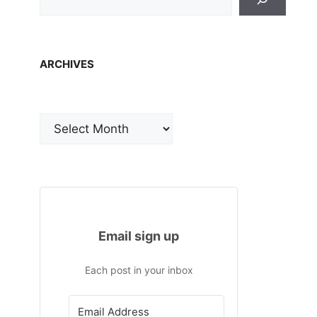
ARCHIVES
Archives
Email sign up
Each post in your inbox