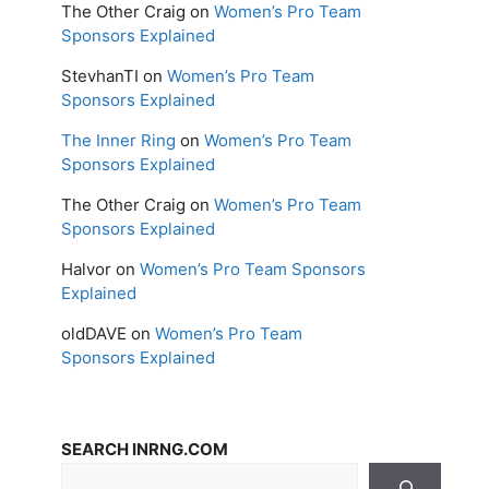
The Other Craig
on
Women’s Pro Team
Sponsors Explained
StevhanTI
on
Women’s Pro Team
Sponsors Explained
The Inner Ring
on
Women’s Pro Team
Sponsors Explained
The Other Craig
on
Women’s Pro Team
Sponsors Explained
Halvor
on
Women’s Pro Team Sponsors
Explained
oldDAVE
on
Women’s Pro Team
Sponsors Explained
SEARCH INRNG.COM