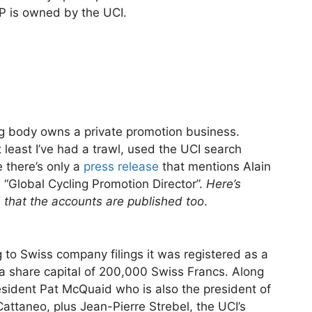
CP is owned by the UCI.
ing body owns a private promotion business.
t least I’ve had a trawl, used the UCI search
 there’s only a
press release
that mentions Alain
d “Global Cycling Promotion Director”.
Here’s
that the accounts are published too
.
 to Swiss company filings it was registered as a
a share capital of 200,000 Swiss Francs. Along
resident Pat McQuaid who is also the president of
attaneo, plus Jean-Pierre Strebel, the UCI’s