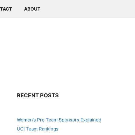
TACT
ABOUT
RECENT POSTS
Women’s Pro Team Sponsors Explained
UCI Team Rankings