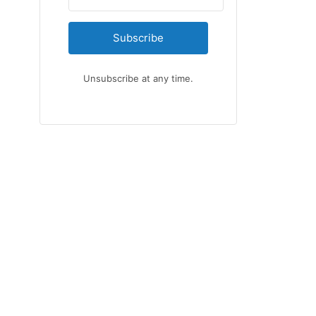
Subscribe
Unsubscribe at any time.