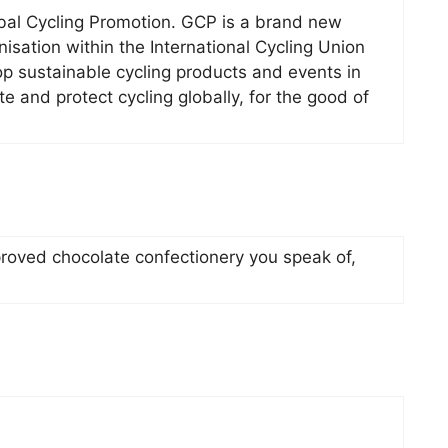
obal Cycling Promotion. GCP is a brand new
sation within the International Cycling Union
op sustainable cycling products and events in
 and protect cycling globally, for the good of
roved chocolate confectionery you speak of,