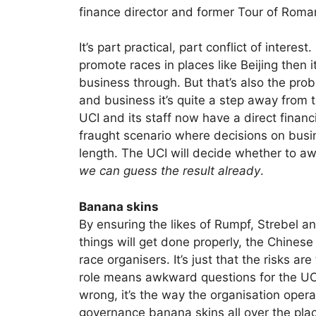
finance director and former Tour of Roma
It’s part practical, part conflict of interest
promote races in places like Beijing then 
business through. But that’s also the prob
and business it’s quite a step away from t
UCI and its staff now have a direct financia
fraught scenario where decisions on busine
length. The UCI will decide whether to a
we can guess the result already
.
Banana skins
By ensuring the likes of Rumpf, Strebel a
things will get done properly, the Chine
race organisers. It’s just that the risks a
role means awkward questions for the UCI.
wrong, it’s the way the organisation oper
governance banana skins all over the pla