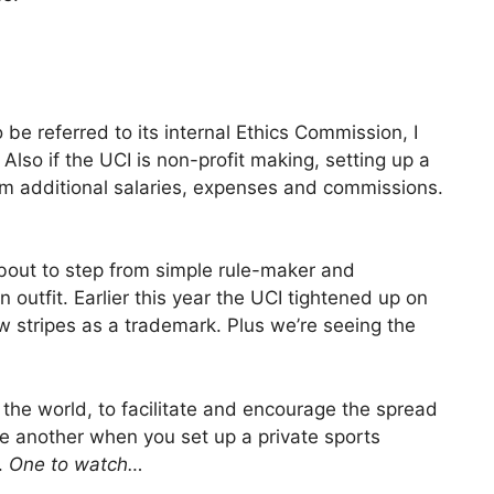
o be referred to its internal Ethics Commission, I
Also if the UCI is non-profit making, setting up a
aim additional salaries, expenses and commissions.
about to step from simple rule-maker and
 outfit. Earlier this year the UCI tightened up on
w stripes as a trademark. Plus we’re seeing the
 the world, to facilitate and encourage the spread
ite another when you set up a private sports
.
One to watch…