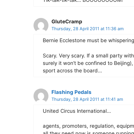
Tik-tak-tik-tak… BOOOOOOOOM!
GluteCramp
Thursday, 28 April 2011 at 11:36 am
Bernie Ecclestone must be whispering
Scary. Very scary. If a small party wi
surely it won’t be confined to Beijing),
sport across the board…
Flashing Pedals
Thursday, 28 April 2011 at 11:41 am
United Circus International…
agents, promoters, regulation, equipm
all they need now is someone running 