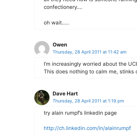
confectionery….
oh wait…..
Owen
Thursday, 28 April 2011 at 11:42 am
I’m increasingly worried about the UCI
This does nothing to calm me, stinks o
Dave Hart
Thursday, 28 April 2011 at 1:19 pm
try alain rumpf’s linkedin page
http://ch.linkedin.com/in/alainrumpf