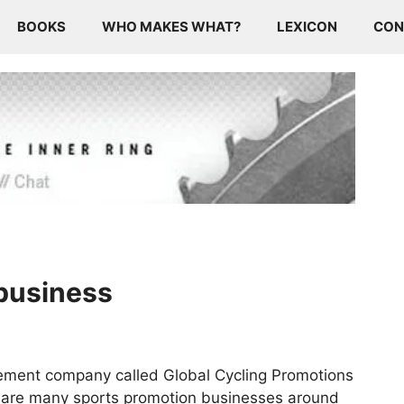
BOOKS
WHO MAKES WHAT?
LEXICON
CON
 business
ement company called Global Cycling Promotions
re are many sports promotion businesses around