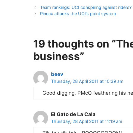
Team rankings: UCI conspiring against riders?
Pineau attacks the UCI’s point system
19 thoughts on “The
business”
beev
Thursday, 28 April 2011 at 10:39 am
Good digging. PMcQ feathering his nes
El Gato de La Cala
Thursday, 28 April 2011 at 11:19 am