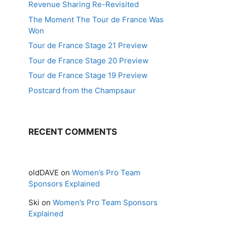
Revenue Sharing Re-Revisited
The Moment The Tour de France Was
Won
Tour de France Stage 21 Preview
Tour de France Stage 20 Preview
Tour de France Stage 19 Preview
Postcard from the Champsaur
RECENT COMMENTS
oldDAVE
on
Women’s Pro Team
Sponsors Explained
Ski
on
Women’s Pro Team Sponsors
Explained