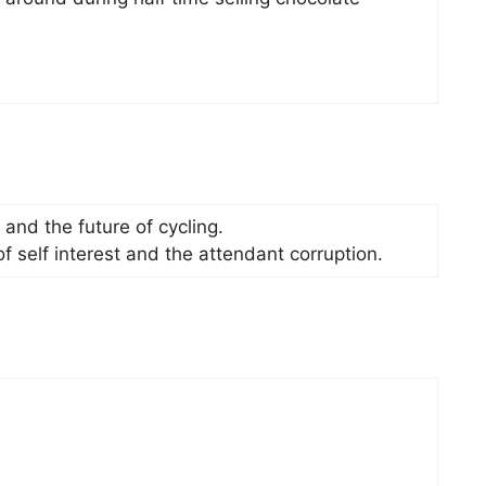
 and the future of cycling.
f self interest and the attendant corruption.