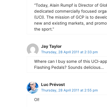
“Today, Alain Rumpf is Director of Gl
dedicated commercially focused organi
(UCI). The mission of GCP is to devel
new and existing markets, and promote
the sport.”
Jay Taylor
Thursday, 28 April 2011 at 2:33 pm
Where can I buy some of this UCI-app
Flashing Pedals? Sounds delicious…
Luc Prévost
Thursday, 28 April 2011 at 2:55 pm
OI!