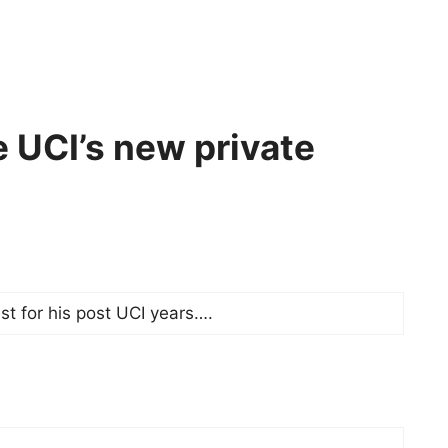
 UCI’s new private
t for his post UCI years….