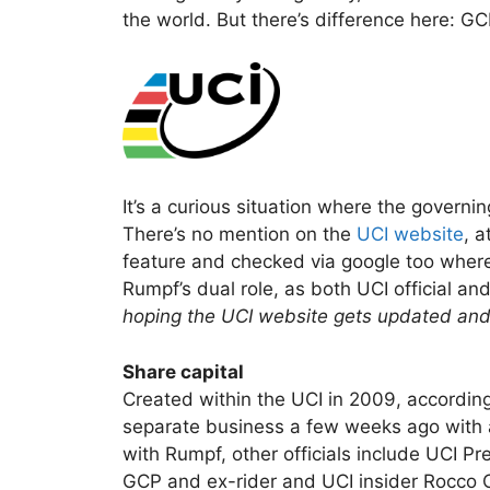
the world. But there’s difference here: G
It’s a curious situation where the govern
There’s no mention on the
UCI website
, a
feature and checked via google too where
Rumpf’s dual role, as both UCI official an
hoping the UCI website gets updated and 
Share capital
Created within the UCI in 2009, according
separate business a few weeks ago with 
with Rumpf, other officials include UCI P
GCP and ex-rider and UCI insider Rocco C