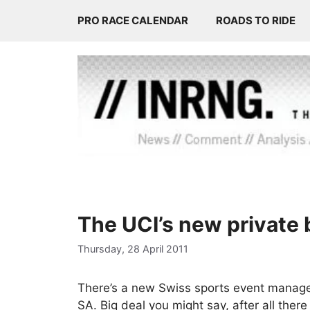
Skip
PRO RACE CALENDAR
ROADS TO RIDE
to
content
The UCI’s new private
Thursday, 28 April 2011
There’s a new Swiss sports event manag
SA. Big deal you might say, after all the