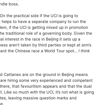
ndie boss.
. On the practical side if the UCI is going to
it helps to have a separate company to run the
lem, if the UCI is getting mixed up in promotion
he traditional role of a governing body. Given the
l interest in the race in Beijing it sets up a
ss aren’t taken by third parties or kept at arm’s
ward the Chinese race a World Tour spot…
I think
nd Cattaneo are on the ground in Beijing means
se are hiring some very experienced and competent
re there, that favouritism appears and that the dual
 Like so much with the UCI, it’s not what is going
ates, leaving massive question marks and
ce.