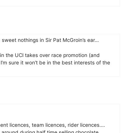
 sweet nothings in Sir Pat McGroin’s ear…
thin the UCI takes over race promotion (and
 I’m sure it won’t be in the best interests of the
ent licences, team licences, rider licences….
around during half time selling chocolate