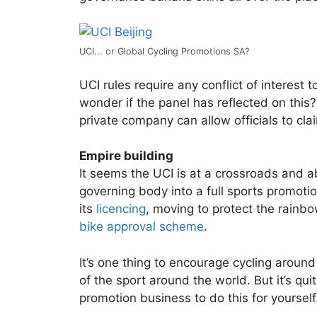
UCI... or Global Cycling Promotions SA?
UCI rules require any conflict of interest t
wonder if the panel has reflected on this? 
private company can allow officials to cl
Empire building
It seems the UCI is at a crossroads and 
governing body into a full sports promotion
its
licencing
, moving to protect the rainbo
bike approval scheme
.
It’s one thing to encourage cycling around
of the sport around the world. But it’s qu
promotion business to do this for yourself