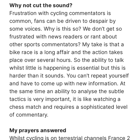
Why not cut the sound?
Frustration with cycling commentators is
common, fans can be driven to despair by
some voices. Why is this so? We don’t get so
frustrated with news readers or rant about
other sports commentators? My take is that a
bike race is a long affair and the action takes
place over several hours. So the ability to talk
whilst little is happening is essential but this is
harder than it sounds. You can’t repeat yourself
and have to come up with new information. At
the same time an ability to analyse the subtle
tactics is very important, it is like watching a
chess match and requires a sophisticated level
of commentary.
My prayers answered
Whilst cycling is on terrestrial channels France 2