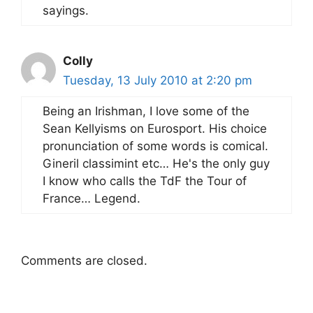
sayings.
Colly
Tuesday, 13 July 2010 at 2:20 pm
Being an Irishman, I love some of the
Sean Kellyisms on Eurosport. His choice
pronunciation of some words is comical.
Gineril classimint etc… He's the only guy
I know who calls the TdF the Tour of
France… Legend.
Comments are closed.