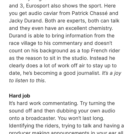
and 3, Eurosport also shows the sport. Here
you get audio caviar from Patrick Chassé and
Jacky Durand. Both are experts, both can talk
and they even have an excellent chemistry.
Durand is able to bring information from the
race village to his commentary and doesn’t
count on his background as a top French rider
as the reason to sit in the studio. Instead he
clearly does a lot of work off air to stay up to
date, he’s becoming a good journalist.
It’s a joy
to listen to this
.
Hard job
It’s hard work commentating. Try turning the
sound off and then dubbing your own audio
onto a broadcaster. You won’t last long.
Identifying the riders, trying to talk and having a
producer making announcements in your ear all