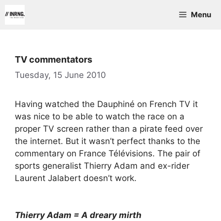
Skip
Menu
to
content
TV commentators
Tuesday, 15 June 2010
Having watched the Dauphiné on French TV it
was nice to be able to watch the race on a
proper TV screen rather than a pirate feed over
the internet. But it wasn’t perfect thanks to the
commentary on France Télévisions. The pair of
sports generalist Thierry Adam and ex-rider
Laurent Jalabert doesn’t work.
Thierry Adam = A dreary mirth