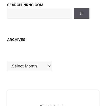
SEARCH INRNG.COM
ARCHIVES
Archives