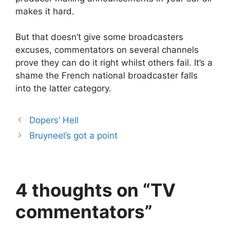
makes it hard.
But that doesn’t give some broadcasters
excuses, commentators on several channels
prove they can do it right whilst others fail. It’s a
shame the French national broadcaster falls
into the latter category.
Dopers’ Hell
Bruyneel’s got a point
4 thoughts on “TV
commentators”