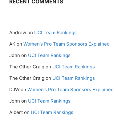
RECENT COMMENTS
Andrew
on
UCI Team Rankings
AK
on
Women’s Pro Team Sponsors Explained
John
on
UCI Team Rankings
The Other Craig
on
UCI Team Rankings
The Other Craig
on
UCI Team Rankings
DJW
on
Women’s Pro Team Sponsors Explained
John
on
UCI Team Rankings
Albert
on
UCI Team Rankings