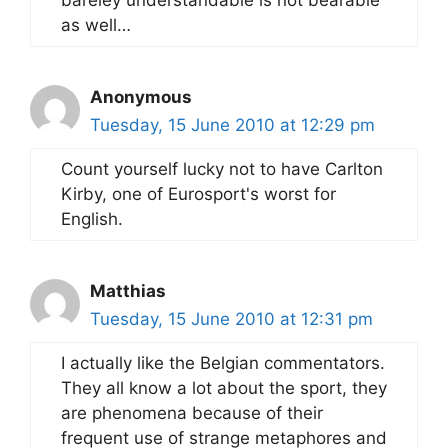
as well…
Anonymous
Tuesday, 15 June 2010 at 12:29 pm
Count yourself lucky not to have Carlton
Kirby, one of Eurosport's worst for
English.
Matthias
Tuesday, 15 June 2010 at 12:31 pm
I actually like the Belgian commentators.
They all know a lot about the sport, they
are phenomena because of their
frequent use of strange metaphores and