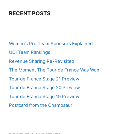
RECENT POSTS
Women’s Pro Team Sponsors Explained
UCI Team Rankings
Revenue Sharing Re-Revisited
The Moment The Tour de France Was Won
Tour de France Stage 21 Preview
Tour de France Stage 20 Preview
Tour de France Stage 19 Preview
Postcard from the Champsaur