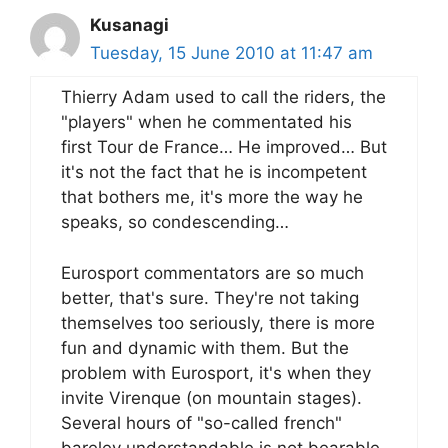
Kusanagi
Tuesday, 15 June 2010 at 11:47 am
Thierry Adam used to call the riders, the
"players" when he commentated his
first Tour de France… He improved… But
it's not the fact that he is incompetent
that bothers me, it's more the way he
speaks, so condescending…
Eurosport commentators are so much
better, that's sure. They're not taking
themselves too seriously, there is more
fun and dynamic with them. But the
problem with Eurosport, it's when they
invite Virenque (on mountain stages).
Several hours of "so-called french"
bareley understandable is not bearable