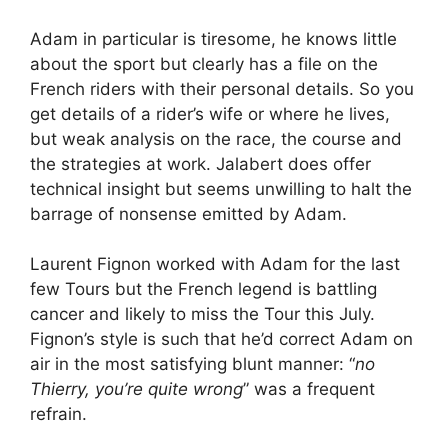
Adam in particular is tiresome, he knows little
about the sport but clearly has a file on the
French riders with their personal details. So you
get details of a rider’s wife or where he lives,
but weak analysis on the race, the course and
the strategies at work. Jalabert does offer
technical insight but seems unwilling to halt the
barrage of nonsense emitted by Adam.
Laurent Fignon worked with Adam for the last
few Tours but the French legend is battling
cancer and likely to miss the Tour this July.
Fignon’s style is such that he’d correct Adam on
air in the most satisfying blunt manner: “
no
Thierry, you’re quite wrong
” was a frequent
refrain.