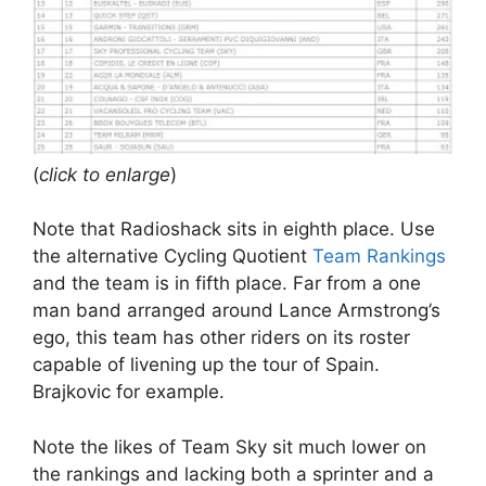
(
click to enlarge
)
Note that Radioshack sits in eighth place. Use
the alternative Cycling Quotient
Team Rankings
and the team is in fifth place. Far from a one
man band arranged around Lance Armstrong’s
ego, this team has other riders on its roster
capable of livening up the tour of Spain.
Brajkovic for example.
Note the likes of Team Sky sit much lower on
the rankings and lacking both a sprinter and a