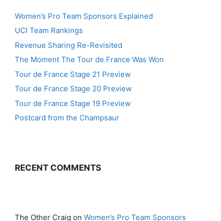
Women’s Pro Team Sponsors Explained
UCI Team Rankings
Revenue Sharing Re-Revisited
The Moment The Tour de France Was Won
Tour de France Stage 21 Preview
Tour de France Stage 20 Preview
Tour de France Stage 19 Preview
Postcard from the Champsaur
RECENT COMMENTS
The Other Craig
on
Women’s Pro Team Sponsors