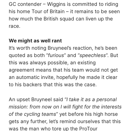
GC contender – Wiggins is committed to riding
his home Tour of Britain – it remains to be seen
how much the British squad can liven up the
race.
We might as well rant
It’s worth noting Bruyneel’s reaction, he’s been
quoted as both “
furious
” and “
speechless
“. But
this was always possible, an existing
agreement means that his team would not get
an automatic invite, hopefully he made it clear
to his backers that this was the case.
An upset Bruyneel said “
I take it as a personal
mission: from now on I will fight for the interests
of the cycling teams
” yet before his high horse
gets any further, let’s remind ourselves that this
was the man who tore up the ProTour