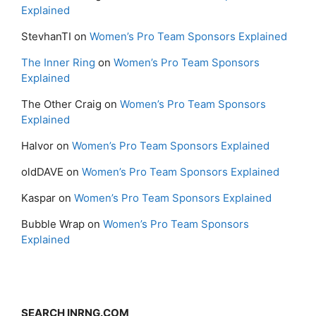
Explained
StevhanTI
on
Women’s Pro Team Sponsors Explained
The Inner Ring
on
Women’s Pro Team Sponsors
Explained
The Other Craig
on
Women’s Pro Team Sponsors
Explained
Halvor
on
Women’s Pro Team Sponsors Explained
oldDAVE
on
Women’s Pro Team Sponsors Explained
Kaspar
on
Women’s Pro Team Sponsors Explained
Bubble Wrap
on
Women’s Pro Team Sponsors
Explained
SEARCH INRNG.COM