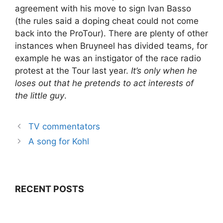
agreement with his move to sign Ivan Basso
(the rules said a doping cheat could not come
back into the ProTour). There are plenty of other
instances when Bruyneel has divided teams, for
example he was an instigator of the race radio
protest at the Tour last year.
It’s only when he
loses out that he pretends to act interests of
the little guy
.
TV commentators
A song for Kohl
RECENT POSTS