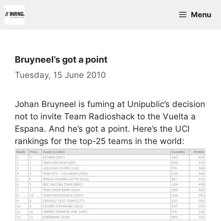
Skip
Menu
to
content
Bruyneel’s got a point
Tuesday, 15 June 2010
Johan Bruyneel is fuming at Unipublic’s decision
not to invite Team Radioshack to the Vuelta a
Espana. And he’s got a point. Here’s the UCI
rankings for the top-25 teams in the world: