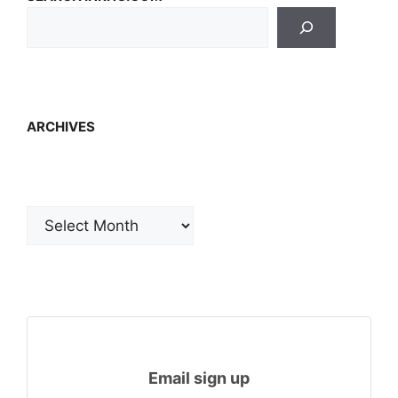
ARCHIVES
Archives
Email sign up