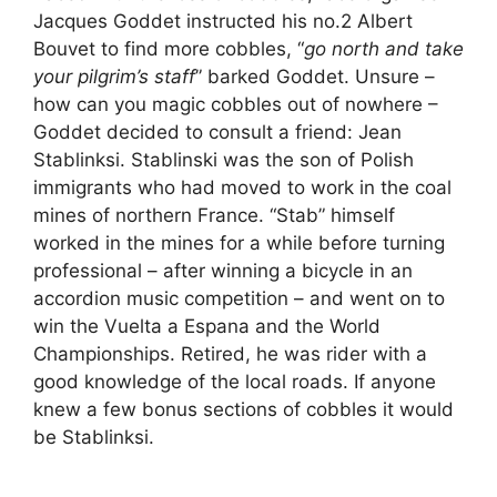
Jacques Goddet instructed his no.2 Albert
Bouvet to find more cobbles, “
go north and take
your pilgrim’s staff
” barked Goddet. Unsure –
how can you magic cobbles out of nowhere –
Goddet decided to consult a friend: Jean
Stablinksi. Stablinski was the son of Polish
immigrants who had moved to work in the coal
mines of northern France. “Stab” himself
worked in the mines for a while before turning
professional – after winning a bicycle in an
accordion music competition – and went on to
win the Vuelta a Espana and the World
Championships. Retired, he was rider with a
good knowledge of the local roads. If anyone
knew a few bonus sections of cobbles it would
be Stablinksi.