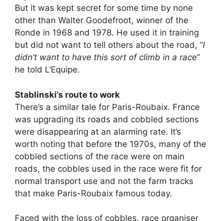
But it was kept secret for some time by none
other than Walter Goodefroot, winner of the
Ronde in 1968 and 1978. He used it in training
but did not want to tell others about the road, “
I
didn’t want to have this sort of climb in a race
”
he told L’Equipe.
Stablinski’s route to work
There’s a similar tale for Paris-Roubaix. France
was upgrading its roads and cobbled sections
were disappearing at an alarming rate. It’s
worth noting that before the 1970s, many of the
cobbled sections of the race were on main
roads, the cobbles used in the race were fit for
normal transport use and not the farm tracks
that make Paris-Roubaix famous today.
Faced with the loss of cobbles, race organiser