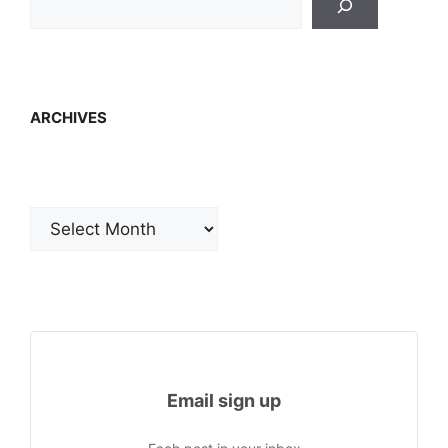
ARCHIVES
Archives
Email sign up