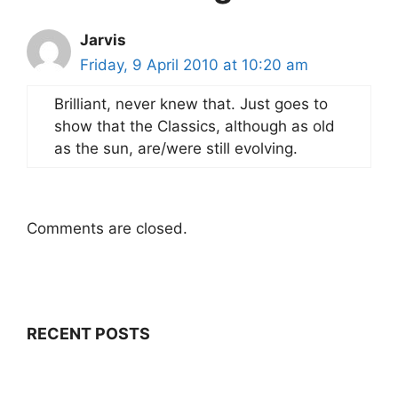
Jarvis
Friday, 9 April 2010 at 10:20 am
Brilliant, never knew that. Just goes to
show that the Classics, although as old
as the sun, are/were still evolving.
Comments are closed.
RECENT POSTS