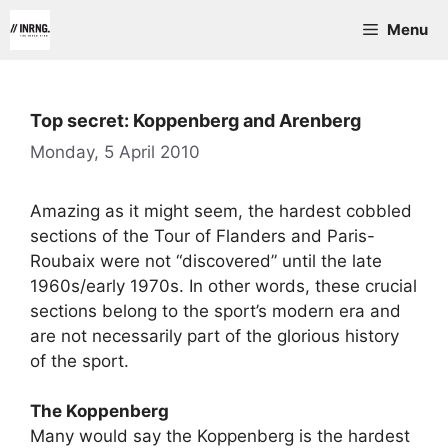
Skip
Menu
to
content
Top secret: Koppenberg and Arenberg
Monday, 5 April 2010
Amazing as it might seem, the hardest cobbled
sections of the Tour of Flanders and Paris-
Roubaix were not “discovered” until the late
1960s/early 1970s. In other words, these crucial
sections belong to the sport’s modern era and
are not necessarily part of the glorious history
of the sport.
The Koppenberg
Many would say the Koppenberg is the hardest