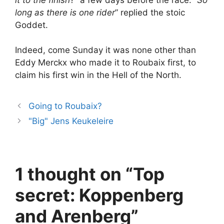
long as there is one rider
” replied the stoic
Goddet.
Indeed, come Sunday it was none other than
Eddy Merckx who made it to Roubaix first, to
claim his first win in the Hell of the North.
Going to Roubaix?
"Big" Jens Keukeleire
1 thought on “Top
secret: Koppenberg
and Arenberg”