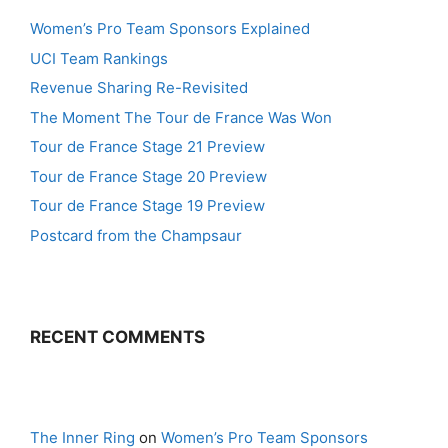
Women’s Pro Team Sponsors Explained
UCI Team Rankings
Revenue Sharing Re-Revisited
The Moment The Tour de France Was Won
Tour de France Stage 21 Preview
Tour de France Stage 20 Preview
Tour de France Stage 19 Preview
Postcard from the Champsaur
RECENT COMMENTS
The Inner Ring
on
Women’s Pro Team Sponsors