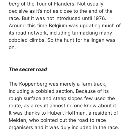
berg
of the Tour of Flanders. Not usually
decisive as it’s not as close to the end of the
race. But it was not introduced until 1976.
Around this time Belgium was updating much of
its road network, including tarmacking many
cobbled climbs. So the hunt for hellingen was
on.
The secret road
The Koppenberg was merely a farm track,
including a cobbled section. Because of its
rough surface and steep slopes few used the
route, as a result almost no one knew about it.
It was thanks to Hubert Hoffman, a resident of
Melden, who pointed out the road to race
organisers and it was duly included in the race.