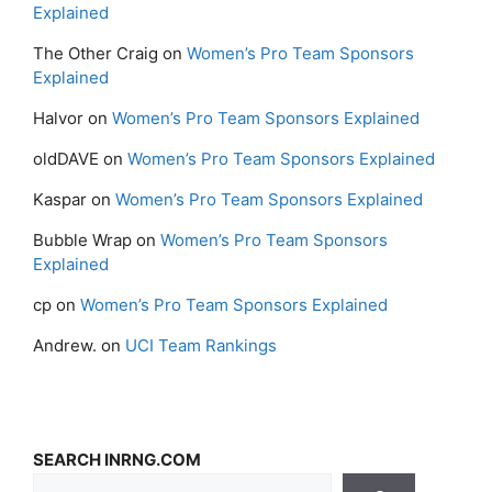
Explained
The Other Craig
on
Women’s Pro Team Sponsors
Explained
Halvor
on
Women’s Pro Team Sponsors Explained
oldDAVE
on
Women’s Pro Team Sponsors Explained
Kaspar
on
Women’s Pro Team Sponsors Explained
Bubble Wrap
on
Women’s Pro Team Sponsors
Explained
cp
on
Women’s Pro Team Sponsors Explained
Andrew.
on
UCI Team Rankings
SEARCH INRNG.COM