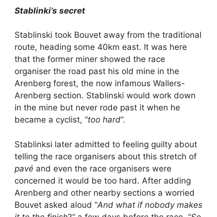
Stablinki’s secret
Stablinski took Bouvet away from the traditional
route, heading some 40km east. It was here
that the former miner showed the race
organiser the road past his old mine in the
Arenberg forest, the now infamous Wallers-
Arenberg section. Stablinski would work down
in the mine but never rode past it when he
became a cyclist, “
too hard
“.
Stablinksi later admitted to feeling guilty about
telling the race organisers about this stretch of
pavé
and even the race organisers were
concerned it would be too hard. After adding
Arenberg and other nearby sections a worried
Bouvet asked aloud “
And what if nobody makes
it to the finish
?” a few days before the race. “
So