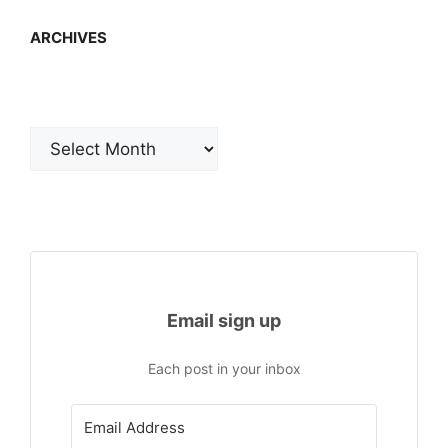
ARCHIVES
Archives
Email sign up
Each post in your inbox