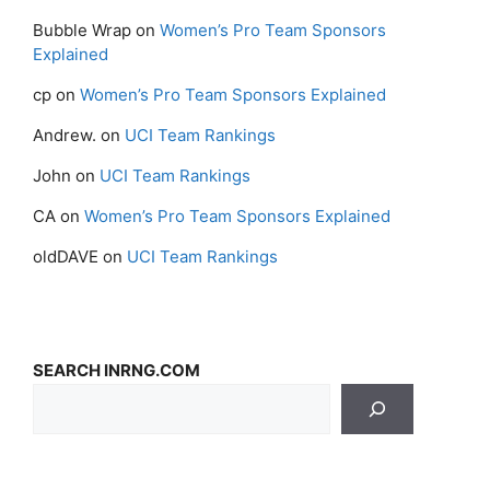
Bubble Wrap
on
Women’s Pro Team Sponsors
Explained
cp
on
Women’s Pro Team Sponsors Explained
Andrew.
on
UCI Team Rankings
John
on
UCI Team Rankings
CA
on
Women’s Pro Team Sponsors Explained
oldDAVE
on
UCI Team Rankings
SEARCH INRNG.COM