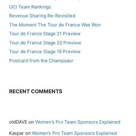
UCI Team Rankings
Revenue Sharing Re-Revisited
The Moment The Tour de France Was Won
Tour de France Stage 21 Preview
Tour de France Stage 20 Preview
Tour de France Stage 19 Preview
Postcard from the Champsaur
RECENT COMMENTS
oldDAVE
on
Women’s Pro Team Sponsors Explained
Kaspar
on
Women’s Pro Team Sponsors Explained