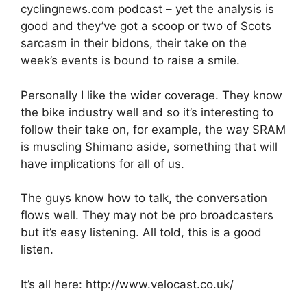
cyclingnews.com podcast – yet the analysis is
good and they’ve got a scoop or two of Scots
sarcasm in their bidons, their take on the
week’s events is bound to raise a smile.
Personally I like the wider coverage. They know
the bike industry well and so it’s interesting to
follow their take on, for example, the way SRAM
is muscling Shimano aside, something that will
have implications for all of us.
The guys know how to talk, the conversation
flows well. They may not be pro broadcasters
but it’s easy listening. All told, this is a good
listen.
It’s all here: http://www.velocast.co.uk/