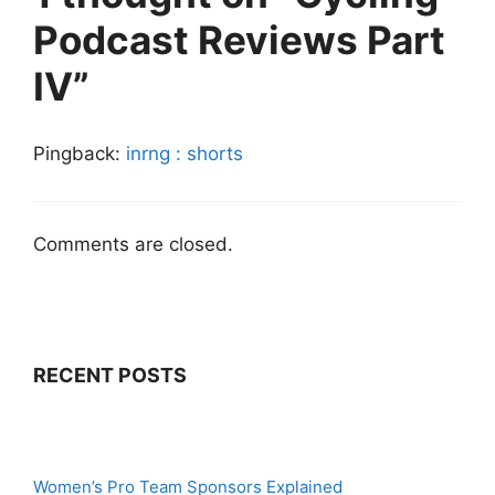
Podcast Reviews Part
IV”
Pingback:
inrng : shorts
Comments are closed.
RECENT POSTS
Women’s Pro Team Sponsors Explained