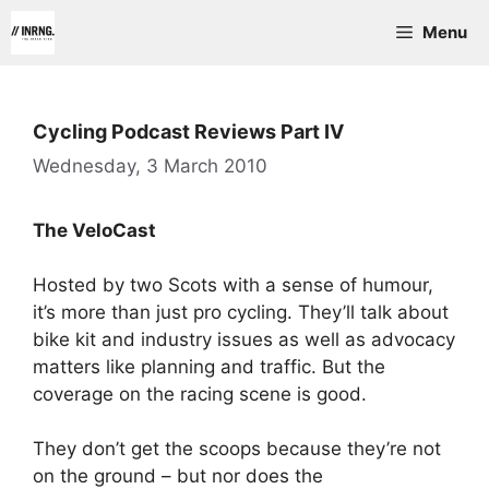
Skip
Menu
to
content
Cycling Podcast Reviews Part IV
Wednesday, 3 March 2010
The VeloCast
Hosted by two Scots with a sense of humour,
it’s more than just pro cycling. They’ll talk about
bike kit and industry issues as well as advocacy
matters like planning and traffic. But the
coverage on the racing scene is good.
They don’t get the scoops because they’re not
on the ground – but nor does the