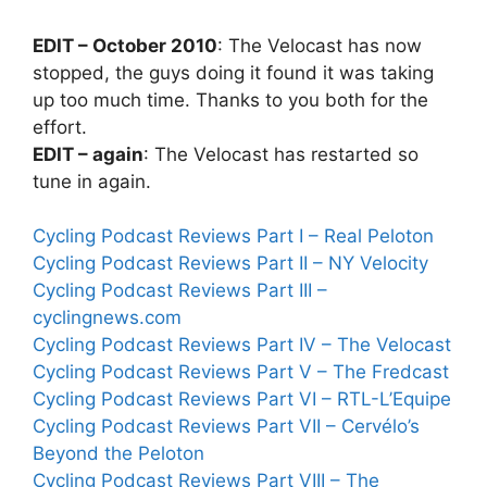
EDIT – October 2010
: The Velocast has now
stopped, the guys doing it found it was taking
up too much time. Thanks to you both for the
effort.
EDIT – again
: The Velocast has restarted so
tune in again.
Cycling Podcast Reviews Part I – Real Peloton
Cycling Podcast Reviews Part II – NY Velocity
Cycling Podcast Reviews Part III –
cyclingnews.com
Cycling Podcast Reviews Part IV – The Velocast
Cycling Podcast Reviews Part V – The Fredcast
Cycling Podcast Reviews Part VI – RTL-L’Equipe
Cycling Podcast Reviews Part VII – Cervélo’s
Beyond the Peloton
Cycling Podcast Reviews Part VIII – The