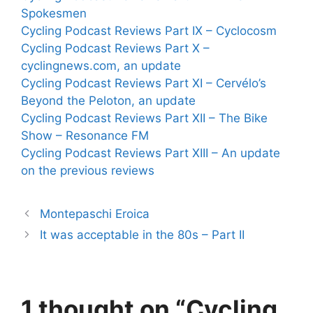
Spokesmen
Cycling Podcast Reviews Part IX – Cyclocosm
Cycling Podcast Reviews Part X –
cyclingnews.com, an update
Cycling Podcast Reviews Part XI – Cervélo’s
Beyond the Peloton, an update
Cycling Podcast Reviews Part XII – The Bike
Show – Resonance FM
Cycling Podcast Reviews Part XIII – An update
on the previous reviews
Montepaschi Eroica
It was acceptable in the 80s – Part II
1 thought on “Cycling