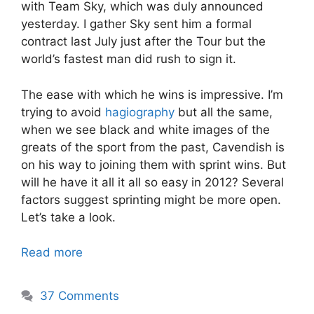
with Team Sky, which was duly announced
yesterday. I gather Sky sent him a formal
contract last July just after the Tour but the
world’s fastest man did rush to sign it.
The ease with which he wins is impressive. I’m
trying to avoid
hagiography
but all the same,
when we see black and white images of the
greats of the sport from the past, Cavendish is
on his way to joining them with sprint wins. But
will he have it all it all so easy in 2012? Several
factors suggest sprinting might be more open.
Let’s take a look.
Read more
37 Comments