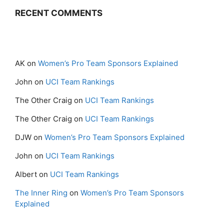
RECENT COMMENTS
AK
on
Women’s Pro Team Sponsors Explained
John
on
UCI Team Rankings
The Other Craig
on
UCI Team Rankings
The Other Craig
on
UCI Team Rankings
DJW
on
Women’s Pro Team Sponsors Explained
John
on
UCI Team Rankings
Albert
on
UCI Team Rankings
The Inner Ring
on
Women’s Pro Team Sponsors
Explained