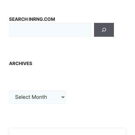
SEARCH INRNG.COM
ARCHIVES
Archives