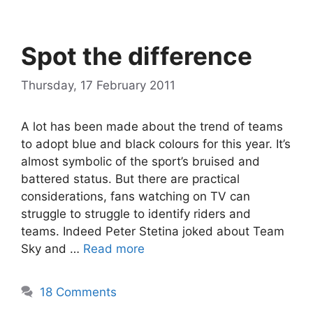
Spot the difference
Thursday, 17 February 2011
A lot has been made about the trend of teams
to adopt blue and black colours for this year. It’s
almost symbolic of the sport’s bruised and
battered status. But there are practical
considerations, fans watching on TV can
struggle to struggle to identify riders and
teams. Indeed Peter Stetina joked about Team
Sky and …
Read more
18 Comments