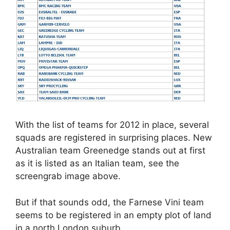
With the list of teams for 2012 in place, several
squads are registered in surprising places. New
Australian team Greenedge stands out at first
as it is listed as an Italian team, see the
screengrab image above.
But if that sounds odd, the Farnese Vini team
seems to be registered in an empty plot of land
in a north London suburb.