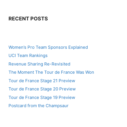
RECENT POSTS
Women’s Pro Team Sponsors Explained
UCI Team Rankings
Revenue Sharing Re-Revisited
The Moment The Tour de France Was Won
Tour de France Stage 21 Preview
Tour de France Stage 20 Preview
Tour de France Stage 19 Preview
Postcard from the Champsaur