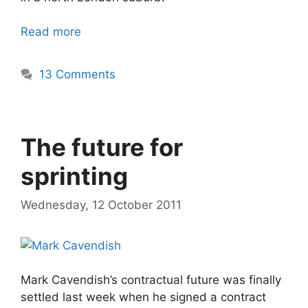
Read more
13 Comments
The future for
sprinting
Wednesday, 12 October 2011
Mark Cavendish’s contractual future was finally
settled last week when he signed a contract