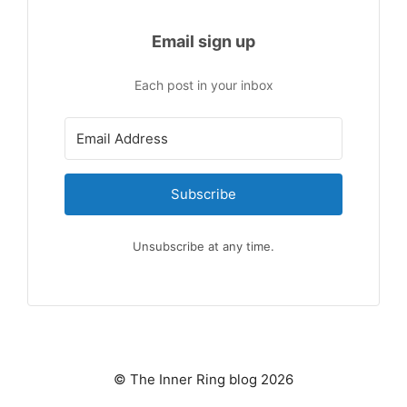
Email sign up
Each post in your inbox
Subscribe
Unsubscribe at any time.
© The Inner Ring blog 2026