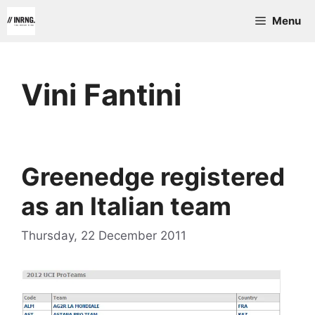
Skip
Menu
to
content
Vini Fantini
Greenedge registered
as an Italian team
Thursday, 22 December 2011