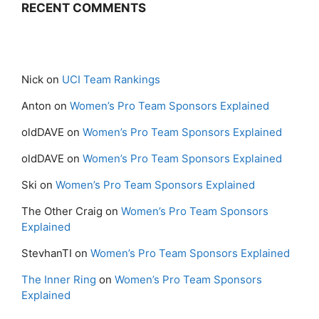
RECENT COMMENTS
Nick
on
UCI Team Rankings
Anton
on
Women’s Pro Team Sponsors Explained
oldDAVE
on
Women’s Pro Team Sponsors Explained
oldDAVE
on
Women’s Pro Team Sponsors Explained
Ski
on
Women’s Pro Team Sponsors Explained
The Other Craig
on
Women’s Pro Team Sponsors
Explained
StevhanTI
on
Women’s Pro Team Sponsors Explained
The Inner Ring
on
Women’s Pro Team Sponsors
Explained