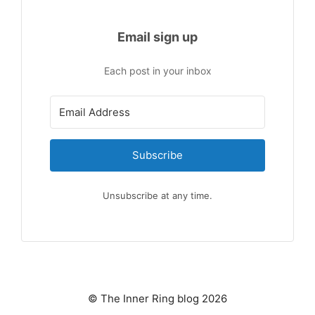
Email sign up
Each post in your inbox
Subscribe
Unsubscribe at any time.
© The Inner Ring blog 2026