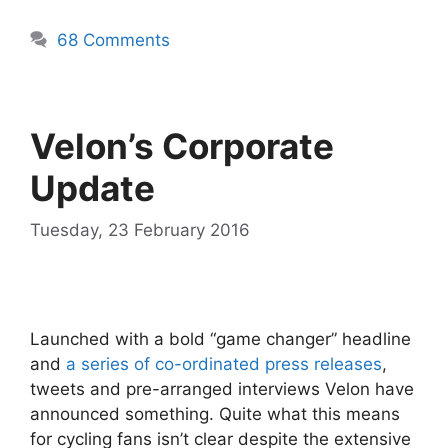
68 Comments
Velon’s Corporate
Update
Tuesday, 23 February 2016
Launched with a bold “game changer” headline
and
a series of co-ordinated press releases
,
tweets and pre-arranged interviews Velon have
announced something. Quite what this means
for cycling fans isn’t clear despite the extensive