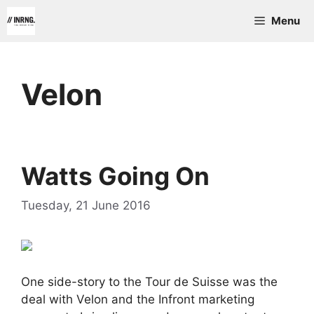
Skip
Menu
to
content
Velon
Watts Going On
Tuesday, 21 June 2016
One side-story to the Tour de Suisse was the
deal with Velon and the Infront marketing