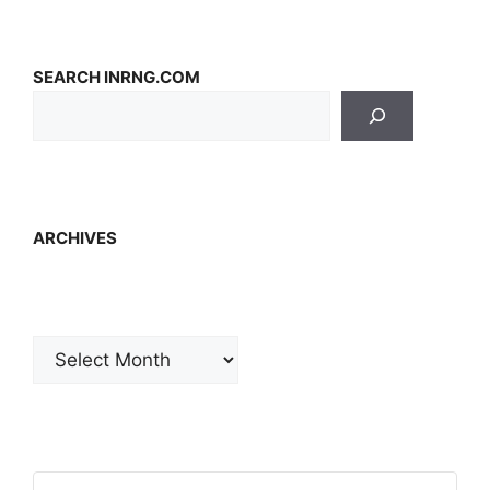
SEARCH INRNG.COM
ARCHIVES
Archives