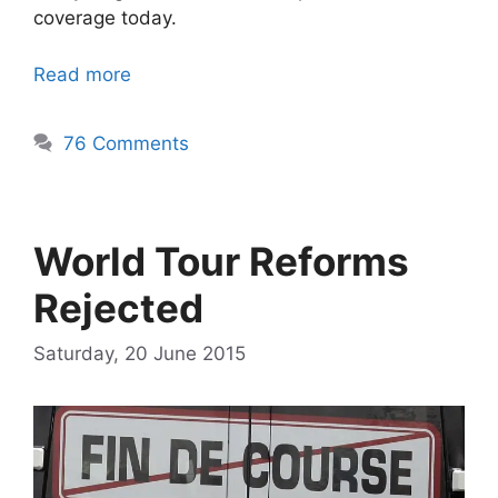
coverage today.
Read more
76 Comments
World Tour Reforms
Rejected
Saturday, 20 June 2015