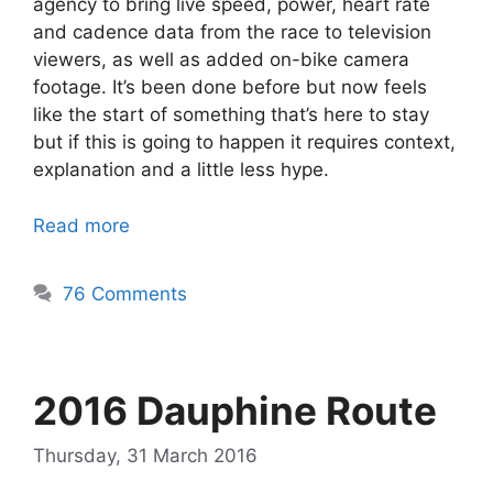
agency to bring live speed, power, heart rate
and cadence data from the race to television
viewers, as well as added on-bike camera
footage. It’s been done before but now feels
like the start of something that’s here to stay
but if this is going to happen it requires context,
explanation and a little less hype.
Read more
76 Comments
2016 Dauphine Route
Thursday, 31 March 2016