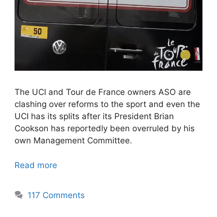
The UCI and Tour de France owners ASO are
clashing over reforms to the sport and even the
UCI has its splits after its President Brian
Cookson has reportedly been overruled by his
own Management Committee.
Read more
117 Comments