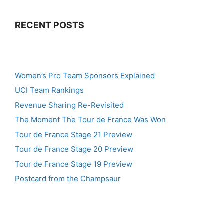
RECENT POSTS
Women’s Pro Team Sponsors Explained
UCI Team Rankings
Revenue Sharing Re-Revisited
The Moment The Tour de France Was Won
Tour de France Stage 21 Preview
Tour de France Stage 20 Preview
Tour de France Stage 19 Preview
Postcard from the Champsaur