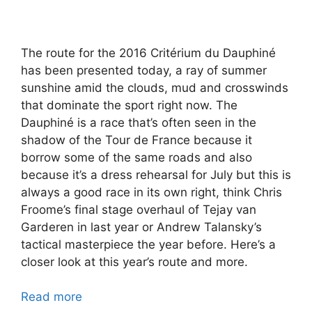
The route for the 2016 Critérium du Dauphiné
has been presented today, a ray of summer
sunshine amid the clouds, mud and crosswinds
that dominate the sport right now. The
Dauphiné is a race that’s often seen in the
shadow of the Tour de France because it
borrow some of the same roads and also
because it’s a dress rehearsal for July but this is
always a good race in its own right, think Chris
Froome’s final stage overhaul of Tejay van
Garderen in last year or Andrew Talansky’s
tactical masterpiece the year before. Here’s a
closer look at this year’s route and more.
Read more