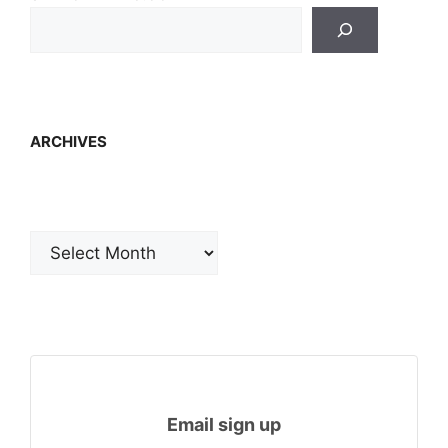
ARCHIVES
Archives
Email sign up