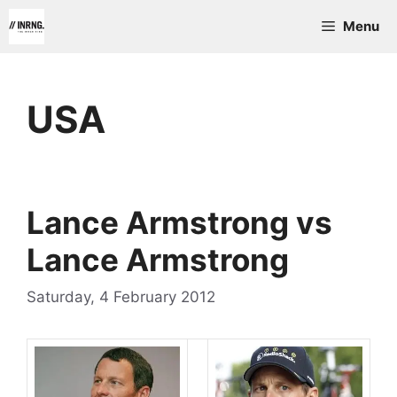
Skip
Menu
to
content
USA
Lance Armstrong vs
Lance Armstrong
Saturday, 4 February 2012