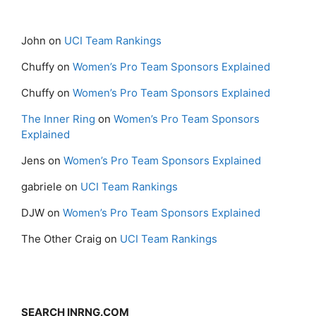
John
on
UCI Team Rankings
Chuffy
on
Women’s Pro Team Sponsors Explained
Chuffy
on
Women’s Pro Team Sponsors Explained
The Inner Ring
on
Women’s Pro Team Sponsors
Explained
Jens
on
Women’s Pro Team Sponsors Explained
gabriele
on
UCI Team Rankings
DJW
on
Women’s Pro Team Sponsors Explained
The Other Craig
on
UCI Team Rankings
SEARCH INRNG.COM