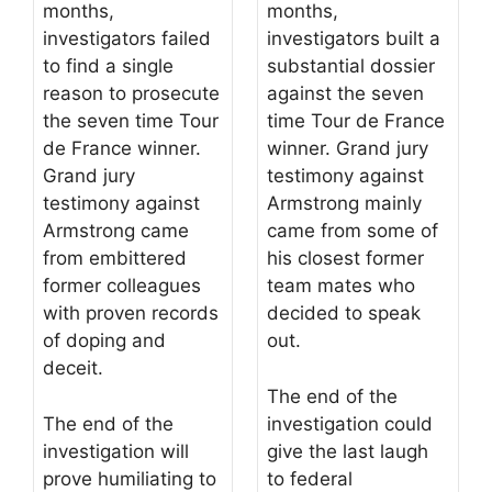
months,
months,
investigators failed
investigators built a
to find a single
substantial dossier
reason to prosecute
against the seven
the seven time Tour
time Tour de France
de France winner.
winner. Grand jury
Grand jury
testimony against
testimony against
Armstrong mainly
Armstrong came
came from some of
from embittered
his closest former
former colleagues
team mates who
with proven records
decided to speak
of doping and
out.
deceit.
The end of the
The end of the
investigation could
investigation will
give the last laugh
prove humiliating to
to federal