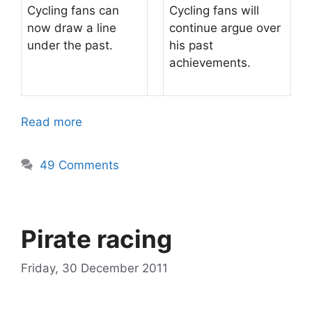
Cycling fans can
Cycling fans will
now draw a line
continue argue over
under the past.
his past
achievements.
Read more
49 Comments
Pirate racing
Friday, 30 December 2011