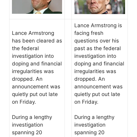
Lance Armstrong is
Lance Armstrong
facing fresh
has been cleared as
questions over his
the federal
past as the federal
investigation into
investigation into
doping and financial
doping and financial
irregularities was
irregularities was
dropped. An
dropped. An
announcement was
announcement was
quietly put out late
quietly put out late
on Friday.
on Friday.
During a lengthy
During a lengthy
investigation
investigation
spanning 20
spanning 20