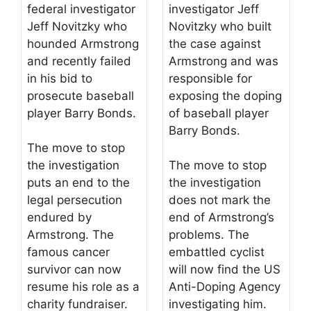
federal investigator
investigator Jeff
Jeff Novitzky who
Novitzky who built
hounded Armstrong
the case against
and recently failed
Armstrong and was
in his bid to
responsible for
prosecute baseball
exposing the doping
player Barry Bonds.
of baseball player
Barry Bonds.
The move to stop
the investigation
The move to stop
puts an end to the
the investigation
legal persecution
does not mark the
endured by
end of Armstrong’s
Armstrong. The
problems. The
famous cancer
embattled cyclist
survivor can now
will now find the US
resume his role as a
Anti-Doping Agency
charity fundraiser.
investigating him.