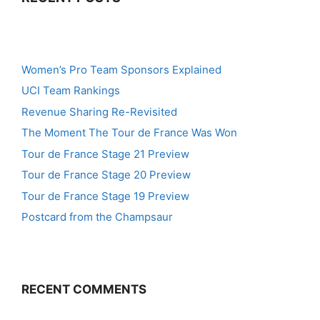
Women’s Pro Team Sponsors Explained
UCI Team Rankings
Revenue Sharing Re-Revisited
The Moment The Tour de France Was Won
Tour de France Stage 21 Preview
Tour de France Stage 20 Preview
Tour de France Stage 19 Preview
Postcard from the Champsaur
RECENT COMMENTS