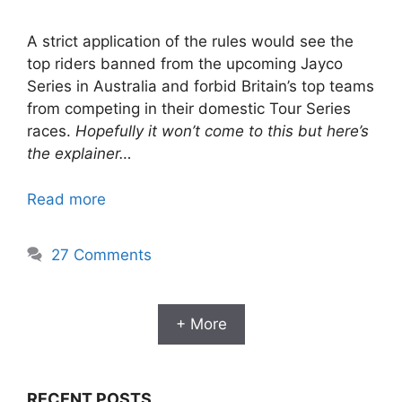
A strict application of the rules would see the
top riders banned from the upcoming Jayco
Series in Australia and forbid Britain’s top teams
from competing in their domestic Tour Series
races.
Hopefully it won’t come to this but here’s
the explainer…
Read more
27 Comments
+ More
RECENT POSTS