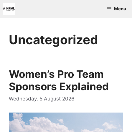
Skip
Menu
to
content
Uncategorized
Women’s Pro Team
Sponsors Explained
Wednesday, 5 August 2026