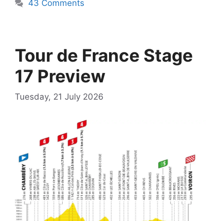
43 Comments
Tour de France Stage
17 Preview
Tuesday, 21 July 2026