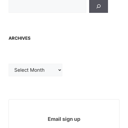
ARCHIVES
Archives
Email sign up