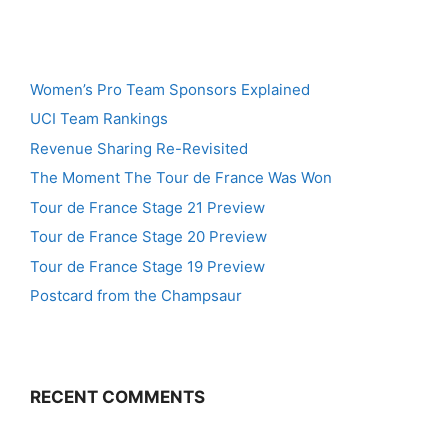
Women’s Pro Team Sponsors Explained
UCI Team Rankings
Revenue Sharing Re-Revisited
The Moment The Tour de France Was Won
Tour de France Stage 21 Preview
Tour de France Stage 20 Preview
Tour de France Stage 19 Preview
Postcard from the Champsaur
RECENT COMMENTS