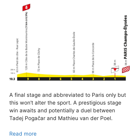
A final stage and abbreviated to Paris only but
this won’t alter the sport. A prestigious stage
win awaits and potentially a duel between
Tadej Pogačar and Mathieu van der Poel.
Read more