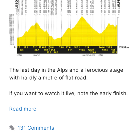
The last day in the Alps and a ferocious stage
with hardly a metre of flat road.
If you want to watch it live, note the early finish.
Read more
131 Comments