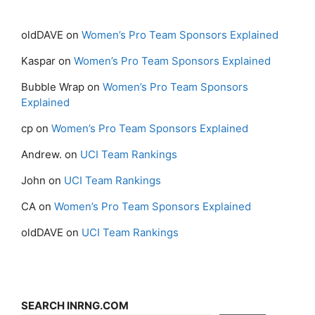
oldDAVE
on
Women’s Pro Team Sponsors Explained
Kaspar
on
Women’s Pro Team Sponsors Explained
Bubble Wrap
on
Women’s Pro Team Sponsors
Explained
cp
on
Women’s Pro Team Sponsors Explained
Andrew.
on
UCI Team Rankings
John
on
UCI Team Rankings
CA
on
Women’s Pro Team Sponsors Explained
oldDAVE
on
UCI Team Rankings
SEARCH INRNG.COM