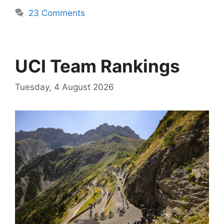
23 Comments
UCI Team Rankings
Tuesday, 4 August 2026