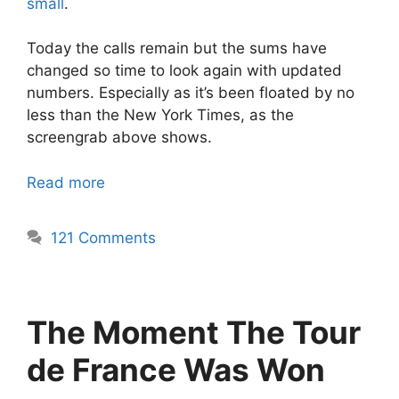
small
.
Today the calls remain but the sums have
changed so time to look again with updated
numbers. Especially as it’s been floated by no
less than the New York Times, as the
screengrab above shows.
Read more
121 Comments
The Moment The Tour
de France Was Won