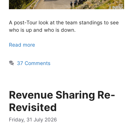
A post-Tour look at the team standings to see
who is up and who is down.
Read more
37 Comments
Revenue Sharing Re-
Revisited
Friday, 31 July 2026