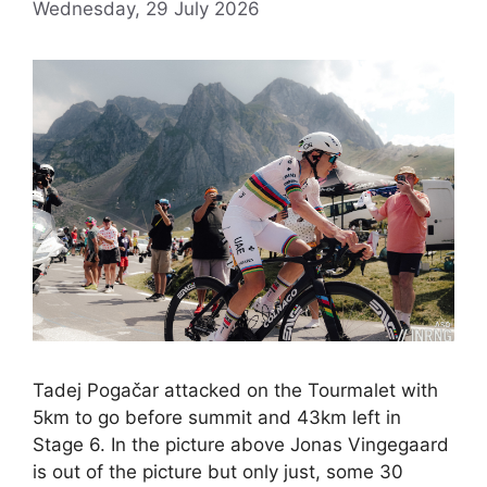
Wednesday, 29 July 2026
Tadej Pogačar attacked on the Tourmalet with
5km to go before summit and 43km left in
Stage 6. In the picture above Jonas Vingegaard
is out of the picture but only just, some 30