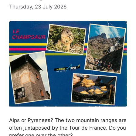
Thursday, 23 July 2026
Alps or Pyrenees? The two mountain ranges are
often juxtaposed by the Tour de France. Do you
prefer one over the other?