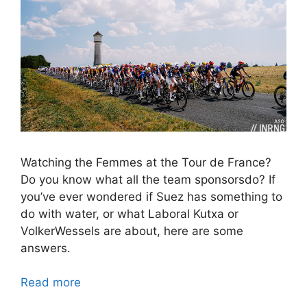
Watching the Femmes at the Tour de France?
Do you know what all the team sponsorsdo? If
you’ve ever wondered if Suez has something to
do with water, or what Laboral Kutxa or
VolkerWessels are about, here are some
answers.
Read more