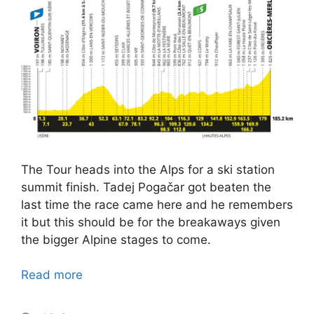
The Tour heads into the Alps for a ski station
summit finish. Tadej Pogačar got beaten the
last time the race came here and he remembers
it but this should be for the breakaways given
the bigger Alpine stages to come.
Read more