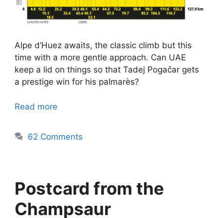
Alpe d’Huez awaits, the classic climb but this
time with a more gentle approach. Can UAE
keep a lid on things so that Tadej Pogačar gets
a prestige win for his palmarès?
Read more
62 Comments
Postcard from the
Champsaur