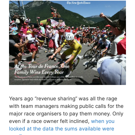
Years ago “revenue sharing” was all the rage
with team managers making public calls for the
major race organisers to pay them money. Only
even if a race owner felt inclined,
when you
looked at the data the sums available were