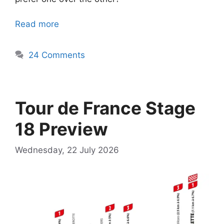
Read more
24 Comments
Tour de France Stage
18 Preview
Wednesday, 22 July 2026