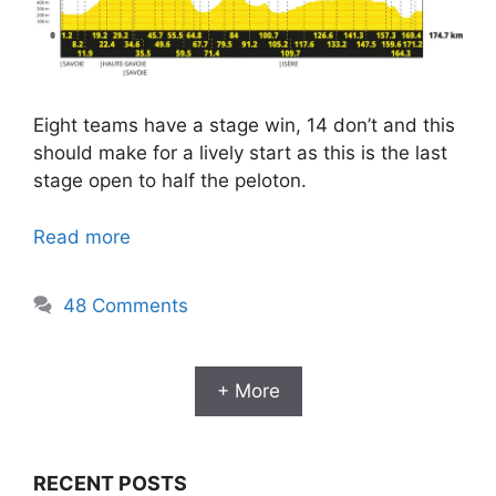
Eight teams have a stage win, 14 don’t and this
should make for a lively start as this is the last
stage open to half the peloton.
Read more
48 Comments
+ More
RECENT POSTS