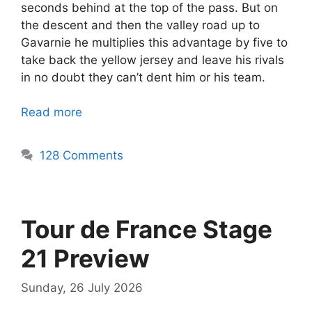
seconds behind at the top of the pass. But on
the descent and then the valley road up to
Gavarnie he multiplies this advantage by five to
take back the yellow jersey and leave his rivals
in no doubt they can’t dent him or his team.
Read more
128 Comments
Tour de France Stage
21 Preview
Sunday, 26 July 2026