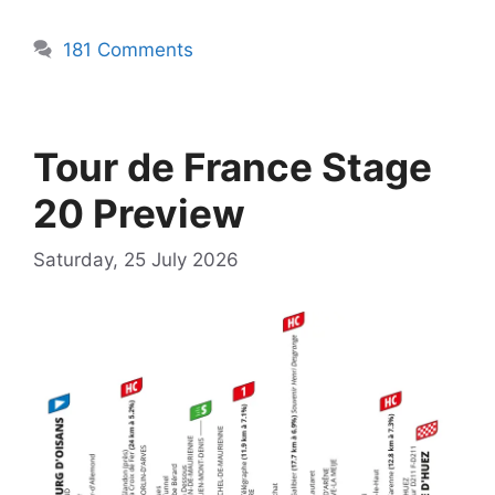
181 Comments
Tour de France Stage
20 Preview
Saturday, 25 July 2026