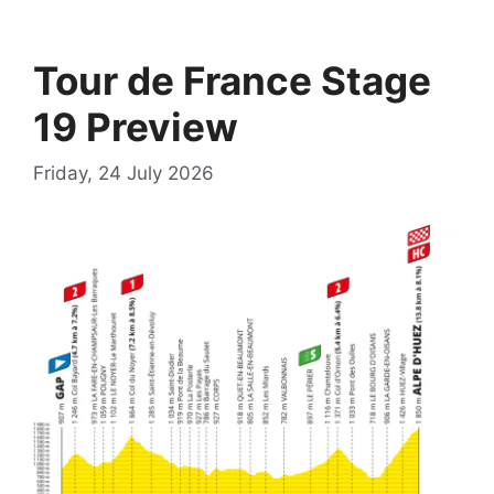
Tour de France Stage
19 Preview
Friday, 24 July 2026