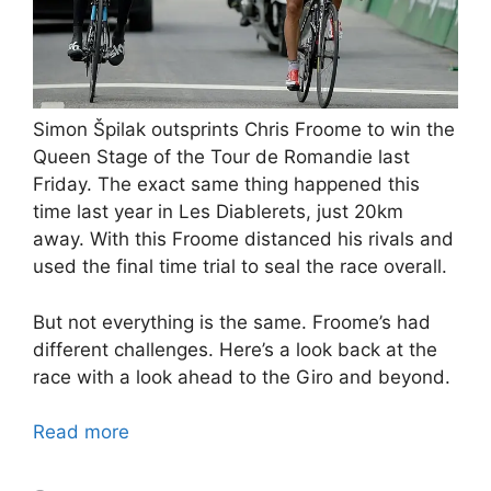
Simon Špilak outsprints Chris Froome to win the
Queen Stage of the Tour de Romandie last
Friday. The exact same thing happened this
time last year in Les Diablerets, just 20km
away. With this Froome distanced his rivals and
used the final time trial to seal the race overall.
But not everything is the same. Froome’s had
different challenges. Here’s a look back at the
race with a look ahead to the Giro and beyond.
Read more