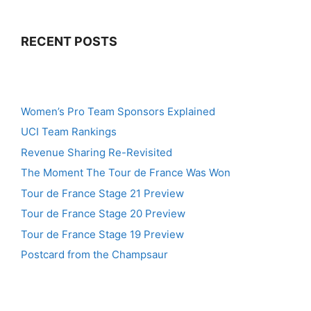
RECENT POSTS
Women’s Pro Team Sponsors Explained
UCI Team Rankings
Revenue Sharing Re-Revisited
The Moment The Tour de France Was Won
Tour de France Stage 21 Preview
Tour de France Stage 20 Preview
Tour de France Stage 19 Preview
Postcard from the Champsaur