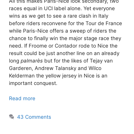
All this makes Paris-Nice look secondary, two
races equal in UCI label alone. Yet everyone
wins as we get to see a rare clash in Italy
before riders reconvene for the Tour de France
while Paris-Nice offers a sweep of riders the
chance to finally win the major stage race they
need. If Froome or Contador rode to Nice the
result could be just another line on an already
long
palmarès
but for the likes of Tejay van
Garderen, Andrew Talansky and Wilco
Kelderman the yellow jersey in Nice is an
important conquest.
Read more
43 Comments