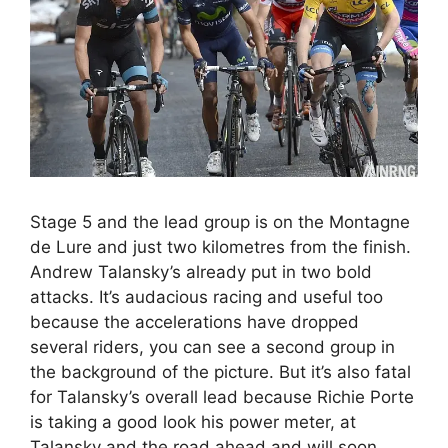
Stage 5 and the lead group is on the Montagne
de Lure and just two kilometres from the finish.
Andrew Talansky’s already put in two bold
attacks. It’s audacious racing and useful too
because the accelerations have dropped
several riders, you can see a second group in
the background of the picture. But it’s also fatal
for Talansky’s overall lead because Richie Porte
is taking a good look his power meter, at
Talansky and the road ahead and will soon