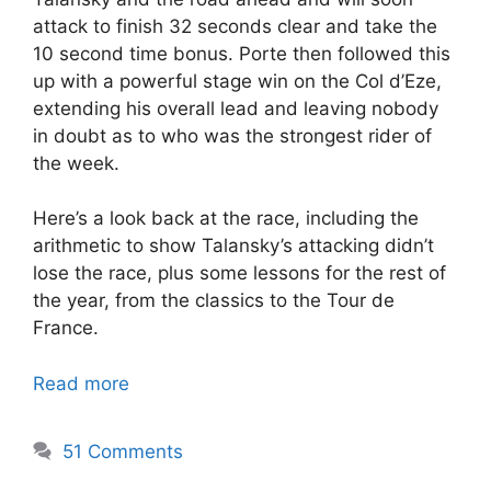
attack to finish 32 seconds clear and take the
10 second time bonus. Porte then followed this
up with a powerful stage win on the Col d’Eze,
extending his overall lead and leaving nobody
in doubt as to who was the strongest rider of
the week.
Here’s a look back at the race, including the
arithmetic to show Talansky’s attacking didn’t
lose the race, plus some lessons for the rest of
the year, from the classics to the Tour de
France.
Read more
51 Comments