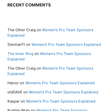
RECENT COMMENTS
The Other Craig
on
Women’s Pro Team Sponsors
Explained
StevhanTI
on
Women’s Pro Team Sponsors Explained
The Inner Ring
on
Women’s Pro Team Sponsors
Explained
The Other Craig
on
Women’s Pro Team Sponsors
Explained
Halvor
on
Women’s Pro Team Sponsors Explained
oldDAVE
on
Women’s Pro Team Sponsors Explained
Kaspar
on
Women’s Pro Team Sponsors Explained
Bubble Wrap
on
Women’s Pro Team Sponsors