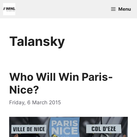
Skip
Menu
to
content
Talansky
Who Will Win Paris-
Nice?
Friday, 6 March 2015