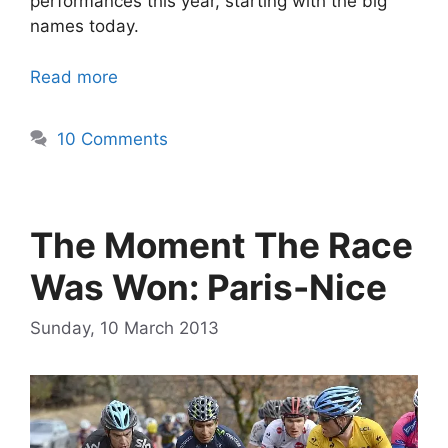
performances this year, starting with the big
names today.
Read more
10 Comments
The Moment The Race
Was Won: Paris-Nice
Sunday, 10 March 2013