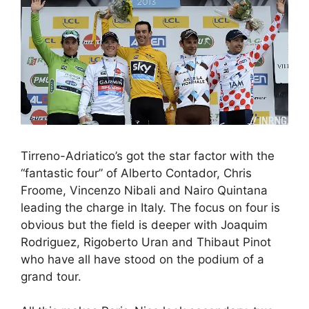
Tirreno-Adriatico’s got the star factor with the
“fantastic four” of Alberto Contador, Chris
Froome, Vincenzo Nibali and Nairo Quintana
leading the charge in Italy. The focus on four is
obvious but the field is deeper with Joaquim
Rodriguez, Rigoberto Uran and Thibaut Pinot
who have all have stood on the podium of a
grand tour.