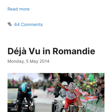
Read more
64 Comments
Déjà Vu in Romandie
Monday, 5 May 2014