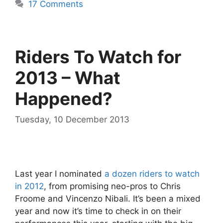
17 Comments
Riders To Watch for
2013 – What
Happened?
Tuesday, 10 December 2013
Last year I nominated
a dozen riders to watch
in 2012
, from promising neo-pros to Chris
Froome and Vincenzo Nibali. It’s been a mixed
year and now it’s time to check in on their