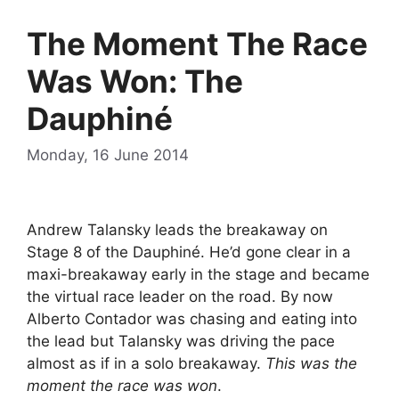
The Moment The Race
Was Won: The
Dauphiné
Monday, 16 June 2014
Andrew Talansky leads the breakaway on
Stage 8 of the Dauphiné. He’d gone clear in a
maxi-breakaway early in the stage and became
the virtual race leader on the road. By now
Alberto Contador was chasing and eating into
the lead but Talansky was driving the pace
almost as if in a solo breakaway.
This was the
moment the race was won
.