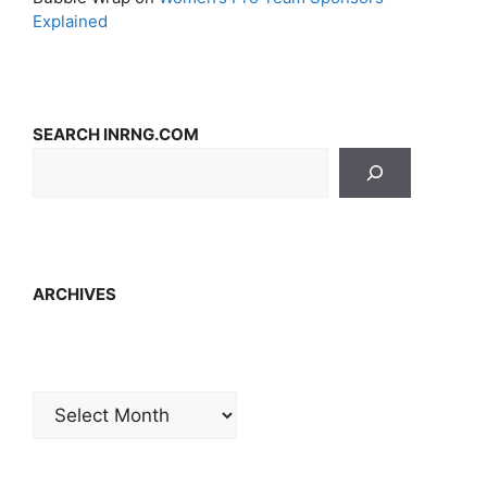
Explained
SEARCH INRNG.COM
ARCHIVES
Archives