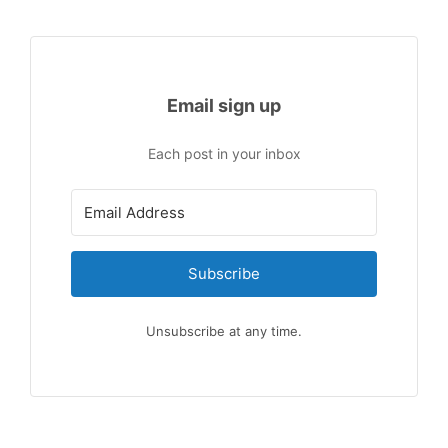
Email sign up
Each post in your inbox
Subscribe
Unsubscribe at any time.