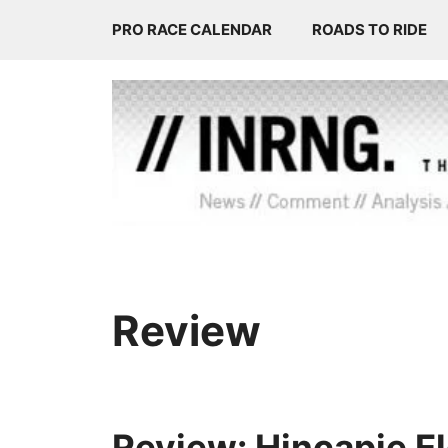
Skip
PRO RACE CALENDAR
ROADS TO RIDE
to
content
Review
Review: Hincapie E