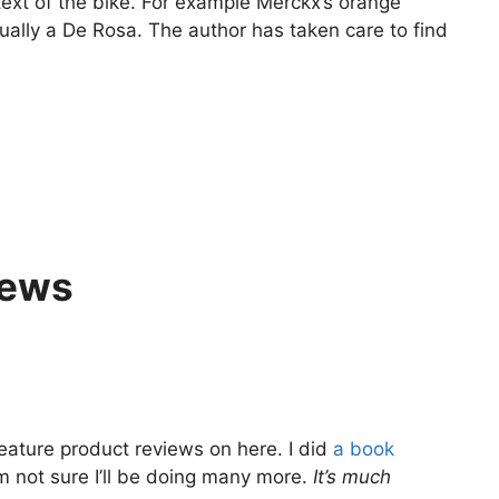
text of the bike. For example Merckx’s orange
tually a De Rosa. The author has taken care to find
iews
feature product reviews on here. I did
a book
’m not sure I’ll be doing many more.
It’s much