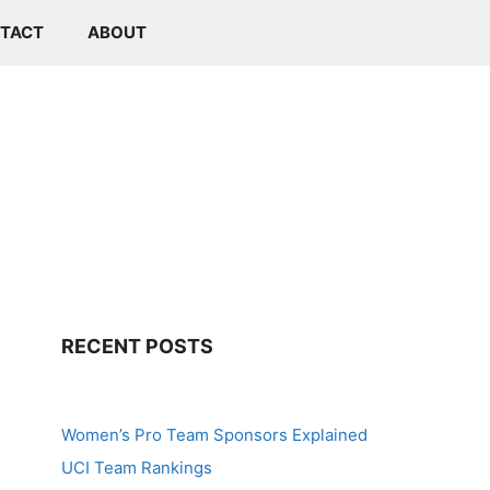
TACT
ABOUT
RECENT POSTS
Women’s Pro Team Sponsors Explained
UCI Team Rankings