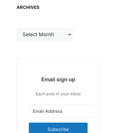
ARCHIVES
Archives
Email sign up
Each post in your inbox
Subscribe