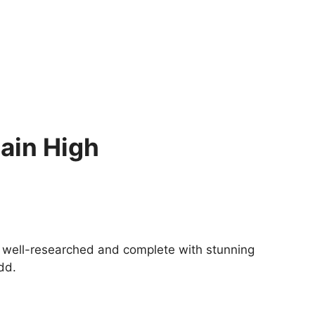
ain High
 is well-researched and complete with stunning
dd.