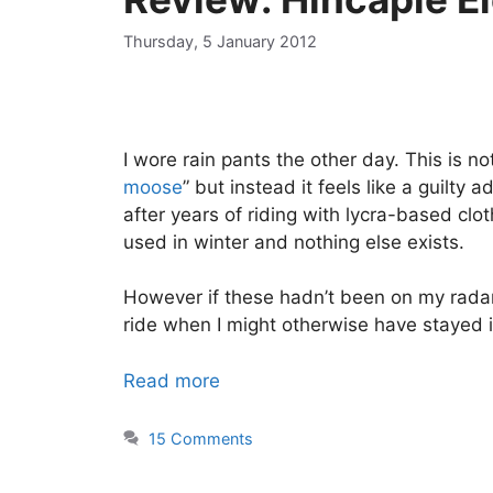
Thursday, 5 January 2012
I wore rain pants the other day. This is not
moose
” but instead it feels like a guilt
after years of riding with lycra-based clo
used in winter and nothing else exists.
However if these hadn’t been on my rada
ride when I might otherwise have stayed 
Read more
15 Comments