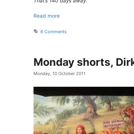
That’s 140 days away
.
Read more
8 Comments
Monday shorts, Dir
Monday, 10 October 2011