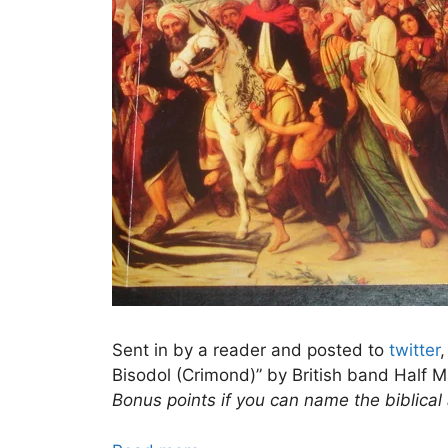
Sent in by a reader and posted to
twitter
Bisodol (Crimond)” by British band Half M
Bonus points if you can name the biblical 