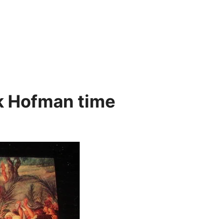
k Hofman time