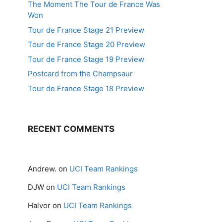
The Moment The Tour de France Was
Won
Tour de France Stage 21 Preview
Tour de France Stage 20 Preview
Tour de France Stage 19 Preview
Postcard from the Champsaur
Tour de France Stage 18 Preview
RECENT COMMENTS
Andrew.
on
UCI Team Rankings
DJW
on
UCI Team Rankings
Halvor
on
UCI Team Rankings