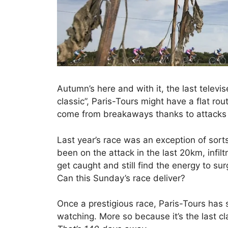
Autumn’s here and with it, the last televis
classic”, Paris-Tours might have a flat ro
come from breakaways thanks to attacks l
Last year’s race was an exception of sorts
been on the attack in the last 20km, infilt
get caught and still find the energy to surg
Can this Sunday’s race deliver?
Once a prestigious race, Paris-Tours has sl
watching. More so because it’s the last c