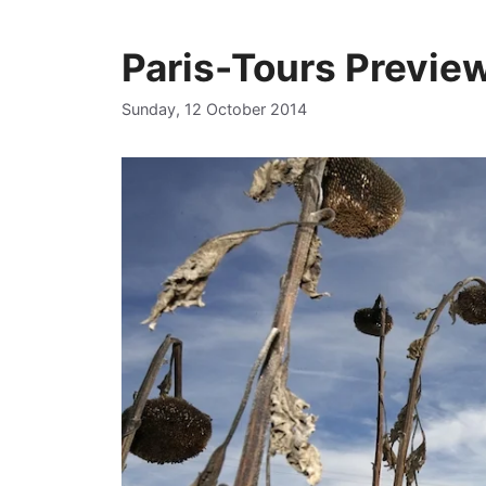
Paris-Tours Previe
Sunday, 12 October 2014