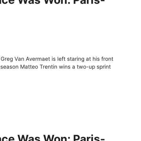
Greg Van Avermaet is left staring at his front
he season Matteo Trentin wins a two-up sprint
ce Was Won: Paris-