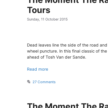
Tours
Sunday, 11 October 2015
Dead leaves line the side of the road and 
wheel puncture. In this final classic of t
ahead of Tosh Van der Sande.
Read more
27 Comments
The Moment The Ra