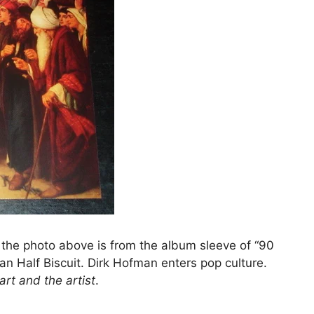
, the photo above is from the album sleeve of “90
an Half Biscuit. Dirk Hofman enters pop culture.
art and the artist
.