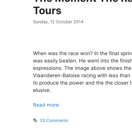
Tours
Sunday, 12 October 2014
When was the race won? In the final sprin
was easily beaten. He went into the finish
expressions. The image above shows the E
Vlaanderen-Baloise racing with less than
to produce the power and the the closer 
elusive.
Read more
33 Comments