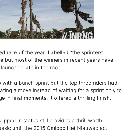
ed race of the year. Labelled “the sprinters’
ute but most of the winners in recent years have
aunched late in the race.
 with a bunch sprint but the top three riders had
rating a move instead of waiting for a sprint only to
e in final moments. It offered a thrilling finish.
ipped in status still provides a thrill worth
lassic until the 2015 Omloop Het Nieuwsblad.