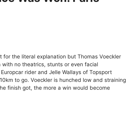
t for the literal explanation but Thomas Voeckler
 with no theatrics, stunts or even facial
uropcar rider and Jelle Wallays of Topsport
 10km to go. Voeckler is hunched low and straining
the finish got, the more a win would become