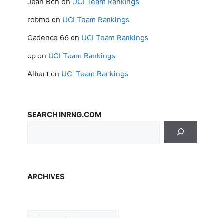
Jean Bon
on
UCI Team Rankings
robmd
on
UCI Team Rankings
Cadence 66
on
UCI Team Rankings
cp
on
UCI Team Rankings
Albert
on
UCI Team Rankings
SEARCH INRNG.COM
ARCHIVES
Archives