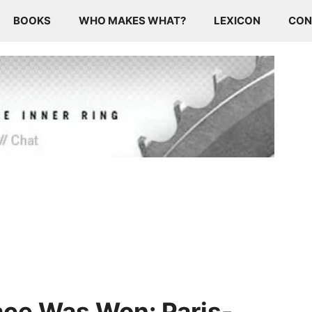
BOOKS
WHO MAKES WHAT?
LEXICON
CON
ce Was Won: Paris-