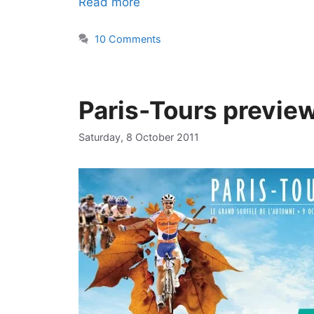
Read more
10 Comments
Paris-Tours previe
Saturday, 8 October 2011