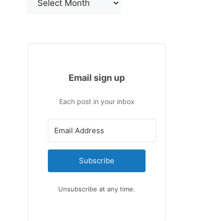
Email sign up
Each post in your inbox
Subscribe
Unsubscribe at any time.