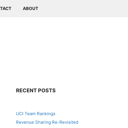
TACT
ABOUT
RECENT POSTS
UCI Team Rankings
Revenue Sharing Re-Revisited