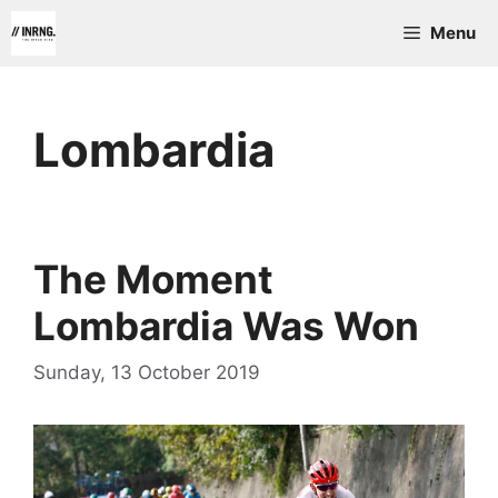
Skip
Menu
to
content
Lombardia
The Moment
Lombardia Was Won
Sunday, 13 October 2019