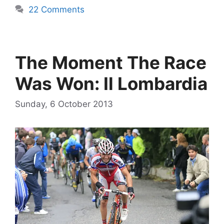
22 Comments
The Moment The Race
Was Won: Il Lombardia
Sunday, 6 October 2013