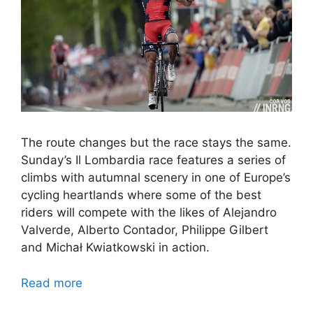
The route changes but the race stays the same.
Sunday’s Il Lombardia race features a series of
climbs with autumnal scenery in one of Europe’s
cycling heartlands where some of the best
riders will compete with the likes of Alejandro
Valverde, Alberto Contador, Philippe Gilbert
and Michał Kwiatkowski in action.
Read more