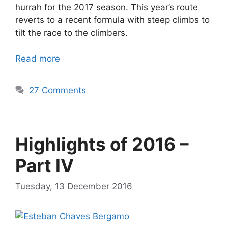
hurrah for the 2017 season. This year’s route
reverts to a recent formula with steep climbs to
tilt the race to the climbers.
Read more
27 Comments
Highlights of 2016 –
Part IV
Tuesday, 13 December 2016