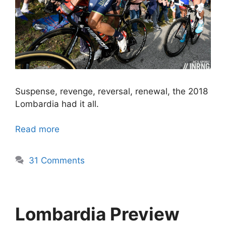
Suspense, revenge, reversal, renewal, the 2018
Lombardia had it all.
Read more
31 Comments
Lombardia Preview