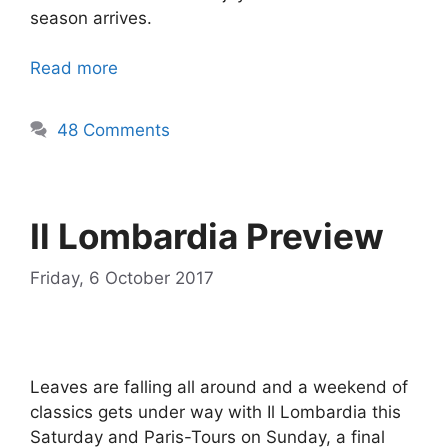
season arrives.
Read more
48 Comments
Il Lombardia Preview
Friday, 6 October 2017
Leaves are falling all around and a weekend of
classics gets under way with Il Lombardia this
Saturday and Paris-Tours on Sunday, a final