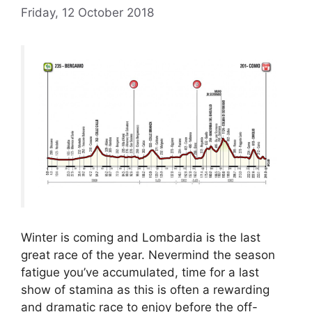
Friday, 12 October 2018
Winter is coming and Lombardia is the last
great race of the year. Nevermind the season
fatigue you’ve accumulated, time for a last
show of stamina as this is often a rewarding
and dramatic race to enjoy before the off-