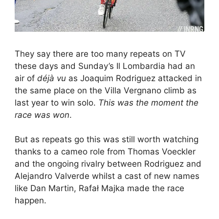
They say there are too many repeats on TV
these days and Sunday’s Il Lombardia had an
air of
déjà vu
as Joaquim Rodriguez attacked in
the same place on the Villa Vergnano climb as
last year to win solo.
This was the moment the
race was won
.
But as repeats go this was still worth watching
thanks to a cameo role from Thomas Voeckler
and the ongoing rivalry between Rodriguez and
Alejandro Valverde whilst a cast of new names
like Dan Martin, Rafał Majka made the race
happen.