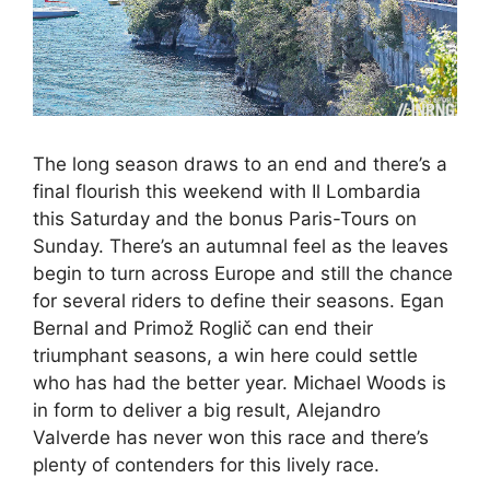
The long season draws to an end and there’s a
final flourish this weekend with Il Lombardia
this Saturday and the bonus Paris-Tours on
Sunday. There’s an autumnal feel as the leaves
begin to turn across Europe and still the chance
for several riders to define their seasons. Egan
Bernal and Primož Roglič can end their
triumphant seasons, a win here could settle
who has had the better year. Michael Woods is
in form to deliver a big result, Alejandro
Valverde has never won this race and there’s
plenty of contenders for this lively race.