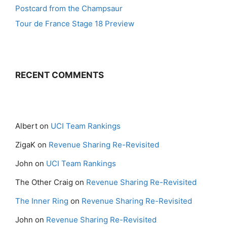
Postcard from the Champsaur
Tour de France Stage 18 Preview
RECENT COMMENTS
Albert
on
UCI Team Rankings
ZigaK
on
Revenue Sharing Re-Revisited
John
on
UCI Team Rankings
The Other Craig
on
Revenue Sharing Re-Revisited
The Inner Ring
on
Revenue Sharing Re-Revisited
John
on
Revenue Sharing Re-Revisited