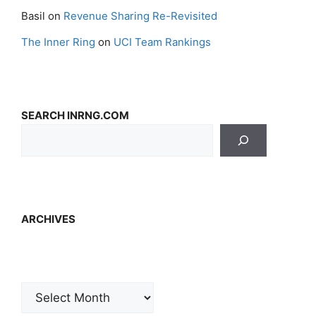
Basil
on
Revenue Sharing Re-Revisited
The Inner Ring
on
UCI Team Rankings
SEARCH INRNG.COM
ARCHIVES
Archives