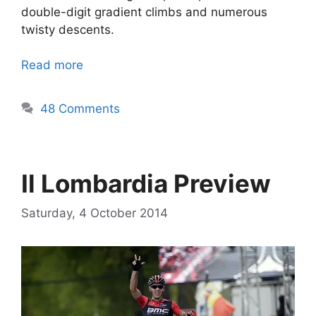
double-digit gradient climbs and numerous
twisty descents.
Read more
48 Comments
Il Lombardia Preview
Saturday, 4 October 2014