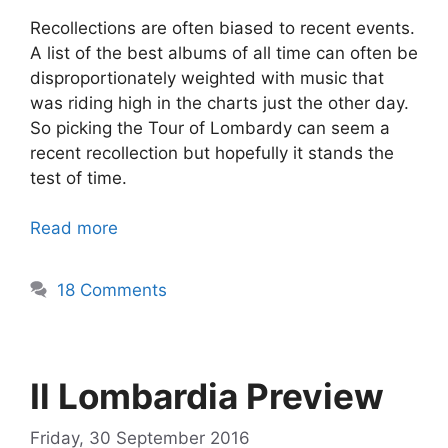
Recollections are often biased to recent events.
A list of the best albums of all time can often be
disproportionately weighted with music that
was riding high in the charts just the other day.
So picking the Tour of Lombardy can seem a
recent recollection but hopefully it stands the
test of time.
Read more
18 Comments
Il Lombardia Preview
Friday, 30 September 2016