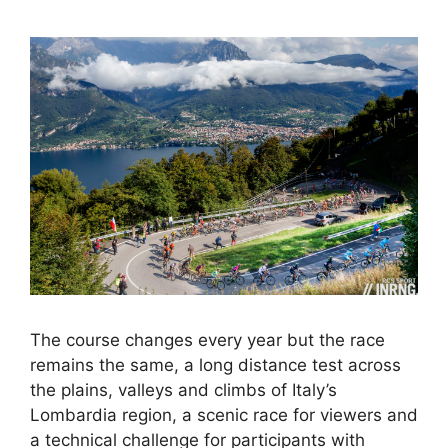
The course changes every year but the race
remains the same, a long distance test across
the plains, valleys and climbs of Italy’s
Lombardia region, a scenic race for viewers and
a technical challenge for participants with