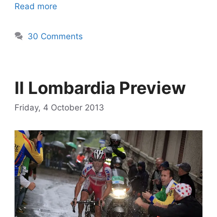
Read more
30 Comments
Il Lombardia Preview
Friday, 4 October 2013