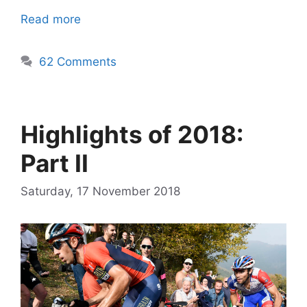
Read more
62 Comments
Highlights of 2018:
Part II
Saturday, 17 November 2018