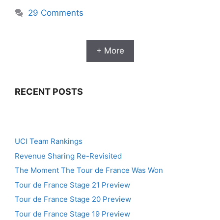
29 Comments
+ More
RECENT POSTS
UCI Team Rankings
Revenue Sharing Re-Revisited
The Moment The Tour de France Was Won
Tour de France Stage 21 Preview
Tour de France Stage 20 Preview
Tour de France Stage 19 Preview