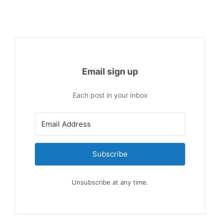
Email sign up
Each post in your inbox
Subscribe
Unsubscribe at any time.