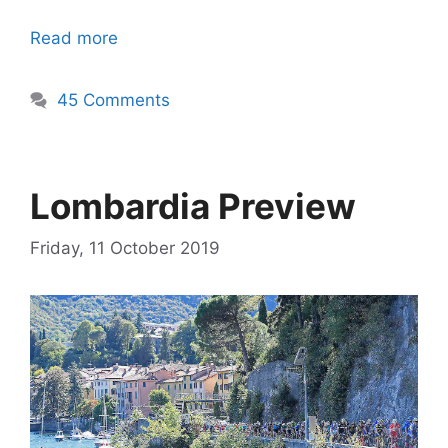
Read more
45 Comments
Lombardia Preview
Friday, 11 October 2019