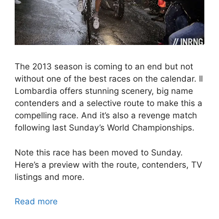
The 2013 season is coming to an end but not
without one of the best races on the calendar. Il
Lombardia offers stunning scenery, big name
contenders and a selective route to make this a
compelling race. And it’s also a revenge match
following last Sunday’s World Championships.
Note this race has been moved to Sunday.
Here’s a preview with the route, contenders, TV
listings and more.
Read more