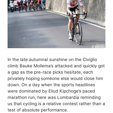
In the late autumnal sunshine on the Civiglio
climb Bauke Mollema’s attacked and quickly got
a gap as the pre-race picks hesitate, each
privately hoping someone else would close him
down. On a day when the sports headlines
were dominated by Eliud Kipchoge’s paced
marathon run, here was Lombardia reminding
us that cycling is a relative contest rather than a
test of absolute performance.