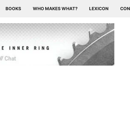
BOOKS
WHO MAKES WHAT?
LEXICON
CON