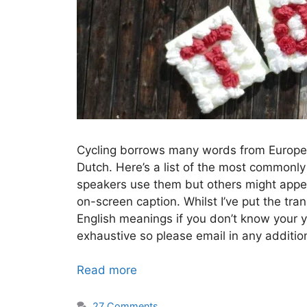
Cycling borrows many words from European
Dutch. Here’s a list of the most commonl
speakers use them but others might appe
on-screen caption. Whilst I’ve put the tra
English meanings if you don’t know your yel
exhaustive so please email in any additi
Read more
27 Comments