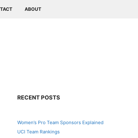
TACT
ABOUT
RECENT POSTS
Women’s Pro Team Sponsors Explained
UCI Team Rankings