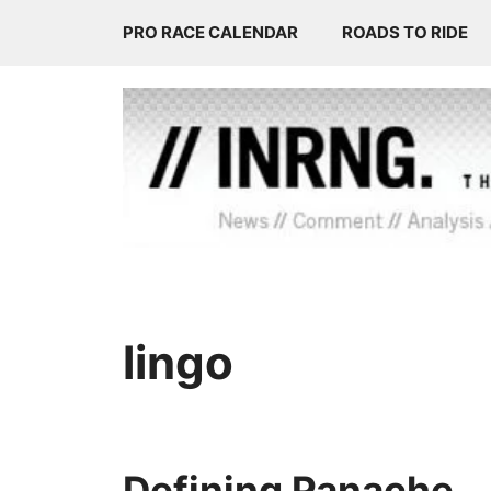
Skip
PRO RACE CALENDAR
ROADS TO RIDE
to
content
lingo
Defining Panache