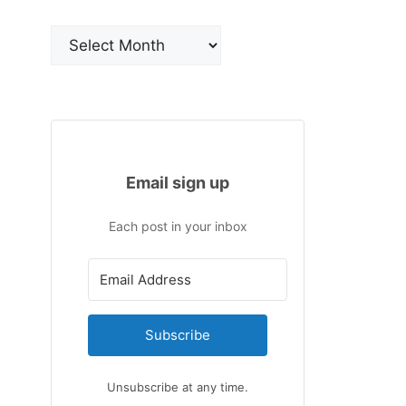
Archives
Email sign up
Each post in your inbox
Subscribe
Unsubscribe at any time.