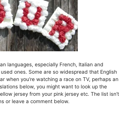
 languages, especially French, Italian and
y used ones. Some are so widespread that English
ar when you’re watching a race on TV, perhaps an
nslations below, you might want to look up the
low jersey from your pink jersey etc. The list isn’t
ons or leave a comment below.