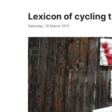
Lexicon of cycling 
Saturday, 19 March 2011