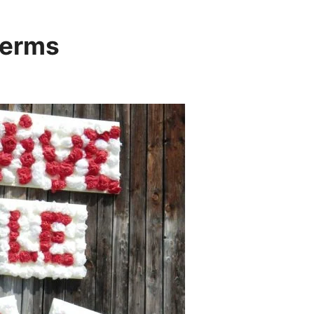
terms