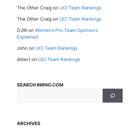
The Other Craig
on
UCI Team Rankings
The Other Craig
on
UCI Team Rankings
DJW
on
Women’s Pro Team Sponsors
Explained
John
on
UCI Team Rankings
Albert
on
UCI Team Rankings
SEARCH INRNG.COM
ARCHIVES