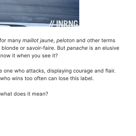
 for many
maillot jaune
,
peloton
and other terms
 blonde or savoir-faire. But
panache
is an elusive
know it when you see it?
be one who attacks, displaying courage and flair.
 who wins too often can lose this label.
what does it mean?