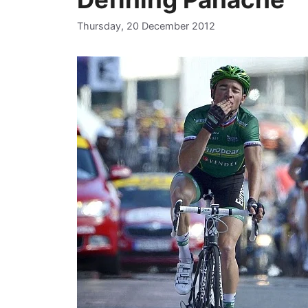
Thursday, 20 December 2012