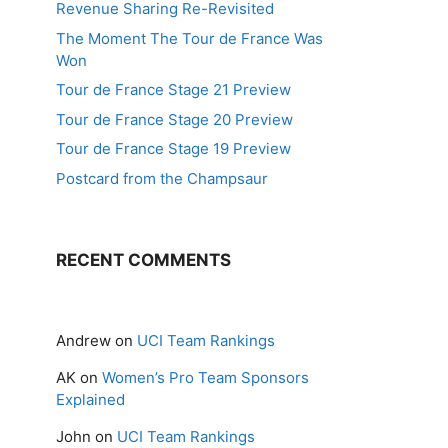
Revenue Sharing Re-Revisited
The Moment The Tour de France Was
Won
Tour de France Stage 21 Preview
Tour de France Stage 20 Preview
Tour de France Stage 19 Preview
Postcard from the Champsaur
RECENT COMMENTS
Andrew
on
UCI Team Rankings
AK
on
Women’s Pro Team Sponsors
Explained
John
on
UCI Team Rankings