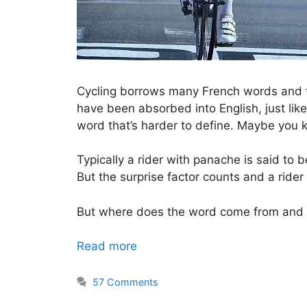
Cycling borrows many French words and
have been absorbed into English, just like
word that’s harder to define. Maybe you 
Typically a rider with panache is said to 
But the surprise factor counts and a rider
But where does the word come from and 
Read more
57 Comments