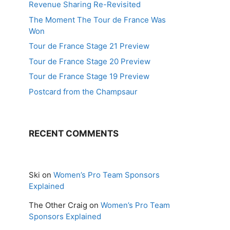
Revenue Sharing Re-Revisited
The Moment The Tour de France Was
Won
Tour de France Stage 21 Preview
Tour de France Stage 20 Preview
Tour de France Stage 19 Preview
Postcard from the Champsaur
RECENT COMMENTS
Ski
on
Women’s Pro Team Sponsors
Explained
The Other Craig
on
Women’s Pro Team
Sponsors Explained