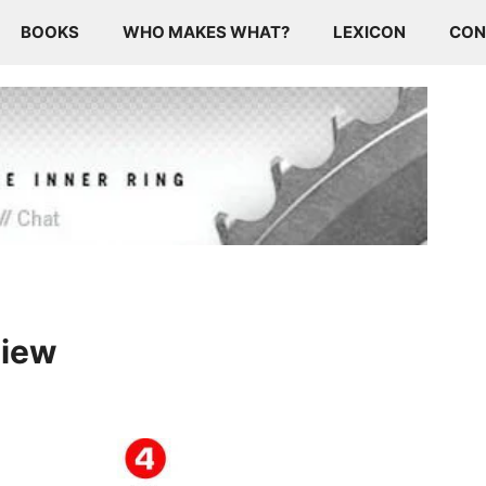
BOOKS
WHO MAKES WHAT?
LEXICON
CON
view