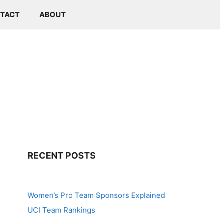
TACT
ABOUT
RECENT POSTS
Women’s Pro Team Sponsors Explained
UCI Team Rankings