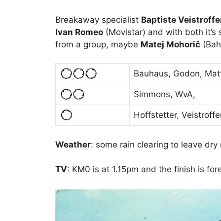
Breakaway specialist
Baptiste Veistroffe
Ivan Romeo
(Movistar) and with both it’s 
from a group, maybe
Matej Mohorič
(Bahr
Bauhaus, Godon, Ma
Simmons, WvA,
Hoffstetter, Veistroff
Weather
: some rain clearing to leave dry
TV
: KM0 is at 1.15pm and the finish is fo