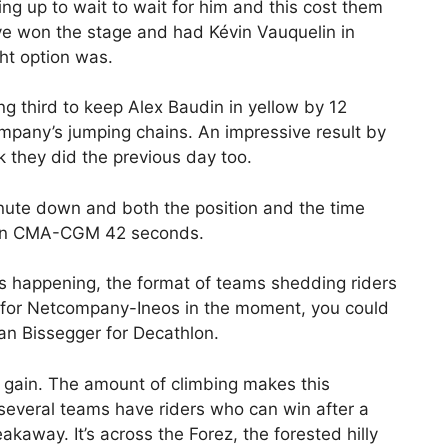
ting up to wait to wait for him and this cost them
ave won the stage and had Kévin Vauquelin in
ht option was.
ng third to keep Alex Baudin in yellow by 12
mpany’s jumping chains. An impressive result by
rk they did the previous day too.
nute down and both the position and the time
hlon CMA-CGM 42 seconds.
is happening, the format of teams shedding riders
on for Netcompany-Ineos in the moment, you could
an Bissegger for Decathlon.
 gain. The amount of climbing makes this
d several teams have riders who can win after a
eakaway. It’s across the Forez, the forested hilly