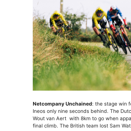
Netcompany Unchained
: the stage win
Ineos only nine seconds behind. The Dutc
Wout van Aert with 8km to go when appar
final climb. The British team lost Sam W