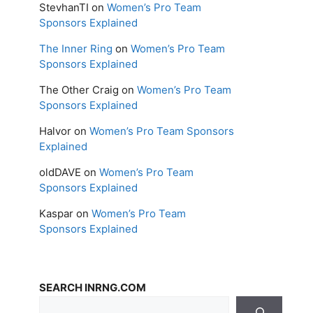
StevhanTI
on
Women’s Pro Team
Sponsors Explained
The Inner Ring
on
Women’s Pro Team
Sponsors Explained
The Other Craig
on
Women’s Pro Team
Sponsors Explained
Halvor
on
Women’s Pro Team Sponsors
Explained
oldDAVE
on
Women’s Pro Team
Sponsors Explained
Kaspar
on
Women’s Pro Team
Sponsors Explained
SEARCH INRNG.COM