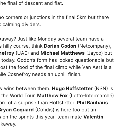
e final of descent and flat.
, no corners or junctions in the final 5km but there
c calming dividers.
reakaway? Just like Monday several team have a
 hilly course, think
Dorian Godon
(Netcompany),
nefroy
(UAE) and
Michael Matthews
(Jayco) but
k today. Godon’s form has looked questionable but
ost the food of the final climb while Van Aert is a
hile Cosnefroy needs an uphill finish.
few wins between them.
Hugo Hoffstetter
(NSN) is
n the World Tour.
Matthew Fox
(Lotto-Intermarché)
re of a surprise than Hoffstetter.
Phil Bauhaus
Bryan Coquard
(Cofidis) is here too but an
 on the sprints this year, team mate
Valentin
akaway.