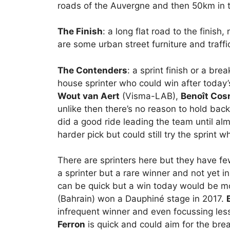
roads of the Auvergne and then 50km in th
The Finish
: a long flat road to the finish
are some urban street furniture and traffi
The Contenders
: a sprint finish or a b
house sprinter who could win after today’s
Wout van Aert
(Visma-LAB),
Benoît Cos
unlike then there’s no reason to hold bac
did a good ride leading the team until alm
harder pick but could still try the sprint w
There are sprinters here but they have 
a sprinter but a rare winner and not yet i
can be quick but a win today would be mo
(Bahrain) won a Dauphiné stage in 2017.
infrequent winner and even focussing less
Ferron
is quick and could aim for the bre