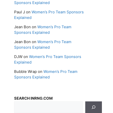
Sponsors Explained
Paul J
on
Women’s Pro Team Sponsors
Explained
Jean Bon
on
Women’s Pro Team
Sponsors Explained
Jean Bon
on
Women’s Pro Team
Sponsors Explained
DJW
on
Women’s Pro Team Sponsors
Explained
Bubble Wrap
on
Women’s Pro Team
Sponsors Explained
SEARCH INRNG.COM