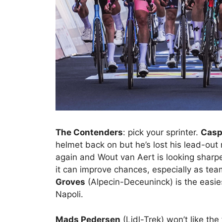
The Contenders
: pick your sprinter.
Casp
helmet back on but he’s lost his lead-ou
again and Wout van Aert is looking sharper
it can improve chances, especially as teams
Groves
(Alpecin-Deceuninck) is the easies
Napoli.
Mads Pedersen
(Lidl-Trek) won’t like the 