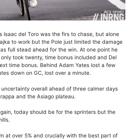
Isaac del Toro was the firs to chase, but alone
ajka to work but the Pole just limited the damage
s full stead ahead for the win. At one point he
 only took twenty, time bonus included and Del
 next time bonus. Behind Adam Yates lost a few
tes down on GC, lost over a minute.
re uncertainty overall ahead of three calmer days
rappa and the Asiago plateau.
gain, today should be for the sprinters but the
ills.
km at over 5% and crucially with the best part of