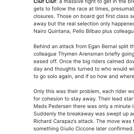
Ciuf Ciuf
: a massive fight to get in the br
gets to follow the race at times, presumab
closures. Those on board got first class s
away but the real selection only happene
Nairo Quintana, Pello Bilbao plus collea
Behind an attack from Egan Bernal split t
colleague Thymen Arensman briefly goin
eased off. Once the big riders calmed dow
day and thoughts turned to who would win
to go solo again, and if so how and wher
Only this was their problem, each rider w
for cohesion to stay away. Their lead sta
Mads Pedersen there was only a minute in 
Suddenly the breakaway was swept up an
Richard Carapaz’s attack. The move was 
something Giulio Ciccone later confirmed.