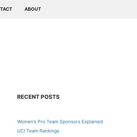
TACT
ABOUT
RECENT POSTS
Women’s Pro Team Sponsors Explained
UCI Team Rankings