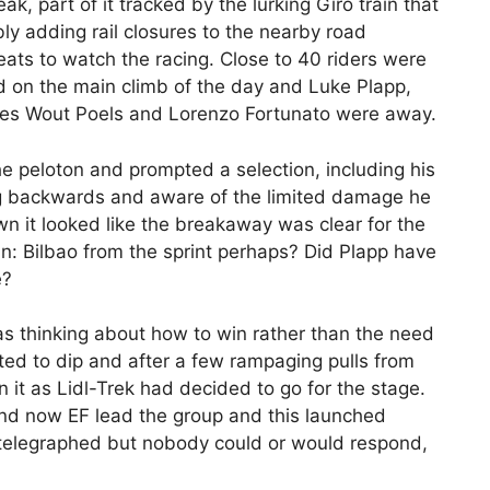
eak, part of it tracked by the lurking Giro train that
ly adding rail closures to the nearby road
eats to watch the racing. Close to 40 riders were
d on the main climb of the day and Luke Plapp,
gues Wout Poels and Lorenzo Fortunato were away.
he peloton and prompted a selection, including his
g backwards and aware of the limited damage he
n it looked like the breakaway was clear for the
: Bilbao from the sprint perhaps? Did Plapp have
e?
as thinking about how to win rather than the need
rted to dip and after a few rampaging pulls from
it as Lidl-Trek had decided to go for the stage.
d now EF lead the group and this launched
telegraphed but nobody could or would respond,