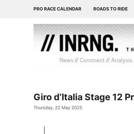
Skip
PRO RACE CALENDAR
ROADS TO RIDE
to
content
Giro d’Italia Stage 12 
Thursday, 22 May 2025