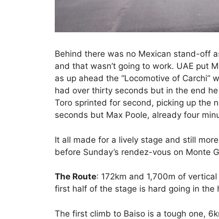
Behind there was no Mexican stand-off as 
and that wasn’t going to work. UAE put M
as up ahead the “Locomotive of Carchi” wa
had over thirty seconds but in the end he
Toro sprinted for second, picking up the
seconds but Max Poole, already four minu
It all made for a lively stage and still mo
before Sunday’s rendez-vous on Monte G
The Route
: 172km and 1,700m of vertical 
first half of the stage is hard going in the h
The first climb to Baiso is a tough one, 6