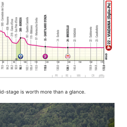
mid-stage is worth more than a glance.