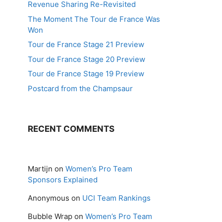
Revenue Sharing Re-Revisited
The Moment The Tour de France Was
Won
Tour de France Stage 21 Preview
Tour de France Stage 20 Preview
Tour de France Stage 19 Preview
Postcard from the Champsaur
RECENT COMMENTS
Martijn
on
Women’s Pro Team
Sponsors Explained
Anonymous
on
UCI Team Rankings
Bubble Wrap
on
Women’s Pro Team