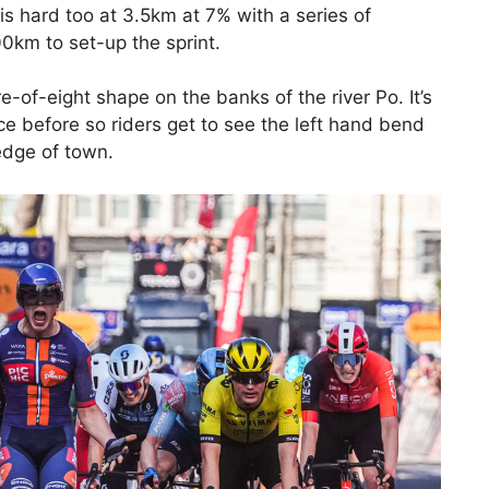
is hard too at 3.5km at 7% with a series of
100km to set-up the sprint.
gure-of-eight shape on the banks of the river Po. It’s
ce before so riders get to see the left hand bend
edge of town.