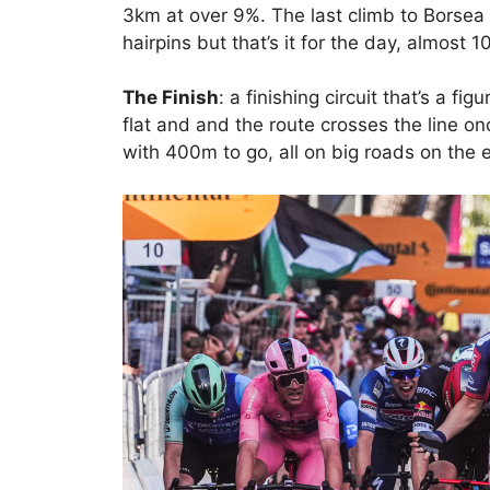
3km at over 9%. The last climb to Borsea 
hairpins but that’s it for the day, almost 
The Finish
: a finishing circuit that’s a fi
flat and and the route crosses the line on
with 400m to go, all on big roads on the 