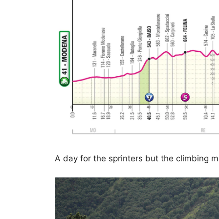
A day for the sprinters but the climbing 