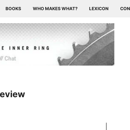
BOOKS
WHO MAKES WHAT?
LEXICON
CON
Preview