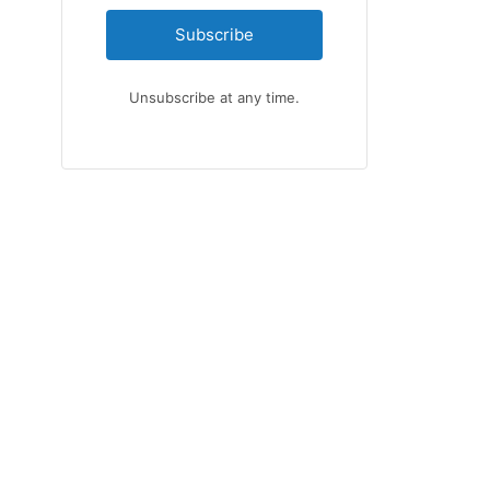
Subscribe
Unsubscribe at any time.