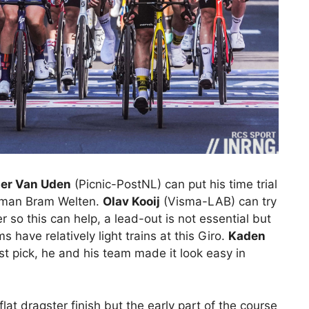
er Van Uden
(Picnic-PostNL) can put his time trial
t man Bram Welten.
Olav Kooij
(Visma-LAB) can try
 so this can help, a lead-out is not essential but
 have relatively light trains at this Giro.
Kaden
t pick, he and his team made it look easy in
flat dragster finish but the early part of the course