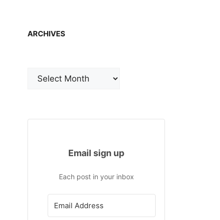
ARCHIVES
Archives
Email sign up
Each post in your inbox