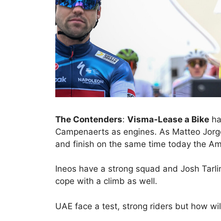
The Contenders
:
Visma-Lease a Bike
ha
Campenaerts as engines. As Matteo Jorge
and finish on the same time today the Ame
Ineos have a strong squad and Josh Tarli
cope with a climb as well.
UAE face a test, strong riders but how will