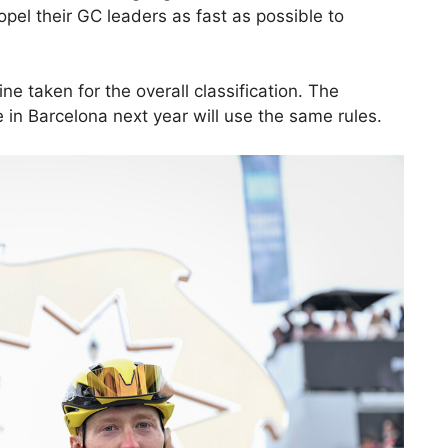
opel their GC leaders as fast as possible to
ne taken for the overall classification. The
in Barcelona next year will use the same rules.