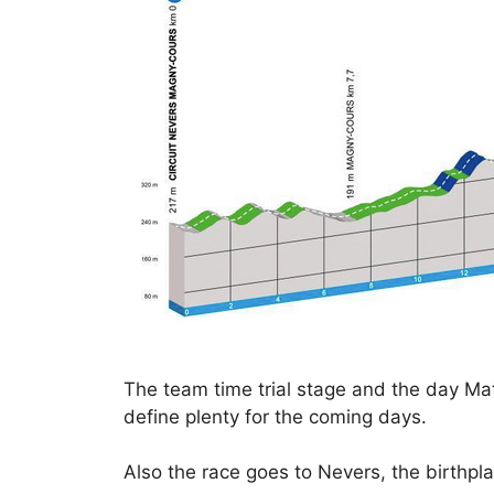
The team time trial stage and the day Matt
define plenty for the coming days.
Also the race goes to Nevers, the birthpla