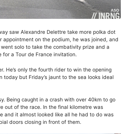
away saw Alexandre Delettre take more polka dot
er appointment on the podium, he was joined, and
ent solo to take the combativity prize and a
for a Tour de France invitation.
. He’s only the fourth rider to win the opening
 today but Friday’s jaunt to the sea looks ideal
asy. Being caught in a crash with over 40km to go
e out of the race. In the final kilometre was
e and it almost looked like all he had to do was
ial doors closing in front of them.