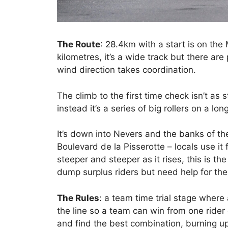
The Route
: 28.4km with a start is on the 
kilometres, it’s a wide track but there are
wind direction takes coordination.
The climb to the first time check isn’t as 
instead it’s a series of big rollers on a lon
It’s down into Nevers and the banks of the
Boulevard de la Pisserotte – locals use it 
steeper and steeper as it rises, this is th
dump surplus riders but need help for the
The Rules
: a team time trial stage where 
the line so a team can win from one rider o
and find the best combination, burning up