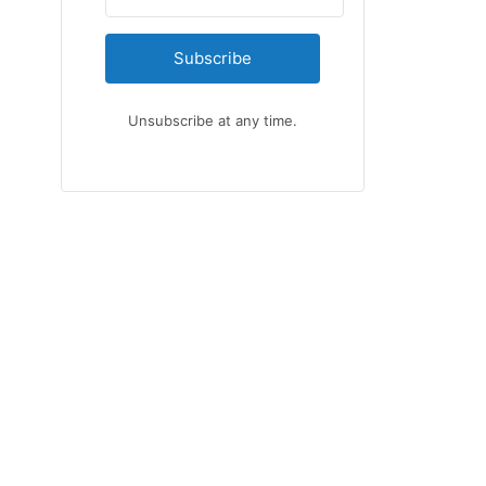
Subscribe
Unsubscribe at any time.