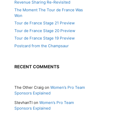
Revenue Sharing Re-Revisited
The Moment The Tour de France Was
Won
Tour de France Stage 21 Preview
Tour de France Stage 20 Preview
Tour de France Stage 19 Preview
Postcard from the Champsaur
RECENT COMMENTS
The Other Craig
on
Women’s Pro Team
Sponsors Explained
StevhanTI
on
Women’s Pro Team
Sponsors Explained