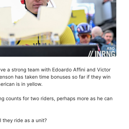
ve a strong team with Edoardo Affini and Victor
nson has taken time bonuses so far if they win
rican is in yellow.
ng counts for two riders, perhaps more as he can
 they ride as a unit?