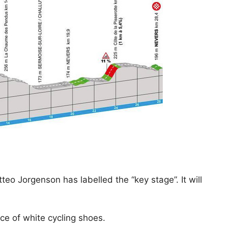
eo Jorgenson has labelled the “key stage”. It will
ce of white cycling shoes.