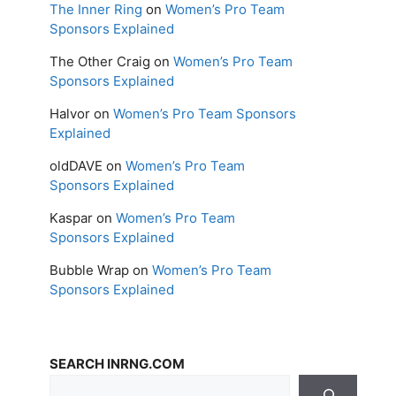
The Inner Ring
on
Women’s Pro Team
Sponsors Explained
The Other Craig
on
Women’s Pro Team
Sponsors Explained
Halvor
on
Women’s Pro Team Sponsors
Explained
oldDAVE
on
Women’s Pro Team
Sponsors Explained
Kaspar
on
Women’s Pro Team
Sponsors Explained
Bubble Wrap
on
Women’s Pro Team
Sponsors Explained
SEARCH INRNG.COM