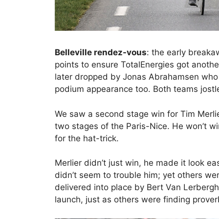
Belleville rendez-vous
: the early break
points to ensure TotalEnergies got anoth
later dropped by Jonas Abrahamsen who w
podium appearance too. Both teams jostle 
We saw a second stage win for Tim Merlier
two stages of the Paris-Nice. He won’t win
for the hat-trick.
Merlier didn’t just win, he made it look e
didn’t seem to trouble him; yet others wer
delivered into place by Bert Van Lerbergh
launch, just as others were finding proverb