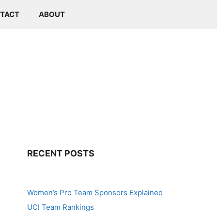
TACT
ABOUT
RECENT POSTS
Women’s Pro Team Sponsors Explained
UCI Team Rankings