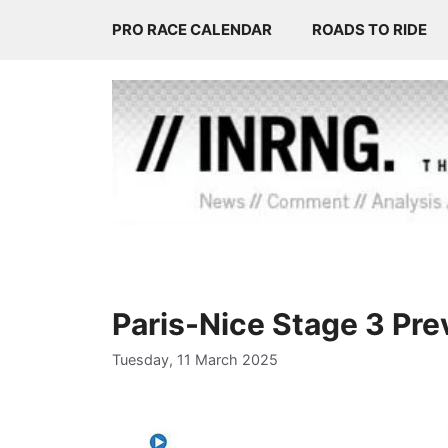
Skip
PRO RACE CALENDAR
ROADS TO RIDE
to
content
Paris-Nice Stage 3 Pr
Tuesday, 11 March 2025