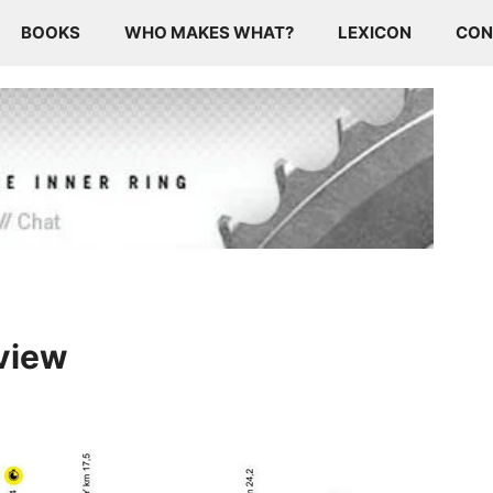
BOOKS
WHO MAKES WHAT?
LEXICON
CON
eview