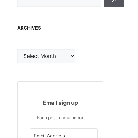
ARCHIVES
Archives
Email sign up
Each post in your inbox