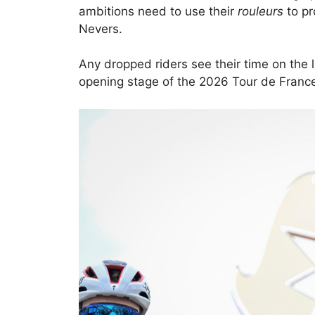
ambitions need to use their
rouleurs
to pr
Nevers.
Any dropped riders see their time on the li
opening stage of the 2026 Tour de France 