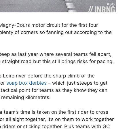
Magny-Cours motor circuit for the first four
 plenty of corners so fanning out according to the
steep as last year where several teams fell apart,
g straight road but this still brings risks for pacing.
 Loire river before the sharp climb of the
for
soap box derbies
– which just steeps to get
e tactical point for teams as they know they can
 remaining kilometres.
a team’s time is taken on the first rider to cross
r all eight together, it’s on them to work together
 riders or sticking together. Plus teams with GC